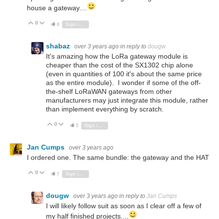
house a gateway....
0
Vote Up
Vote Down
6
Sign in to reply
shabaz
over 3 years ago
in reply to
dougw
It's amazing how the LoRa gateway module is
cheaper than the cost of the SX1302 chip alone
(even in quantities of 100 it's about the same price
as the entire module). I wonder if some of the off-
the-shelf LoRaWAN gateways from other
manufacturers may just integrate this module, rather
than implement everything by scratch.
0
Vote Up
Vote Down
5
Sign in to reply
Jan Cumps
over 3 years ago
I ordered one. The same bundle: the gateway and the HAT
0
Vote Up
Vote Down
7
Sign in to reply
dougw
over 3 years ago
in reply to
Jan Cumps
I will likely follow suit as soon as I clear off a few of
my half finished projects....