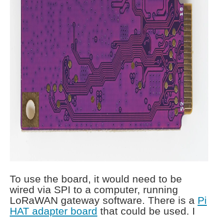
To use the board, it would need to be
wired via SPI to a computer, running
LoRaWAN gateway software. There is a
Pi
HAT adapter board
that could be used. I