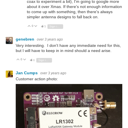
coax to experiment a bit), I'm going to google more
about it over Xmas. If there's not enough information
to come up with something, then there's always
simpler antenna designs to fall back on.
0
Vote Up
Vote Down
5
Sign in to reply
genebren
over 3 years ago
Very interesting. I don't have any immediate need for this,
but I will have to keep in in mind should a need arise.
0
Vote Up
Vote Down
6
Sign in to reply
Jan Cumps
over 3 years ago
Customer action photo: