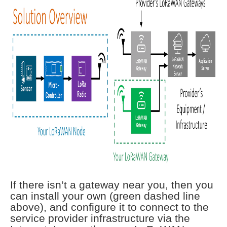
If there isn’t a gateway near you, then you
can install your own (green dashed line
above), and configure it to connect to the
service provider infrastructure via the