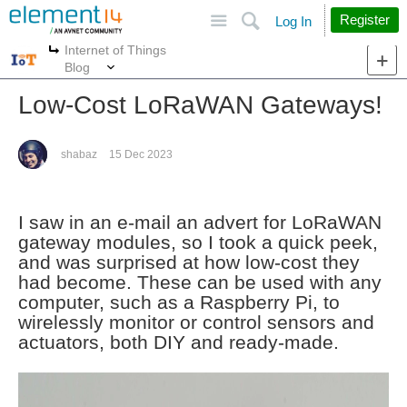
Site
Search
Register
Log In
Internet of Things
More
More
Blog
Low-Cost LoRaWAN Gateways!
shabaz
15 Dec 2023
I saw in an e-mail an advert for LoRaWAN
gateway modules, so I took a quick peek,
and was surprised at how low-cost they
had become. These can be used with any
computer, such as a Raspberry Pi, to
wirelessly monitor or control sensors and
actuators, both DIY and ready-made.