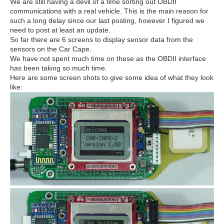
We are still having a devil of a time sorting out OBDII
communications with a real vehicle. This is the main reason for
such a long delay since our last posting, however I figured we
need to post at least an update.
So far there are 6 screens to display sensor data from the
sensors on the Car Cape.
We have not spent much time on these as the OBDII interface
has been taking so much time.
Here are some screen shots to give some idea of what they look
like: