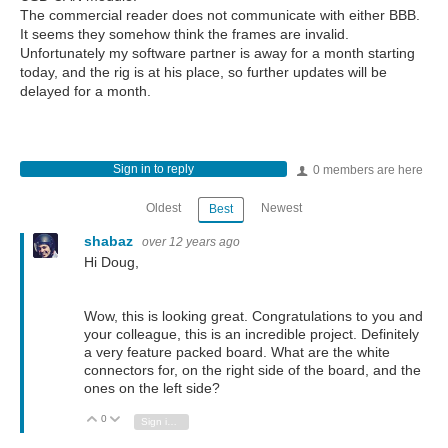
The commercial reader does not communicate with either BBB.
It seems they somehow think the frames are invalid.
Unfortunately my software partner is away for a month starting
today, and the rig is at his place, so further updates will be
delayed for a month.
Sign in to reply
0 members are here
Oldest
Newest
Best
shabaz
over 12 years ago
Hi Doug,
Wow, this is looking great. Congratulations to you and
your colleague, this is an incredible project. Definitely
a very feature packed board. What are the white
connectors for, on the right side of the board, and the
ones on the left side?
0
Vote Up
Vote Down
Sign in to reply