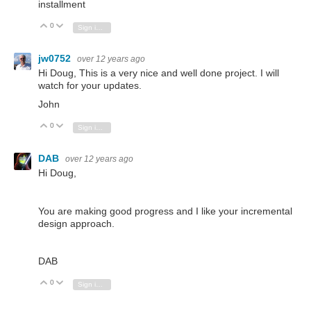
installment
0
Vote Up
Vote Down
Sign in to reply
jw0752
over 12 years ago
Hi Doug, This is a very nice and well done project. I will
watch for your updates.
John
0
Vote Up
Vote Down
Sign in to reply
DAB
over 12 years ago
Hi Doug,
You are making good progress and I like your incremental
design approach.
DAB
0
Vote Up
Vote Down
Sign in to reply