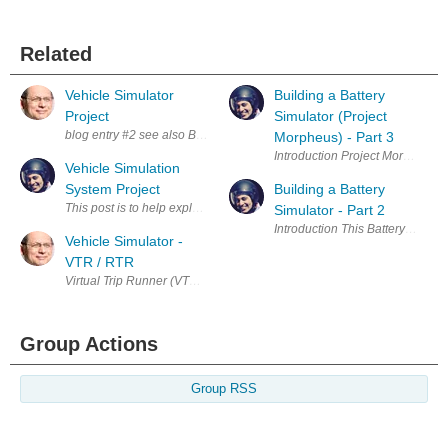
Related
Vehicle Simulator
Building a Battery
Project
Simulator (Project
blog entry #2 see also Blog #1 Vehicle Simulator - VTR / RTR and blog 
Morpheus) - Part 3
Introduction Project Morpheus is a
Vehicle Simulation
System Project
Building a Battery
This post is to help explain a new project which could be extremely usef
Simulator - Part 2
Introduction This Battery Simula
Vehicle Simulator -
VTR / RTR
Virtual Trip Runner (VTR) and Real Trip Recorder (RTR) blog entry #1 b
Group Actions
Group RSS