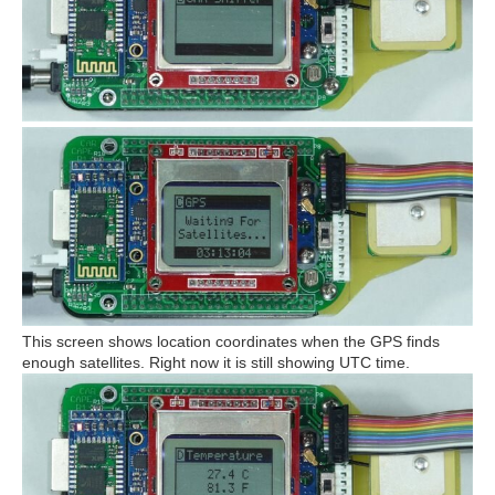
This screen shows location coordinates when the GPS finds
enough satellites. Right now it is still showing UTC time.