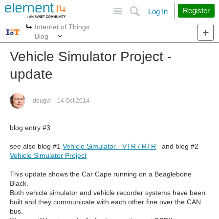
Site
Search
Register
Log In
Internet of Things
More
More
Blog
Vehicle Simulator Project -
update
dougw
14 Oct 2014
blog entry #3
see also blog #1
Vehicle Simulator - VTR / RTR
and blog #2
Vehicle Simulator Project
This update shows the Car Cape running on a Beaglebone
Black.
Both vehicle simulator and vehicle recorder systems have been
built and they communicate with each other fine over the CAN
bus.