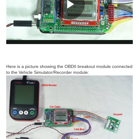
Here is a picture showing the OBDII breakout module connected
to the Vehicle Simulator/Recorder module: