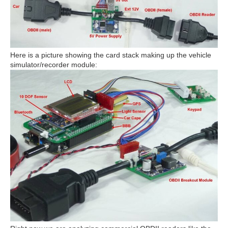
Here is a picture showing the card stack making up the vehicle
simulator/recorder module: