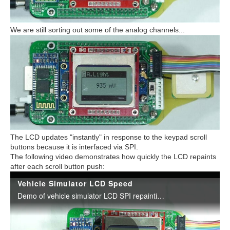
We are still sorting out some of the analog channels...
The LCD updates "instantly" in response to the keypad scroll
buttons because it is interfaced via SPI.
The following video demonstrates how quickly the LCD repaints
after each scroll button push: