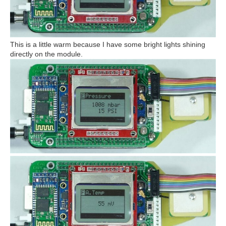
This is a little warm because I have some bright lights shining
directly on the module.