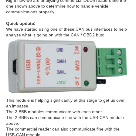
Right now we are analyzing commercial OBDII readers like the
one shown above to determine how to handle vehicle
communications properly.
Quick update:
We have started using one of these CAN bus interfaces to help
analyze what is going on with the CAN / OBD2 bus:
This module is helping significantly at this stage to get us over
an impasse.
The 2 BBB modules communicate with each other.
The 2 BBBs can communicate fine with the USB-CAN module
above.
The commercial reader can also communicate fine with the
USB-CAN module.