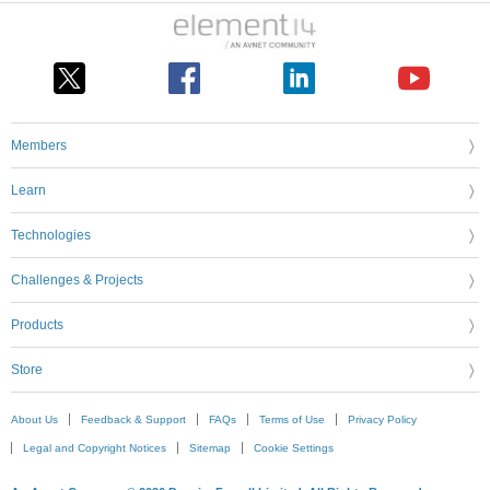
Members
Learn
Technologies
Challenges & Projects
Products
Store
About Us
Feedback & Support
FAQs
Terms of Use
Privacy Policy
Legal and Copyright Notices
Sitemap
Cookie Settings