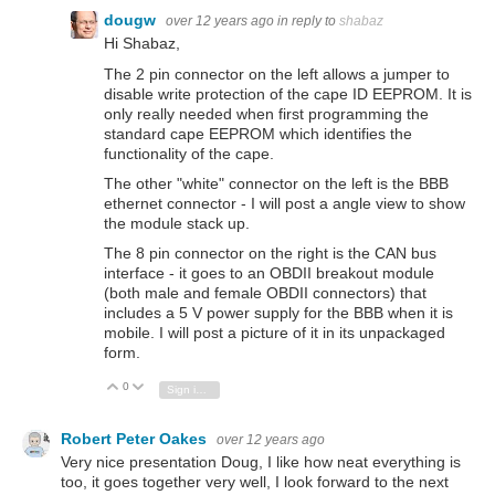
dougw
over 12 years ago
in reply to
shabaz
Hi Shabaz,
The 2 pin connector on the left allows a jumper to
disable write protection of the cape ID EEPROM. It is
only really needed when first programming the
standard cape EEPROM which identifies the
functionality of the cape.
The other "white" connector on the left is the BBB
ethernet connector - I will post a angle view to show
the module stack up.
The 8 pin connector on the right is the CAN bus
interface - it goes to an OBDII breakout module
(both male and female OBDII connectors) that
includes a 5 V power supply for the BBB when it is
mobile. I will post a picture of it in its unpackaged
form.
0
Vote Up
Vote Down
Sign in to reply
Robert Peter Oakes
over 12 years ago
Very nice presentation Doug, I like how neat everything is
too, it goes together very well, I look forward to the next