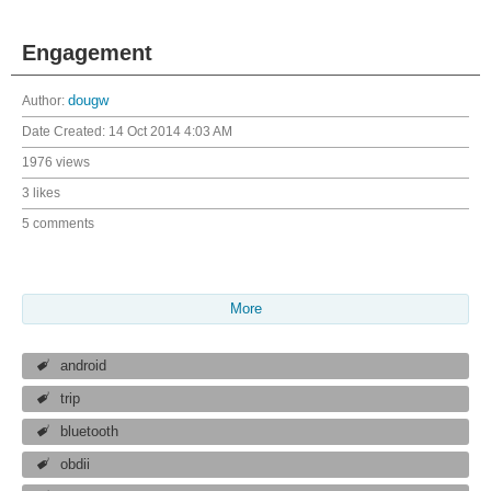
Engagement
Author:
dougw
Date Created:
14 Oct 2014 4:03 AM
1976 views
3 likes
5 comments
More
android
trip
bluetooth
obdii