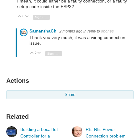
I mean, it could either be a faulty connection, or a faulty
setup code inside the ESP32
0
Vote Up
Vote Down
Sign in to reply
SamanthaCh
2 months ago
in reply to
obones
Thank you very much, it was a wiring connection
issue.
0
Vote Up
Vote Down
Sign in to reply
Actions
Share
Related
Building a Local IoT
RE: RE: Power
Controller for a
Connection problem