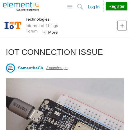
Site
Search
Register
Log In
Technologies
Internet of Things
Forum
More
IOT CONNECTION ISSUE
SamanthaCh
2 months ago