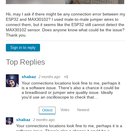
Hii, may I ask if there might be any connection error between my
ESP32 and MAX30102? I used male-to-male jumper wires to
connect them, but it seems like the ESP32 still cannot detect the
MAX30102 sensor. Does anyone know what could be the issue?
Thank you.
Sign in to reply
Top Replies
shabaz
2 months ago
+1
Your connections locations look fine to me, perhaps it
is a software issue. There's also a chance it could be
a breadboard or jumper wire quality issue. Ideally
you'd use an oscilloscope to check that…
Votes
Newest
Oldest
shabaz
2 months ago
Your connections locations look fine to me, perhaps it is a
software issue. There's also a chance it could be a