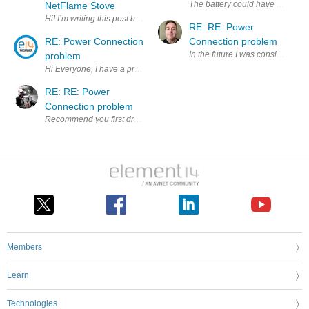
The battery could have a max vol
NetFlame Stove
Hi! I’m writing this post because I’d like to share one of the IoT proj
RE: RE: Power
RE: Power Connection
Connection problem
In the future I was considering 
problem
RE: RE: Power
Connection problem
Members
Learn
Technologies