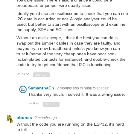
breadboard or jumper wire quality issue.
Ideally you'd use an oscilloscope to check that you can see
I2C data is occurring or not. A logic analyser could be
used, but better to start with an oscilloscope and examine
the supply, SDA and SCL lines.
Without an oscilloscope, I think the best you can do is
swap out the jumper cables in case they are faulty, and
maybe try a new breadboard unless you know you can
trust it (some of the very cheap ones have poor non-
nickel-plated contacts for instance), and double-check the
code to try to get confdence that I2C is functioning.
+1
Vote Up
Vote Down
Sign in to reply
SamanthaCh
2 months ago
in reply to
shabaz
Thanks very much, I solved it. It was a wiring issue.
0
Vote Up
Vote Down
Sign in to reply
obones
2 months ago
Without the code you are running on the ESP32, it's hard
to tell.