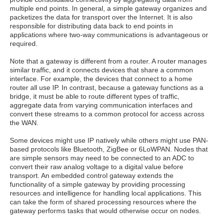
multiple end points. In general, a simple gateway organizes and
packetizes the data for transport over the Internet. It is also
responsible for distributing data back to end points in
applications where two-way communications is advantageous or
required.
Note that a gateway is different from a router. A router manages
similar traffic, and it connects devices that share a common
interface. For example, the devices that connect to a home
router all use IP. In contrast, because a gateway functions as a
bridge, it must be able to route different types of traffic,
aggregate data from varying communication interfaces and
convert these streams to a common protocol for access across
the WAN.
Some devices might use IP natively while others might use PAN-
based protocols like Bluetooth, ZigBee or 6LoWPAN. Nodes that
are simple sensors may need to be connected to an ADC to
convert their raw analog voltage to a digital value before
transport. An embedded control gateway extends the
functionality of a simple gateway by providing processing
resources and intelligence for handling local applications. This
can take the form of shared processing resources where the
gateway performs tasks that would otherwise occur on nodes.