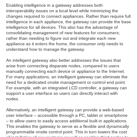
Enabling intelligence in a gateway addresses both
interoperability issues on a local level while minimizing the
changes required to connect appliances. Rather than require full
intelligence in each appliance, the gateway can provide the base
intelligence for all devices. This also has the advantage of
consolidating management of new features for consumers;
rather than needing to figure out and integrate each new
appliance as it enters the home, the consumer only needs to
understand how to manage the gateway.
An intelligent gateway also better addresses the issues that
arise from connecting disparate nodes, compared to users
manually connecting each device or appliance to the Internet.
For many applications, an intelligent gateway can eliminate the
need for a dedicated onsite management or control end point.
For example, with an integrated LCD controller, a gateway can
support a user interface so users can directly interact with
nodes.
Alternatively, an intelligent gateway can provide a web-based
user interface – accessible through a PC, tablet or smartphone
– to allow users to easily access additional built-in applications.
This enables the gateway to serve as a flexible and dynamically
programmable onsite control point. This in turn lowers the cost