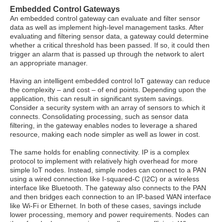
Embedded Control Gateways
An embedded control gateway can evaluate and filter sensor
data as well as implement high-level management tasks. After
evaluating and filtering sensor data, a gateway could determine
whether a critical threshold has been passed. If so, it could then
trigger an alarm that is passed up through the network to alert
an appropriate manager.
Having an intelligent embedded control IoT gateway can reduce
the complexity – and cost – of end points. Depending upon the
application, this can result in significant system savings.
Consider a security system with an array of sensors to which it
connects. Consolidating processing, such as sensor data
filtering, in the gateway enables nodes to leverage a shared
resource, making each node simpler as well as lower in cost.
The same holds for enabling connectivity. IP is a complex
protocol to implement with relatively high overhead for more
simple IoT nodes. Instead, simple nodes can connect to a PAN
using a wired connection like I-squared-C (I2C) or a wireless
interface like Bluetooth. The gateway also connects to the PAN
and then bridges each connection to an IP-based WAN interface
like Wi-Fi or Ethernet. In both of these cases, savings include
lower processing, memory and power requirements. Nodes can