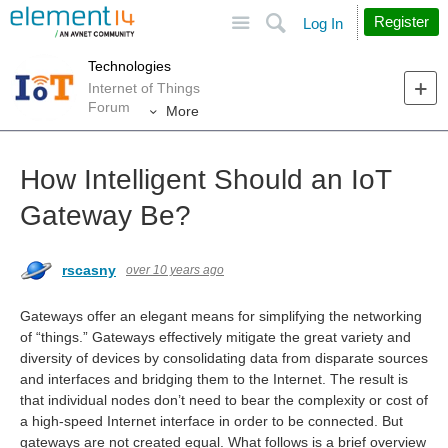
Site
Search
Register
Log In
Technologies
Internet of Things
Forum
More
How Intelligent Should an IoT
Gateway Be?
rscasny
over 10 years ago
Gateways offer an elegant means for simplifying the networking
of “things.” Gateways effectively mitigate the great variety and
diversity of devices by consolidating data from disparate sources
and interfaces and bridging them to the Internet. The result is
that individual nodes don’t need to bear the complexity or cost of
a high-speed Internet interface in order to be connected. But
gateways are not created equal. What follows is a brief overview