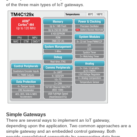
of the three main types of IoT gateways.
Simple Gateways
There are several ways to implement an IoT gateway,
depending upon the application. Two common approaches are a
simple gateway and an embedded control gateway. Both
provide consolidated connectivity by aggregating data from