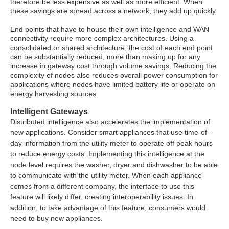
therefore be less expensive as well as more efficient. When
these savings are spread across a network, they add up quickly.
End points that have to house their own intelligence and WAN
connectivity require more complex architectures. Using a
consolidated or shared architecture, the cost of each end point
can be substantially reduced, more than making up for any
increase in gateway cost through volume savings. Reducing the
complexity of nodes also reduces overall power consumption for
applications where nodes have limited battery life or operate on
energy harvesting sources.
Intelligent Gateways
Distributed intelligence also accelerates the implementation of
new applications. Consider smart appliances that use time-of-
day information from the utility meter to operate off peak hours
to reduce energy costs. Implementing this intelligence at the
node level requires the washer, dryer and dishwasher to be able
to communicate with the utility meter. When each appliance
comes from a different company, the interface to use this
feature will likely differ, creating interoperability issues. In
addition, to take advantage of this feature, consumers would
need to buy new appliances.