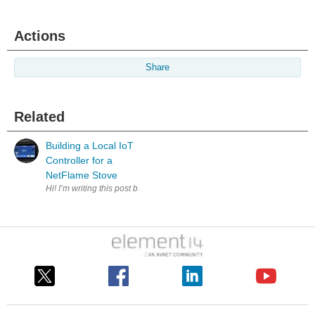
Actions
Share
Related
Building a Local IoT
Controller for a
NetFlame Stove
Hi! I’m writing this post because I’d like to share one of the IoT proj