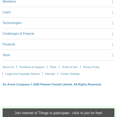
Members
Learn
Technologies
Challenges & Projects
Products
Store
About Us
Feedback & Support
FAQs
Terms of Use
Privacy Policy
Legal and Copyright Notices
Sitemap
Cookie Settings
An Avnet Company © 2026 Premier Farnell Limited. All Rights Reserved.
Join Internet of Things to participate - click to join for free!