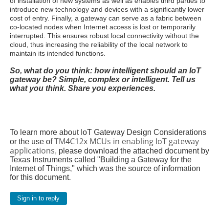
of installation of new systems as well as enables third parties to
introduce new technology and devices with a significantly lower
cost of entry. Finally, a gateway can serve as a fabric between
co-located nodes when Internet access is lost or temporarily
interrupted. This ensures robust local connectivity without the
cloud, thus increasing the reliability of the local network to
maintain its intended functions.
So, what do you think: how intelligent should an IoT
gateway be? Simple, complex or intelligent. Tell us
what you think. Share you experiences.
To learn more about IoT Gateway Design Considerations
TM4C12x MCUs in enabling IoT gateway
or the use of
applications
, please download the attached document by
Texas Instruments called "Building a Gateway for the
Internet of Things," which was the source of information
for this document.
Sign in to reply