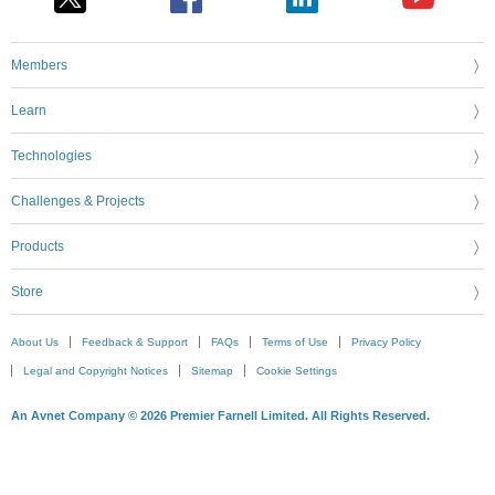
Members
Learn
Technologies
Challenges & Projects
Products
Store
About Us
Feedback & Support
FAQs
Terms of Use
Privacy Policy
Legal and Copyright Notices
Sitemap
Cookie Settings
An Avnet Company © 2026 Premier Farnell Limited. All Rights Reserved.