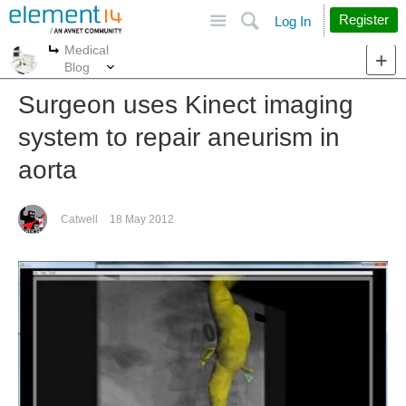
Site
Search
Register
Log In
Medical
More
More
Blog
Surgeon uses Kinect imaging
system to repair aneurism in
aorta
Catwell
18 May 2012