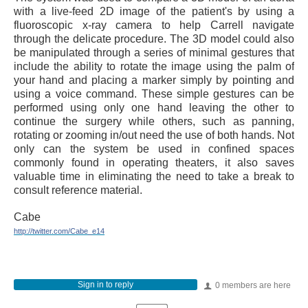
with a live-feed 2D image of the patient's by using a
fluoroscopic x-ray camera to help Carrell navigate
through the delicate procedure. The 3D model could also
be manipulated through a series of minimal gestures that
include the ability to rotate the image using the palm of
your hand and placing a marker simply by pointing and
using a voice command. These simple gestures can be
performed using only one hand leaving the other to
continue the surgery while others, such as panning,
rotating or zooming in/out need the use of both hands. Not
only can the system be used in confined spaces
commonly found in operating theaters, it also saves
valuable time in eliminating the need to take a break to
consult reference material.
Cabe
http://twitter.com/Cabe_e14
Sign in to reply
0 members are here