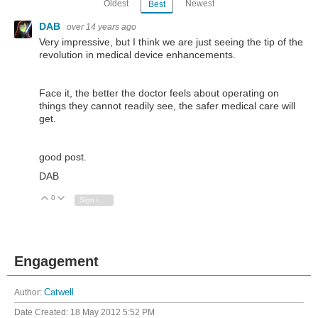
Oldest
Newest
Best
DAB
over 14 years ago
Very impressive, but I think we are just seeing the tip of the
revolution in medical device enhancements.
Face it, the better the doctor feels about operating on
things they cannot readily see, the safer medical care will
get.
good post.
DAB
0
Vote Up
Vote Down
Sign in to reply
Engagement
Author:
Catwell
Date Created:
18 May 2012 5:52 PM