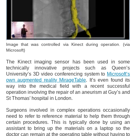
Image that was controlled via Kinect during operation. (via
Microsoft)
The Kinect imaging sensor has been used in some
technically innovative projects such as Queen’s
University’s 3D video conferencing system to
Microsoft’s
own augmented reality MirageTable
. It’s even found its
way into the medical field with a recent successful
operation involving the repair of an aneurism at Guy’s and
St Thomas’ hospital in London.
Surgeons involved in complex operations occasionally
need to refer to reference material to help them through
certain procedures. This is typically done by using an
assistant to bring up the materials on a laptop so the
doctor can remain at the operating table without having to