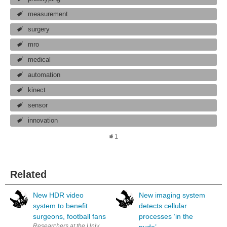
measurement
surgery
mro
medical
automation
kinect
sensor
innovation
1
Related
New HDR video
New imaging system
system to benefit
detects cellular
surgeons, football fans
processes ‘in the
Researchers at the University of Warwick have developed the world’s f
nude’