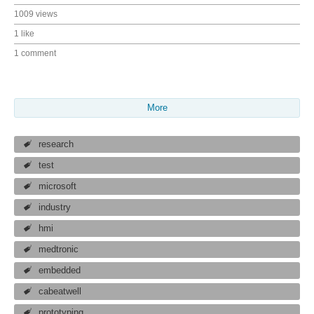
1009 views
1 like
1 comment
More
research
test
microsoft
industry
hmi
medtronic
embedded
cabeatwell
prototyping