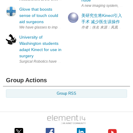
A new imaging system, at the Carl
Glove that boosts
sense of touch could
美研究生将Kinect引入
aid surgeons
手术 减少医生误操作
We have glasses to improve eyesight and hearing aids to boost hearing 
作者：佚名 来源：凤凰网 转发
University of
Washington students
adapt Kinect for use in
surgery
Surgical Robotics have someone's life in its mechanical hands, and no
Group Actions
Group RSS