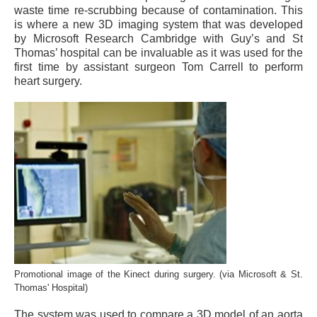
waste time re-scrubbing because of contamination. This
is where a new 3D imaging system that was developed
by Microsoft Research Cambridge with Guy’s and St
Thomas’ hospital can be invaluable as it was used for the
first time by assistant surgeon Tom Carrell to perform
heart surgery.
Promotional image of the Kinect during surgery. (via Microsoft & St.
Thomas' Hospital)
The system was used to compare a 3D model of an aorta