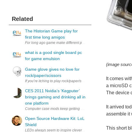
Related
The Historian Game play for
first time long amigos
For long ago game make different play, after and before game to pl
what is a good single board pc
for game emulsion
(image sour
Game glove gives no love for
rock/paper/scissors
It comes wit
If you’re itching to play rock/paper/scissors but have nobody to pl
a microSD ca
CES 2011 Nvidia’s ‘Kegputer’
The device 
brings gaming and drinking all in
one platform
It arrived to
Computer case mods keep getting more and more extravagant and Nv
assemble it 
Open Source Hardware Kit: LoL
Shield
This short b
LEDs always seem to inspire clever multiplexing solutions. I got thi