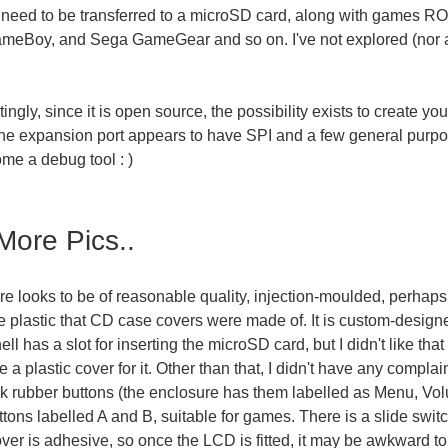
 need to be transferred to a microSD card, along with games ROM
meBoy, and Sega GameGear and so on. I've not explored (nor a
tingly, since it is open source, the possibility exists to create
he expansion port appears to have SPI and a few general purpo
ome a debug tool : )
ore Pics..
e looks to be of reasonable quality, injection-moulded, perhaps 
e plastic that CD case covers were made of. It is custom-desig
hell has a slot for inserting the microSD card, but I didn't like t
e a plastic cover for it. Other than that, I didn't have any complain
ck rubber buttons (the enclosure has them labelled as Menu, Vol
ttons labelled A and B, suitable for games. There is a slide swi
er is adhesive, so once the LCD is fitted, it may be awkward to 