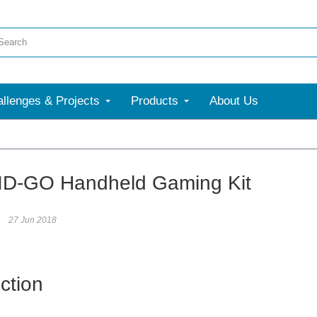
llenges & Projects
Products
About Us
D-GO Handheld Gaming Kit
27 Jun 2018
ction