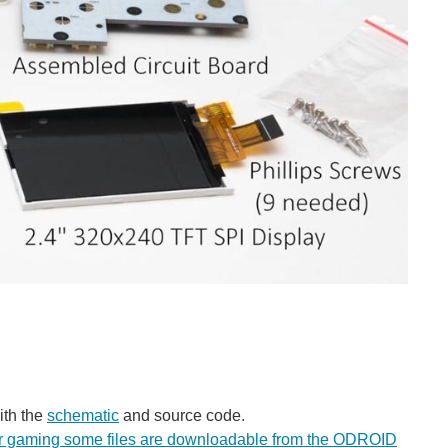
th the
schematic
and source code.
r gaming some files are downloadable from the ODROID