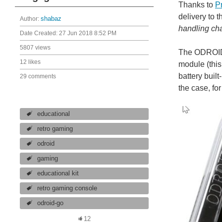
Thanks to
P
delivery to 
Author:
shabaz
handling cha
Date Created:
27 Jun 2018 8:52 PM
5807 views
The ODROID-
12 likes
module (this
battery buil
29 comments
the case, fo
educational
retro gaming
odroid
gaming
educational kit
retro gaming console
odroid-go
12