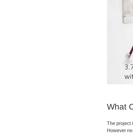
What C
The project 
However no 