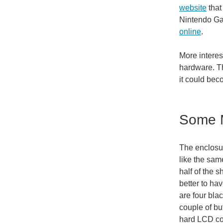
website
that
Nintendo Ga
online
.
More interes
hardware. T
it could bec
Some M
The enclosur
like the sam
half of the s
better to hav
are four bla
couple of bu
hard LCD cov