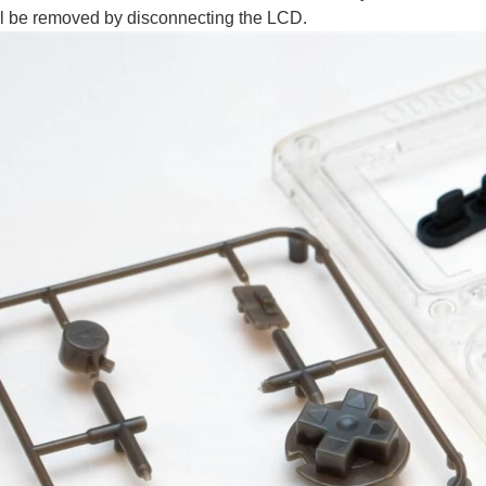
ll be removed by disconnecting the LCD.