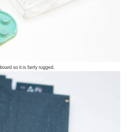
ard so it is fairly rugged.