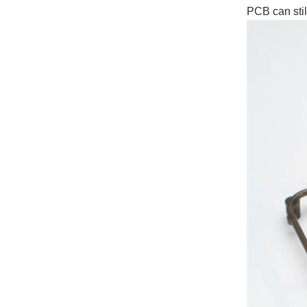
PCB can sti