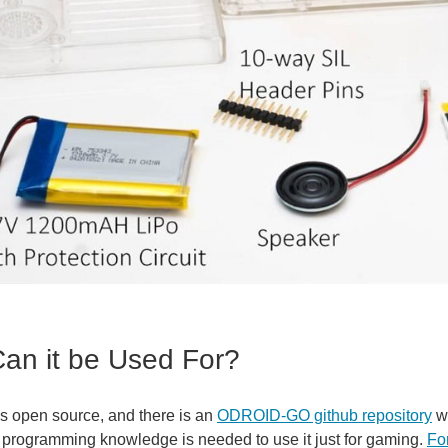
an it be Used For?
is open source, and there is an
ODROID-GO github repository
wi
programming knowledge is needed to use it just for gaming.
Fo