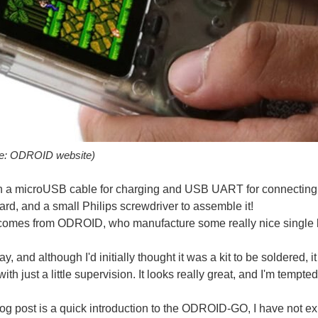
ay cild. Until young and old stay player other game. [url= support.jefit.com/.../2
ce: ODROID website)
h a microUSB cable for charging and USB UART for connecting in
ay with, you can now with a glove designed by Steve Hoefer. However this is no ordi
rd, and a small Philips screwdriver to assemble it!
comes from ODROID, who manufacture some really nice single 
day, and although I'd initially thought it was a kit to be soldered, i
idia’s ‘Kegputer’, shown at CES, pretty much takes the crown. How many times ha
with just a little supervision. It looks really great, and I'm te
log post is a quick introduction to the ODROID-GO, I have not ex
s kit recently and am looking forward to assembling it over the long weekend: http://