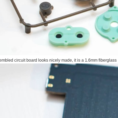
mbled circuit board looks nicely made, it is a 1.6mm fiberglass bo