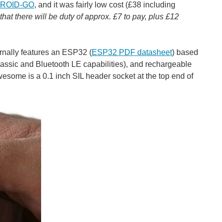
ROID-GO
, and it was fairly low cost (£38 including
that there will be duty of approx. £7 to pay, plus £12
nally features an ESP32 (
ESP32 PDF datasheet
) based
ssic and Bluetooth LE capabilities), and rechargeable
awesome is a 0.1 inch SIL header socket at the top end of