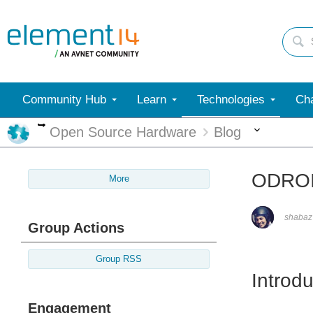
Community Hub
Learn
Technologies
Cha
More
More
Open Source Hardware
Blog
ODROI
More
shabaz
Group Actions
Group RSS
Introdu
Engagement