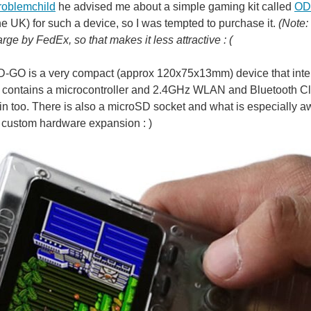
roblemchild
he advised me about a simple gaming kit called
OD
the UK) for such a device, so I was tempted to purchase it.
(Note:
rge by FedEx, so that makes it less attractive : (
GO is a very compact (approx 120x75x13mm) device that inter
 contains a microcontroller and 2.4GHz WLAN and Bluetooth Cla
t-in too. There is also a microSD socket and what is especially 
r custom hardware expansion : )