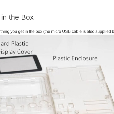
 in the Box
ything you get in the box (the micro USB cable is also supplied b