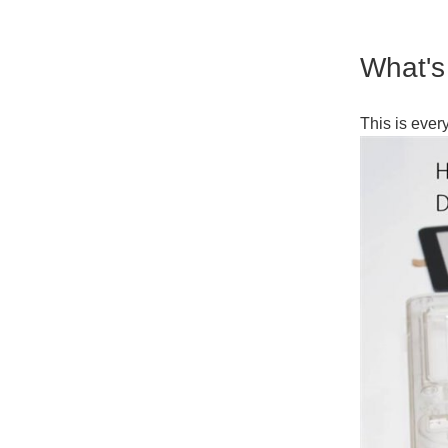
What's
This is ever