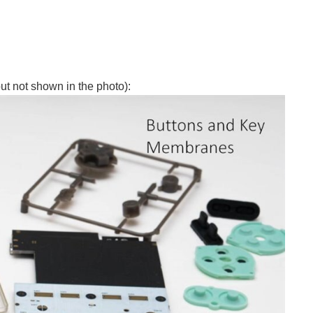
ut not shown in the photo):