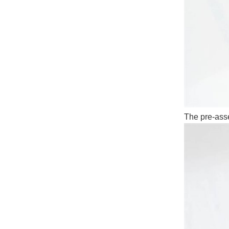
The pre-asse