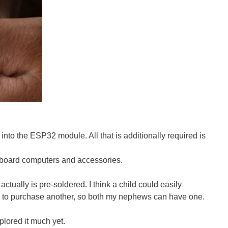
00945360--Ulala-Watch-The-Amazing-Spider-Man-2-Online...
to the ESP32 module. All that is additionally required is
nary RPS glove, this one learns from you and proceeds...
board computers and accessories.
t actually is pre-soldered. I think a child could easily
ve you wished that you didn’t have to pause your game just...
mpted to purchase another, so both my nephews can have one.
plored it much yet.
jimmieprodgers.com/kits/lolshield/ The LoL Shield...