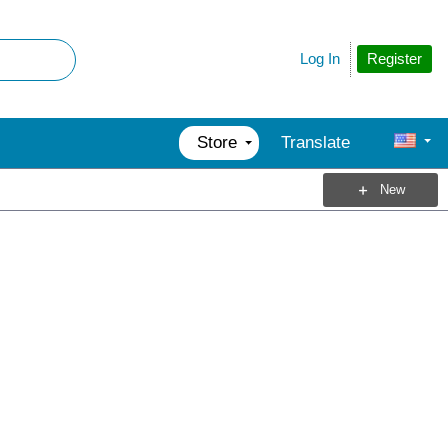
Register
Log In
Store
Translate
New