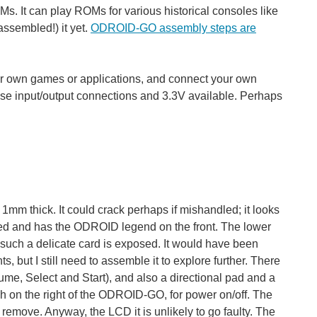
s. It can play ROMs for various historical consoles like
ssembled!) it yet.
ODROID-GO assembly steps are
 your own games or applications, and connect your own
se input/output connections and 3.3V available. Perhaps
1mm thick. It could crack perhaps if mishandled; it looks
ned and has the ODROID legend on the front. The lower
hat such a delicate card is exposed. It would have been
ts, but I still need to assemble it to explore further. There
ume, Select and Start), and also a directional pad and a
tch on the right of the ODROID-GO, for power on/off. The
remove. Anyway, the LCD it is unlikely to go faulty. The