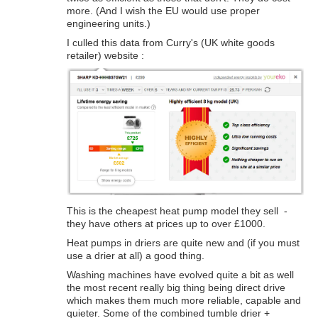
more. (And I wish the EU would use proper
engineering units.)
I culled this data from Curry's (UK white goods
retailer) website :
This is the cheapest heat pump model they sell -
they have others at prices up to over £1000.
Heat pumps in driers are quite new and (if you must
use a drier at all) a good thing.
Washing machines have evolved quite a bit as well
the most recent really big thing being direct drive
which makes them much more reliable, capable and
quieter. Some of the combined tumble drier +