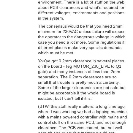
environment. There is a lot of stuff on the web
about PCB clearances and what's required for
different voltages, environments and positions
in the system.
The consensus would be that you need 2mm
minimum for 230VAC unless failure will expose
the operator to the dangerous voltage in which
case you need a lot more. Some regulations if
different places make very specific demands
which must be met.
You've got 0.2mm clearance in several places
on the board - (eg MOTOR_230_LIVE to Q1
gate) and many instances of less than 2mm
separation. The 0.2mm clearances are so
small that trouble is pretty much a certainty.
Some of the larger clearances are not safe but
might be acceptable if the whole board is
isolated, but I can't tell if it is.
(BTW, this stuff really matters, a long time ago
where I was working we had a lapping machine
with a mains powered controller with mains and
control stuff on the same PCB, and not enough
clearance. The PCB was coated, but not well