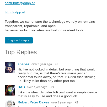
contribute@odpp.at
http://odpp.at
Together, we can ensure the technology we rely on remains
transparent, repairable, and open—
because resilient societies are built on resilient tools.
Sign in to reply
Top Replies
shabaz
over 1 year ago
+5
Hi, I've not looked in detail, but one thing that would
really bug me, is that there's live mains just an
accidental touch away, on that TO-220 triac sticking
up, likely taller than any other part too…
DAB
over 1 year ago
+3
I like the idea. Us older folk just want a simple device
that is easy to use and does a good job.
Robert Peter Oakes
over 1 year ago
+2