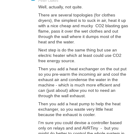
Peter Oakes
Well, actually, not quite.
There are several topologies (for clothes
dryers), the simplest is to suck in air, heat it up
with a nice cheap and mucky CO2 blasting gas
flame, pass it over the wet clothes and out
through the wall where it dumps most of the
heat and the water.
Next step is do the same thing but use an
electric heater which at least could use CO2
free energy source.
Then you add a heat exchanger on the out put
so you pre-warm the incoming air and cool the
exhaust air and condense the water in the
machine - which is much more efficient and
can (just about) allow you not to need an
through the wall exhaust.
Then you add a heat pump to help the heat
exchanger, so you waste very little heat
because the exhaust is cooler.
I'm sure you could devise a controller based
only on relays and and AVRTiny - but you
might do better to control the whole system in