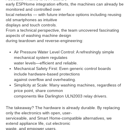
early ESPHome integration efforts, the machines can already be
monitored and controlled over
local networks — with future interface options including reusing
old smartphones as intuitive
displays and touch controls.
From a technical perspective, the team uncovered fascinating
aspects of washing machine design
during teardown and reverse-engineering:
Air Pressure Water Level Control: A refreshingly simple
mechanical system regulates
water levels—efficient and reliable.
Mechanical Safety First: Even generic control boards
include hardware-based protections
against overflow and overheating.
Simplicity at Scale: Many washing machines, regardless of
price point, share common
components like Darlington ULN2003 relay drivers.
The takeaway? The hardware is already durable. By replacing
only the electronics with open, user-
serviceable, and Smart Home-compatible alternatives, we
extend appliance life, cut electronic
waste, and empower users.