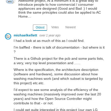
Awesome project, At a minimum it is a great way to
introduce people to how commercial / consumer
appliances are designed (Good and Bad :) I would
think the same principles could also be applied to AC
Home…
Votes
Newest
Oldest
michaelkellett
over 1 year ago
I had a look at as much of this as I could find.
I'm baffled - there is talk of documentation - but where is it
?
There is a Github project for the pcb and some parts lists,
a very, very top level presentation and ......
Where is the specification, the architecture description
(software and hardware), some discussion about how
washing machines work (and which subset is targeted by
this project) etc.etc.
I'd expect to see some analysis of the efficiency of the
washing machines (massively improved over the last 20
years) and how the Open Source Controller might
contribute to that - or not.
I could get quite interested in this project (our own LG