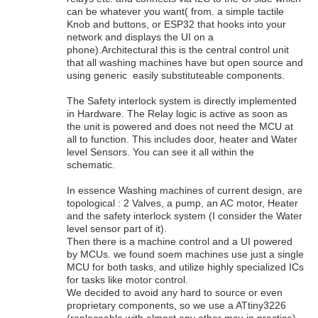
can be whatever you want( from. a simple tactile
Knob and buttons, or ESP32 that hooks into your
network and displays the UI on a
phone).Architectural this is the central control unit
that all washing machines have but open source and
using generic easily substituteable components.
The Safety interlock system is directly implemented
in Hardware. The Relay logic is active as soon as
the unit is powered and does not need the MCU at
all to function. This includes door, heater and Water
level Sensors. You can see it all within the
schematic.
In essence Washing machines of current design, are
topological : 2 Valves, a pump, an AC motor, Heater
and the safety interlock system (I consider the Water
level sensor part of it).
Then there is a machine control and a UI powered
by MCUs. we found soem machines use just a single
MCU for both tasks, and utilize highly specialized ICs
for tasks like motor control.
We decided to avoid any hard to source or even
proprietary components, so we use a ATtiny3226
(replaceable with almost any other mcu in practice)