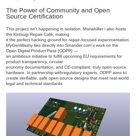
The Power of Community and Open
Source Certification
This project isn't happening in isolation. Mariahilfer i also hosts
the Kintsugi Repair Café, making
it the perfect hacking ground for repair-focused experimentation.
MyGenWashy ties directly into Smander.com's work on the
Open Digital Product Pass (ODPP) —
an ambitious initiative to fulfill upcoming EU requirements for
product transparency, circular
economy documentation, and CE-compliant, truly open-source
hardware. In partnership withregulatory experts, ODPP aims to
create verifiable, safe open-source designs that meet real-world
legal and technical standards.