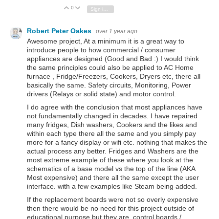
0
Vote Up
Vote Down
Sign in to reply
Robert Peter Oakes
over 1 year ago
Awesome project, At a minimum it is a great way to
introduce people to how commercial / consumer
appliances are designed (Good and Bad :) I would think
the same principles could also be applied to AC Home
furnace , Fridge/Freezers, Cookers, Dryers etc, there all
basically the same. Safety circuits, Monitoring, Power
drivers (Relays or solid state) and motor control.
I do agree with the conclusion that most appliances have
not fundamentally changed in decades. I have repaired
many fridges, Dish washers, Cookers and the likes and
within each type there all the same and you simply pay
more for a fancy display or wifi etc. nothing that makes the
actual process any better. Fridges and Washers are the
most extreme example of these where you look at the
schematics of a base model vs the top of the line (AKA
Most expensive) and there all the same except the user
interface. with a few examples like Steam being added.
If the replacement boards were not so overly expensive
then there would be no need for this project outside of
educational purpose but they are, control boards /