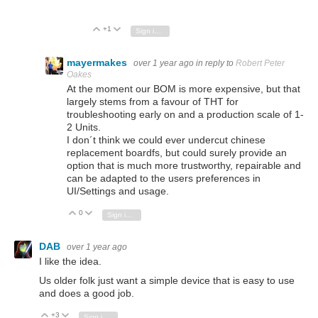
+1
Vote Up
Vote Down
Sign in to reply
mayermakes
over 1 year ago
in reply to
Robert Peter
Oakes
At the moment our BOM is more expensive, but that
largely stems from a favour of THT for
troubleshooting early on and a production scale of 1-
2 Units.
I don´t think we could ever undercut chinese
replacement boardfs, but could surely provide an
option that is much more trustworthy, repairable and
can be adapted to the users preferences in
UI/Settings and usage.
0
Vote Up
Vote Down
Sign in to reply
DAB
over 1 year ago
I like the idea.
Us older folk just want a simple device that is easy to use
and does a good job.
+3
Vote Up
Vote Down
Sign in to reply