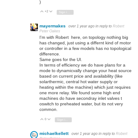
)
+2
Vote Up
Vote Down
Sign in to reply
mayermakes
over 1 year ago
in reply to
Robert
Peter Oakes
I'm with Robert here, on topology nothing big
has changed, just using a differnt kind of motor
or controller in a few models has no topological
difference.
Same goes for the UI.
In terms of efficiency we do have plans for a
mode to dynamicvally change your heat source
based on current price and availability (like
solarthermic, central hot water supply or
heating within the machine) which just requires
one more relay. We found some high end
machines do have secondray inlet valves t
oswitch to preheated water, but its not very
common.
0
Vote Up
Vote Down
Sign in to reply
michaelkellett
over 1 year ago
in reply to
Robert