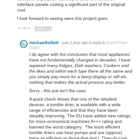
interface panels costing a significant part of the original
cost.
I look forward to seeing were this project goes.
+2
Vote Up
Vote Down
Sign in to reply
michaelkellett
over 1 year ago
in reply to
Robert Peter
Oakes
I do agree with the conclusion that most appliances
have not fundamentally changed in decades. I have
repaired many fridges, Dish washers, Cookers and
the likes and within each type there all the same and
you simply pay more for a fancy display or wifi etc.
nothing that makes the actual process any better.
Sorry - this just isn't the case.
A quick check shows that one of the simplest
devices, a tumble drier, is available with a wide
range of efficiencies and that they have been
steadily improving. The EU have added new ratings
for more economical machines A+++ rating and
banned the worst category. The most efficient
tumble driers use heat pumps and are (approx)
twice as efficient as those that don't. They do cost