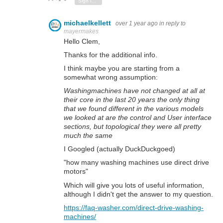
Sign in to reply
michaelkellett
over 1 year ago
in reply to
mayermakes
Hello Clem,
Thanks for the additional info.
I think maybe you are starting from a
somewhat wrong assumption:
Washingmachines have not changed at all at
their core in the last 20 years the only thing
that we found different in the various models
we looked at are the control and User interface
sections, but topological they were all pretty
much the same
I Googled (actually DuckDuckgoed)
"how many washing machines use direct drive
motors"
Which will give you lots of useful information,
although I didn't get the answer to my question.
https://faq-washer.com/direct-drive-washing-
machines/