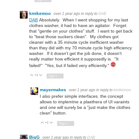
kmikemoo
over 1 year ago
in reply to
DAB
DAB
Absolutely. When I went shopping for my last
clothes washer, it had to have an agitator. Forget
that "gentle on your clothes" stuff. I want to get back
to "beat those suckers clean". My clothes got
cleaner with a 35 minute cycle inefficient washer
than they did with my 70 minute cycle high efficiency
washer. If it doesn't get the job done, it doesn't
really matter how efficient it supposedly is. "It
failed!" "Yes, but if failed very efficiently."
+1
Vote Up
Vote Down
Sign in to reply
mayermakes
over 1 year ago
in reply to
kmikemoo
I also prefer simple interfaces. the concept
allows to implemtne a plaethera of UI varaints
and one will surely be a "just make the clothes
clean" button.
+1
Vote Up
Vote Down
Sign in to reply
BigG
over 1 year ago
in reply to
DAB