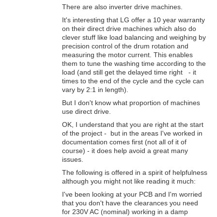
There are also inverter drive machines.
It's interesting that LG offer a 10 year warranty
on their direct drive machines which also do
clever stuff like load balancing and weighing by
precision control of the drum rotation and
measuring the motor current. This enables
them to tune the washing time according to the
load (and still get the delayed time right - it
times to the end of the cycle and the cycle can
vary by 2:1 in length).
But I don't know what proportion of machines
use direct drive.
OK, I understand that you are right at the start
of the project - but in the areas I've worked in
documentation comes first (not all of it of
course) - it does help avoid a great many
issues.
The following is offered in a spirit of helpfulness
although you might not like reading it much:
I've been looking at your PCB and I'm worried
that you don't have the clearances you need
for 230V AC (nominal) working in a damp