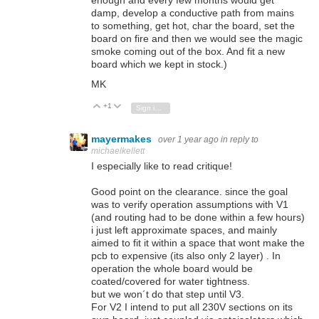
enough and every few months would get
damp, develop a conductive path from mains
to something, get hot, char the board, set the
board on fire and then we would see the magic
smoke coming out of the box. And fit a new
board which we kept in stock.)
MK
+1
Vote Up
Vote Down
Sign in to reply
mayermakes
over 1 year ago
in reply to
michaelkellett
I especially like to read critique!
Good point on the clearance. since the goal
was to verify operation assumptions with V1
(and routing had to be done within a few hours)
i just left approximate spaces, and mainly
aimed to fit it within a space that wont make the
pcb to expensive (its also only 2 layer) . In
operation the whole board would be
coated/covered for water tightness.
but we won´t do that step until V3.
For V2 I intend to put all 230V sections on its