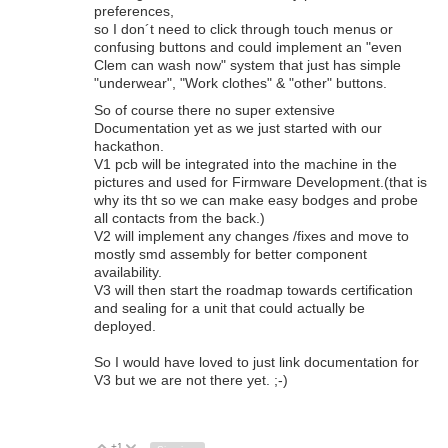
preferences,
so I don´t need to click through touch menus or
confusing buttons and could implement an "even
Clem can wash now" system that just has simple
"underwear", "Work clothes" & "other" buttons.
So of course there no super extensive
Documentation yet as we just started with our
hackathon.
V1 pcb will be integrated into the machine in the
pictures and used for Firmware Development.(that is
why its tht so we can make easy bodges and probe
all contacts from the back.)
V2 will implement any changes /fixes and move to
mostly smd assembly for better component
availability.
V3 will then start the roadmap towards certification
and sealing for a unit that could actually be
deployed.
So I would have loved to just link documentation for
V3 but we are not there yet. ;-)
+1
Vote Up
Vote Down