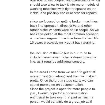
own board, just coupled via optoisolators which
should also allow to tuck it into more models of
washing machines with tighter spaces on the
inside. and possibly easier access for repairs.
since we focused on getting broken machines
back into operation, direct drive and other
rather niche Variants were not in scope. So we
basicalyl looked at the most common scenario:
a medium segment machine from the last 10-
15 years breaks down-> get it back working.
the inclusion of the i2c bus is our route to
include these newer niche features down the
line, as it requires additional sensors.
In the area I come from we need to get stuff
working first (somehow) and then we make it
pretty. Once the pretty stage starts we can
spend more time on documentation.
Since the project is open for more people to
join , I would hope for a documentation
enthusiast to take over that part as such a
person would certainly do a great job at it!