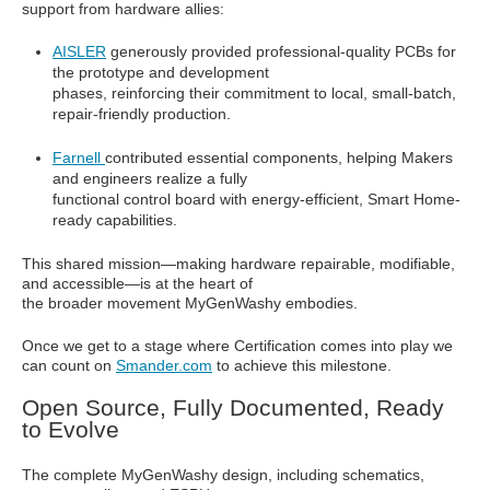
support from hardware allies:
AISLER
generously provided professional-quality PCBs for
the prototype and development
phases, reinforcing their commitment to local, small-batch,
repair-friendly production.
Farnell
contributed essential components, helping Makers
and engineers realize a fully
functional control board with energy-efficient, Smart Home-
ready capabilities.
This shared mission—making hardware repairable, modifiable,
and accessible—is at the heart of
the broader movement MyGenWashy embodies.
Once we get to a stage where Certification comes into play we
can count on
Smander.com
to achieve this milestone.
Open Source, Fully Documented, Ready
to Evolve
The complete MyGenWashy design, including schematics,