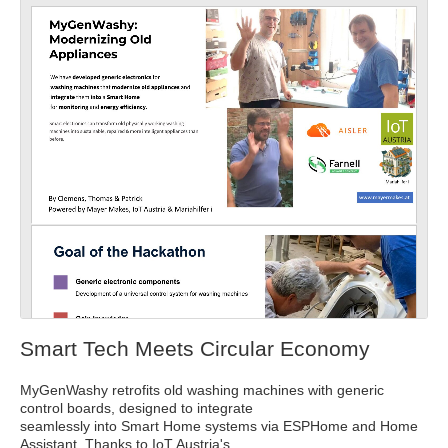
Full
Dow
Dow
scre
nloa
nloa
en
d as
d
a
Orig
PDF
inal
Smart Tech Meets Circular Economy
MyGenWashy retrofits old washing machines with generic
control boards, designed to integrate
seamlessly into Smart Home systems via ESPHome and Home
Assistant. Thanks to IoT Austria's