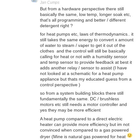
Jan Cumps
But from a hardware perspective there still
basically the same, low temp, longer soak etc,
that's all programming and better / different
detergent right ?
for heat pumps etc, laws of thermodynamics.. it
still takes the same energy to convert x amount
of water to steam / vaper to get it out of the
clothes and the control will still be basically
calling for heat or not with a humidity sensor
and temp sensor to provide feedback at best it
adds another relay / sensor to assist (I have
not looked at a schematic for a heat pump
appliance but thats my educated guess from a
control perspective )
so from a system building blocks there still
fundamentally the same. DC / brushless
motors etc still needs a motor controller and
yes they may be more efficient
A heat pump compared to a direct electric
heater can provide more efficiency but im not
convinced when compared to a gas powered
dryer (Mine is natural gas powered for heat