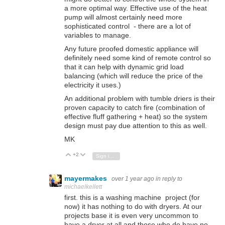
a more optimal way. Effective use of the heat
pump will almost certainly need more
sophisticated control - there are a lot of
variables to manage.
Any future proofed domestic appliance will
definitely need some kind of remote control so
that it can help with dynamic grid load
balancing (which will reduce the price of the
electricity it uses.)
An additional problem with tumble driers is their
proven capacity to catch fire (combination of
effective fluff gathering + heat) so the system
design must pay due attention to this as well.
MK
+2
Vote Up
Vote Down
Sign in to reply
mayermakes
over 1 year ago
in reply to
michaelkellett
first. this is a washing machine project (for
now) it has nothing to do with dryers. At our
projects base it is even very uncommon to
have a dryer at all and those who do have no