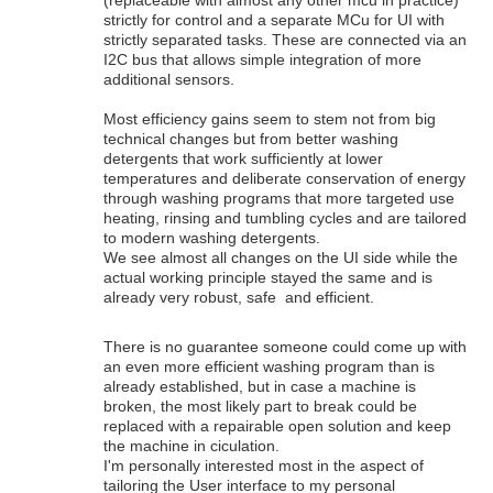
strictly for control and a separate MCu for UI with
strictly separated tasks. These are connected via an
I2C bus that allows simple integration of more
additional sensors.
Most efficiency gains seem to stem not from big
technical changes but from better washing
detergents that work sufficiently at lower
temperatures and deliberate conservation of energy
through washing programs that more targeted use
heating, rinsing and tumbling cycles and are tailored
to modern washing detergents.
We see almost all changes on the UI side while the
actual working principle stayed the same and is
already very robust, safe and efficient.
There is no guarantee someone could come up with
an even more efficient washing program than is
already established, but in case a machine is
broken, the most likely part to break could be
replaced with a repairable open solution and keep
the machine in ciculation.
I'm personally interested most in the aspect of
tailoring the User interface to my personal