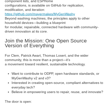
component lists, and ESPHome
configurations, is available on GitHub for replication,
modification, and iteration:
https://github.com/mayermakes/MyGenWashy
Beyond washing machines, the principles apply to other
household devices—building a blueprint
for modular, repairable, connected hardware with community-
driven innovation at its core.
Join the Mission: One Open Source
Version of Everything
For Clem, Patrick Awart, Thomas Losert, and the wider
community, this is more than a project—it’s
a movement toward resilient, sustainable technology.
Want to contribute to ODPP, open hardware standards, or
MyGenWashy v2 and v3?
Interested in creating open-source, compliant alternatives to
everyday tech?
Believe in empowering users to repair, reuse, and innovate?
The door is open: