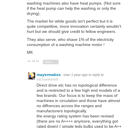
washing machines also have heat pumps. (Not sure
if the heat pump can help the washing or only the
drying).
The market for white goods isn't perfect but it is
quite competitive, more innovation certainly wouldn't
hurt but we should give credit to fellow engineers.
They also serve, who shave 1% of the electricity
consumption of a washing machine motor !
MK
+1
Vote Up
Vote Down
Sign in to reply
mayermakes
over 1 year ago
in reply to
michaelkellett
Direct drive etc has no topological difference
and is restricted to a few high end models of a
few brands. Our focus is to keep the mass of
machines in circulation and those have almost
no diffrences across the ranges and
manufacturers topologically.
the energy rating system has been revised
(there are no A++++ anymore, everything got
rated down) ( simple leds bulbs used to be A++