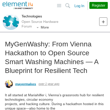
Site
Search
Register
Log In
Technologies
Open Source Hardware
Forum
More
MyGenWashy: From Vienna
Hackathon to Open Source
Smart Washing Machines — A
Blueprint for Resilient Tech
mayermakes
over 1 year ago
It all started at Mariahilfer i, Vienna’s grassroots hub for resilient
technologies, circular economy
projects, and hacking culture. During a hackathon hosted in this
unique space—also home to the