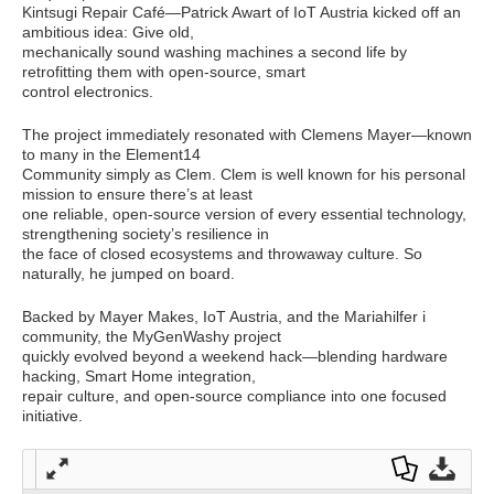
Kintsugi Repair Café—Patrick Awart of IoT Austria kicked off an
ambitious idea: Give old,
mechanically sound washing machines a second life by
retrofitting them with open-source, smart
control electronics.
The project immediately resonated with Clemens Mayer—known
to many in the Element14
Community simply as Clem. Clem is well known for his personal
mission to ensure there’s at least
one reliable, open-source version of every essential technology,
strengthening society’s resilience in
the face of closed ecosystems and throwaway culture. So
naturally, he jumped on board.
Backed by Mayer Makes, IoT Austria, and the Mariahilfer i
community, the MyGenWashy project
quickly evolved beyond a weekend hack—blending hardware
hacking, Smart Home integration,
repair culture, and open-source compliance into one focused
initiative.