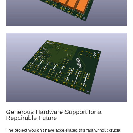
Generous Hardware Support for a
Repairable Future
The project wouldn’t have accelerated this fast without crucial