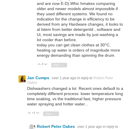
and are now E-D).Whic hmakes comparing
older and newer models almost impossible if
they used different systems. We found no
indication for the change in efficiency to be
derived from any Hardware changes, it looks to
al lstem from better detergentd , software and
Ui, most savings are made by just washing a
lot cooler than before.
today you can get clean clothes at 30°C,
heating up water is orders of magnitude more
energy demanding than spinning the drum.
0
Vote Up
Vote Down
Sign in to reply
Jan Cumps
over 1 year ago
in reply to
Robert Peter
Oakes
Dishwashers changed a lot. Recent ones default to a
completely different process: lower temperature long
time soaking, vs the traditional fast, higher pressure
water spraying and hotter water...
+1
Vote Up
Vote Down
Sign in to reply
Robert Peter Oakes
over 1 year ago
in reply to