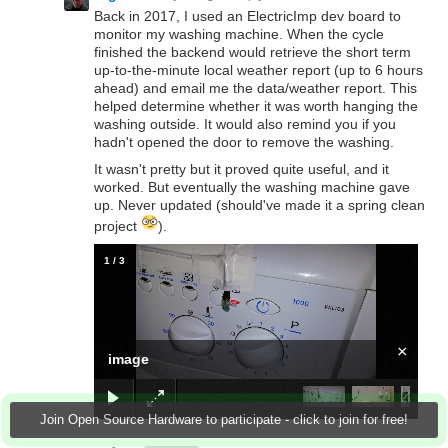
Back in 2017, I used an ElectricImp dev board to
monitor my washing machine. When the cycle
finished the backend would retrieve the short term
up-to-the-minute local weather report (up to 6 hours
ahead) and email me the data/weather report. This
helped determine whether it was worth hanging the
washing outside. It would also remind you if you
hadn't opened the door to remove the washing.
It wasn't pretty but it proved quite useful, and it
worked. But eventually the washing machine gave
up. Never updated (should've made it a spring clean
project
).
1
/
3
×
image
Join Open Source Hardware to participate - click to join for free!