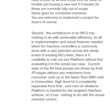
trouble just buying a new one if it breaks.So
these are currently fully out of scope.
Same goes for combined machines.
You are welcome to implement a project for
dryers of course.
Second , the architecture of an MCU has
nothing to do with achievable efficiency, its all
in implementation and actual features needed
which for machine controllers is commonly
done with a vast selection across the whole
board of existing MCu lines, there is 0
credibility to rule out any Plattform without first
evaluating it in the actual use case. Current
state of the Art heat pumps are driven by 8-bit
ATmegas without any restrictions from
consumer units up to the latest Tech R&D units
in Universities. High level UI is completelly
separated from that , and runs on whatever
Plattform is needed for the targeted Interface
scheme, so it has nothing to do with the actual
machine control..