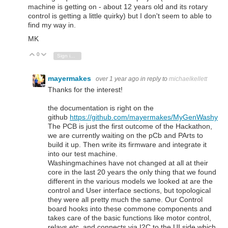
machine is getting on - about 12 years old and its rotary
control is getting a little quirky) but I don't seem to able to
find my way in.
MK
0
Vote Up
Vote Down
Sign in to reply
mayermakes
over 1 year ago
in reply to
michaelkellett
Thanks for the interest!
the documentation is right on the
github
https://github.com/mayermakes/MyGenWashy
The PCB is just the first outcome of the Hackathon,
we are currently waiting on the pCb and PArts to
build it up. Then write its firmware and integrate it
into our test machine.
Washingmachines have not changed at all at their
core in the last 20 years the only thing that we found
different in the various models we looked at are the
control and User interface sections, but topological
they were all pretty much the same. Our Control
board hooks into these commone components and
takes care of the basic functions like motor control,
relays etc. and connects via I2C to the UI side which