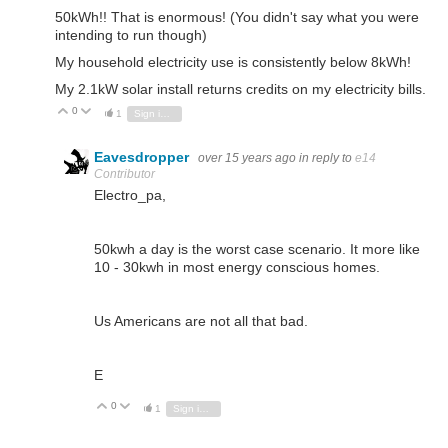
50kWh!! That is enormous! (You didn't say what you were
intending to run though)
My household electricity use is consistently below 8kWh!
My 2.1kW solar install returns credits on my electricity bills.
0
Vote Up
Vote Down
1
Sign in to reply
Eavesdropper
over 15 years ago
in reply to
e14
Contributor
Electro_pa,
50kwh a day is the worst case scenario. It more like
10 - 30kwh in most energy conscious homes.
Us Americans are not all that bad.
E
0
Vote Up
Vote Down
1
Sign in to reply