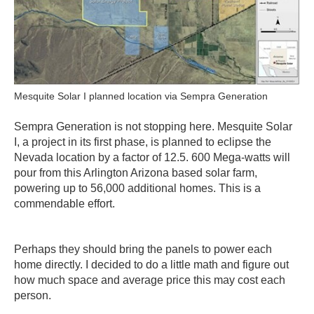
Mesquite Solar I planned location via Sempra Generation
Sempra Generation is not stopping here. Mesquite Solar
I, a project in its first phase, is planned to eclipse the
Nevada location by a factor of 12.5. 600 Mega-watts will
pour from this Arlington Arizona based solar farm,
powering up to 56,000 additional homes. This is a
commendable effort.
Perhaps they should bring the panels to power each
home directly. I decided to do a little math and figure out
how much space and average price this may cost each
person.