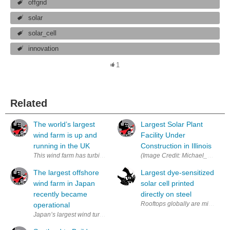
offgrid
solar
solar_cell
innovation
1
Related
The world’s largest
Largest Solar Plant
wind farm is up and
Facility Under
running in the UK
Construction in Illinois
This wind farm has turbines that are 640 feet tall with 262 foot long b
The largest offshore
Largest dye-sensitized
wind farm in Japan
solar cell printed
recently became
directly on steel
Rooftops globally are millions of
operational