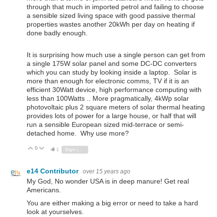
through that much in imported petrol and failing to choose
a sensible sized living space with good passive thermal
properties wastes another 20kWh per day on heating if
done badly enough.
It is surprising how much use a single person can get from
a single 175W solar panel and some DC-DC converters
which you can study by looking inside a laptop. Solar is
more than enough for electronic comms, TV if it is an
efficient 30Watt device, high performance computing with
less than 100Watts .. More pragmatically, 4kWp solar
photovoltaic plus 2 square meters of solar thermal heating
provides lots of power for a large house, or half that will
run a sensible European sized mid-terrace or semi-
detached home. Why use more?
0
Vote Up
Vote Down
1
Sign in to reply
e14 Contributor
over 15 years ago
My God, No wonder USA is in deep manure! Get real
Americans.
You are either making a big error or need to take a hard
look at yourselves.