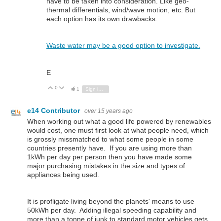
have to be taken into consideration. Like geo-
thermal differentials, wind/wave motion, etc. But
each option has its own drawbacks.
Waste water may be a good option to investigate.
E
0
Vote Up
Vote Down
1
Sign in to reply
e14 Contributor
over 15 years ago
When working out what a good life powered by renewables
would cost, one must first look at what people need, which
is grossly missmatched to what some people in some
countries presently have. If you are using more than
1kWh per day per person then you have made some
major purchasing mistakes in the size and types of
appliances being used.
It is profligate living beyond the planets' means to use
50kWh per day. Adding illegal speeding capability and
more than a tonne of junk to standard motor vehicles gets