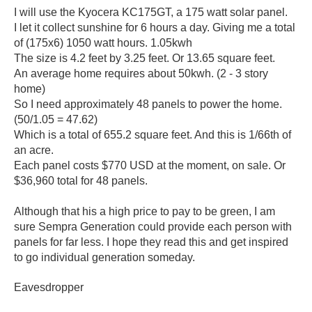
I will use the Kyocera KC175GT, a 175 watt solar panel.
I let it collect sunshine for 6 hours a day. Giving me a total
of (175x6) 1050 watt hours. 1.05kwh
The size is 4.2 feet by 3.25 feet. Or 13.65 square feet.
An average home requires about 50kwh. (2 - 3 story
home)
So I need approximately 48 panels to power the home.
(50/1.05 = 47.62)
Which is a total of 655.2 square feet. And this is 1/66th of
an acre.
Each panel costs $770 USD at the moment, on sale. Or
$36,960 total for 48 panels.
Although that his a high price to pay to be green, I am
sure Sempra Generation could provide each person with
panels for far less. I hope they read this and get inspired
to go individual generation someday.
Eavesdropper