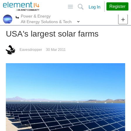
Site
Search
Register
Log In
Power & Energy
More
More
Alt Energy Solutions & Tech
USA's largest solar farms
Eavesdropper
30 Mar 2011