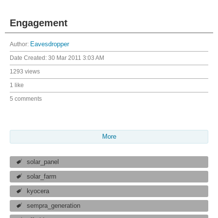
Engagement
Author:
Eavesdropper
Date Created:
30 Mar 2011 3:03 AM
1293 views
1 like
5 comments
More
solar_panel
solar_farm
kyocera
sempra_generation