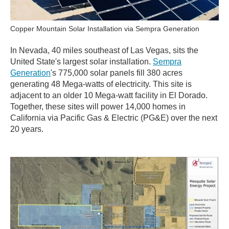
Copper Mountain Solar Installation via Sempra Generation
In Nevada, 40 miles southeast of Las Vegas, sits the
United State's largest solar installation.
Sempra
Generation
's 775,000 solar panels fill 380 acres
generating 48 Mega-watts of electricity. This site is
adjacent to an older 10 Mega-watt facility in El Dorado.
Together, these sites will power 14,000 homes in
California via Pacific Gas & Electric (PG&E) over the next
20 years.