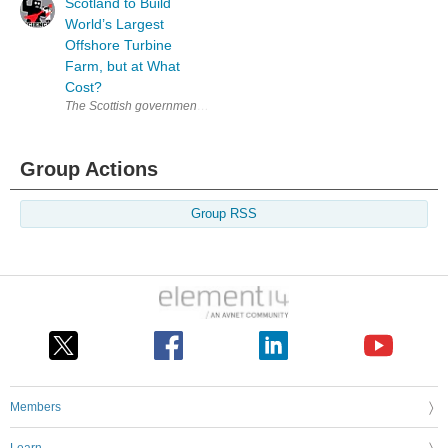
Scotland to Build
World’s Largest
Offshore Turbine
Farm, but at What
Cost?
The Scottish government recently announced plans to build the world’s la
Group Actions
Group RSS
Members
Learn