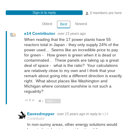
Sign in to reply
0 members are here
Oldest
Newest
Best
e14 Contributor
over 15 years ago
When reading that the 17 power plants have 55
reactors total in Japan - they only supply 24% of the
power used... Seems like an incredible price to pay
for green - How green is green when it is dead or
contaminated... These panels are taking up a great
deal of space - what is the ratio? Your calculations
are relatively close to my own and I think that your
remark about going into a different direction is exactly
right. What about places like Washington and
Michigan where constant sunshine is not such a
regualrity?
0
Vote Up
Vote Down
1
Sign in to reply
Eavesdropper
over 15 years ago
in reply to
e14
Contributor
In non-sunny areas, other energy solutions would