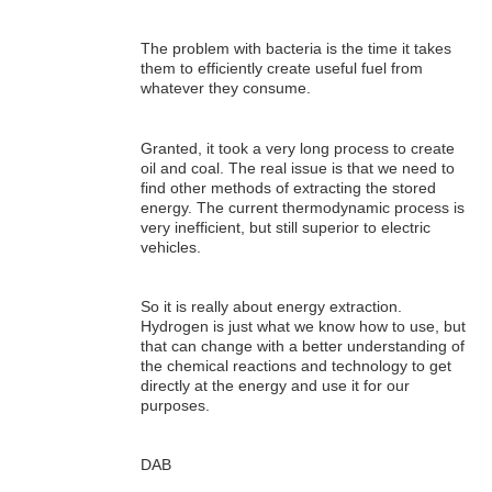
The problem with bacteria is the time it takes
them to efficiently create useful fuel from
whatever they consume.
Granted, it took a very long process to create
oil and coal. The real issue is that we need to
find other methods of extracting the stored
energy. The current thermodynamic process is
very inefficient, but still superior to electric
vehicles.
So it is really about energy extraction.
Hydrogen is just what we know how to use, but
that can change with a better understanding of
the chemical reactions and technology to get
directly at the energy and use it for our
purposes.
DAB