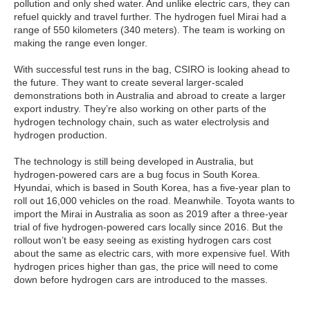
pollution and only shed water. And unlike electric cars, they can
refuel quickly and travel further. The hydrogen fuel Mirai had a
range of 550 kilometers (340 meters). The team is working on
making the range even longer.
With successful test runs in the bag, CSIRO is looking ahead to
the future. They want to create several larger-scaled
demonstrations both in Australia and abroad to create a larger
export industry. They’re also working on other parts of the
hydrogen technology chain, such as water electrolysis and
hydrogen production.
The technology is still being developed in Australia, but
hydrogen-powered cars are a bug focus in South Korea.
Hyundai, which is based in South Korea, has a five-year plan to
roll out 16,000 vehicles on the road. Meanwhile. Toyota wants to
import the Mirai in Australia as soon as 2019 after a three-year
trial of five hydrogen-powered cars locally since 2016. But the
rollout won’t be easy seeing as existing hydrogen cars cost
about the same as electric cars, with more expensive fuel. With
hydrogen prices higher than gas, the price will need to come
down before hydrogen cars are introduced to the masses.