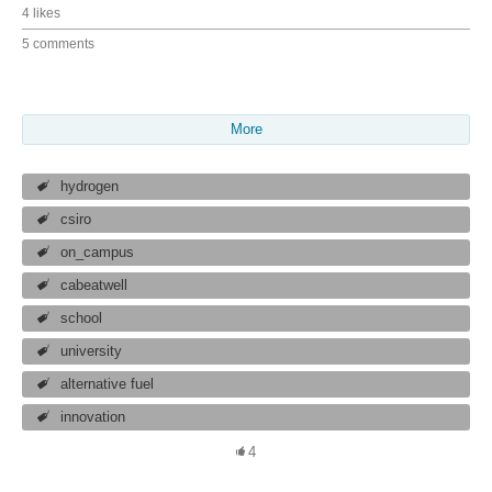
4 likes
5 comments
More
hydrogen
csiro
on_campus
cabeatwell
school
university
alternative fuel
innovation
4