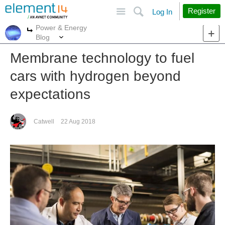
Site
Search
Register
Log In
Power & Energy
More
More
Blog
Membrane technology to fuel
cars with hydrogen beyond
expectations
Catwell
22 Aug 2018