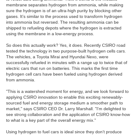
membrane separates hydrogen from ammonia, while making
sure the hydrogen is of an ultra-high purity by blocking other
gases. It’s similar to the process used to transform hydrogen
into ammonia but reversed. The resulting ammonia can be
shipped to refueling depots where the hydrogen is extracted
using the membrane in a low-energy process.
So does this actually work? Yes, it does. Recently CSIRO road
tested the technology in two purpose-built hydrogen cells cars.
The vehicles, a Toyota Mirai and Hyundai Nexo, were
successfully refueled in minutes with a range up to twice that of
electric cars that run on batteries. This marks the first time
hydrogen cell cars have been fueled using hydrogen derived
from ammonia.
"This is a watershed moment for energy, and we look forward to
applying CSIRO innovation to enable this exciting renewably-
sourced fuel and energy storage medium a smoother path to
market," says CSIRO CEO Dr. Larry Marshall. "I'm delighted to
see strong collaboration and the application of CSIRO know-how
to what is a key part of the overall energy mix."
Using hydrogen to fuel cars is ideal since they don’t produce