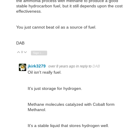
the ammonia process with methane to produce a good
stable hydrocarbon fuel, but it still depends upon the cost
effectiveness.
You just cannot beat oil as a source of fuel.
DAB
0
Vote Up
Vote Down
Sign in to reply
jkirk3279
over 8 years ago
in reply to
DAB
Oil isn't really fuel.
It's just storage for hydrogen.
Methane molecules catalyzed with Cobalt form
Methanol.
It's a stable liquid that stores hydrogen well.