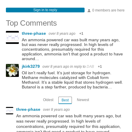
Sign in to reply
0 members are here
Top Comments
three-phase
over 8 years ago
+1
An ammonia powered car was built many years ago,
but was never really progressed. In high levels of
concentrations, presumably required for this
application, ammonia isn't that good a product to have
around…
jkirk3279
over 8 years ago
in reply to
DAB
+1
Oil isn't really fuel. It's just storage for hydrogen.
Methane molecules catalyzed with Cobalt form
Methanol. It's a stable liquid that stores hydrogen well.
Butanol is a step farther, produced by bacteria…
Oldest
Newest
Best
three-phase
over 8 years ago
An ammonia powered car was built many years ago, but
was never really progressed. In high levels of
concentrations, presumably required for this application,
ammonia isn't that good a product to have around.