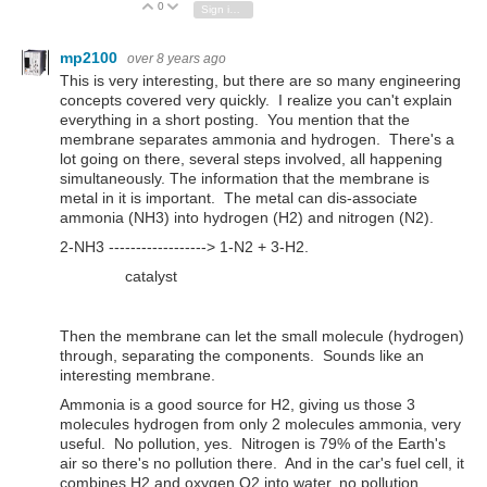
0
Vote Up
Vote Down
Sign in to reply
mp2100
over 8 years ago
This is very interesting, but there are so many engineering
concepts covered very quickly. I realize you can't explain
everything in a short posting. You mention that the
membrane separates ammonia and hydrogen. There's a
lot going on there, several steps involved, all happening
simultaneously. The information that the membrane is
metal in it is important. The metal can dis-associate
ammonia (NH3) into hydrogen (H2) and nitrogen (N2).
2-NH3 ------------------> 1-N2 + 3-H2.
catalyst
Then the membrane can let the small molecule (hydrogen)
through, separating the components. Sounds like an
interesting membrane.
Ammonia is a good source for H2, giving us those 3
molecules hydrogen from only 2 molecules ammonia, very
useful. No pollution, yes. Nitrogen is 79% of the Earth's
air so there's no pollution there. And in the car's fuel cell, it
combines H2 and oxygen O2 into water, no pollution