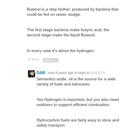
Butanol is a step farther, produced by bacteria that
could be fed on sewer sludge.
The first stage bacteria make butyric acid, the
second stage make the liquid Butanol.
In every case it's about the hydrogen.
+1
Vote Up
Vote Down
Sign in to reply
DAB
over 8 years ago
in reply to
jkirk3279
Semantics aside, oil is the source for a wide
variety of fuels and lubricants.
Yes Hydrogen is important, but you also need
oxidizers to support efficient combustion.
Hydrocarbon fuels are fairly easy to store and
safely transport.