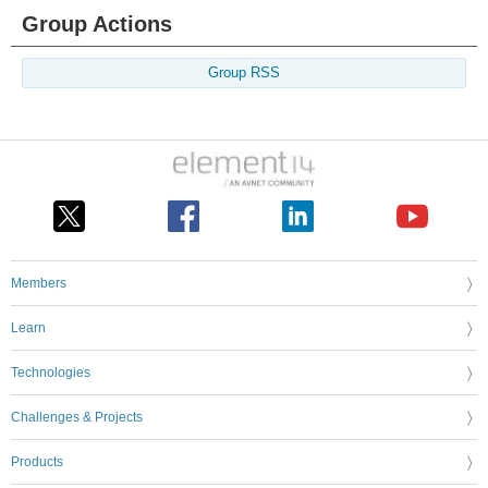
Group Actions
Group RSS
Members
Learn
Technologies
Challenges & Projects
Products