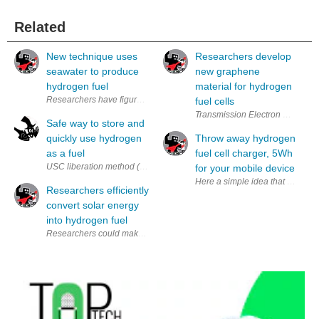
Related
New technique uses
Researchers develop
seawater to produce
new graphene
hydrogen fuel
material for hydrogen
fuel cells
Transmission Electron Micrograph
Safe way to store and
quickly use hydrogen
Throw away hydrogen
as a fuel
fuel cell charger, 5Wh
USC liberation method (via USC) A problem with hydrogen for use as a fu
for your mobile device
Here a simple idea that may sav
Researchers efficiently
convert solar energy
into hydrogen fuel
Researchers could make the conversion from solar energy to hydrogen fue