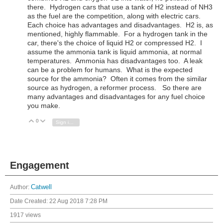
there. Hydrogen cars that use a tank of H2 instead of NH3
as the fuel are the competition, along with electric cars.
Each choice has advantages and disadvantages. H2 is, as
mentioned, highly flammable. For a hydrogen tank in the
car, there's the choice of liquid H2 or compressed H2. I
assume the ammonia tank is liquid ammonia, at normal
temperatures. Ammonia has disadvantages too. A leak
can be a problem for humans. What is the expected
source for the ammonia? Often it comes from the similar
source as hydrogen, a reformer process. So there are
many advantages and disadvantages for any fuel choice
you make.
0
Vote Up
Vote Down
Sign in to reply
Engagement
Author:
Catwell
Date Created:
22 Aug 2018 7:28 PM
1917 views