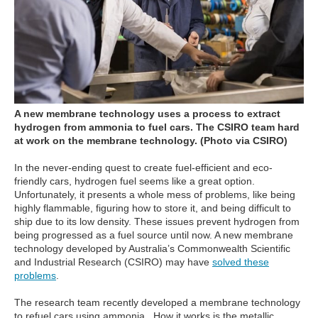
A new membrane technology uses a process to extract
hydrogen from ammonia to fuel cars.
The CSIRO team hard
at work on the membrane technology.
(Photo via CSIRO)
In the never-ending quest to create fuel-efficient and eco-
friendly cars, hydrogen fuel seems like a great option.
Unfortunately, it presents a whole mess of problems, like being
highly flammable, figuring how to store it, and being difficult to
ship due to its low density. These issues prevent hydrogen from
being progressed as a fuel source until now. A new membrane
technology developed by Australia’s Commonwealth Scientific
and Industrial Research (CSIRO) may have
solved these
problems
.
The research team recently developed a membrane technology
to refuel cars using ammonia. How it works is the metallic