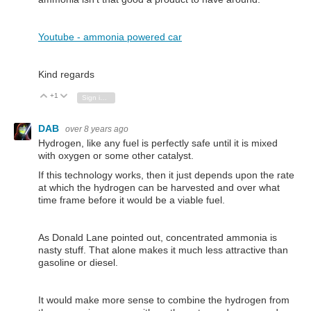
Youtube - ammonia powered car
Kind regards
+1
Vote Up
Vote Down
Sign in to reply
DAB
over 8 years ago
Hydrogen, like any fuel is perfectly safe until it is mixed
with oxygen or some other catalyst.
If this technology works, then it just depends upon the rate
at which the hydrogen can be harvested and over what
time frame before it would be a viable fuel.
As Donald Lane pointed out, concentrated ammonia is
nasty stuff. That alone makes it much less attractive than
gasoline or diesel.
It would make more sense to combine the hydrogen from