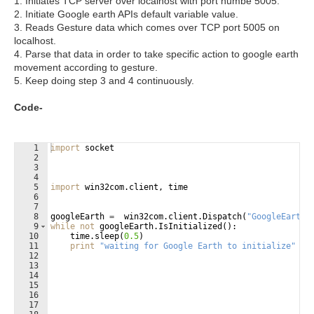
1. Initiates TCP server over localhost with port numbe 5005.
2. Initiate Google earth APIs default variable value.
3. Reads Gesture data which comes over TCP port 5005 on
localhost.
4. Parse that data in order to take specific action to google earth
movement according to gesture.
5. Keep doing step 3 and 4 continuously.
Code-
1
import
socket
2
3
4
5
import
win32com
.
client
, 
time
6
7
8
googleEarth
=
win32com
.
client
.
Dispatch
(
"GoogleEarth.
9
while
not
googleEarth
.
IsInitialized
(
)
:
10
time
.
sleep
(
0.5
)
11
print
"waiting for Google Earth to initialize"
12
13
14
15
16
17