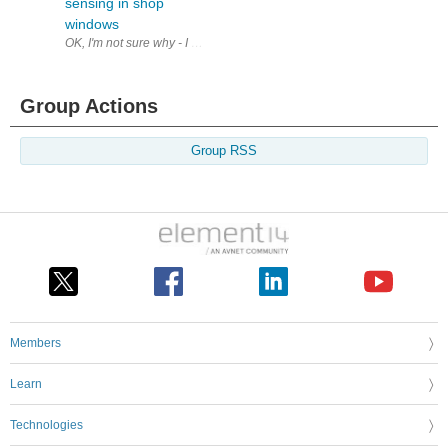
sensing in shop
windows
OK, I'm not sure why - I don't even go to shops that much - but the fir
Group Actions
Group RSS
Members
Learn
Technologies