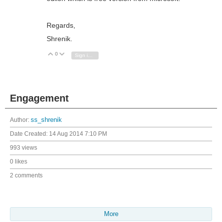
Regards,
Shrenik.
0
Vote Up
Vote Down
Sign in to reply
Engagement
Author:
ss_shrenik
Date Created:
14 Aug 2014 7:10 PM
993 views
0 likes
2 comments
More