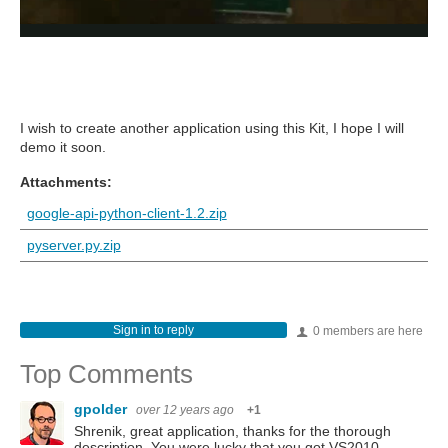
I wish to create another application using this Kit, I hope I will
demo it soon.
Attachments:
google-api-python-client-1.2.zip
pyserver.py.zip
Sign in to reply
0 members are here
Top Comments
gpolder
over 12 years ago
+1
Shrenik, great application, thanks for the thorough
description. You were lucky that you got VS2010