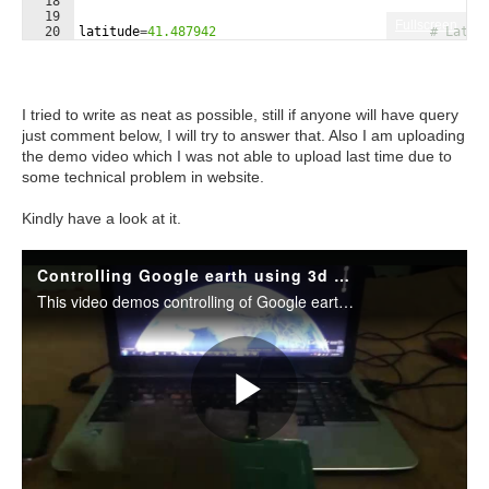
18
19
Fullscreen
20
latitude
=
41.487942
# Latit
21
longitude
=
0
#-81.6865                            # Lon
I tried to write as neat as possible, still if anyone will have query
just comment below, I will try to answer that. Also I am uploading
the demo video which I was not able to upload last time due to
some technical problem in website.
Kindly have a look at it.