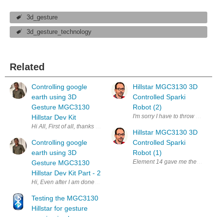
3d_gesture
3d_gesture_technology
Related
Controlling google
Hillstar MGC3130 3D
earth using 3D
Controlled Sparki
Gesture MGC3130
Robot (2)
I'm sorry I have to throw in the t
Hillstar Dev Kit
Hi All, First of all, thanks element14 again to shortlist me for this chall
Hillstar MGC3130 3D
Controlling google
Controlled Sparki
earth using 3D
Robot (1)
Element 14 gave me the chance t
Gesture MGC3130
Hillstar Dev Kit Part - 2
Hi, Even after I am done with my basic demo long back, I am writing thi
Testing the MGC3130
Hillstar for gesture