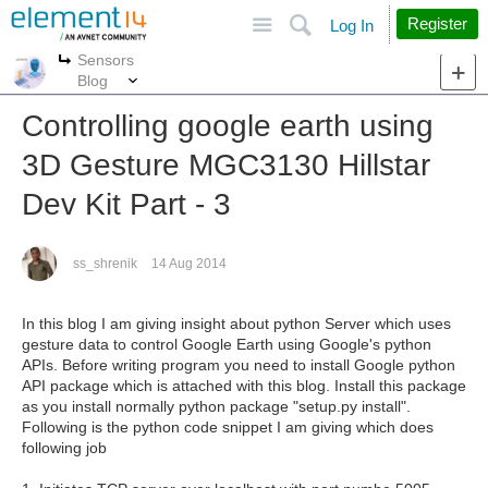
Site
Search
Register
Log In
Sensors
More
More
Blog
Controlling google earth using
3D Gesture MGC3130 Hillstar
Dev Kit Part - 3
ss_shrenik
14 Aug 2014
In this blog I am giving insight about python Server which uses
gesture data to control Google Earth using Google's python
APIs. Before writing program you need to install Google python
API package which is attached with this blog. Install this package
as you install normally python package "setup.py install".
Following is the python code snippet I am giving which does
following job