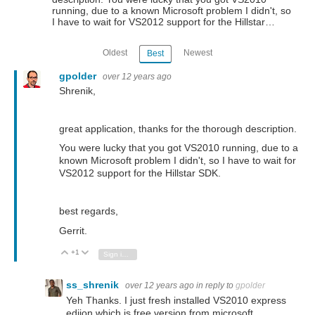
running, due to a known Microsoft problem I didn't, so
I have to wait for VS2012 support for the Hillstar…
Oldest
Newest
Best
gpolder
over 12 years ago
Shrenik,
great application, thanks for the thorough description.
You were lucky that you got VS2010 running, due to a
known Microsoft problem I didn't, so I have to wait for
VS2012 support for the Hillstar SDK.
best regards,
Gerrit.
+1
Vote Up
Vote Down
Sign in to reply
ss_shrenik
over 12 years ago
in reply to
gpolder
Yeh Thanks. I just fresh installed VS2010 express
ediion which is free version from microsoft.