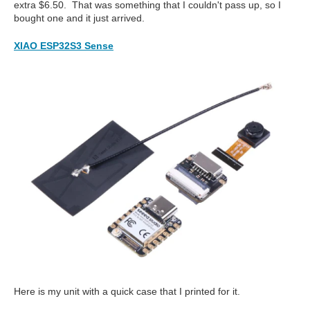
extra $6.50. That was something that I couldn't pass up, so I
bought one and it just arrived.
XIAO ESP32S3 Sense
Here is my unit with a quick case that I printed for it.