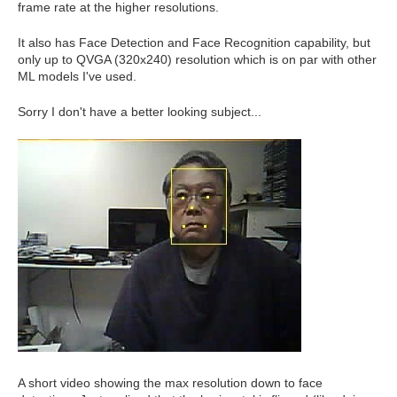
frame rate at the higher resolutions.
It also has Face Detection and Face Recognition capability, but
only up to QVGA (320x240) resolution which is on par with other
ML models I've used.
Sorry I don't have a better looking subject...
A short video showing the max resolution down to face