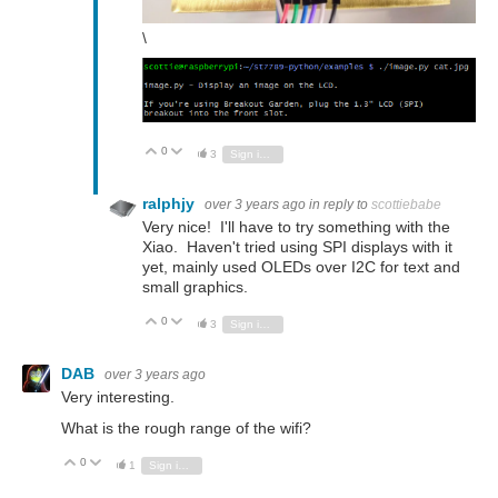
\
0
Vote Up
Vote Down
3
Sign in to reply
ralphjy
over 3 years ago
in reply to
scottiebabe
Very nice! I'll have to try something with the
Xiao. Haven't tried using SPI displays with it
yet, mainly used OLEDs over I2C for text and
small graphics.
0
Vote Up
Vote Down
3
Sign in to reply
DAB
over 3 years ago
Very interesting.
What is the rough range of the wifi?
0
Vote Up
Vote Down
1
Sign in to reply