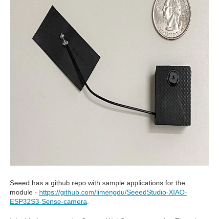
Seeed has a github repo with sample applications for the
module -
https://github.com/limengdu/SeeedStudio-XIAO-
ESP32S3-Sense-camera
.