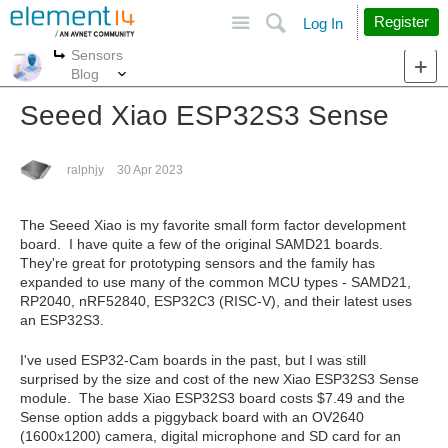
Site
Search
Register
Log In
Sensors
More
More
Blog
Seeed Xiao ESP32S3 Sense
ralphjy
30 Apr 2023
The Seeed Xiao is my favorite small form factor development
board. I have quite a few of the original SAMD21 boards.
They're great for prototyping sensors and the family has
expanded to use many of the common MCU types - SAMD21,
RP2040, nRF52840, ESP32C3 (RISC-V), and their latest uses
an ESP32S3.
I've used ESP32-Cam boards in the past, but I was still
surprised by the size and cost of the new Xiao ESP32S3 Sense
module. The base Xiao ESP32S3 board costs $7.49 and the
Sense option adds a piggyback board with an OV2640
(1600x1200) camera, digital microphone and SD card for an