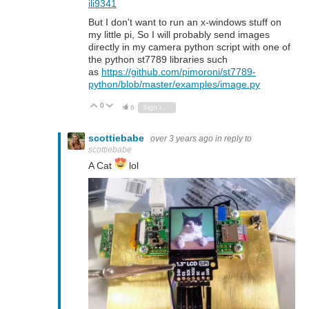
ili9341
But I don't want to run an x-windows stuff on
my little pi, So I will probably send images
directly in my camera python script with one of
the python st7789 libraries such
as
https://github.com/pimoroni/st7789-
python/blob/master/examples/image.py
0
Vote Up
Vote Down
6
Sign in to reply
scottiebabe
over 3 years ago
in reply to
scottiebabe
A Cat
lol