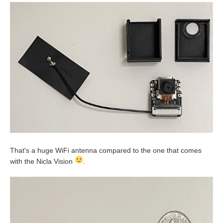
That's a huge WiFi antenna compared to the one that comes
with the Nicla Vision
.