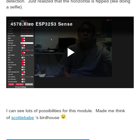
detection. Just realized that the horizontal is flipped (like doing
a selfie).
I can see lots of possibilities for this module. Made me think
of
scottiebabe
's birdhouse
.