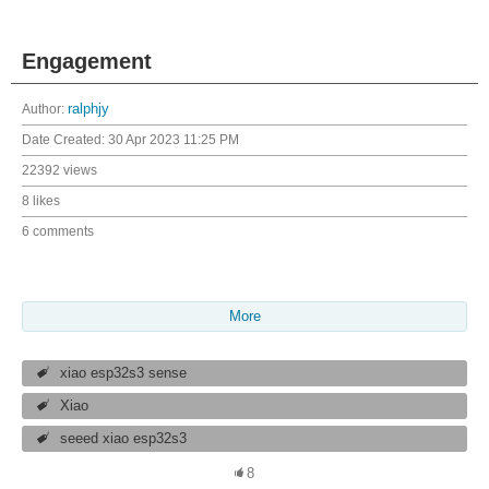
Engagement
Author:
ralphjy
Date Created:
30 Apr 2023 11:25 PM
22392 views
8 likes
6 comments
More
xiao esp32s3 sense
Xiao
seeed xiao esp32s3
8