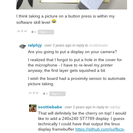
I think taking a picture on a button press is within my
software skill level
0
Vote Up
Vote Down
6
Sign in to reply
ralphjy
over 3 years ago
in reply to
scottiebabe
Are you going to put a display on your camera?
I realized that I forgot to put a hole in the cover for
the microphone - I have to re-level my printer
anyway, the first layer gets squished a bit.
I wish the board had a proximity sensor to automate
picture taking.
0
Vote Up
Vote Down
6
Sign in to reply
scottiebabe
over 3 years ago
in reply to
ralphjy
That will definitely be the cherry on top! I would
like to add a 240x240 ST7789 display. I guess
technically I could have that output the linux
display framebuffer
https://github.com/juj/fbcp-