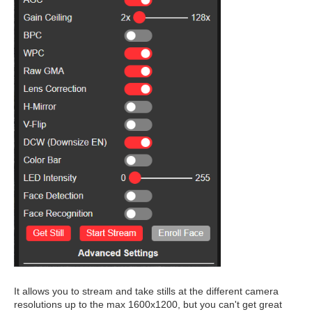
It allows you to stream and take stills at the different camera
resolutions up to the max 1600x1200, but you can't get great