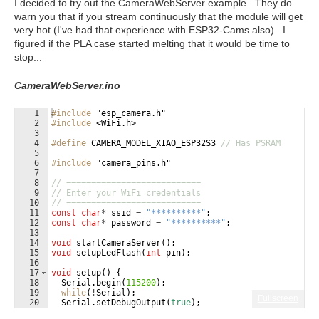
I decided to try out the CameraWebServer example. They do
warn you that if you stream continuously that the module will get
very hot (I've had that experience with ESP32-Cams also). I
figured if the PLA case started melting that it would be time to
stop...
CameraWebServer.ino
1
#include
 "esp_camera.h"
2
#include
 <WiFi.h>
3
4
#define
 CAMERA_MODEL_XIAO_ESP32S3 
// Has PSRAM
5
6
#include
 "camera_pins.h"
7
8
// ===========================
9
// Enter your WiFi credentials
10
// ===========================
11
const
char
*
ssid
=
"
**********
"
;
12
const
char
*
password
=
"
**********
"
;
13
14
void
startCameraServer
(
)
;
15
void
setupLedFlash
(
int
pin
)
;
16
17
void
setup
(
)
{
18
Serial
.
begin
(
115200
)
;
19
while
(
!
Serial
)
;
Fullscreen
20
Serial
.
setDebugOutput
(
true
)
;
21
Serial
.
println
(
)
;