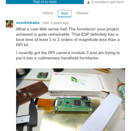
Sign in to reply
0 members are here
Oldest
Newest
Best
scottiebabe
over 3 years ago
What a cute little sense hat! The formfactor your project
achieved is quite remarkable. That ESP definitely has a
boot time at least 1 to 2 orders of magnitude less than a
RPI lol
I recently got the RPI camera module 3 and am trying to
put it into a rudimentary handheld formfactor.