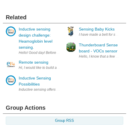
Related
Inductive sensing
Sensing Baby Kicks
I have made a belt for sensing wh
design challenge:
Heamoglobin level
Thunderboard Sense
sensing.
board - VOCs sensor
Hello! Good day! Before i start let me thank element14, texas instrument
Hello, I know that a few people
Remote sensing
Hi, I would like to build a remote sensing system (spectrograph) using LE
Inductive Sensing
Possibilities
Inductive sensing offers new possibilities for the detection of conducti
Group Actions
Group RSS