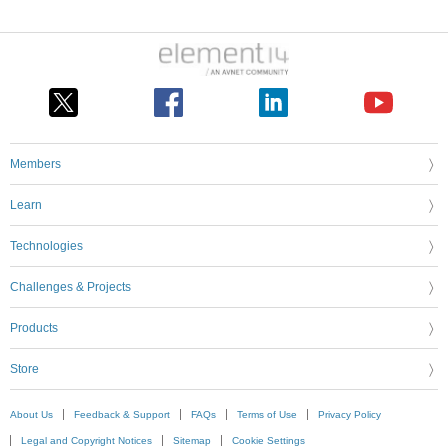
Members
Learn
Technologies
Challenges & Projects
Products
Store
About Us
Feedback & Support
FAQs
Terms of Use
Privacy Policy
Legal and Copyright Notices
Sitemap
Cookie Settings