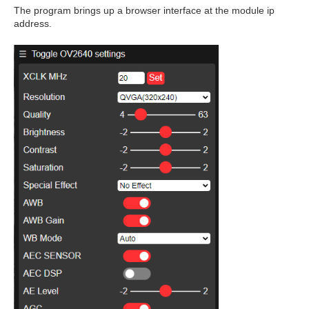
The program brings up a browser interface at the module ip
address.