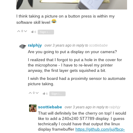
I think taking a picture on a button press is within my
software skill level
0
Vote Up
Vote Down
6
Sign in to reply
ralphjy
over 3 years ago
in reply to
scottiebabe
Are you going to put a display on your camera?
I realized that I forgot to put a hole in the cover for
the microphone - I have to re-level my printer
anyway, the first layer gets squished a bit.
I wish the board had a proximity sensor to automate
picture taking.
0
Vote Up
Vote Down
6
Sign in to reply
scottiebabe
over 3 years ago
in reply to
ralphjy
That will definitely be the cherry on top! I would
like to add a 240x240 ST7789 display. I guess
technically I could have that output the linux
display framebuffer
https://github.com/juj/fbcp-