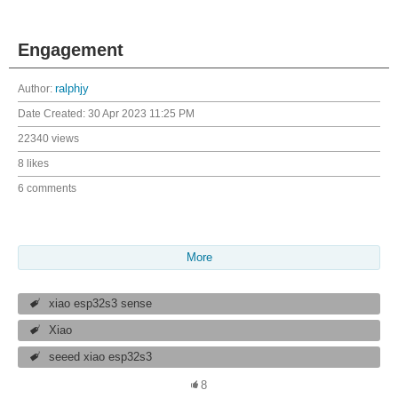
Engagement
Author:
ralphjy
Date Created:
30 Apr 2023 11:25 PM
22340 views
8 likes
6 comments
More
xiao esp32s3 sense
Xiao
seeed xiao esp32s3
8