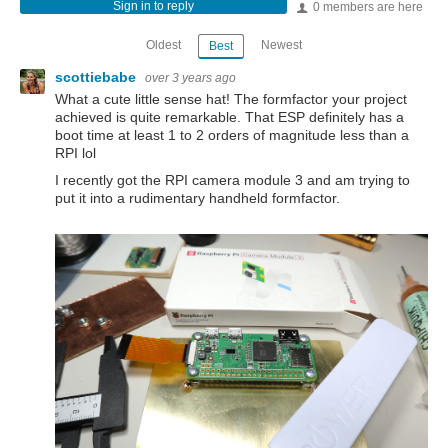
Sign in to reply
0 members are here
Oldest
Newest
Best
scottiebabe
over 3 years ago
What a cute little sense hat! The formfactor your project
achieved is quite remarkable. That ESP definitely has a
boot time at least 1 to 2 orders of magnitude less than a
RPI lol
I recently got the RPI camera module 3 and am trying to
put it into a rudimentary handheld formfactor.