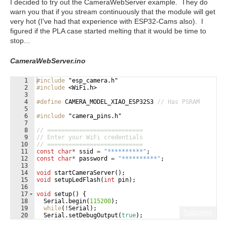
I decided to try out the CameraWebServer example. They do
warn you that if you stream continuously that the module will get
very hot (I've had that experience with ESP32-Cams also). I
figured if the PLA case started melting that it would be time to
stop...
CameraWebServer.ino
1
#include
 "esp_camera.h"
2
#include
 <WiFi.h>
3
4
#define
 CAMERA_MODEL_XIAO_ESP32S3 
// Has PSRAM
5
6
#include
 "camera_pins.h"
7
8
// ===========================
9
// Enter your WiFi credentials
10
// ===========================
11
const
char
*
ssid
=
"
**********
"
;
12
const
char
*
password
=
"
**********
"
;
13
14
void
startCameraServer
(
)
;
15
void
setupLedFlash
(
int
pin
)
;
16
17
void
setup
(
)
{
18
Serial
.
begin
(
115200
)
;
19
while
(
!
Serial
)
;
Fullscreen
20
Serial
.
setDebugOutput
(
true
)
;
21
Serial
.
println
(
)
;