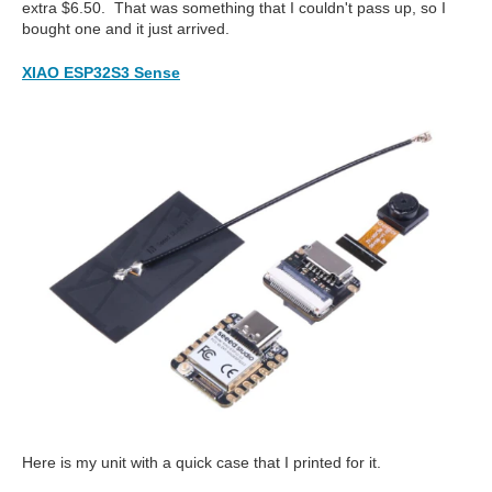
extra $6.50. That was something that I couldn't pass up, so I
bought one and it just arrived.
XIAO ESP32S3 Sense
Here is my unit with a quick case that I printed for it.