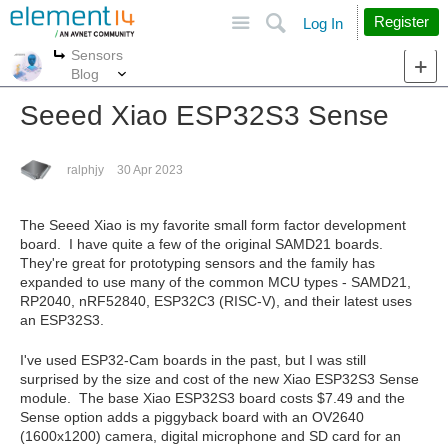
Site
Search
Register
Log In
Sensors
More
More
Blog
Seeed Xiao ESP32S3 Sense
ralphjy
30 Apr 2023
The Seeed Xiao is my favorite small form factor development
board. I have quite a few of the original SAMD21 boards.
They're great for prototyping sensors and the family has
expanded to use many of the common MCU types - SAMD21,
RP2040, nRF52840, ESP32C3 (RISC-V), and their latest uses
an ESP32S3.
I've used ESP32-Cam boards in the past, but I was still
surprised by the size and cost of the new Xiao ESP32S3 Sense
module. The base Xiao ESP32S3 board costs $7.49 and the
Sense option adds a piggyback board with an OV2640
(1600x1200) camera, digital microphone and SD card for an