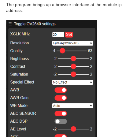
The program brings up a browser interface at the module ip
address.