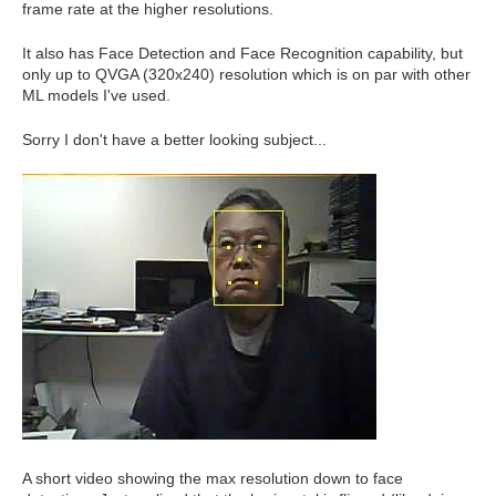
frame rate at the higher resolutions.
It also has Face Detection and Face Recognition capability, but
only up to QVGA (320x240) resolution which is on par with other
ML models I've used.
Sorry I don't have a better looking subject...
A short video showing the max resolution down to face