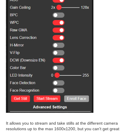
It allows you to stream and take stills at the different camera
resolutions up to the max 1600x1200, but you can't get great