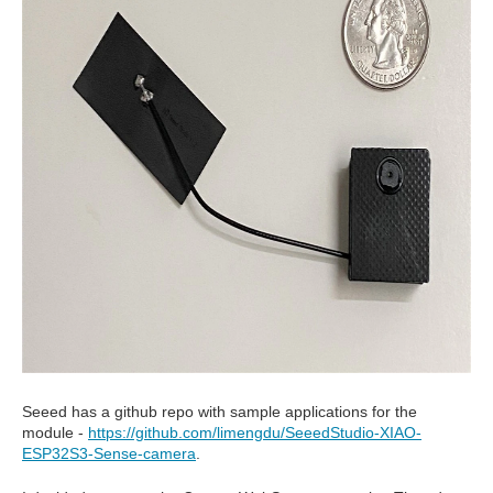
Seeed has a github repo with sample applications for the
module -
https://github.com/limengdu/SeeedStudio-XIAO-
ESP32S3-Sense-camera
.