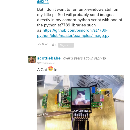
ili9341
But I don't want to run an x-windows stuff on
my little pi, So I will probably send images
directly in my camera python script with one of
the python st7789 libraries such
as
https://github.com/pimoroni/st7789-
python/blob/master/examples/image.py
0
Vote Up
Vote Down
6
Sign in to reply
scottiebabe
over 3 years ago
in reply to
scottiebabe
A Cat
lol