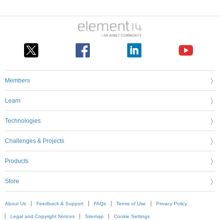
Members
Learn
Technologies
Challenges & Projects
Products
Store
About Us
Feedback & Support
FAQs
Terms of Use
Privacy Policy
Legal and Copyright Notices
Sitemap
Cookie Settings