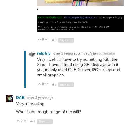
\
0
Vote Up
Vote Down
3
Sign in to reply
ralphjy
over 3 years ago
in reply to
scottiebabe
Very nice! I'll have to try something with the
Xiao. Haven't tried using SPI displays with it
yet, mainly used OLEDs over I2C for text and
small graphics.
0
Vote Up
Vote Down
3
Sign in to reply
DAB
over 3 years ago
Very interesting.
What is the rough range of the wifi?
0
Vote Up
Vote Down
1
Sign in to reply