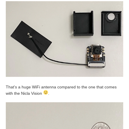
That's a huge WiFi antenna compared to the one that comes
with the Nicla Vision
.