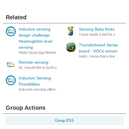
Related
Inductive sensing
Sensing Baby Kicks
I have made a belt for sensing wh
design challenge:
Heamoglobin level
Thunderboard Sense
sensing.
board - VOCs sensor
Hello! Good day! Before i start let me thank element14, texas instrument
Hello, I know that a few people
Remote sensing
Hi, I would like to build a remote sensing system (spectrograph) using LE
Inductive Sensing
Possibilities
Inductive sensing offers new possibilities for the detection of conducti
Group Actions
Group RSS