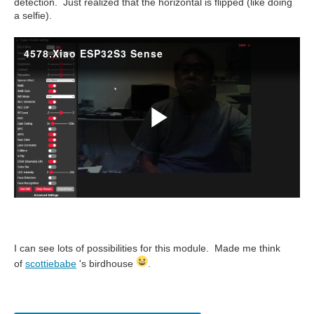
detection. Just realized that the horizontal is flipped (like doing
a selfie).
I can see lots of possibilities for this module. Made me think
of
scottiebabe
's birdhouse
.