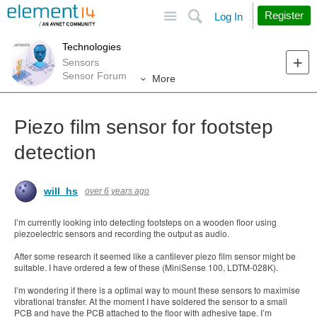
Site
Search
Register
Log In
Technologies
Sensors
Sensor Forum
More
Piezo film sensor for footstep
detection
will_hs
over 6 years ago
I’m currently looking into detecting footsteps on a wooden floor using
piezoelectric sensors and recording the output as audio.
After some research it seemed like a cantilever piezo film sensor might be
suitable. I have ordered a few of these (MiniSense 100, LDTM-028K).
I’m wondering if there is a optimal way to mount these sensors to maximise
vibrational transfer. At the moment I have soldered the sensor to a small
PCB and have the PCB attached to the floor with adhesive tape. I’m