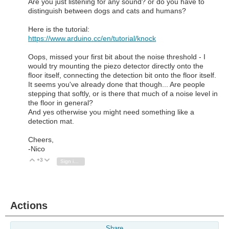
Are you just listening for any sound? or do you have to
distinguish between dogs and cats and humans?
Here is the tutorial:
https://www.arduino.cc/en/tutorial/knock
Oops, missed your first bit about the noise threshold - I
would try mounting the piezo detector directly onto the
floor itself, connecting the detection bit onto the floor itself.
It seems you've already done that though... Are people
stepping that softly, or is there that much of a noise level in
the floor in general?
And yes otherwise you might need something like a
detection mat.
Cheers,
-Nico
+3
Vote Up
Vote Down
Sign in to reply
Actions
Share