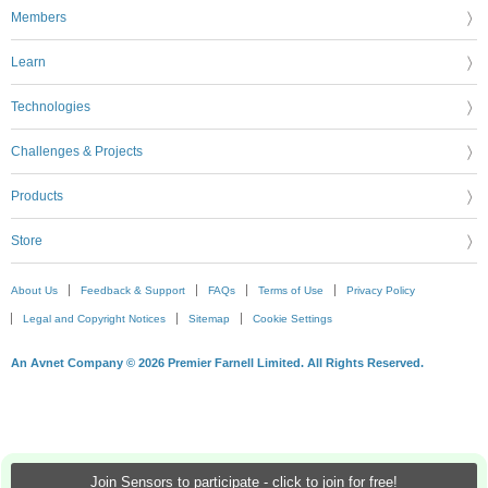
Members
Learn
Technologies
Challenges & Projects
Products
Store
About Us
Feedback & Support
FAQs
Terms of Use
Privacy Policy
Legal and Copyright Notices
Sitemap
Cookie Settings
An Avnet Company © 2026 Premier Farnell Limited. All Rights Reserved.
Join Sensors to participate - click to join for free!