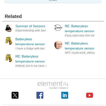
Related
Summer of Sensors
RE: Batteryless
temperature sensor
If you want very thin wires, perh
Batteryless
RE: Batteryless
temperature sensor
temperature sensor
RE: Batteryless
temperature sensor
Indeed, but in my case, it only goes to the fridge compartment, not the