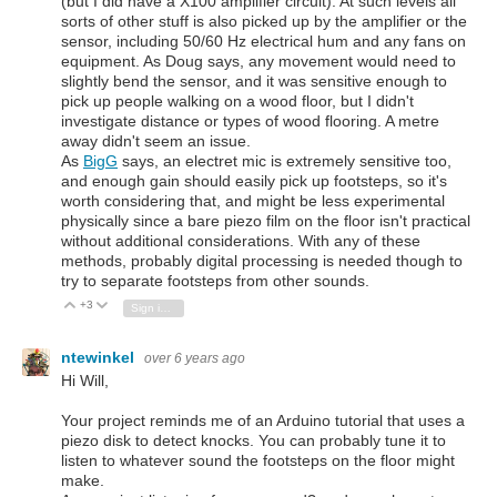
(but I did have a X100 amplifier circuit). At such levels all
sorts of other stuff is also picked up by the amplifier or the
sensor, including 50/60 Hz electrical hum and any fans on
equipment. As Doug says, any movement would need to
slightly bend the sensor, and it was sensitive enough to
pick up people walking on a wood floor, but I didn't
investigate distance or types of wood flooring. A metre
away didn't seem an issue.
As
BigG
says, an electret mic is extremely sensitive too,
and enough gain should easily pick up footsteps, so it's
worth considering that, and might be less experimental
physically since a bare piezo film on the floor isn't practical
without additional considerations. With any of these
methods, probably digital processing is needed though to
try to separate footsteps from other sounds.
+3
Vote Up
Vote Down
Sign in to reply
ntewinkel
over 6 years ago
Hi Will,
Your project reminds me of an Arduino tutorial that uses a
piezo disk to detect knocks. You can probably tune it to
listen to whatever sound the footsteps on the floor might
make.