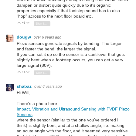
dampen or distort quite quickly due to it's organic
properties especially if that footstep sound has to also
"hop" across to the next floor board etc.
+3
Vote Up
Vote Down
Sign in to reply
dougw
over 6 years ago
Piezo sensors generate signals by bending. The larger
and faster the bend, the larger the signal.
If you can set it up so the sensor is a cantilever that gets
slightly bent when a footstep occurs, you can get a very
large signal (80V).
+4
Vote Up
Vote Down
Sign in to reply
shabaz
over 6 years ago
Hi Will,
There's a photo here:
Impact, Vibration and Ultrasound Sensing with PVDF Piezo
Sensors
where the sensor (similar to the one you've ordered I
think) is slightly bent, and at a shallow angle, i.e. making
an acute angle with the floor, and it seemed very sensitive