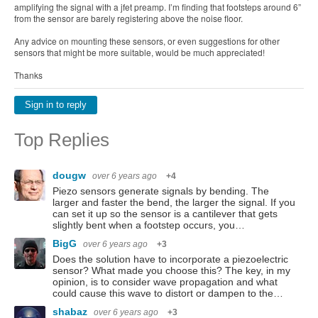
amplifying the signal with a jfet preamp. I’m finding that footsteps around 6”
from the sensor are barely registering above the noise floor.
Any advice on mounting these sensors, or even suggestions for other
sensors that might be more suitable, would be much appreciated!
Thanks
Sign in to reply
Top Replies
dougw
over 6 years ago
+4
Piezo sensors generate signals by bending. The
larger and faster the bend, the larger the signal. If you
can set it up so the sensor is a cantilever that gets
slightly bent when a footstep occurs, you…
BigG
over 6 years ago
+3
Does the solution have to incorporate a piezoelectric
sensor? What made you choose this? The key, in my
opinion, is to consider wave propagation and what
could cause this wave to distort or dampen to the…
shabaz
over 6 years ago
+3