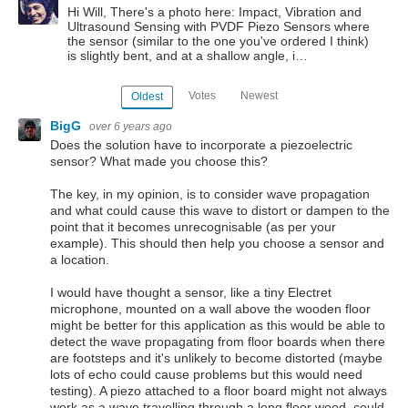
Hi Will, There's a photo here: Impact, Vibration and
Ultrasound Sensing with PVDF Piezo Sensors where
the sensor (similar to the one you've ordered I think)
is slightly bent, and at a shallow angle, i…
Votes
Newest
Oldest
BigG
over 6 years ago
Does the solution have to incorporate a piezoelectric
sensor? What made you choose this?
The key, in my opinion, is to consider wave propagation
and what could cause this wave to distort or dampen to the
point that it becomes unrecognisable (as per your
example). This should then help you choose a sensor and
a location.
I would have thought a sensor, like a tiny Electret
microphone, mounted on a wall above the wooden floor
might be better for this application as this would be able to
detect the wave propagating from floor boards when there
are footsteps and it's unlikely to become distorted (maybe
lots of echo could cause problems but this would need
testing). A piezo attached to a floor board might not always
work as a wave travelling through a long floor wood, could