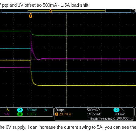
 ptp and 1V offset so 500mA - 1.5A load shift
the 6V supply, I can increase the current swing to 5A, you can see the