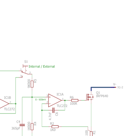
ing helmet integrated with EEG Ford is currently working...
 We're building a programmable DC load. The focus is on...
 shelf builds. I have taken a small time out to...
with SCPI are the programming interface for the instruments...
 schedule. Data is written to a round-robin buffer with...