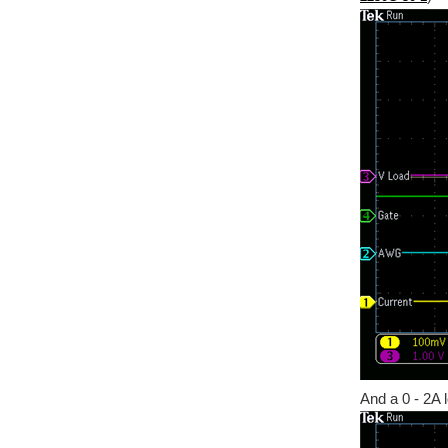
And a 0 - 2A 