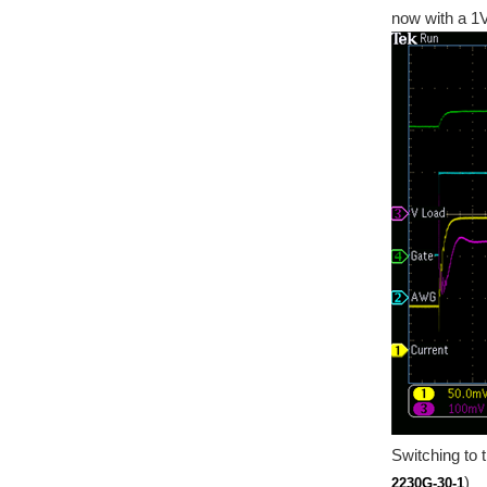
now with a 1V
Switching to 
)
2230G-30-1