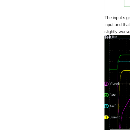
The input sig
input and that
slightly wor