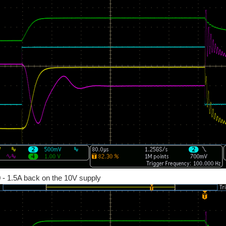
 0 - 1.5A back on the 10V supply