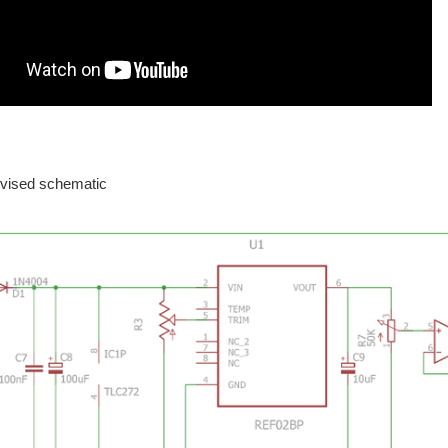
relying on tactics used by professional drivers, VR, and an EEG. Prototype of a rac
is document is the common design sheet. It's obviously work in progress. And fun.
ab area. I hope to place a video of my changes in the lab work layout and my equipment
evised schematic
nic load that Robert Peter Oakes , jc2048 and Jan Cumps designed. UART combined 
ade here on element14 . ADC ADC samples are taken all the time, based on a TI-RTOS