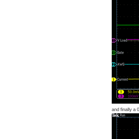
and finally a