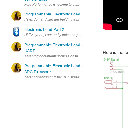
Ford Performance is looking to improve your mental performance by 
Programmable Electronic Load
Peter, Jon and Jan are building a programmable electronic load. Th
Electronic Load Part 2
Hi Everyone, I am really quite busy with a lot of setting up of the l
Programmable Electronic Load -
UART
Here is the r
This blog documents focuses on the UART approach for the electro
Programmable Electronic Load -
ADC Firmware
This post documents the ADC firmware for the electronic load we m