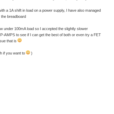
 with a 1A shift in load on a power supply, I have also managed
to the breadboard
low under 100mA load so I accepted the slightly slower
 OP-AMPS to see if I can get the best of both or even try a FET
sue that is
h if you want to
)