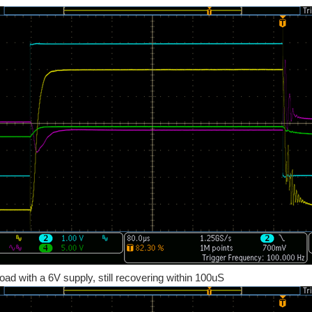
load with a 6V supply, still recovering within 100uS