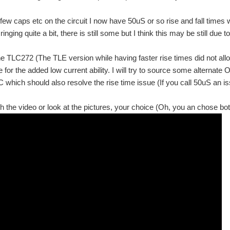
a few caps etc on the circuit I now have 50uS or so rise and fall times
ringing quite a bit, there is still some but I think this may be still due 
the TLC272 (The TLE version while having faster rise times did not al
 for the added low current ability. I will try to source some alternate
C which should also resolve the rise time issue (If you call 50uS an is
 the video or look at the pictures, your choice (Oh, you an chose bot