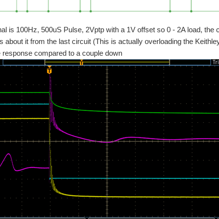
nal is 100Hz, 500uS Pulse, 2Vptp with a 1V offset so 0 - 2A load, the
s about it from the last circuit (This is actually overloading the Keit
se response compared to a couple down