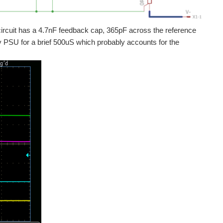
 circuit has a 4.7nF feedback cap, 365pF across the reference
hley PSU for a brief 500uS which probably accounts for the