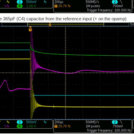
he 365pF (C4) capacitor from the reference input (+ on the opamp)