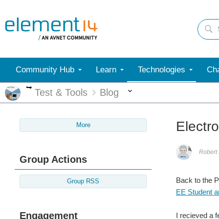
Community Hub
Learn
Technologies
Cha
More
More
Test & Tools
Blog
Electr
More
Robert
Group Actions
Back to the 
Group RSS
EE Student an
Engagement
I recieved a 