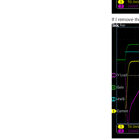
If I remove t