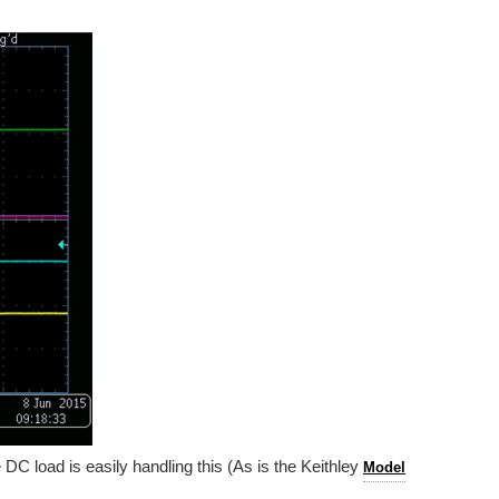
 DC load is easily handling this (As is the Keithley
Model