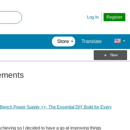
Register
Log In
Store
Translate
New
ements
Bench Power Supply ++, The Essential DIY Build for Every
hieving so I decided to have a go at improving things