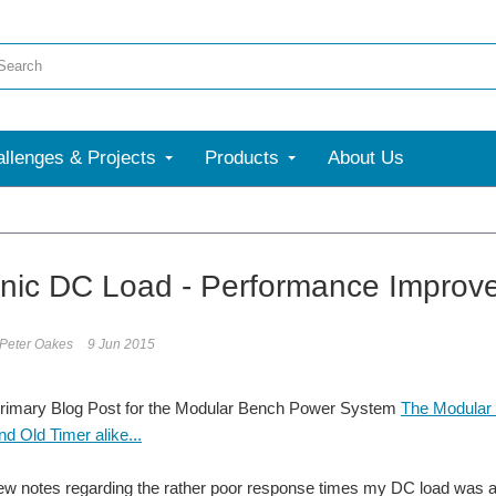
llenges & Projects
Products
About Us
onic DC Load - Performance Improv
 Peter Oakes
9 Jun 2015
Primary Blog Post for the Modular Bench Power System
The Modular 
d Old Timer alike...
few notes regarding the rather poor response times my DC load was ac