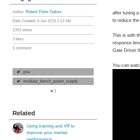
Author:
Robert Peter Oakes
after tuning 
to reduce the 
Date Created:
9 Jun 2015 2:22 AM
2353 views
This is with 
3 likes
response time
1 comment
Gate Driver I
You can watch
psu
modular_bench_power_supply
3
Related
Using training and VR to
improve your mental
performance