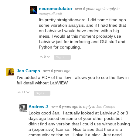
neuromodulator
over 6 years ago
in reply to
memyselfandi
Its pretty straightforward. I did some time ago
some vibration analysis, and if I had tried that
on Labview I would have ended with a big
mess. I would at this moment probably use
Labview just for interfacing and GUI stuff and
Python for computing.
0
Vote Up
Vote Down
Sign in to reply
Jan Cumps
over 6 years ago
I've added a PDF of the flow - allows you to see the flow in
full detail without LabVIEW.
+1
Vote Up
Vote Down
Sign in to reply
Andrew J
over 6 years ago
in reply to
Jan Cumps
Looks good Jan. I actually looked at Labview 2 or 3
days ago based on some of your other posts but
didn't find any version that I could use without buying
a (expensive) license. Nice to see that there is a
community edition so I'll give it a play. Just need