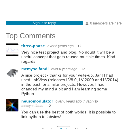
Sign in to reply
0 members are here
Top Comments
three-phase
over 6 years ago
+2
Very nice test project and blog. No doubt it will be a
useful concept that gets reused multiple times. Kind
regards.
memyselfandi
over 6 years ago
+2
A nice project - thanks for your write-up, Jan! I had
used LabView (releases LV8.0, LV 2009 and LV2014)
in the past for similar projects. However, I had
changed my mind a bit and I am learning some
Python…
neuromodulator
over 6 years ago
in reply to
memyselfandi
+2
You can use the best of both worlds. It is possible to
link python to labview!