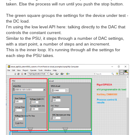
taken. Else the process will run until you push the stop button.
The green square groups the settings for the device under test -
the DC load.
I'm using the low level API here: talking directly to the DAC that
controls the constant current.
Similar to the PSU, it steps through a number of DAC settings,
with a start point, a number of steps and an increment.
This is the inner loop. It's running through all the settings for
each step the PSU takes.