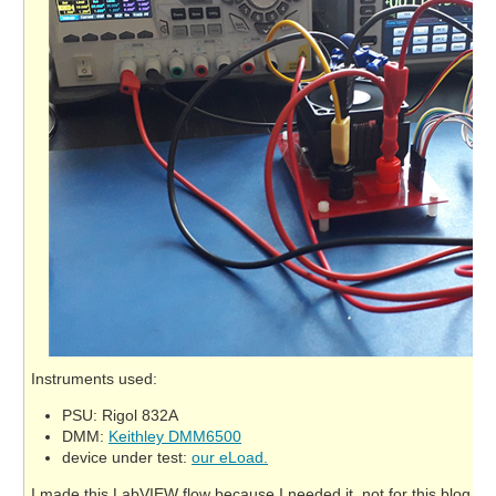
Instruments used:
PSU: Rigol 832A
DMM:
Keithley DMM6500
device under test:
our eLoad.
I made this LabVIEW flow because I needed it, not for this blog. But