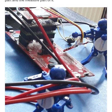
part and the measure part of it.