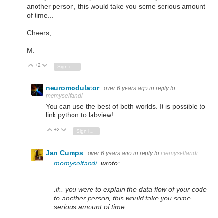
another person, this would take you some serious amount
of time...
Cheers,
M.
+2
Vote Up
Vote Down
Sign in to reply
neuromodulator
over 6 years ago
in reply to
memyselfandi
You can use the best of both worlds. It is possible to
link python to labview!
+2
Vote Up
Vote Down
Sign in to reply
Jan Cumps
over 6 years ago
in reply to
memyselfandi
memyselfandi
wrote:
.if.. you were to explain the data flow of your code
to another person, this would take you some
serious amount of time...