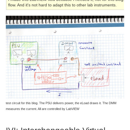
flow. And it's not hard to adapt this to other lab instruments.
test circuit for this blog. The PSU delivers power, the eLoad draws it. The DMM
measures the current. All are controlled by LabVIEW