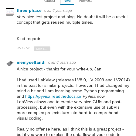
Oldest
Newest
Best
three-phase
over 6 years ago
Very nice test project and blog. No doubt it will be a useful
concept that gets reused multiple times.
Kind regards.
+2
Vote Up
Vote Down
Sign in to reply
memyselfandi
over 6 years ago
A nice project - thanks for your write-up, Jan!
I had used LabView (releases LV8.0, LV 2009 and LV2014)
in the past for similar projects. However, I had changed my
mind a bit and I am learning some Python programming
and
https://pyvisa.readthedocs.io/
PyVisa now.
LabView allows one to create very nice GUIs and post-
processing, but even with the extensive use of subVIs
more complex projects turn into hard-to-comprehend
visual coding.
Really no offense here, as I think this is a great project -
but if you were to explain the data flow of your code to