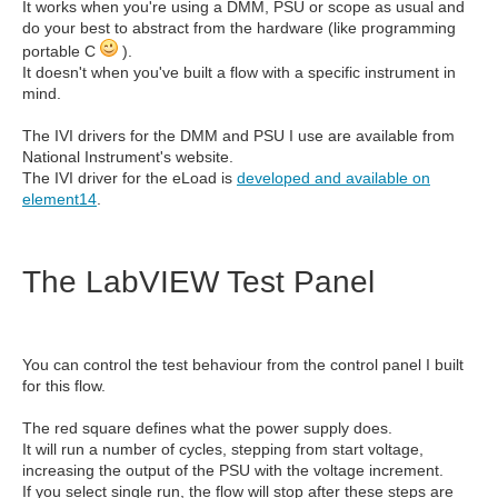
It works when you're using a DMM, PSU or scope as usual and
do your best to abstract from the hardware (like programming
portable C
).
It doesn't when you've built a flow with a specific instrument in
mind.
The IVI drivers for the DMM and PSU I use are available from
National Instrument's website.
The IVI driver for the eLoad is
developed and available on
element14
.
The LabVIEW Test Panel
You can control the test behaviour from the control panel I built
for this flow.
The red square defines what the power supply does.
It will run a number of cycles, stepping from start voltage,
increasing the output of the PSU with the voltage increment.
If you select single run, the flow will stop after these steps are