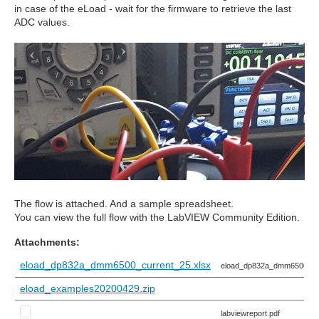
in case of the eLoad - wait for the firmware to retrieve the last
ADC values.
The flow is attached. And a sample spreadsheet.
You can view the full flow with the LabVIEW Community Edition.
Attachments:
eload_dp832a_dmm6500_current_25.xlsx
eload_dp832a_dmm6500_cur
eload_examples20200429.zip
labviewreport.pdf