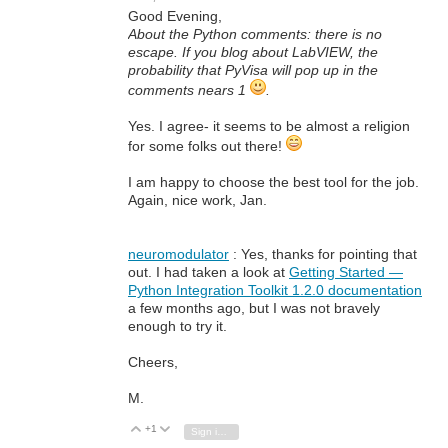
Good Evening,
About the Python comments: there is no
escape. If you blog about LabVIEW, the
probability that PyVisa will pop up in the
comments nears 1
.
Yes. I agree- it seems to be almost a religion
for some folks out there!
I am happy to choose the best tool for the job.
Again, nice work, Jan.
neuromodulator
: Yes, thanks for pointing that
out. I had taken a look at
Getting Started —
Python Integration Toolkit 1.2.0 documentation
a few months ago, but I was not bravely
enough to try it.
Cheers,
M.
+1
Vote Up
Vote Down
Sign in to reply