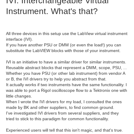
IVI: Interchangeable Virtual
Instrument. What's that?
All three devices in this setup use the LabView virtual instrument
interface (IVI).
If you have another PSU or DMM (or even the load!) you can
substitute the LabVIEW blocks with those of your instrument.
IVI is an initiative to have a similar driver for similar instruments.
Reusable abstract blocks that represent a DMM, scope, PSU, ...
Whether you have PSU (or other lab instrument) from vendor A
or B, the IVI drivers try to help you abstract from that.
It actually works if two instruments have the same functionality. I
was able to port a Rigol oscilloscope flow to a Tektronix one with
little changes.
When I wrote the IVI drivers for my load, I consulted the ones
made by BK and other suppliers, to find common ground.
I've investigated IVI drivers from several suppliers, and they
tried to stick to this paradigm for common functionality.
Experienced users will tell that this isn't magic, and that's true.