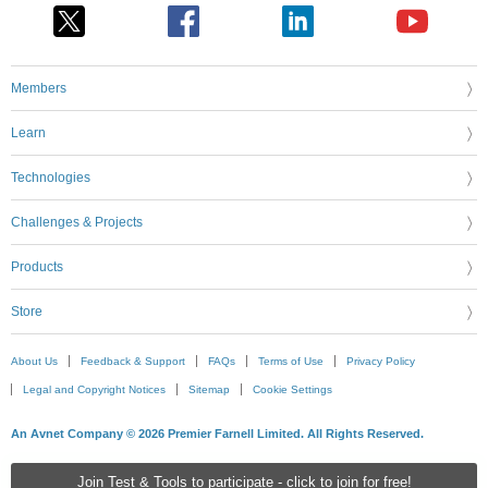
Members
Learn
Technologies
Challenges & Projects
Products
Store
About Us
Feedback & Support
FAQs
Terms of Use
Privacy Policy
Legal and Copyright Notices
Sitemap
Cookie Settings
An Avnet Company © 2026 Premier Farnell Limited. All Rights Reserved.
Join Test & Tools to participate - click to join for free!