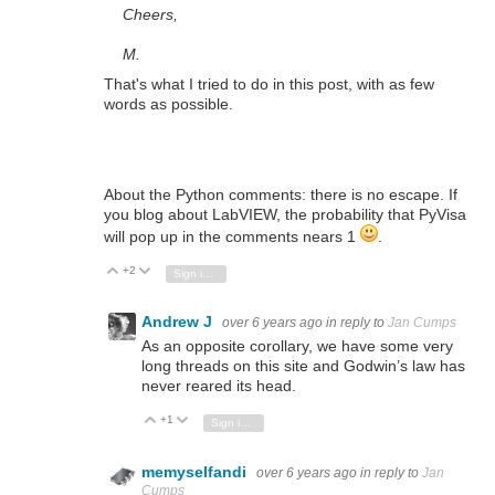
Cheers,
M.
That's what I tried to do in this post, with as few
words as possible.
About the Python comments: there is no escape. If
you blog about LabVIEW, the probability that PyVisa
will pop up in the comments nears 1
.
+2
Vote Up
Vote Down
Sign in to reply
Andrew J
over 6 years ago
in reply to
Jan Cumps
As an opposite corollary, we have some very
long threads on this site and Godwin’s law has
never reared its head.
+1
Vote Up
Vote Down
Sign in to reply
memyselfandi
over 6 years ago
in reply to
Jan
Cumps