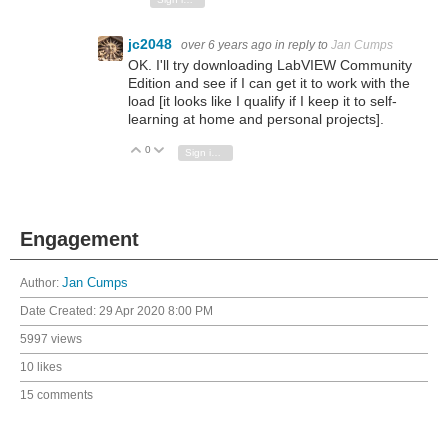
jc2048
over 6 years ago
in reply to
Jan Cumps
OK. I'll try downloading LabVIEW Community
Edition and see if I can get it to work with the
load [it looks like I qualify if I keep it to self-
learning at home and personal projects].
0
Vote Up
Vote Down
Sign in to reply
Engagement
Author:
Jan Cumps
Date Created:
29 Apr 2020 8:00 PM
5997 views
10 likes
15 comments