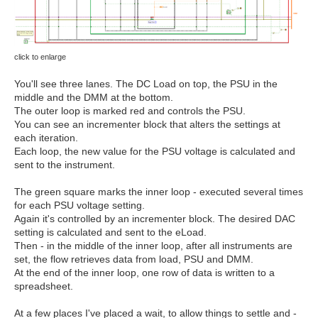
click to enlarge
You'll see three lanes. The DC Load on top, the PSU in the
middle and the DMM at the bottom.
The outer loop is marked red and controls the PSU.
You can see an incrementer block that alters the settings at
each iteration.
Each loop, the new value for the PSU voltage is calculated and
sent to the instrument.
The green square marks the inner loop - executed several times
for each PSU voltage setting.
Again it's controlled by an incrementer block. The desired DAC
setting is calculated and sent to the eLoad.
Then - in the middle of the inner loop, after all instruments are
set, the flow retrieves data from load, PSU and DMM.
At the end of the inner loop, one row of data is written to a
spreadsheet.
At a few places I've placed a wait, to allow things to settle and -