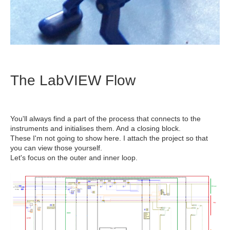
The LabVIEW Flow
You'll always find a part of the process that connects to the
instruments and initialises them. And a closing block.
These I'm not going to show here. I attach the project so that
you can view those yourself.
Let's focus on the outer and inner loop.