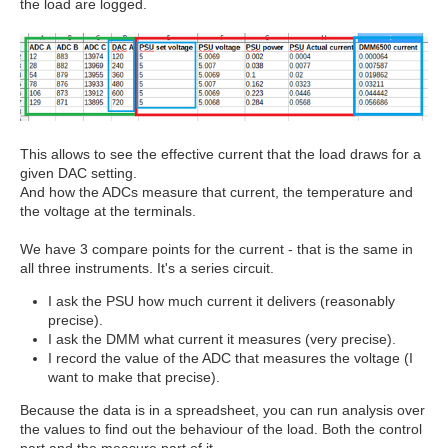
the load are logged.
This allows to see the effective current that the load draws for a
given DAC setting.
And how the ADCs measure that current, the temperature and
the voltage at the terminals.
We have 3 compare points for the current - that is the same in
all three instruments. It's a series circuit.
I ask the PSU how much current it delivers (reasonably
precise).
I ask the DMM what current it measures (very precise).
I record the value of the ADC that measures the voltage (I
want to make that precise).
Because the data is in a spreadsheet, you can run analysis over
the values to find out the behaviour of the load. Both the control