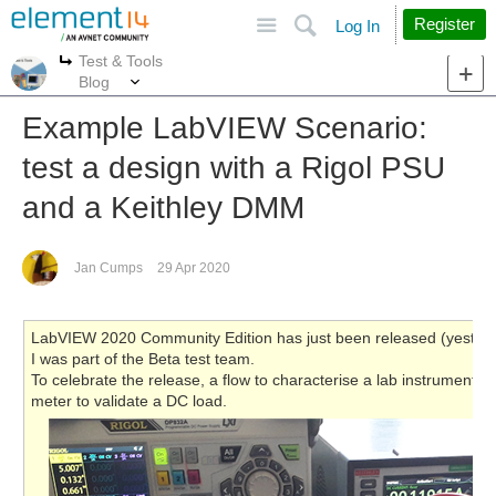
Site
Search
Register
Log In
Test & Tools
More
More
Blog
Example LabVIEW Scenario:
test a design with a Rigol PSU
and a Keithley DMM
Jan Cumps
29 Apr 2020
LabVIEW 2020 Community Edition has just been released (yesterday
I was part of the Beta test team.
To celebrate the release, a flow to characterise a lab instrument: 
meter to validate a DC load.