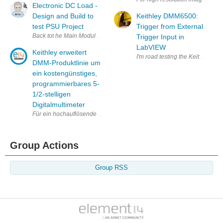
Electronic DC Load -
Design and Build to
Keithley DMM6500:
test PSU Project
Trigger from External
Back tot he Main Modular Bench power System Project The Modular Bench
Trigger Input in
LabVIEW
Keithley erweitert
I'm road testing the Keithley Ben
DMM-Produktlinie um
ein kostengünstiges,
programmierbares 5-
1/2-stelligen
Digitalmultimeter
Für ein hochauflösendes Foto: http://www.ggcomm.com/KEI/2110_HR.jp
Group Actions
Group RSS