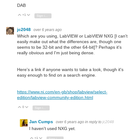
DAB
+1
Vote Up
Vote Down
Sign in to reply
jc2048
over 6 years ago
Which are you using, LabVIEW or LabVIEW NXG [I can't
easily make out what the differences are, though one
seems to be 32-bit and the other 64-bit]? Perhaps it's
really obvious and I'm just being dense.
Here's a link if anyone wants to take a look, though it's
easy enough to find on a search engine.
https://www.ni.com/en-gb/shop/labview/select-
edition/labview-community-edition.html
0
Vote Up
Vote Down
Sign in to reply
Jan Cumps
over 6 years ago
in reply to
jc2048
I haven't used NXG yet.
+1
Vote Up
Vote Down
Sign in to reply