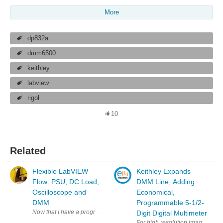
More
dp832a
dmm6500
keithley
labview
rigol
10
Related
Flexible LabVIEW
Keithley Expands
Flow: PSU, DC Load,
DMM Line, Adding
Oscilloscope and
Economical,
DMM
Programmable 5-1/2-
Now that I have a programmable psu, dc load, oscilloscope and multimeter,
Digit Digital Multimeter
For high resolution image: htt