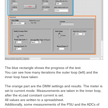
The blue rectangle shows the progress of the test.
You can see how many iterations the outer loop (left) and the
inner loop have taken.
The orange part are the DMM settings and results. The meter is
set to current mode. Measurements are taken in the inner loop,
after the eLoad constant current is set.
All values are written to a spreadsheet.
Additionally, some measurements of the PSU and the ADCs of