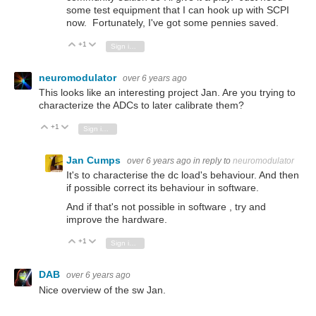
some test equipment that I can hook up with SCPI
now. Fortunately, I've got some pennies saved.
+1
Vote Up
Vote Down
Sign in to reply
neuromodulator
over 6 years ago
This looks like an interesting project Jan. Are you trying to
characterize the ADCs to later calibrate them?
+1
Vote Up
Vote Down
Sign in to reply
Jan Cumps
over 6 years ago
in reply to
neuromodulator
It's to characterise the dc load's behaviour. And then
if possible correct its behaviour in software.
And if that's not possible in software , try and
improve the hardware.
+1
Vote Up
Vote Down
Sign in to reply
DAB
over 6 years ago
Nice overview of the sw Jan.