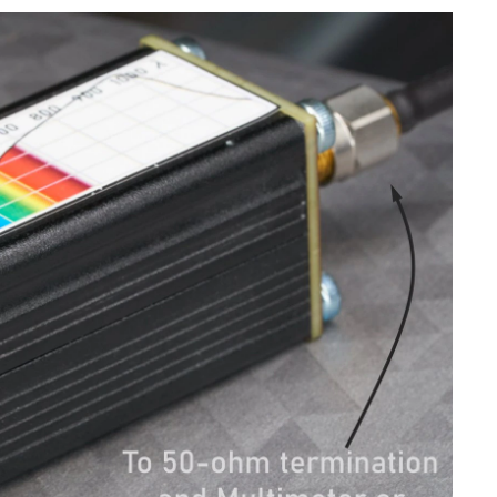
 another in your career, preferably earlier on...
devices are taking over. It feels like everything we...
ols Preparations Let's build it ! Precautions Summary Introduction Hey everyone, you might know that our earth...
010. This one-hour seminar will explore the increasing...