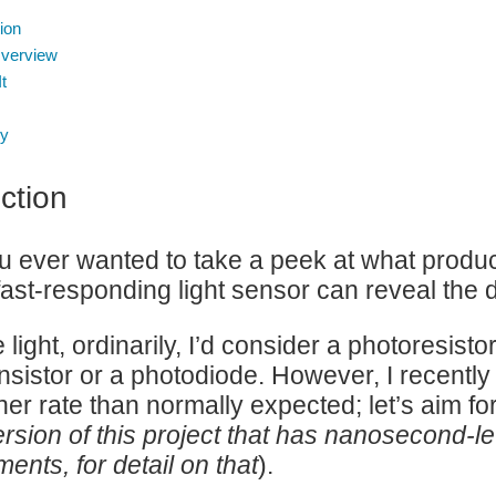
ion
Overview
It
y
ction
 ever wanted to take a peek at what products 
fast-responding light sensor can reveal the d
light, ordinarily, I’d consider a photoresisto
nsistor or a photodiode. However, I recently
gher rate than normally expected; let’s aim f
ersion of this project that has nanosecond-l
ents, for detail on that
).