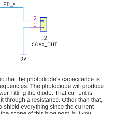
so that the photodiode’s capacitance is
 frequencies. The photodiode will produce
er hitting the diode. That current is
t through a resistance. Other than that,
to shield everything since the current
 the scope of this blog post, but you