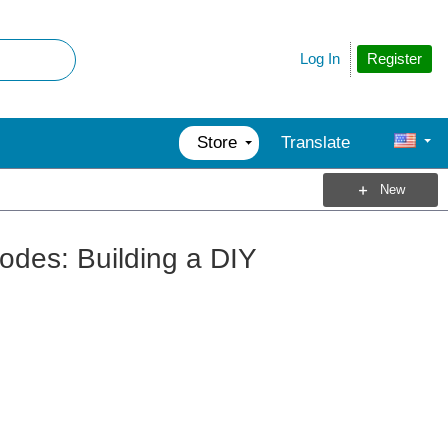
Register
Log In
Store
Translate
New
odes: Building a DIY