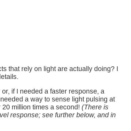
that rely on light are actually doing? I
etails.
r or, if I needed a faster response, a
 needed a way to sense light pulsing at
or 20 million times a second!
(There is
evel response; see further below, and in