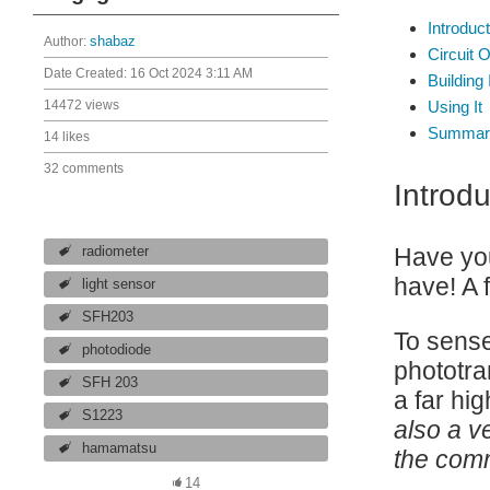
Introduct
Author:
shabaz
Circuit 
Date Created:
16 Oct 2024 3:11 AM
Building 
14472 views
Using It
Summar
14 likes
32 comments
Introdu
Have you
radiometer
have! A 
light sensor
SFH203
To sense 
photodiode
phototra
SFH 203
a far hi
S1223
also a v
hamamatsu
the comm
14