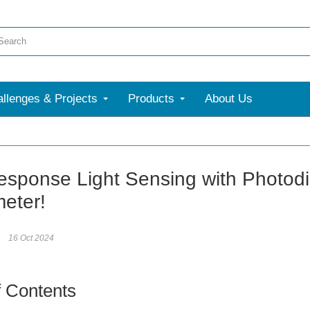
llenges & Projects
Products
About Us
esponse Light Sensing with Photodi
eter!
16 Oct 2024
f Contents