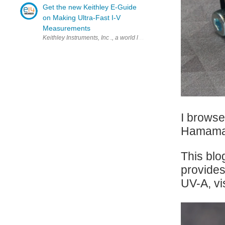
Get the new Keithley E-Guide
on Making Ultra-Fast I-V
Measurements
Keithley Instruments, Inc ., a world leader in advanced electrical t
I browse
Hamamat
This blo
provides
UV-A, vi