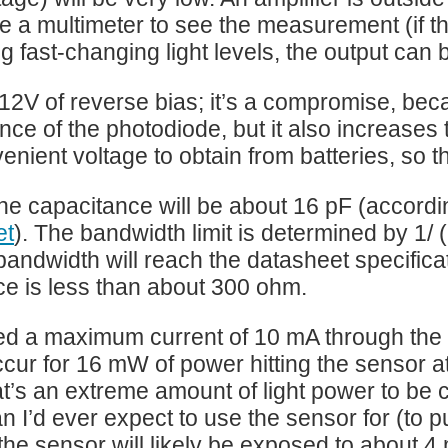
e a multimeter to see the measurement (if the
g fast-changing light levels, the output can
 12V of reverse bias; it’s a compromise, be
nce of the photodiode, but it also increases
venient voltage to obtain from batteries, so t
the capacitance will be about 16 pF (accordin
et
). The bandwidth limit is determined by 1/ 
 bandwidth will reach the datasheet specific
ce is less than about 300 ohm.
d a maximum current of 10 mA through the di
cur for 16 mW of power hitting the sensor 
t’s an extreme amount of light power to be co
n I’d ever expect to use the sensor for (to p
 the sensor will likely be exposed to about 4 m