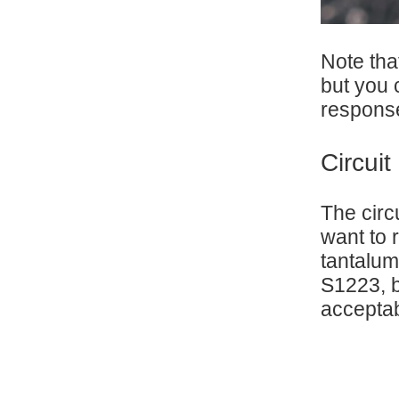
Note tha
but you 
respons
Circui
The circ
want to 
tantalum
S1223, b
acceptab