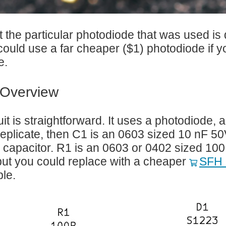
t the particular photodiode that was used is 
could use a far cheaper ($1) photodiode if 
e.
t Overview
uit is straightforward. It uses a photodiode,
replicate, then C1 is an 0603 sized 10 nF 
 capacitor. R1 is an 0603 or 0402 sized 100
ut you could replace with a cheaper
SFH 
le.