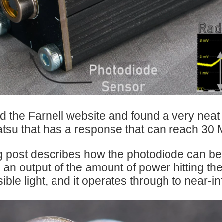
est instruments and systems, has published an informative e-guide titled “Ultra-Fast 
d the Farnell website and found a very nea
su that has a response that can reach 30 
g post describes how the photodiode can be bu
 an output of the amount of power hitting th
sible light, and it operates through to near-