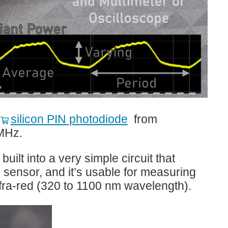
I‑V Applications for the Model 4225-PMU Ultra-Fast...
t
silicon PIN photodiode
from
MHz.
ilt into a very simple circuit that
e sensor, and it’s usable for measuring
infra-red (320 to 1100 nm wavelength).