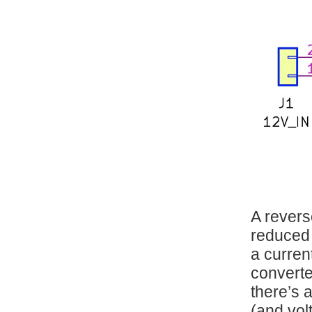
A revers
reduced 
a curren
converte
there’s a
(and volt