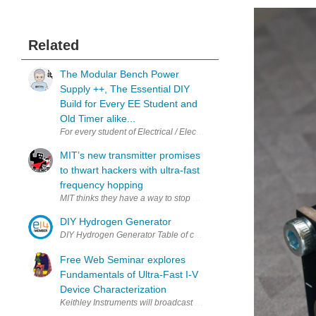
Related
The Modular Bench Power
Supply ++, The Essential DIY
Build for Every EE Student and
Old Timer alike...
For every student of Electrical / Electronic Engineering and also the
MIT’s new transmitter promises
to thwart hackers with ultra-fast
frequency hopping
MIT thinks they have a way to stop hackers, but can anything truly 
DIY Hydrogen Generator
Free Web Seminar explores
Fundamentals of Ultra-Fast I-V
Device Characterization
Keithley Instruments will broadcast a free, web-based seminar title