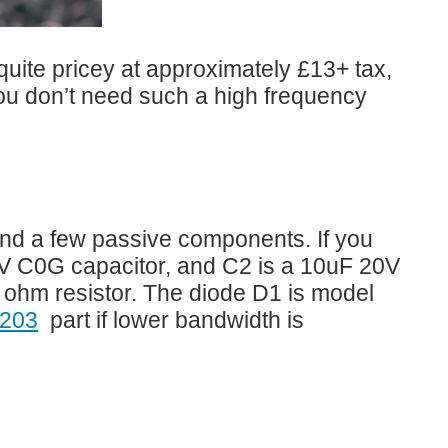
quite pricey at approximately £13+ tax,
you don’t need such a high frequency
 and a few passive components. If you
50V C0G capacitor, and C2 is a 10uF 20V
 ohm resistor. The diode D1 is model
203
part if lower bandwidth is