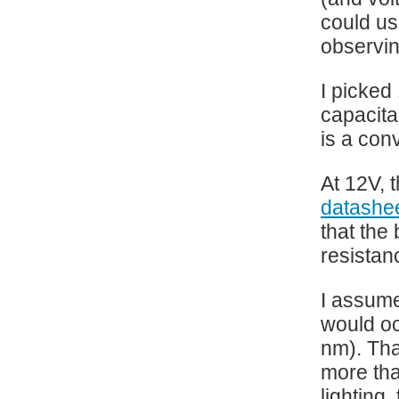
could us
observin
I picked
capacita
is a con
At 12V, 
datashe
that the
resistan
I assume
would oc
nm). Tha
more tha
lighting,