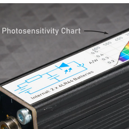
 more mature Hobbyist, there is one thing you MUST build for your self at one time or
be unhackable? (Photo via Wiley Systems) Whether you love them or hate them, smart 
DIY Hydrogen Generator Table of contents Introduction Parts list To
d “Fundamentals of Ultra-Fast I-V Device Characterization” on Thursday , April 29, 2