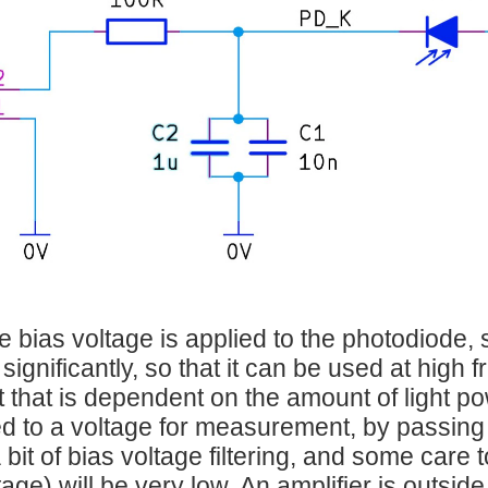
e bias voltage is applied to the photodiode, 
significantly, so that it can be used at high
t that is dependent on the amount of light pow
d to a voltage for measurement, by passing i
 bit of bias voltage filtering, and some care 
age) will be very low. An amplifier is outside