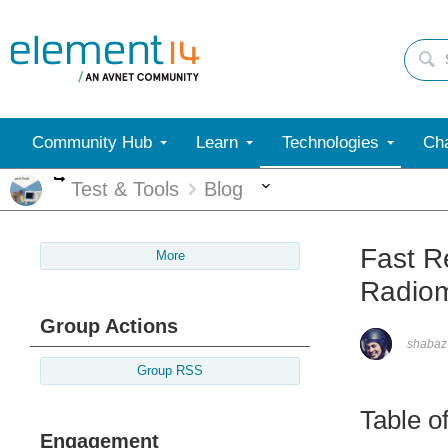
Community Hub
Learn
Technologies
Cha
More
More
Test & Tools
Blog
Fast R
More
Radiom
Group Actions
shabaz
Group RSS
Table o
Engagement