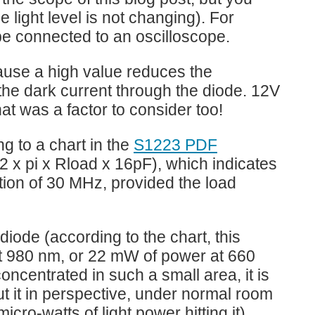
 light level is not changing). For
 be connected to an oscilloscope.
cause a high value reduces the
 the dark current through the diode. 12V
hat was a factor to consider too!
g to a chart in the
S1223 PDF
(2 x pi x Rload x 16pF), which indicates
ation of 30 MHz, provided the load
ode (according to the chart, this
at 980 nm, or 22 mW of power at 660
ncentrated in such a small area, it is
ut it in perspective, under normal room
icro-watts of light power hitting it).