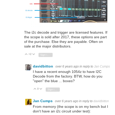
The i2c decode and trigger are licensed features. If
the scope is sold after 2017, these options are part
of the purchase. Else they are payable. Often on
sale at the major distributors.
+2
Vote Up
Vote Down
Sign in to reply
davidbitton
over 6 years ago
in reply to
Jan Cumps
I have a recent enough 1054z to have I2C
Decode from the factory. BTW, how do you
"open" the blue ... boxes?
0
Vote Up
Vote Down
Sign in to reply
Jan Cumps
over 6 years ago
in reply to
davidbitton
From memory (the scope is on my bench but I
don't have an i2c circuit under test):