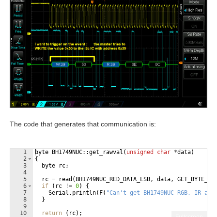
The code that generates that communication is:
1
byte
BH1749NUC
::
get_rawval
(
unsigned
char
*
data
)
2
{
3
byte
rc
;
4
5
rc
=
read
(
BH1749NUC_RED_DATA_LSB
,
data
,
GET_BYTE_RE
6
if
(
rc
!=
0
)
{
7
Serial
.
println
(
F
(
"
Can't get BH1749NUC RGB, IR and
8
}
9
10
return
(
rc
)
;
Fullscreen