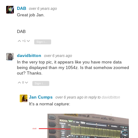
DAB
over 6 years ago
Great job Jan.
DAB
+1
Vote Up
Vote Down
Sign in to reply
davidbitton
over 6 years ago
In the very top pic, it appears like you have more data
being displayed than my 1054z. Is that somehow zoomed
out? Thanks.
0
Vote Up
Vote Down
Sign in to reply
Jan Cumps
over 6 years ago
in reply to
davidbitton
It's a normal capture: