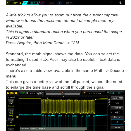
A little trick to allow you to zoom out from the current capture
window is to use the maximum amount of sample memory
available.
This is again a standard option when you purchased the scope
in 2019 or later.
Press Acquire, then Mem Depth -> 12M.
Standard, the math signal shows the data. You can select the
formatting. I used HEX. Ascii may also be useful, if text data is
exchanged.
There's also a table view, available in the same Math -> Decode
menu.
This one gives a better view of the full packet, without the need
to enlarge the time base and scroll through the signal.