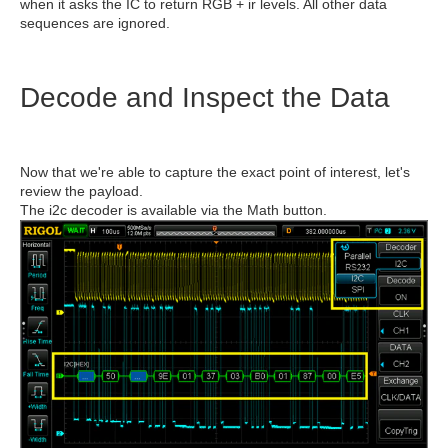
when it asks the IC to return RGB + ir levels. All other data
sequences are ignored.
Decode and Inspect the Data
Now that we're able to capture the exact point of interest, let's
review the payload.
The i2c decoder is available via the Math button.