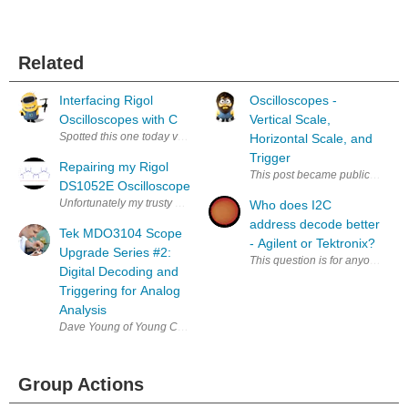
Related
Interfacing Rigol
Oscilloscopes -
Oscilloscopes with C
Vertical Scale,
Spotted this one today via my work feeds. http://www.codeproject.
Horizontal Scale, and
Trigger
Repairing my Rigol
This post became public before I f
DS1052E Oscilloscope
Unfortunately my trusty old Rigol DS1052e oscilloscope suffered from da
Who does I2C
address decode better
Tek MDO3104 Scope
- Agilent or Tektronix?
Upgrade Series #2:
This question is for anyone who
Digital Decoding and
Triggering for Analog
Analysis
Dave Young of Young Circuit Designs is publishing a series of articles
Group Actions