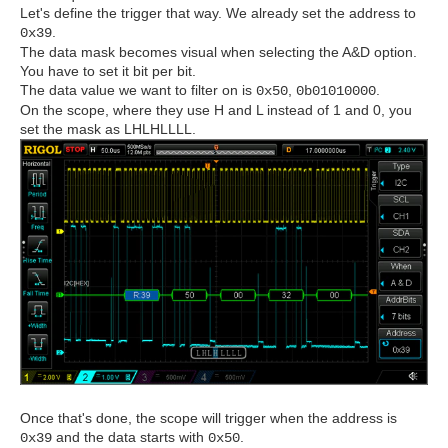
Let's define the trigger that way. We already set the address to
.
0x39
The data mask becomes visual when selecting the A&D option.
You have to set it bit per bit.
The data value we want to filter on is
,
.
0x50
0b01010000
On the scope, where they use H and L instead of 1 and 0, you
set the mask as LHLHLLLL.
Once that's done, the scope will trigger when the address is
and the data starts with
.
0x39
0x50