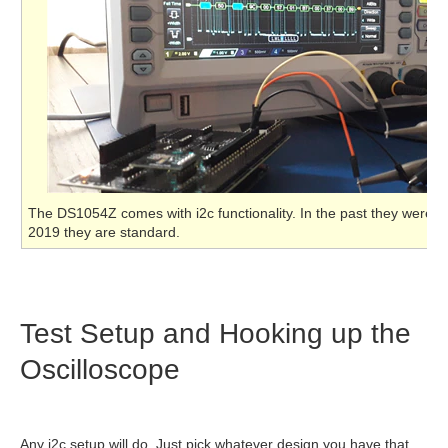
The DS1054Z comes with i2c functionality. In the past they were o
2019 they are standard.
Test Setup and Hooking up the
Oscilloscope
Any i2c setup will do. Just pick whatever design you have that