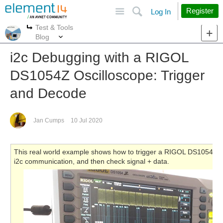
Site
Search
Register
Log In
Test & Tools
More
More
Blog
i2c Debugging with a RIGOL
DS1054Z Oscilloscope: Trigger
and Decode
Jan Cumps
10 Jul 2020
This real world example shows how to trigger a RIGOL DS1054Z osci
i2c communication, and then check signal + data.