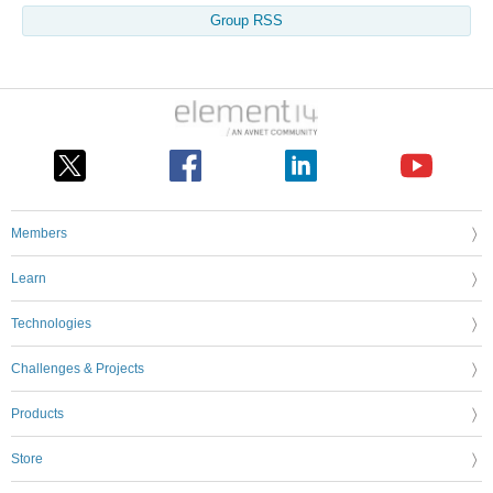
Group RSS
Members
Learn
Technologies
Challenges & Projects
Products
Store