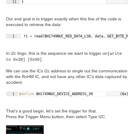
11
}
Our end goal is to trigger exactly when this line of the code is
executed to retrieve the data:
Fullscreen
1
rc
=
read
(
BH1749NUC_RED_DATA_LSB
,
data
,
GET_BYTE_RED
In i2c lingo, this is the sequence we want to trigger on
[write
.
to 0x39] [0x50]
We can use the ICs i2c address to single out the communication
with the RoHM IC, and not have any other IC's data captured by
accident.
Fullscreen
1
#define
 BH1749NUC_DEVICE_ADDRESS_39             (0x39)
That's a good begin, let's set the trigger for that.
Press the Trigger Menu button, then select Type I2C.