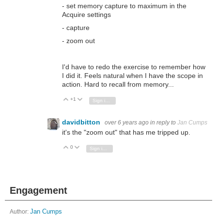
- set memory capture to maximum in the
Acquire settings
- capture
- zoom out
I'd have to redo the exercise to remember how
I did it. Feels natural when I have the scope in
action. Hard to recall from memory...
+1
Vote Up
Vote Down
Sign in to reply
davidbitton
over 6 years ago
in reply to
Jan Cumps
it's the "zoom out" that has me tripped up.
0
Vote Up
Vote Down
Sign in to reply
Engagement
Author:
Jan Cumps