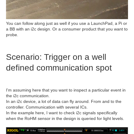
You can follow along just as well if you use a LaunchPad, a Pi or
a BB with an i2c design. Or a consumer product that you want to
probe.
Scenario: Trigger on a well
defined communication spot
I'm assuming here that you want to inspect a particular event in
the i2c communication.
In an i2c device, a lot of data can fly around. From and to the
controller. Communication with several ICs.
In the example here, I want to check i2c signals specifically
when the RoHM sensor in the design is queried for light levels.