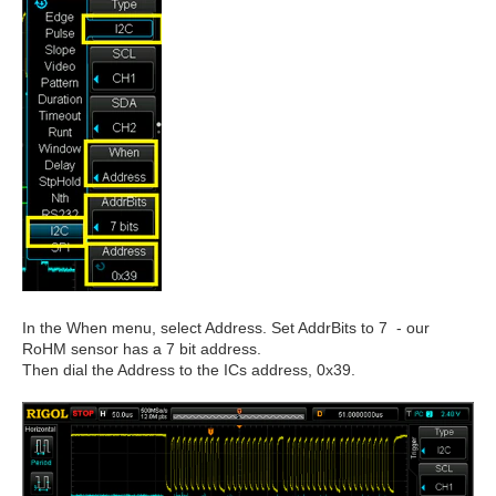
In the When menu, select Address. Set AddrBits to 7 - our
RoHM sensor has a 7 bit address.
Then dial the Address to the ICs address, 0x39.