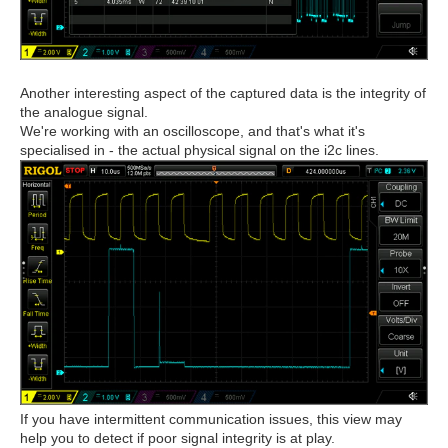
Another interesting aspect of the captured data is the integrity of
the analogue signal.
We're working with an oscilloscope, and that's what it's
specialised in - the actual physical signal on the i2c lines.
If you have intermittent communication issues, this view may
help you to detect if poor signal integrity is at play.