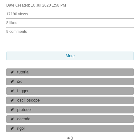
Date Created:
10 Jul 2020 1:58 PM
17190 views
8 likes
9 comments
More
tutorial
i2c
trigger
oscilloscope
protocol
decode
rigol
8