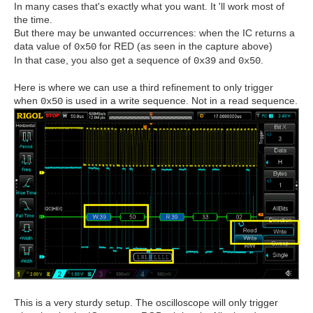
In many cases that's exactly what you want. It 'll work most of
the time.
But there may be unwanted occurrences: when the IC returns a
data value of
for RED (as seen in the capture above)
0x50
In that case, you also get a sequence of
and
.
0x39
0x50
Here is where we can use a third refinement to only trigger
when
is used in a write sequence. Not in a read sequence.
0x50
This is a very sturdy setup. The oscilloscope will only trigger