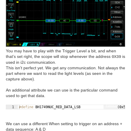
You may have to play with the Trigger Level a bit, and when
that's set right, the scope will stop whenever the address
is
0X39
used in i2c communication.
This isn't perfect yet. We get any communication. Not always the
part where we want to read the light levels (as seen in the
capture above).
An additional attribute we can use is the particular command
used to get that data.
Fullscreen
1
#define
 BH1749NUC_RED_DATA_LSB                  (0x50)
We can use a different When setting to trigger on an address +
data sequence: A & D