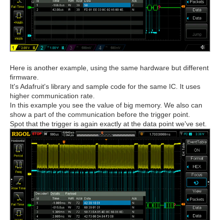
Here is another example, using the same hardware but different
firmware.
It's Adafruit's library and sample code for the same IC. It uses
higher communication rate.
In this example you see the value of big memory. We also can
show a part of the communication before the trigger point.
Spot that the trigger is again exactly at the data point we've set.