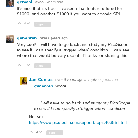
gervasi
over 6 years ago
It's nice that it's free. I've seen that feature offered for
$1000, and another $1000 if you want to decode SPI.
+4
Vote Up
Vote Down
Sign in to reply
genebren
over 6 years ago
Very cool! I will have to go back and study my PicoScope
to see if I can specify a 'trigger when' condition. I can see
where that would be very useful. Thanks for sharing this.
+1
Vote Up
Vote Down
Sign in to reply
Jan Cumps
over 6 years ago
in reply to
genebren
genebren
wrote:
... I will have to go back and study my PicoScope
to see if I can specify a 'trigger when' condition...
Not yet:
https://www.picotech.com/support/topic40355.html
+2
Vote Up
Vote Down
Sign in to reply