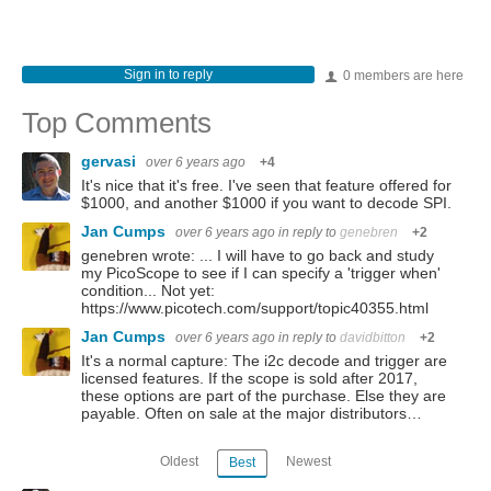
Sign in to reply
0 members are here
Top Comments
gervasi
over 6 years ago
+4
It's nice that it's free. I've seen that feature offered for
$1000, and another $1000 if you want to decode SPI.
Jan Cumps
over 6 years ago
in reply to
genebren
+2
genebren wrote: ... I will have to go back and study
my PicoScope to see if I can specify a 'trigger when'
condition... Not yet:
https://www.picotech.com/support/topic40355.html
Jan Cumps
over 6 years ago
in reply to
davidbitton
+2
It's a normal capture: The i2c decode and trigger are
licensed features. If the scope is sold after 2017,
these options are part of the purchase. Else they are
payable. Often on sale at the major distributors…
Oldest
Newest
Best