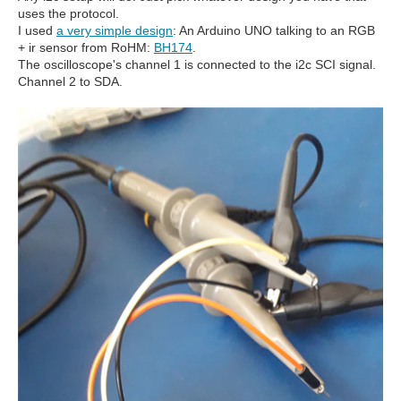
uses the protocol.
I used
a very simple design
: An Arduino UNO talking to an RGB
+ ir sensor from RoHM:
BH174
.
The oscilloscope's channel 1 is connected to the i2c SCI signal.
Channel 2 to SDA.