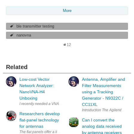
More
ble transmitter testing
nanovna
12
Related
Low-cost Vector
Antenna, Amplifier and
Network Analyzer:
Filter Measurements
NanoVNA-H4
using a Tracking
Unboxing
Generator - N9322C /
CC11XL
Introduction The Agilent/Keysig
Researchers develop
flat-panel technology
Can I convert the
for antennas
analog data received
The flat panels offer a lightweight, compact, low-profile alternative to
by antenna receivers