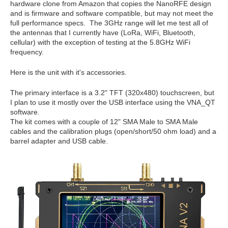
hardware clone from Amazon that copies the NanoRFE design
and is firmware and software compatible, but may not meet the
full performance specs. The 3GHz range will let me test all of
the antennas that I currently have (LoRa, WiFi, Bluetooth,
cellular) with the exception of testing at the 5.8GHz WiFi
frequency.
Here is the unit with it's accessories.
The primary interface is a 3.2" TFT (320x480) touchscreen, but
I plan to use it mostly over the USB interface using the VNA_QT
software.
The kit comes with a couple of 12" SMA Male to SMA Male
cables and the calibration plugs (open/short/50 ohm load) and a
barrel adapter and USB cable.