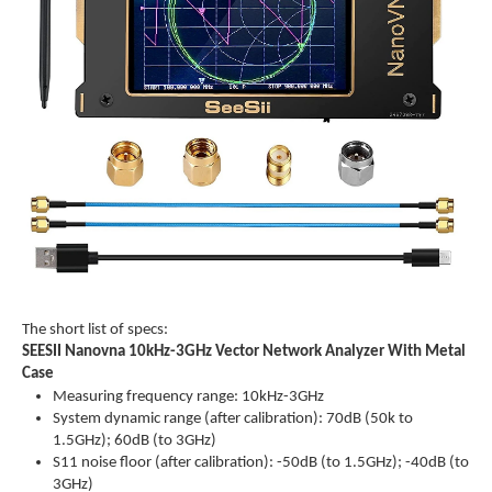
The short list of specs:
SEESII Nanovna 10kHz-3GHz Vector Network Analyzer With Metal
Case
Measuring frequency range: 10kHz-3GHz
System dynamic range (after calibration): 70dB (50k to
1.5GHz); 60dB (to 3GHz)
S11 noise floor (after calibration): -50dB (to 1.5GHz); -40dB (to
3GHz)