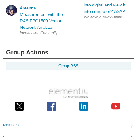
into digital and view it
Antenna
into computer? ASAP
Measurement with the
We have a study i think were gon
R&S FPC1500 Vector
Network Analyzer
Introduction One really useful use-case for a VNA is to characterise ante
Group Actions
Group RSS
Members