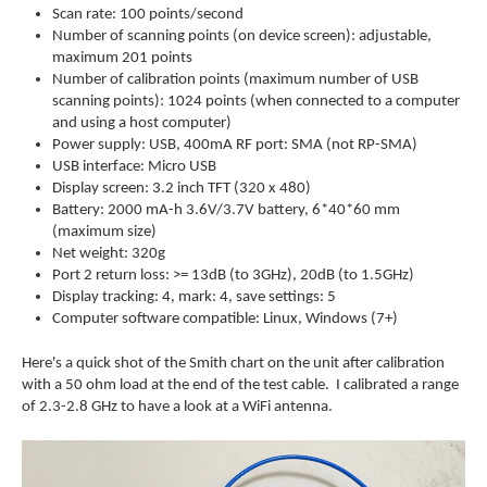
Scan rate: 100 points/second
Number of scanning points (on device screen): adjustable,
maximum 201 points
Number of calibration points (maximum number of USB
scanning points): 1024 points (when connected to a computer
and using a host computer)
Power supply: USB, 400mA RF port: SMA (not RP-SMA)
USB interface: Micro USB
Display screen: 3.2 inch TFT (320 x 480)
Battery: 2000 mA-h 3.6V/3.7V battery, 6*40*60 mm
(maximum size)
Net weight: 320g
Port 2 return loss: >= 13dB (to 3GHz), 20dB (to 1.5GHz)
Display tracking: 4, mark: 4, save settings: 5
Computer software compatible: Linux, Windows (7+)
Here's a quick shot of the Smith chart on the unit after calibration
with a 50 ohm load at the end of the test cable. I calibrated a range
of 2.3-2.8 GHz to have a look at a WiFi antenna.