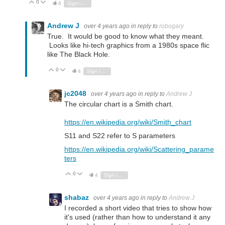
0
Vote Up
Vote Down
6
Sign in to reply
Andrew J
over 4 years ago
in reply to
robogary
True. It would be good to know what they meant.
Looks like hi-tech graphics from a 1980s space flic
like The Black Hole.
0
Vote Up
Vote Down
4
Sign in to reply
jc2048
over 4 years ago
in reply to
Andrew J
The circular chart is a Smith chart.
https://en.wikipedia.org/wiki/Smith_chart
S11 and S22 refer to S parameters
https://en.wikipedia.org/wiki/Scattering_parame
ters
0
Vote Up
Vote Down
4
Sign in to reply
shabaz
over 4 years ago
in reply to
Andrew J
I recorded a short video that tries to show how
it's used (rather than how to understand it any