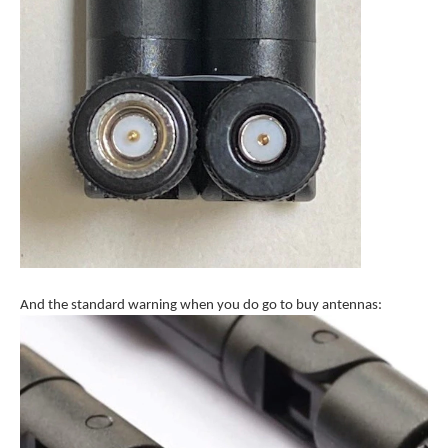
And the standard warning when you do go to buy antennas: