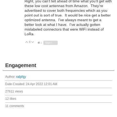
Right, you can’t tell ahead of time what you’ll get with
these low cost antennas from Amazon. They’re
advertised to cover both frequencies which as you
point out is sort of true. It would be nice get a better
optimized antenna. I’ve always meant to get a
better look at what I have. I’ve actually gotten
mislabeled connectors that were WiFi instead of
LoRa.
0
Vote Up
Vote Down
1
Sign in to reply
Engagement
Author:
ralphjy
Date Created:
24 Apr 2022 12:01 AM
27611 views
12 likes
11 comments