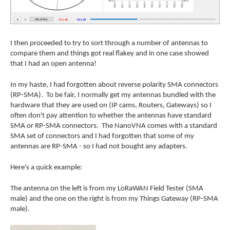
I then proceeded to try to sort through a number of antennas to
compare them and things got real flakey and in one case showed
that I had an open antenna!
In my haste, I had forgotten about reverse polarity SMA connectors
(RP-SMA). To be fair, I normally get my antennas bundled with the
hardware that they are used on (IP cams, Routers, Gateways) so I
often don't pay attention to whether the antennas have standard
SMA or RP-SMA connectors. The NanoVNA comes with a standard
SMA set of connectors and I had forgotten that some of my
antennas are RP-SMA - so I had not bought any adapters.
Here's a quick example:
The antenna on the left is from my LoRaWAN Field Tester (SMA
male) and the one on the right is from my Things Gateway (RP-SMA
male).