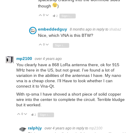
though
)
0
Vote Up
Vote Down
2
Sign in to reply
embeddedguy
8 months ago
in reply to
shabaz
Nice, which VNA is this BTW?
0
Vote Up
Vote Down
Sign in to reply
mp2100
over 4 years ago
You clearly have a 868 LoRa antenna there, ok for 915
MHz here in the US, but not great. I’ve found a lot of
variation in the abilities of the antennas I have. My nano
vna is a cheap clone. I’ll Have to look whether I can
connect it to Vna-Qt.
With rp-sma I have shoved a short piece of solid copper
wire into the center to complete the circuit. Terrible kludge
but it worked.
0
Vote Up
Vote Down
2
Sign in to reply
ralphjy
over 4 years ago
in reply to
mp2100