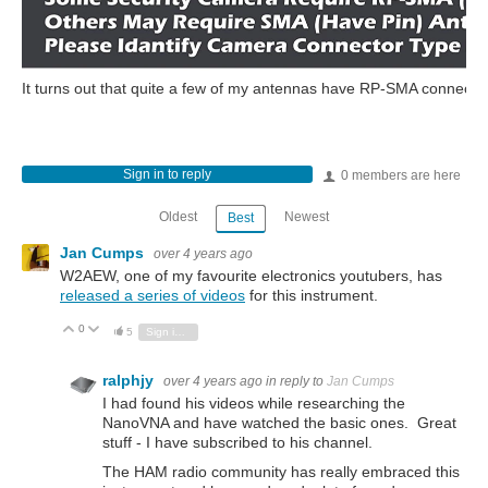
It turns out that quite a few of my antennas have RP-SMA connectors,
Sign in to reply
0 members are here
Oldest
Newest
Best
Jan Cumps
over 4 years ago
W2AEW, one of my favourite electronics youtubers, has
released a series of videos
for this instrument.
0
Vote Up
Vote Down
5
Sign in to reply
ralphjy
over 4 years ago
in reply to
Jan Cumps
I had found his videos while researching the
NanoVNA and have watched the basic ones. Great
stuff - I have subscribed to his channel.
The HAM radio community has really embraced this