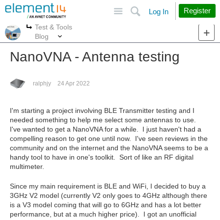
Site
Search
Register
Log In
Test & Tools
More
More
Blog
NanoVNA - Antenna testing
ralphjy
24 Apr 2022
I'm starting a project involving BLE Transmitter testing and I
needed something to help me select some antennas to use.
I've wanted to get a NanoVNA for a while. I just haven't had a
compelling reason to get one until now. I've seen reviews in the
community and on the internet and the NanoVNA seems to be a
handy tool to have in one's toolkit. Sort of like an RF digital
multimeter.
Since my main requirement is BLE and WiFi, I decided to buy a
3GHz V2 model (currently V2 only goes to 4GHz although there
is a V3 model coming that will go to 6GHz and has a lot better
performance, but at a much higher price). I got an unofficial