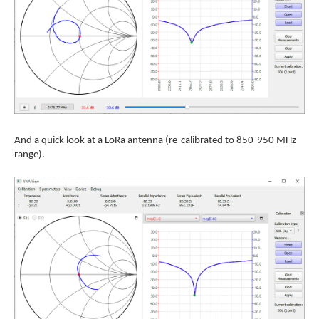
And a quick look at a LoRa antenna (re-calibrated to 850-950 MHz
range).