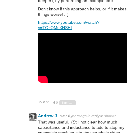
deeper), by performing an example task.
Don't know if this approach helps, or if it makes
things worse! : (
https://www.youtube.com/watch?
v=TOzQMsXNSHI
0
Vote Up
Vote Down
5
Sign in to reply
Andrew J
over 4 years ago
in reply to
shabaz
That was useful. (Still not clear how much
capacitance and inductance to add to stop my
spaceship crashing into the wormhole sides