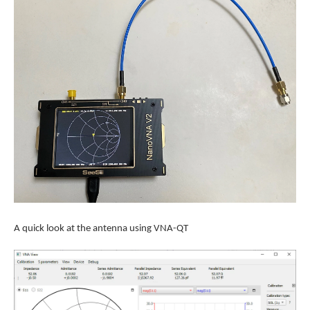
A quick look at the antenna using VNA-QT