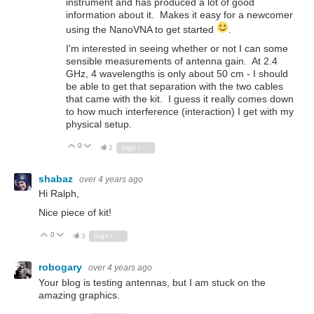
instrument and has produced a lot of good
information about it. Makes it easy for a newcomer
using the NanoVNA to get started
.
I'm interested in seeing whether or not I can some
sensible measurements of antenna gain. At 2.4
GHz, 4 wavelengths is only about 50 cm - I should
be able to get that separation with the two cables
that came with the kit. I guess it really comes down
to how much interference (interaction) I get with my
physical setup.
0
Vote Up
Vote Down
2
Sign in to reply
shabaz
over 4 years ago
Hi Ralph,
Nice piece of kit!
0
Vote Up
Vote Down
3
Sign in to reply
robogary
over 4 years ago
Your blog is testing antennas, but I am stuck on the
amazing graphics.