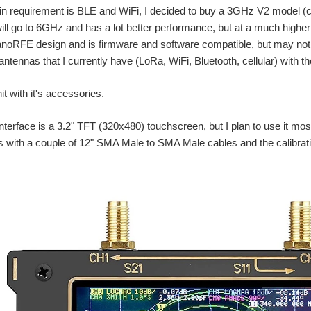
n requirement is BLE and WiFi, I decided to buy a 3GHz V2 model (c
ill go to 6GHz and has a lot better performance, but at a much higher
anoRFE design and is firmware and software compatible, but may not
e antennas that I currently have (LoRa, WiFi, Bluetooth, cellular) with 
it with it's accessories.
nterface is a 3.2" TFT (320x480) touchscreen, but I plan to use it m
 with a couple of 12" SMA Male to SMA Male cables and the calibrati