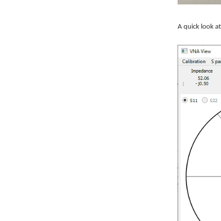
A quick look 