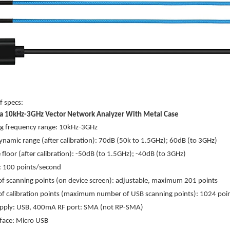
of specs:
a 10kHz-3GHz Vector Network Analyzer With Metal Case
g frequency range: 10kHz-3GHz
namic range (after calibration): 70dB (50k to 1.5GHz); 60dB (to 3GHz)
 floor (after calibration): -50dB (to 1.5GHz); -40dB (to 3GHz)
: 100 points/second
 scanning points (on device screen): adjustable, maximum 201 points
f calibration points (maximum number of USB scanning points): 1024 poi
pply: USB, 400mA RF port: SMA (not RP-SMA)
face: Micro USB