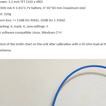
creen: 3.2 inch TFT (320 x 480)
 2000 mA-h 3.6V/3.7V battery, 6*40*60 mm (maximum size)
ht: 320g
turn loss: >= 13dB (to 3GHz), 20dB (to 1.5GHz)
acking: 4, mark: 4, save settings: 5
 software compatible: Linux, Windows (7+)
shot of the Smith chart on the unit after calibration with a 50 ohm load at t
 antenna.