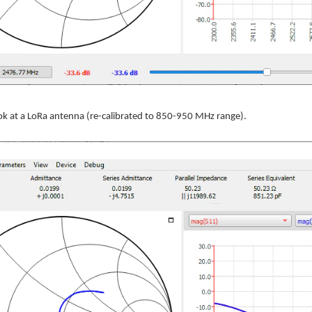
ok at a LoRa antenna (re-calibrated to 850-950 MHz range).