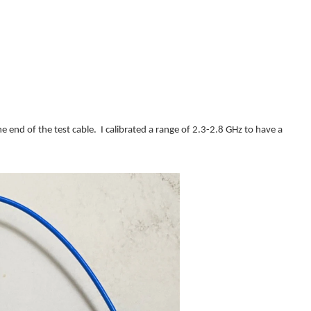
he end of the test cable. I calibrated a range of 2.3-2.8 GHz to have a