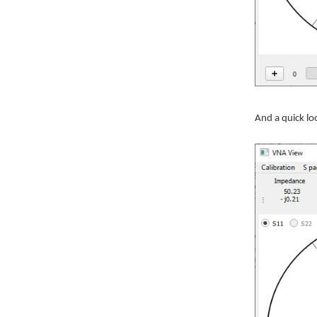
And a quick lo