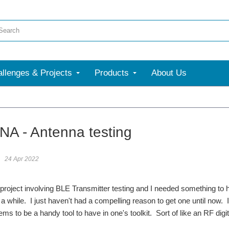
llenges & Projects
Products
About Us
A - Antenna testing
24 Apr 2022
a project involving BLE Transmitter testing and I needed something to
 while. I just haven't had a compelling reason to get one until now. 
 to be a handy tool to have in one's toolkit. Sort of like an RF digit