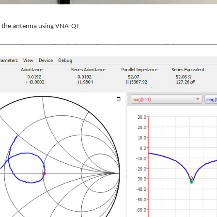
at the antenna using VNA-QT