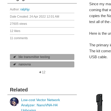
Since my mai
Author:
ralphjy
coming that w
copies the N
Date Created:
24 Apr 2022 12:01 AM
test all of th
27605 views
12 likes
Here is the un
11 comments
The primary i
The kit comes
USB cable.
ble transmitter testing
nanovna
12
Related
Low-cost Vector Network
Analyzer: NanoVNA-H4
Unboxing