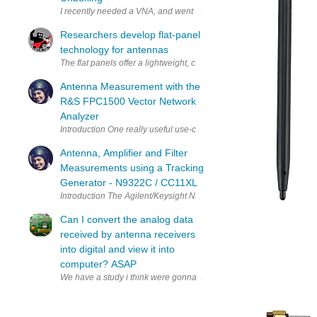
Researchers develop flat-panel
technology for antennas
The flat panels offer a lightweight, compact, low-profile alternativ
Antenna Measurement with the
R&S FPC1500 Vector Network
Analyzer
Introduction One really useful use-case for a VNA is to characterise 
Antenna, Amplifier and Filter
Measurements using a Tracking
Generator - N9322C / CC11XL
Introduction The Agilent/Keysight N9322C spectrum analyzer (SA) ca
Can I convert the analog data
received by antenna receivers
into digital and view it into
computer? ASAP
We have a study i think were gonna use a rc transmitter and receiver