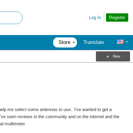
Register
Log In
Store
Translate
New
 help me select some antennas to use. I've wanted to get a
I've seen reviews in the community and on the internet and the
al multimeter.