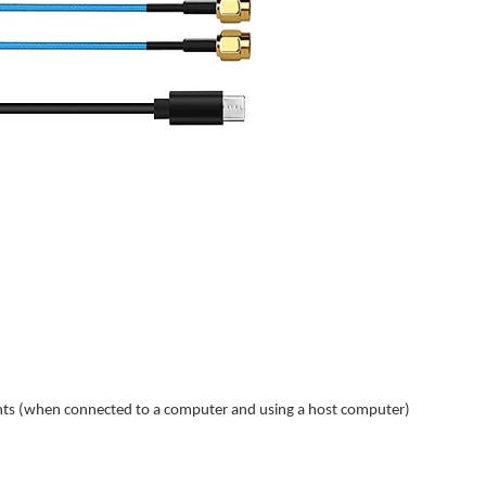
nts (when connected to a computer and using a host computer)