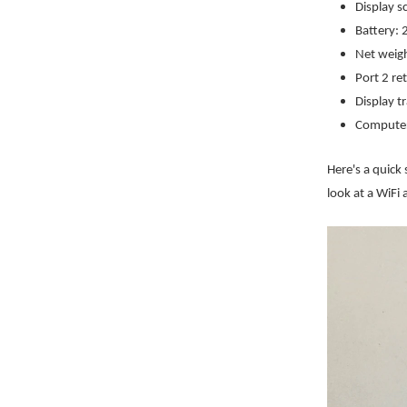
Display s
Battery:
Net weig
Port 2 re
Display tr
Computer
Here's a quick 
look at a WiFi