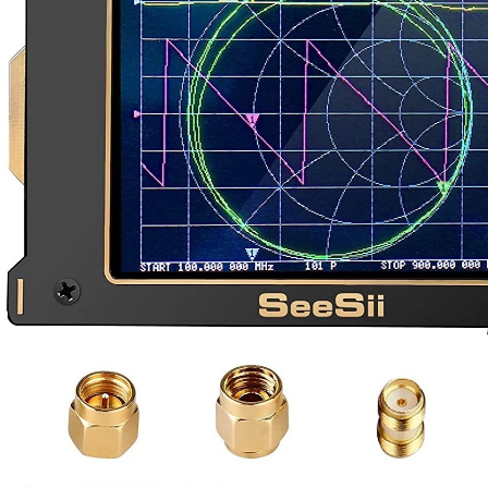
I recently needed a VNA, and went with one called NanoVNA-H4. This short blog merely 
e to traditional antennas. These flat panel reflectors may be better suited for moder
antennas. When radio transmitters operate, the signal travels with virtually no loss 
n be purchased with a built-in tracking generator option (option TG7), which means
 on making a radar, is it possible??? If its not, what possible transmitter and rece