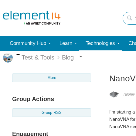
Community Hub
Learn
Technologies
Cha
More
More
Test & Tools
Blog
NanoVN
More
ralphjy
Group Actions
I'm starting 
Group RSS
NanoVNA for a
NanoVNA seems
Engagement