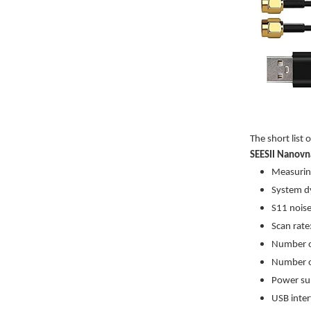
The short list 
SEESII Nanovn
Measurin
System dy
S11 noise
Scan rate
Number of
Number o
Power su
USB inter