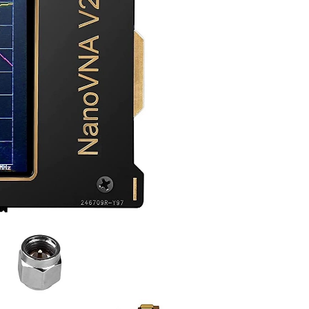
contains an un-boxing. If you’re interested in finding out what VNAs are used for, check out the earlier blog post...
n communications. (Photo from Los Alamos National...
over a cable (often a coax cable) and then is radiated...
 that it can generate signals as the analyzer sweeps...
iver can I use??? Thank youu. Please answer. A.S...