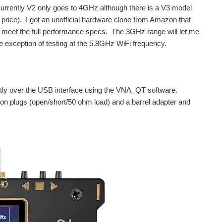
urrently V2 only goes to 4GHz although there is a V3 model
 price). I got an unofficial hardware clone from Amazon that
 meet the full performance specs. The 3GHz range will let me
the exception of testing at the 5.8GHz WiFi frequency.
ostly over the USB interface using the VNA_QT software.
on plugs (open/short/50 ohm load) and a barrel adapter and