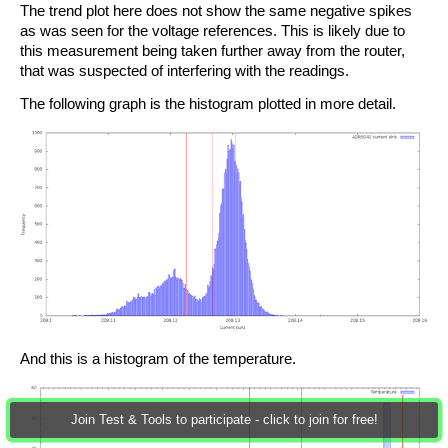
The trend plot here does not show the same negative spikes
as was seen for the voltage references. This is likely due to
this measurement being taken further away from the router,
that was suspected of interfering with the readings.
The following graph is the histogram plotted in more detail.
And this is a histogram of the temperature.
Join Test & Tools to participate - click to join for free!