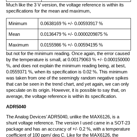
Much like the 3 V version, the voltage reference is within its
specifications for the mean and maximum,
Minimum
0.0638169 % +/- 0.00593917 %
Mean
0.0136479 % +/- 0.0000209875 %
Maximum
0.0155986 % +/- 0.00594195 %
but not for the minimum reading. Once again, the error caused
by the temperature is small, at 0.00179063 % +/- 0.000150000
%, and does not explain the minimum reading being, at best,
0.0559371 %, when its specification is 0.02 %. This minimum
was taken from one of the seemingly random negative spikes
that can be seen in the trend chart, and yet again, we can only
speculate on its origin. However, it is possible to say that, on
average, the voltage reference is within its specification.
ADR5040
The Analog Devices’ ADR5040, unlike the MAX6126, is a
shunt voltage reference. The version I used came in a SOT-23
package and has an accuracy of +/- 0.2 %, with a temperature
coefficient of 100 ppm/ deg C. Like for the MAX6126, the