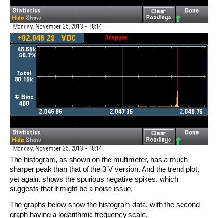
The histogram, as shown on the multimeter, has a much
sharper peak than that of the 3 V version. And the trend plot,
yet again, shows the spurious negative spikes, which
suggests that it might be a noise issue.
The graphs below show the histogram data, with the second
graph having a logarithmic frequency scale.