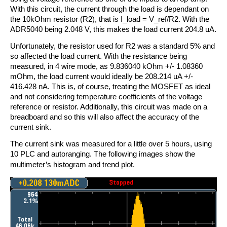
With this circuit, the current through the load is dependant on
the 10kOhm resistor (R2), that is I_load = V_ref/R2. With the
ADR5040 being 2.048 V, this makes the load current 204.8 uA.
Unfortunately, the resistor used for R2 was a standard 5% and
so affected the load current. With the resistance being
measured, in 4 wire mode, as 9.836040 kOhm +/- 1.08360
mOhm, the load current would ideally be 208.214 uA +/-
416.428 nA. This is, of course, treating the MOSFET as ideal
and not considering temperature coefficients of the voltage
reference or resistor. Additionally, this circuit was made on a
breadboard and so this will also affect the accuracy of the
current sink.
The current sink was measured for a little over 5 hours, using
10 PLC and autoranging. The following images show the
multimeter’s histogram and trend plot
.