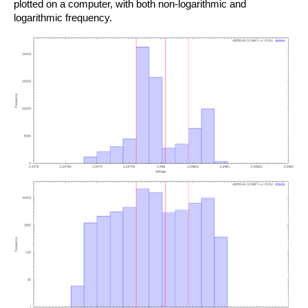
plotted on a computer, with both non-logarithmic and
logarithmic frequency.