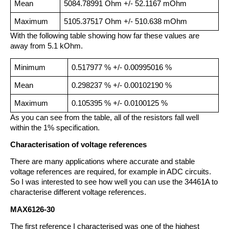
Mean
5084.78991 Ohm +/- 52.1167 mOhm
Maximum
5105.37517 Ohm +/- 510.638 mOhm
With the following table showing how far these values are
away from 5.1 kOhm.
Minimum
0.517977 % +/- 0.00995016 %
Mean
0.298237 % +/- 0.00102190 %
Maximum
0.105395 % +/- 0.0100125 %
As you can see from the table, all of the resistors fall well
within the 1% specification.
Characterisation of voltage references
There are many applications where accurate and stable
voltage references are required, for example in ADC circuits.
So I was interested to see how well you can use the 34461A to
characterise different voltage references.
MAX6126-30
The first reference I characterised was one of the highest