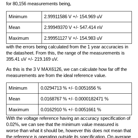
for 80,156 measurements being,
Minimum
2.99911586 V +/- 154.969 uV
Mean
2.99949370 V +/- 547.414 nV
Maximum
2.99951127 V +/- 154.983 uV
with the errors being calculated from the 1 year accuracies in
the datasheet. From this, the range of the measurements is
395.41 uV +/- 219.169 uV.
As this is the 3 V MAX6126, we can calculate how far off the
measurements are from the ideal reference value.
Minimum
0.0294713 % +/- 0.0051656 %
Mean
0.0168767 % +/- 0.0000182471 %
Maximum
0.0162910 % +/- 0.0051661 %
With the voltage reference having an accuracy specification of
0.02%, we can see that the minimum value measured is
worse than what it should be, however this does not mean that
the reference is operating outside its specification. On average