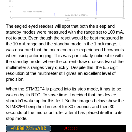
The eagled eyed readers will spot that both the sleep and
standby modes were measured with the range set to 100 mA,
not to auto. Even though the reset would be best measured in
the 10 mA range and the standby mode in the 1 mA range, it
was observed that the microcontroller experienced brownouts
when using autoranging. This was particularly noticeable with
the standby mode, where the current draw crosses two of the
multimeter’s ranges very quickly. Despite this, the 6.5 digit
resolution of the multimeter still gives an excellent level of
precision.
When the STM32F4 is placed into its stop mode, it has to be
woken by its RTC. To save time, I decided that the device
shouldn’t wake up for this test. So the images below show the
STM32F4 being held in reset for 30 seconds and then 30
seconds of the microcontroller after it has placed itself into its
stop mode.