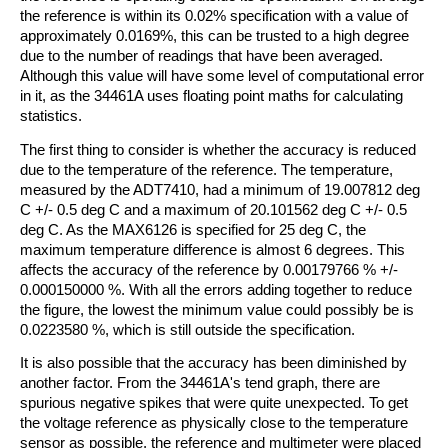
the reference is within its 0.02% specification with a value of
approximately 0.0169%, this can be trusted to a high degree
due to the number of readings that have been averaged.
Although this value will have some level of computational error
in it, as the 34461A uses floating point maths for calculating
statistics.
The first thing to consider is whether the accuracy is reduced
due to the temperature of the reference. The temperature,
measured by the ADT7410, had a minimum of 19.007812 deg
C +/- 0.5 deg C and a maximum of 20.101562 deg C +/- 0.5
deg C. As the MAX6126 is specified for 25 deg C, the
maximum temperature difference is almost 6 degrees. This
affects the accuracy of the reference by 0.00179766 % +/-
0.000150000 %. With all the errors adding together to reduce
the figure, the lowest the minimum value could possibly be is
0.0223580 %, which is still outside the specification.
It is also possible that the accuracy has been diminished by
another factor. From the 34461A's tend graph, there are
spurious negative spikes that were quite unexpected. To get
the voltage reference as physically close to the temperature
sensor as possible, the reference and multimeter were placed