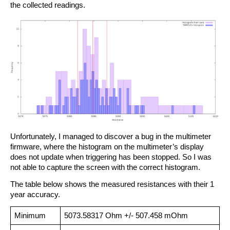
the collected readings.
Unfortunately, I managed to discover a bug in the multimeter
firmware, where the histogram on the multimeter’s display
does not update when triggering has been stopped. So I was
not able to capture the screen with the correct histogram.
The table below shows the measured resistances with their 1
year accuracy.
Minimum
5073.58317 Ohm +/- 507.458 mOhm