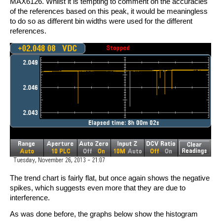
MAX6126. Whilst it is tempting to comment on the accuracies
of the references based on this peak, it would be meaningless
to do so as different bin widths were used for the different
references.
The trend chart is fairly flat, but once again shows the negative
spikes, which suggests even more that they are due to
interference.
As was done before, the graphs below show the histogram