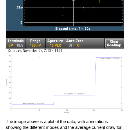
The image above is a plot of the data, with annotations
showing the different modes and the average current draw for