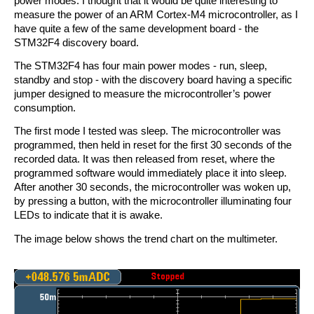
power modes. I thought that it would be quite interesting to
measure the power of an ARM Cortex-M4 microcontroller, as I
have quite a few of the same development board - the
STM32F4 discovery board.
The STM32F4 has four main power modes - run, sleep,
standby and stop - with the discovery board having a specific
jumper designed to measure the microcontroller’s power
consumption.
The first mode I tested was sleep. The microcontroller was
programmed, then held in reset for the first 30 seconds of the
recorded data. It was then released from reset, where the
programmed software would immediately place it into sleep.
After another 30 seconds, the microcontroller was woken up,
by pressing a button, with the microcontroller illuminating four
LEDs to indicate that it is awake.
The image below shows the trend chart on the multimeter.