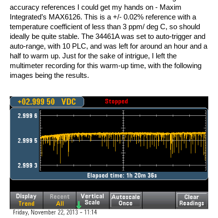
accuracy references I could get my hands on - Maxim
Integrated’s MAX6126. This is a +/- 0.02% reference with a
temperature coefficient of less than 3 ppm/ deg C, so should
ideally be quite stable. The 34461A was set to auto-trigger and
auto-range, with 10 PLC, and was left for around an hour and a
half to warm up. Just for the sake of intrigue, I left the
multimeter recording for this warm-up time, with the following
images being the results.