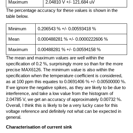
Maximum
2.04810 V +/- 121.684 uV
The percentage accuracy for these values is shown in the
table below.
Minimum
0.206543 % +/- 0.00593418 %
Mean
0.000488281 % +/- 0.0000222606 %
Maximum
0.00488281 % +/- 0.00594158 %
The mean and maximum values are well within the
specification of 0.2 %, surprisingly more so than for the more
precise MAX6126. The minimum value is also within the
specification when the temperature coefficient is considered,
as at 100 ppm this equates to 0.0691406 % +/- 0.00500000 %.
If we ignore the negative spikes, as they are likely to be due to
interference, and take a low value from the histogram of
2.04785 V, we get an accuracy of approximately 0.00732 %.
Overall, I think this is likely to be a very lucky case for this
voltage reference and definitely not what can be expected in
general.
Characterisation of current sink