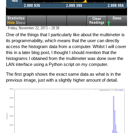
One of the things that I particularly like about the multimeter is
its programmability, which means that the user can directly
access the histogram data from a computer. Whilst I will cover
this in a later blog post, I thought I should mention that the
histograms I obtained from the multimeter was done over the
LAN interface using a Python script on my computer.
The first graph shows the exact same data as what is in the
previous image, just with a slightly higher amount of detail.