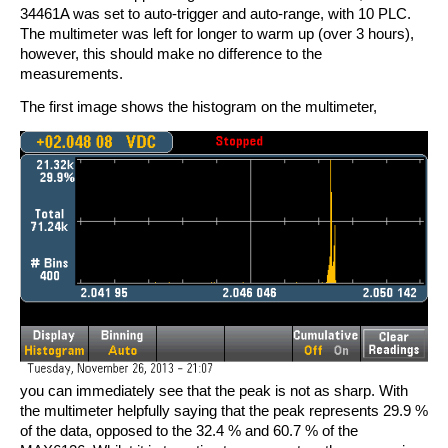
34461A was set to auto-trigger and auto-range, with 10 PLC.
The multimeter was left for longer to warm up (over 3 hours),
however, this should make no difference to the
measurements.
The first image shows the histogram on the multimeter,
you can immediately see that the peak is not as sharp. With
the multimeter helpfully saying that the peak represents 29.9 %
of the data, opposed to the 32.4 % and 60.7 % of the