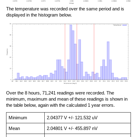
The temperature was recorded over the same period and is
displayed in the histogram below.
Over the 8 hours, 71,241 readings were recorded. The
minimum, maximum and mean of these readings is shown in
the table below, again with the calculated 1 year errors.
Minimum
2.04377 V +/- 121.532 uV
Mean
2.04801 V +/- 455.897 nV