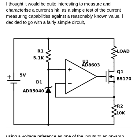
I thought it would be quite interesting to measure and
characterise a current sink, as a simple test of the current
measuring capabilities against a reasonably known value. I
decided to go with a fairly simple circuit,
using a voltage reference as one of the inputs to an op-amp.