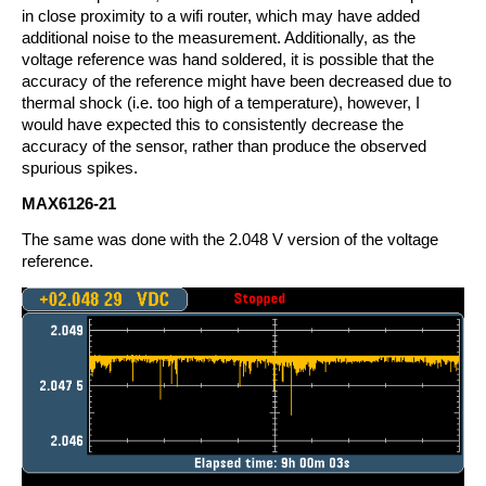
in close proximity to a wifi router, which may have added
additional noise to the measurement. Additionally, as the
voltage reference was hand soldered, it is possible that the
accuracy of the reference might have been decreased due to
thermal shock (i.e. too high of a temperature), however, I
would have expected this to consistently decrease the
accuracy of the sensor, rather than produce the observed
spurious spikes.
MAX6126-21
The same was done with the 2.048 V version of the voltage
reference.