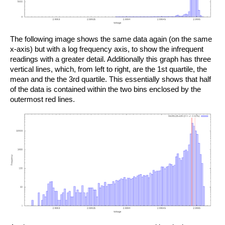
The following image shows the same data again (on the same
x-axis) but with a log frequency axis, to show the infrequent
readings with a greater detail. Additionally this graph has three
vertical lines, which, from left to right, are the 1st quartile, the
mean and the the 3rd quartile. This essentially shows that half
of the data is contained within the two bins enclosed by the
outermost red lines.