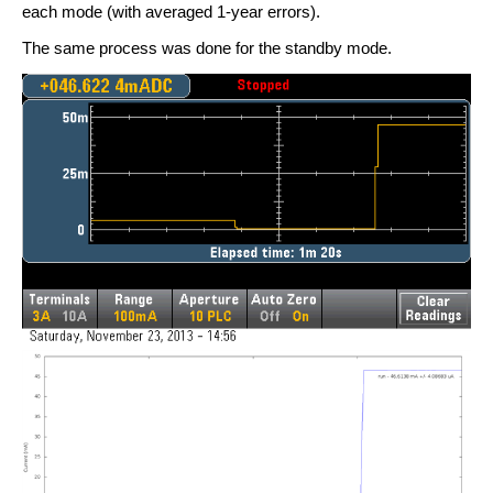
each mode (with averaged 1-year errors).
The same process was done for the standby mode.