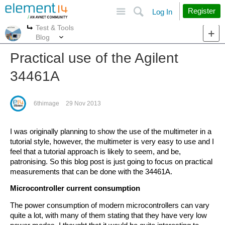
Site
Search
Register
Log In
Test & Tools
More
More
Blog
Practical use of the Agilent
34461A
6thimage
29 Nov 2013
I was originally planning to show the use of the multimeter in a
tutorial style, however, the multimeter is very easy to use and I
feel that a tutorial approach is likely to seem, and be,
patronising. So this blog post is just going to focus on practical
measurements that can be done with the 34461A.
Microcontroller current consumption
The power consumption of modern microcontrollers can vary
quite a lot, with many of them stating that they have very low