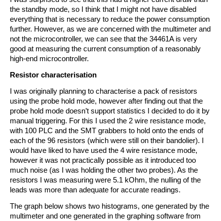
the standby mode, so I think that I might not have disabled
everything that is necessary to reduce the power consumption
further. However, as we are concerned with the multimeter and
not the microcontroller, we can see that the 34461A is very
good at measuring the current consumption of a reasonably
high-end microcontroller.
Resistor characterisation
I was originally planning to characterise a pack of resistors
using the probe hold mode, however after finding out that the
probe hold mode doesn’t support statistics I decided to do it by
manual triggering. For this I used the 2 wire resistance mode,
with 100 PLC and the SMT grabbers to hold onto the ends of
each of the 96 resistors (which were still on their bandolier). I
would have liked to have used the 4 wire resistance mode,
however it was not practically possible as it introduced too
much noise (as I was holding the other two probes). As the
resistors I was measuring were 5.1 kOhm, the nulling of the
leads was more than adequate for accurate readings.
The graph below shows two histograms, one generated by the
multimeter and one generated in the graphing software from