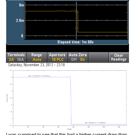
I was surprised to see that this had a higher current draw than