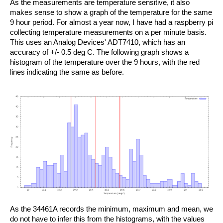
As the measurements are temperature sensitive, it also
makes sense to show a graph of the temperature for the same
9 hour period. For almost a year now, I have had a raspberry pi
collecting temperature measurements on a per minute basis.
This uses an Analog Devices' ADT7410, which has an
accuracy of +/- 0.5 deg C. The following graph shows a
histogram of the temperature over the 9 hours, with the red
lines indicating the same as before.
As the 34461A records the minimum, maximum and mean, we
do not have to infer this from the histograms, with the values