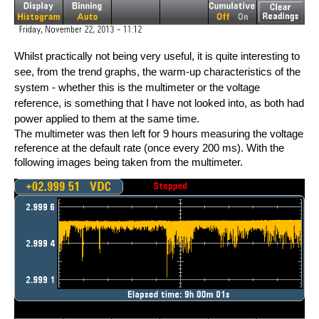
Whilst practically not being very useful, it is quite interesting to
see, from the trend graphs, the warm-up characteristics of the
system - whether this is the multimeter or the voltage
reference, is something that I have not looked into, as both had
power applied to them at the same time.
The multimeter was then left for 9 hours measuring the voltage
reference at the default rate (once every 200 ms). With the
following images being taken from the multimeter.