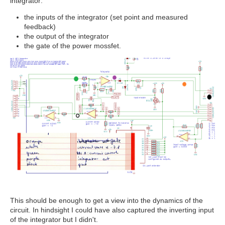
integrator:
the inputs of the integrator (set point and measured
feedback)
the output of the integrator
the gate of the power mossfet.
This should be enough to get a view into the dynamics of the
circuit. In hindsight I could have also captured the inverting input
of the integrator but I didn't.