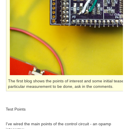
The first blog shows the points of interest and some initial teaser
particular measurement to be done, ask in the comments.
Test Points
I've wired the main points of the control circuit - an opamp