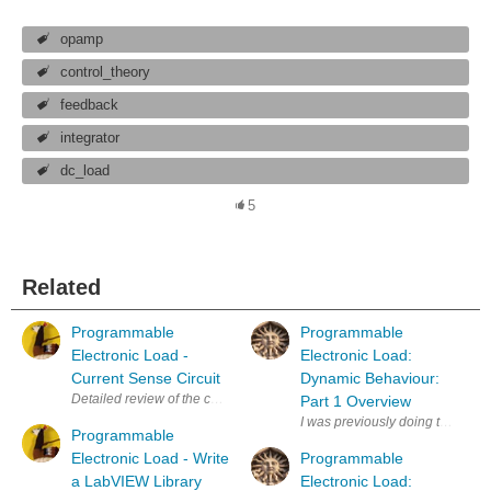
opamp
control_theory
feedback
integrator
dc_load
5
Related
Programmable
Programmable
Electronic Load -
Electronic Load:
Current Sense Circuit
Dynamic Behaviour:
Detailed review of the current shunt circuit of the Programmable Elect
Part 1 Overview
I was previously doing these pos
Programmable
Electronic Load - Write
Programmable
a LabVIEW Library
Electronic Load: