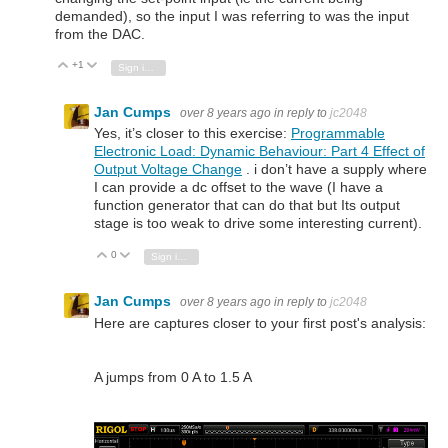
demanded), so the input I was referring to was the input
from the DAC.
+1
Vote Up
Vote Down
Sign in to reply
Jan Cumps
over 8 years ago
in reply to
jc2048
Yes, it’s closer to this exercise:
Programmable
Electronic Load: Dynamic Behaviour: Part 4 Effect of
Output Voltage Change
. i don’t have a supply where
I can provide a dc offset to the wave (I have a
function generator that can do that but Its output
stage is too weak to drive some interesting current).
0
Vote Up
Vote Down
Sign in to reply
Jan Cumps
over 8 years ago
in reply to
jc2048
Here are captures closer to your first post's analysis:
A jumps from 0 A to 1.5 A