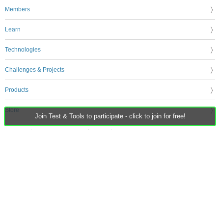
Members
Learn
Technologies
Challenges & Projects
Products
Store
Join Test & Tools to participate - click to join for free!
About Us
Feedback & Support
FAQs
Terms of Use
Privacy Policy
Legal and Copyright Notices
Sitemap
Cookie Settings
An Avnet Company © 2026 Premier Farnell Limited. All Rights Reserved.