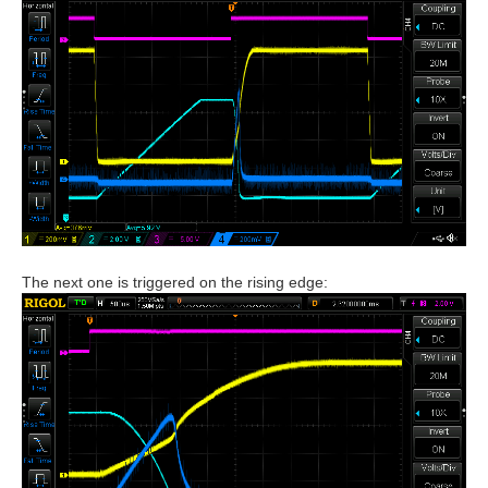
The next one is triggered on the rising edge: