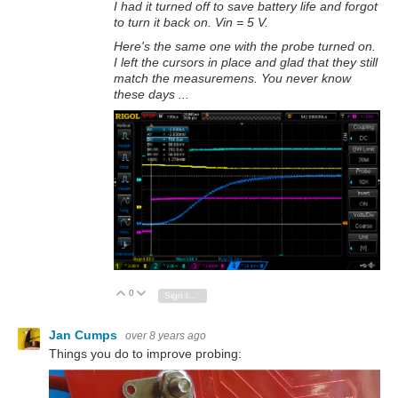
I had it turned off to save battery life and forgot
to turn it back on. Vin = 5 V.
Here's the same one with the probe turned on.
I left the cursors in place and glad that they still
match the measuremens. You never know
these days ...
0
Vote Up
Vote Down
Sign in to reply
Jan Cumps
over 8 years ago
Things you do to improve probing: