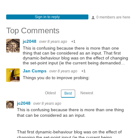
Sign in to reply
0 members are here
Top Comments
jc2048
over 8 years ago
+1
This is confusing because there is more than one
thing that can be considered as an input. That first
dynamic-behaviour blog was on the effect of changing
the set-point input (ie the current being demanded…
Jan Cumps
over 8 years ago
+1
Things you do to improve probing:
Oldest
Newest
Best
jc2048
over 8 years ago
This is confusing because there is more than one thing
that can be considered as an input.
That first dynamic-behaviour blog was on the effect of
changing the set-point input (ie the current being