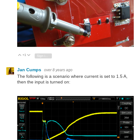
+1
Vote Up
Vote Down
Sign in to reply
Jan Cumps
over 8 years ago
The following is a scenario where current is set to 1.5 A,
then the input is turned on: