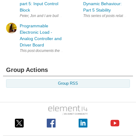
part 5: Input Control
Dynamic Behaviour:
Block
Part 5 Stability
Peter, Jon and I are building a Programmable Electronic Load . In this s
This series of posts relates to 
Programmable
Electronic Load -
Analog Controller and
Driver Board
This post documents the main design for the the electronic load we m
Group Actions
Group RSS