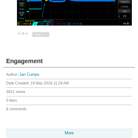
0
Vote Up
Vote Down
Sign in to reply
Engagement
Author:
Jan Cumps
Date Created:
19 May 2018 11:29 AM
3621 views
5 likes
6 comments
More