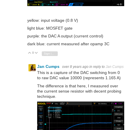
yellow: input voltage (0.8 V)
light blue: MOSFET gate
purple: the DAC A output (current control)
dark blue: current measured after opamp 3C
0
Vote Up
Vote Down
Sign in to reply
Jan Cumps
over 8 years ago
in reply to
Jan Cumps
This is a capture of the DAC switching from 0
to raw DAC value 10000 (represents 1.165 A)
The difference is that here, I measured over
the current sense resistor with decent probing
technique.