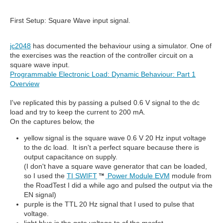
First Setup: Square Wave input signal.
jc2048
has documented the behaviour using a simulator. One of
the exercises was the reaction of the controller circuit on a
square wave input.
Programmable Electronic Load: Dynamic Behaviour: Part 1
Overview
I've replicated this by passing a pulsed 0.6 V signal to the dc
load and try to keep the current to 200 mA.
On the captures below, the
yellow signal is the square wave 0.6 V 20 Hz input voltage
to the dc load. It isn't a perfect square because there is
output capacitance on supply.
(I don't have a square wave generator that can be loaded,
so I used the
TI SWIFT
Power Module EVM
module from
the RoadTest I did a while ago and pulsed the output via the
EN signal)
purple is the TTL 20 Hz signal that I used to pulse that
voltage.
light blue is the gate voltage to of the mosfet.