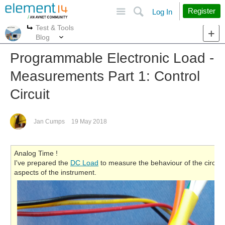
Site
Search
Register
Log In
Test & Tools
More
More
Blog
Programmable Electronic Load -
Measurements Part 1: Control
Circuit
Jan Cumps
19 May 2018
Analog Time !
I've prepared the
DC Load
to measure the behaviour of the circuit. 
aspects of the instrument.