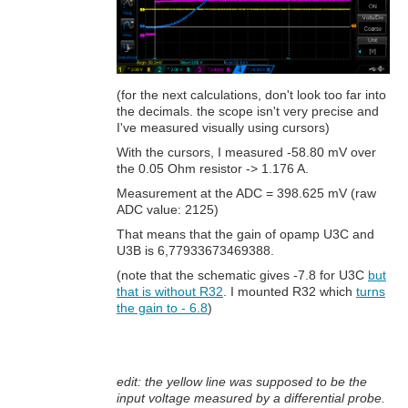
(for the next calculations, don't look too far into
the decimals. the scope isn't very precise and
I've measured visually using cursors)
With the cursors, I measured -58.80 mV over
the 0.05 Ohm resistor -> 1.176 A.
Measurement at the ADC = 398.625 mV (raw
ADC value: 2125)
That means that the gain of opamp U3C and
U3B is 6,77933673469388.
(note that the schematic gives -7.8 for U3C
but
that is without R32
. I mounted R32 which
turns
the gain to - 6.8
)
edit: the yellow line was supposed to be the
input voltage measured by a differential probe.