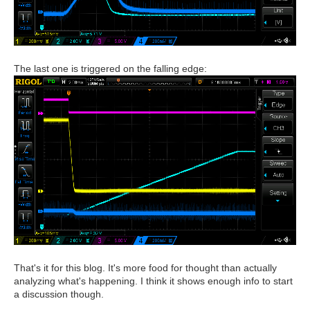
The last one is triggered on the falling edge:
That's it for this blog. It's more food for thought than actually
analyzing what's happening. I think it shows enough info to start
a discussion though.