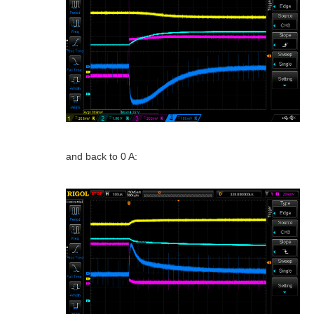
and back to 0 A: