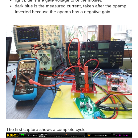
dark blue is the measured current, taken after the opamp.
Inverted because the opamp has a negative gain.
The first capture shows a complete cycle: