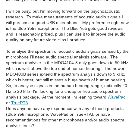
I will be busy, but I'm moving forward on the psychoacoustic
research. To make measurements of acoustic audio signals I
will purchase a good USB microphone. My preference right now
is the Blue Yeti microphone. The Blue Yeti gets good reviews
and is reasonably priced, plus I can use it to improve the audio
quality on any future video clips I produce.
To analyse the spectrum of acoustic audio signals sensed by the
microphone I'll need audio spectral analysis software. The
spectrum analyser in the MDO4104-3 only goes down to 50 kHz
which is well above the top end of human hearing. The newer
MDO400B series extend the spectrum analysis down to 9 kHz,
which is better, but still misses a huge swath of human hearing.
So, to analyse signals in the human hearing range, optimally 20
Hz to 20 kHz, I'm looking for a cheap or free audio spectrum
analysis package. At the moment I'm leaning toward
WavePad
or
TrueRTA
.
Does anyone have any experience with any of these products
(Blue Yeti microphone, WavePad or TrueRTA), or have
recommendations for other microphones and/or audio spectral
analysis tools?