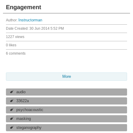
Engagement
Author:
Instructorman
Date Created:
30 Jun 2014 5:52 PM
1227 views
0 likes
6 comments
More
audio
33622a
psychoacoustic
masking
steganography