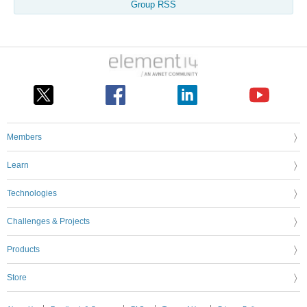
Group RSS
Members
Learn
Technologies
Challenges & Projects
Products
Store