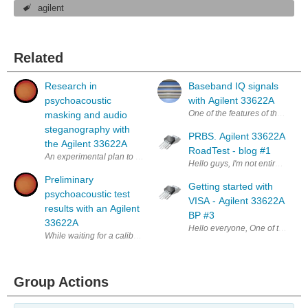
agilent
Related
Research in
Baseband IQ signals
psychoacoustic
with Agilent 33622A
One of the features of the new 33
masking and audio
steganography with
PRBS. Agilent 33622A
the Agilent 33622A
RoadTest - blog #1
An experimental plan to investigate message hiding in audio content May
Hello guys, I'm not entirely sure 
Preliminary
Getting started with
psychoacoustic test
VISA - Agilent 33622A
results with an Agilent
BP #3
33622A
Hello everyone, One of the uses 
While waiting for a calibrated microphone to arrive, I thought I'd try
Group Actions