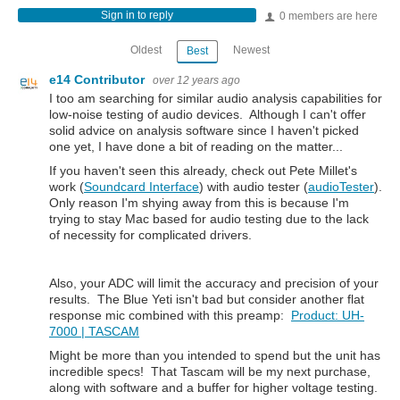
Sign in to reply
0 members are here
Oldest
Newest
Best
e14 Contributor
over 12 years ago
I too am searching for similar audio analysis capabilities for
low-noise testing of audio devices. Although I can't offer
solid advice on analysis software since I haven't picked
one yet, I have done a bit of reading on the matter...
If you haven't seen this already, check out Pete Millet's
work (
Soundcard Interface
) with audio tester (
audioTester
).
Only reason I'm shying away from this is because I'm
trying to stay Mac based for audio testing due to the lack
of necessity for complicated drivers.
Also, your ADC will limit the accuracy and precision of your
results. The Blue Yeti isn't bad but consider another flat
response mic combined with this preamp:
Product: UH-
7000 | TASCAM
Might be more than you intended to spend but the unit has
incredible specs! That Tascam will be my next purchase,
along with software and a buffer for higher voltage testing.