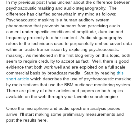
In my previous post I was unclear about the difference between
psychoacoustic masking and audio steganography. The
difference has clarified somewhat in my mind as follows:
Psychoacoustic masking is a human auditory system
phenomenon that prevents humans from perceiving audio
content under specific conditions of amplitude, duration and
frequency proximity to other content. Audio steganography
refers to the techniques used to purposefully embed covert data
within an audio transmission by exploiting psychoacoustic
masking. As mentioned in the first blog entry on this topic, both
seem to require credulity to accept as fact. Well, there is good
evidence that both work well and are exploited on a full scale
commercial basis by broadcast media. Start by reading
this
short article
which describes the use of psychoacoustic masking
by radio stations that use the BBM audience monitoring system.
There are plenty of other articles and papers on both topics
available on the web through your favorite search engine.
Once the microphone and audio spectrum analysis pieces
arrive, I'll start making some preliminary measurements and
post the results here.