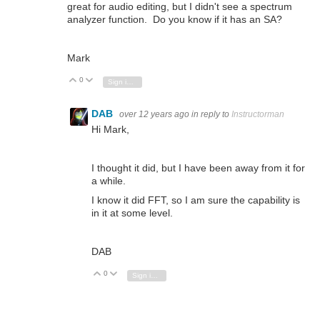
great for audio editing, but I didn't see a spectrum
analyzer function. Do you know if it has an SA?
Mark
0
Vote Up
Vote Down
Sign in to reply
DAB
over 12 years ago
in reply to
Instructorman
Hi Mark,
I thought it did, but I have been away from it for
a while.
I know it did FFT, so I am sure the capability is
in it at some level.
DAB
0
Vote Up
Vote Down
Sign in to reply