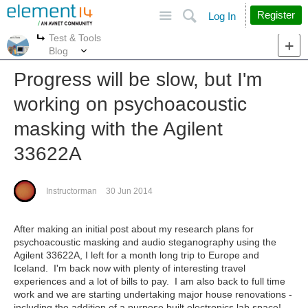
Site
Search
Register
Log In
Test & Tools
More
More
Blog
Progress will be slow, but I'm
working on psychoacoustic
masking with the Agilent
33622A
Instructorman
30 Jun 2014
After making an initial post about my research plans for
psychoacoustic masking and audio steganography using the
Agilent 33622A, I left for a month long trip to Europe and
Iceland. I'm back now with plenty of interesting travel
experiences and a lot of bills to pay. I am also back to full time
work and we are starting undertaking major house renovations -
including the addition of a purpose built electronics lab space!