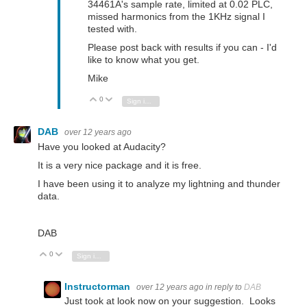
34461A's sample rate, limited at 0.02 PLC,
missed harmonics from the 1KHz signal I
tested with.
Please post back with results if you can - I'd
like to know what you get.
Mike
0
Vote Up
Vote Down
Sign in to reply
DAB
over 12 years ago
Have you looked at Audacity?
It is a very nice package and it is free.
I have been using it to analyze my lightning and thunder
data.
DAB
0
Vote Up
Vote Down
Sign in to reply
Instructorman
over 12 years ago
in reply to
DAB
Just took at look now on your suggestion. Looks