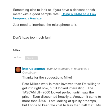
Something else to look at, if you have a descent bench
meter with a good sample rate:
Using a DMM as a Low
Frequency Analyzer
Just need to interface the microphone to it.
Don't have too much fun!
MIke
0
Vote Up
Vote Down
Sign in to reply
Instructorman
over 12 years ago
in reply to
e14
Contributor
Thanks for the suggestions Mike!
Pete Millet's work is more involved than I'm willing to
get into right now, but it looked interesting. The
TASCAM UH-7000 looked perfect until I saw the
price. Even discounted heavily at Amazon it came to
more than $500. I am looking at quality preamps,
but I hope to keep the cost to less than half that. My