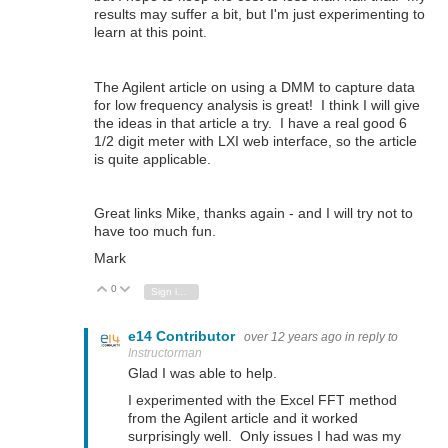
results may suffer a bit, but I'm just experimenting to
learn at this point.
The Agilent article on using a DMM to capture data
for low frequency analysis is great! I think I will give
the ideas in that article a try. I have a real good 6
1/2 digit meter with LXI web interface, so the article
is quite applicable.
Great links Mike, thanks again - and I will try not to
have too much fun.
Mark
0
Vote Up
Vote Down
Sign in to reply
e14 Contributor
over 12 years ago
in reply to
Instructorman
Glad I was able to help.
I experimented with the Excel FFT method
from the Agilent article and it worked
surprisingly well. Only issues I had was my