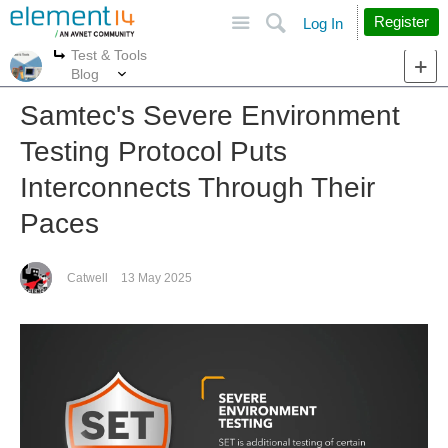
Site
Search
Register
Log In
Test & Tools
More
More
Blog
Samtec's Severe Environment
Testing Protocol Puts
Interconnects Through Their
Paces
Catwell
13 May 2025