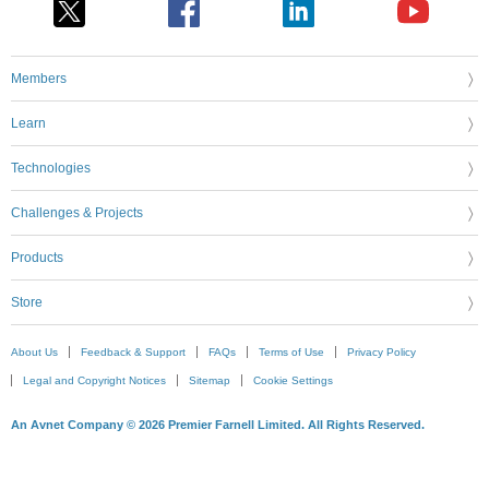
Members
Learn
Technologies
Challenges & Projects
Products
Store
About Us
Feedback & Support
FAQs
Terms of Use
Privacy Policy
Legal and Copyright Notices
Sitemap
Cookie Settings
An Avnet Company © 2026 Premier Farnell Limited. All Rights Reserved.