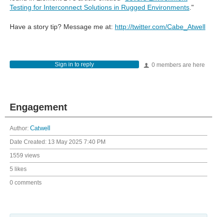
Testing for Interconnect Solutions in Rugged Environments
."
Have a story tip? Message me at:
http://twitter.com/Cabe_Atwell
Sign in to reply
0 members are here
Engagement
Author:
Catwell
Date Created:
13 May 2025 7:40 PM
1559 views
5 likes
0 comments