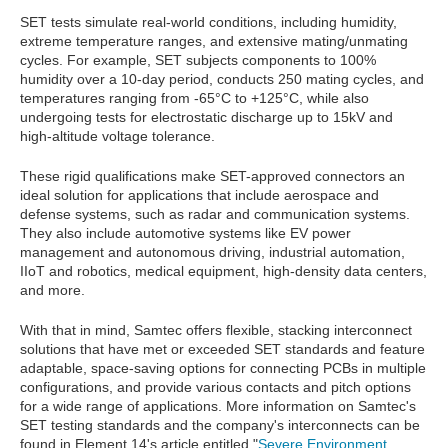
SET tests simulate real-world conditions, including humidity,
extreme temperature ranges, and extensive mating/unmating
cycles. For example, SET subjects components to 100%
humidity over a 10-day period, conducts 250 mating cycles, and
temperatures ranging from -65°C to +125°C, while also
undergoing tests for electrostatic discharge up to 15kV and
high-altitude voltage tolerance.
These rigid qualifications make SET-approved connectors an
ideal solution for applications that include aerospace and
defense systems, such as radar and communication systems.
They also include automotive systems like EV power
management and autonomous driving, industrial automation,
IIoT and robotics, medical equipment, high-density data centers,
and more.
With that in mind, Samtec offers flexible, stacking interconnect
solutions that have met or exceeded SET standards and feature
adaptable, space-saving options for connecting PCBs in multiple
configurations, and provide various contacts and pitch options
for a wide range of applications. More information on Samtec's
SET testing standards and the company's interconnects can be
found in Element 14's article entitled "
Severe Environment