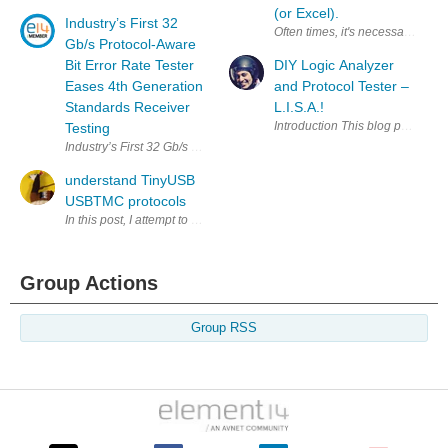
(or Excel).
Industry’s First 32
Often times, it's necessary to so
Gb/s Protocol-Aware
Bit Error Rate Tester
DIY Logic Analyzer
Eases 4th Generation
and Protocol Tester –
Standards Receiver
L.I.S.A.!
Introduction This blog post disc
Testing
Industry’s First 32 Gb/s Protocol-Aware Bit Error Rate Tester Eases 
understand TinyUSB
USBTMC protocols
Group Actions
Group RSS