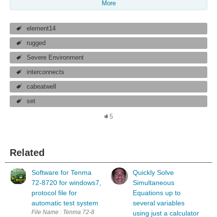
More
element14
rugged
Severe Environment
interconnects
cabeatwell
set
5
Related
Software for Tenma
Quickly Solve
72-8720 for windows7,
Simultaneous
protocol file for
Equations up to
automatic test system
several variables
File Name : Tenma 72-8720.zip (including interface software and opera
using just a calculator