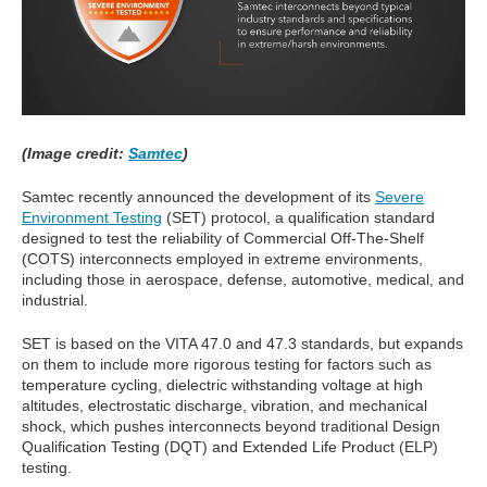
(Image credit:
Samtec
)
Samtec recently announced the development of its
Severe
Environment Testing
(SET) protocol, a qualification standard
designed to test the reliability of Commercial Off-The-Shelf
(COTS) interconnects employed in extreme environments,
including those in aerospace, defense, automotive, medical, and
industrial.
SET is based on the VITA 47.0 and 47.3 standards, but expands
on them to include more rigorous testing for factors such as
temperature cycling, dielectric withstanding voltage at high
altitudes, electrostatic discharge, vibration, and mechanical
shock, which pushes interconnects beyond traditional Design
Qualification Testing (DQT) and Extended Life Product (ELP)
testing.