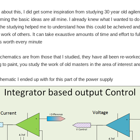
t about this, I did get some inspiration from studying 30 year old ag
iming the basic ideas are all mine. I already knew what I wanted to do 
the studying helped me to understand how this could be acheived and to
 work of others. It can take exaustive amounts of time and effort to f
as worth every minute
hematics are from those that I studied, they have all been re-worked
ng to paint, you study the work of old masters in the area of interest a
chematic I ended up with for this part of the power supply