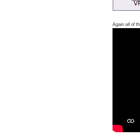
Again all of 