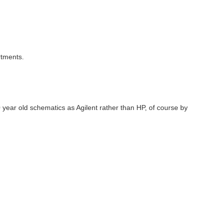
rtments.
 year old schematics as Agilent rather than HP, of course by