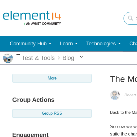
Community Hub
Learn
Technologies
Cha
More
More
Test & Tools
Blog
The Mo
More
Robert
Group Actions
Back to the Ma
Group RSS
So now we wil
suite the cha
Engagement