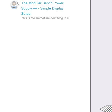
The Modular Bench Power
Supply ++ - Simple Display
Setup
This is the start of the next blog in my series for the LAB bench pow