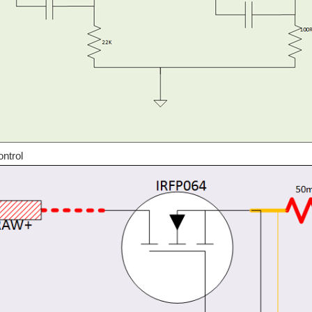
ial DIY Build for Every EE Student and Old Timer alike... Ok, so based on the last t
ntrol
sential DIY Build for Every EE Student and Old Timer alike... This is just a teaser
 up a typical bench power supply, in this post we will continue that trend and look 
Y Build for Every EE Student and Old Timer alike... Every good power supply depen