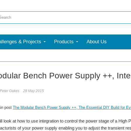
llenges & Projects
Products
About Us
dular Bench Power Supply ++, Integ
 Peter Oakes
28 May 2015
in post
The Modular Bench Power Supply ++, The Essential DIY Build for Eve
l look at how to use integration to control the power stage of a H
racturists of your power supply enabling you to adjust the transient r