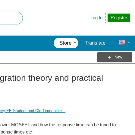
Register
Log In
Store
Translate
New
ration theory and practical
ry EE Student and Old Timer alike...
igh Power MOSFET and how the response time can be tuned to
esponse times etc