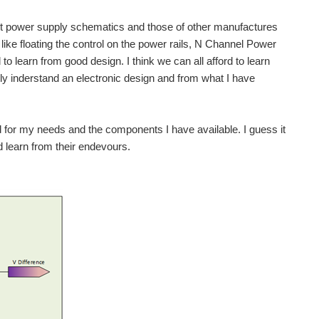
ilent power supply schematics and those of other manufactures
like floating the control on the power rails, N Channel Power
 learn from good design. I think we can all afford to learn
ully inderstand an electronic design and from what I have
 for my needs and the components I have available. I guess it
nd learn from their endevours.