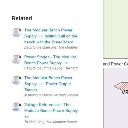
Related
The Modular Bench Power
Supply ++, testing it all on the
bench with the BreadBoard
Back to the Main post The Modular Bench Power Supply ++, The Essent
Power Stages - The Modular
Bench Power Supply ++
and Power Co
Back to the Primary Blog: The Modular Bench Power Supply ++, The Es
The Modular Bench Power
Supply ++ - Power Output
Stages
In previous videos we have looked at the different modules that make
Voltage References - The
Modular Bench Power Supply
++
To Main Blog: The Modular Bench Power Supply ++, The Essential DI