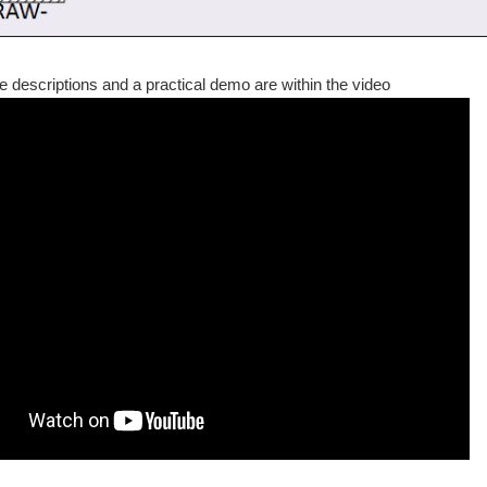
the descriptions and a practical demo are within the video