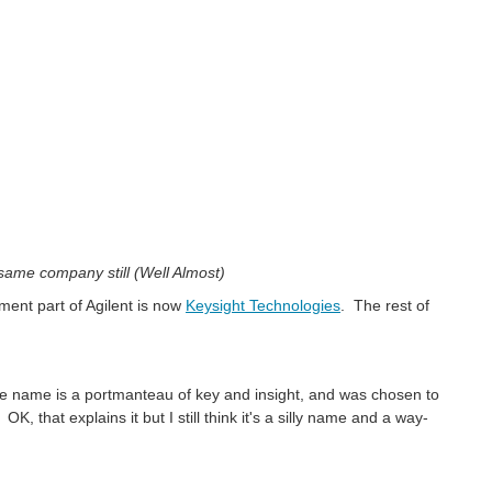
 same company still (Well Almost)
ent part of Agilent is now
Keysight Technologies
. The rest of
"the name is a portmanteau of key and insight, and was chosen to
K, that explains it but I still think it's a silly name and a way-