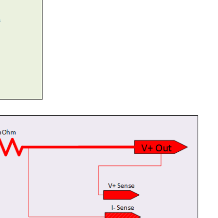
wo or three videos an posts it is time to test everything...
 to get you thinking about the Output Driver Stage...
at the Power Stage of typical power supply, evaluating...
ds on a good voltage reference, it provides the anchor...