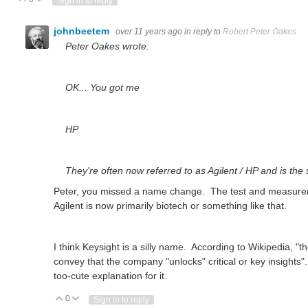
Vote Up
Vote Down
Sign in to reply
johnbeetem
over 11 years ago
in reply to
Robert Peter Oakes
Peter Oakes wrote:
OK... You got me
HP
They're often now referred to as Agilent / HP and is the
Peter, you missed a name change. The test and measurem
Agilent is now primarily biotech or something like that.
I think Keysight is a silly name. According to Wikipedia, 
convey that the company "unlocks" critical or key insights". O
too-cute explanation for it.
0
Vote Up
Vote Down
Sign in to reply