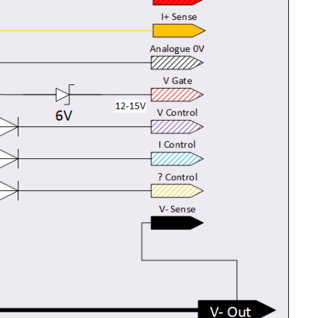
 to show the current and Voltage and how having...