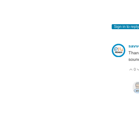
Sign in to reply
sav
Thank
sound
0
V