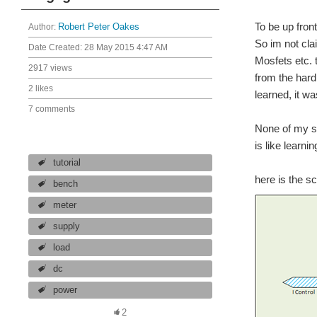
To be up fron
Author:
Robert Peter Oakes
So im not cla
Date Created:
28 May 2015 4:47 AM
Mosfets etc. 
2917 views
from the hard
2 likes
learned, it w
7 comments
None of my sc
is like learni
tutorial
here is the s
bench
meter
supply
load
dc
power
2