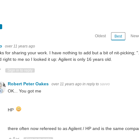
Oldest
Newe
Best
vo
over 11 years ago
s for sharing your work. I have nothing to add but a bit of nit-picking; 
 right to me so I looked it up: Agilent is only 16 years old.
ote Up
Vote Down
Sign in to reply
Robert Peter Oakes
over 11 years ago
in reply to
savvo
OK... You got me
HP
there often now refereed to as Agilent / HP and is the same company
0