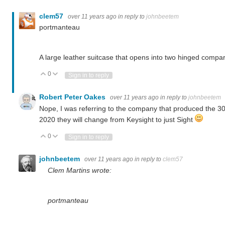
clem57
over 11 years ago
in reply to
johnbeetem
portmanteau
A large leather suitcase that opens into two hinged compa
0
Vote Up
Vote Down
Sign in to reply
Robert Peter Oakes
over 11 years ago
in reply to
johnbeetem
Nope, I was referring to the company that produced the 30
2020 they will change from Keysight to just Sight
0
Vote Up
Vote Down
Sign in to reply
johnbeetem
over 11 years ago
in reply to
clem57
Clem Martins wrote:
portmanteau