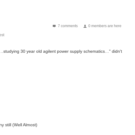
7 comments
0 members are here
st
"…
studying 30 year old agilent power supply schematics…" didn't
 still (Well Almost)