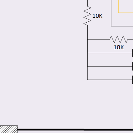
er supply, in this video I will explore an option of using dedicated Digital displays