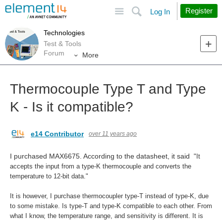
Site
Search
Register
Log In
Technologies
Test & Tools
Forum
More
Thermocouple Type T and Type
K - Is it compatible?
e14 Contributor
over 11 years ago
I purchased MAX6675. According to the datasheet, it said
"It
accepts the input from a type-K thermocouple
and converts the
temperature to 12-bit data."
It is however, I purchase thermocoupler type-T instead of type-K, due
to some mistake. Is type-T and type-K compatible to each other. From
what I know, the temperature range, and sensitivity is different. It is