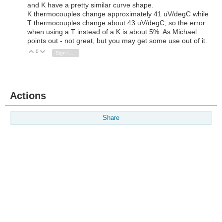
and K have a pretty similar curve shape.
K thermocouples change approximately 41 uV/degC while
T thermocouples change about 43 uV/degC, so the error
when using a T instead of a K is about 5%. As Michael
points out - not great, but you may get some use out of it.
0
Vote Up
Vote Down
Sign in to reply
Actions
Share