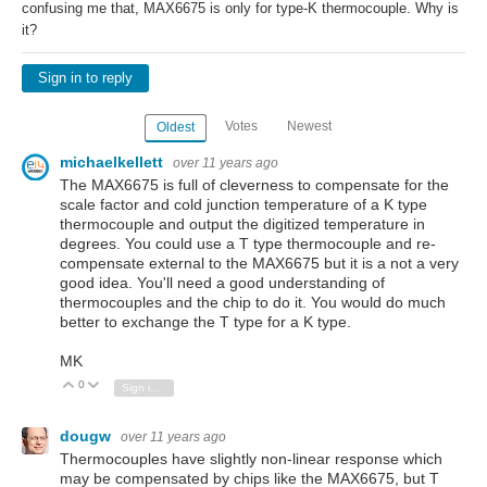
confusing me that, MAX6675 is only for type-K thermocouple. Why is
it?
Sign in to reply
Votes
Newest
Oldest
michaelkellett
over 11 years ago
The MAX6675 is full of cleverness to compensate for the
scale factor and cold junction temperature of a K type
thermocouple and output the digitized temperature in
degrees. You could use a T type thermocouple and re-
compensate external to the MAX6675 but it is a not a very
good idea. You'll need a good understanding of
thermocouples and the chip to do it. You would do much
better to exchange the T type for a K type.
MK
0
Vote Up
Vote Down
Sign in to reply
dougw
over 11 years ago
Thermocouples have slightly non-linear response which
may be compensated by chips like the MAX6675, but T