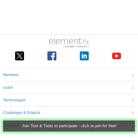
Members
Learn
Technologies
Challenges & Projects
Products
Join Test & Tools to participate - click to join for free!