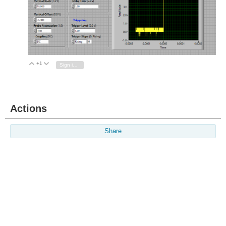
+1
Vote Up
Vote Down
Sign in to reply
Actions
Share