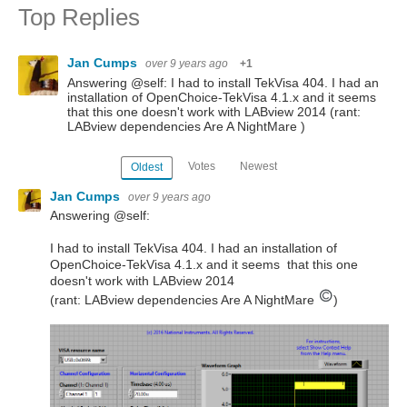
Top Replies
Jan Cumps
over 9 years ago
+1
Answering @self: I had to install TekVisa 404. I had an
installation of OpenChoice-TekVisa 4.1.x and it seems
that this one doesn't work with LABview 2014 (rant:
LABview dependencies Are A NightMare )
Votes
Newest
Oldest
Jan Cumps
over 9 years ago
Answering @self:
I had to install TekVisa 404. I had an installation of
OpenChoice-TekVisa 4.1.x and it seems that this one
doesn't work with LABview 2014
(rant: LABview dependencies Are A NightMare
)