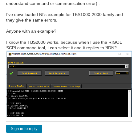
understand command or communication error)..
I've downloaded NI's example for TBS1000-2000 family and
they give the same errors.
Anyone with an example?
I know the TBS2000 works, because when I use the RIGOL
SCPI command tool, I can select it and it replies to *IDN?
Sign in to reply