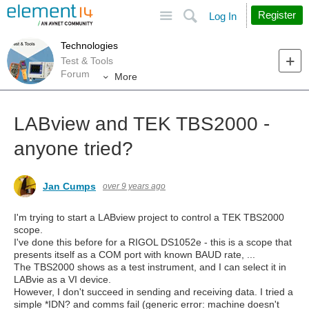
Site
Search
Register
Log In
Technologies
Test & Tools
Forum
More
LABview and TEK TBS2000 -
anyone tried?
Jan Cumps
over 9 years ago
I'm trying to start a LABview project to control a TEK TBS2000
scope.
I've done this before for a RIGOL DS1052e - this is a scope that
presents itself as a COM port with known BAUD rate, ...
The TBS2000 shows as a test instrument, and I can select it in
LABvie as a VI device.
However, I don't succeed in sending and receiving data. I tried a
simple *IDN? and comms fail (generic error: machine doesn't