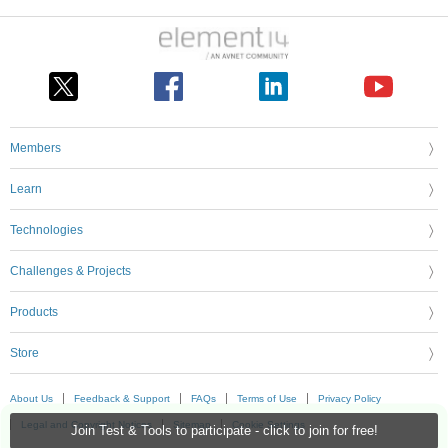
Members
Learn
Technologies
Challenges & Projects
Products
Store
About Us
Feedback & Support
FAQs
Terms of Use
Privacy Policy
Legal and Copyright Notices
Sitemap
Cookie Settings
Join Test & Tools to participate - click to join for free!