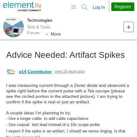
Site
Search
Register
Log In
Technologies
Test & Tools
Forum
More
Advice Needed: Artifact Spikes
e14 Contributor
over 16 years ago
I was measuring current through a Zener diode and observed a
spike right before the current pulse with a Tek oscope (please
see the circled portion in the attached picture). I am trying to
confirm if the spike is real or just an artifact.
A couple ideas I'm planning to try:
- Use a longer cable to add cable capacitance
- Use coaxial test lead instead of a 10x scope probe
I expect if the spike is an artifact, I should we worse ringing. Is that