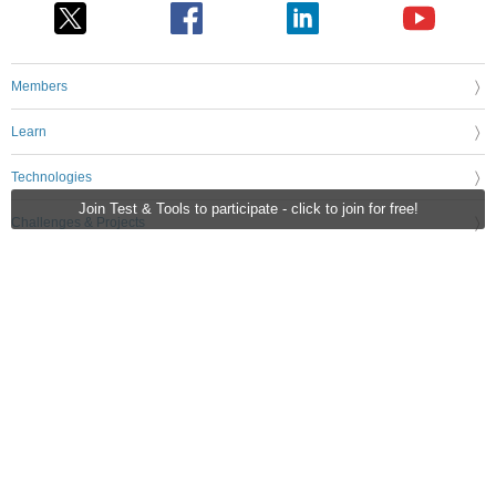
Members
Learn
Technologies
Join Test & Tools to participate - click to join for free!
Challenges & Projects
Products
Store
About Us
Feedback & Support
FAQs
Terms of Use
Privacy Policy
Legal and Copyright Notices
Sitemap
Cookie Settings
An Avnet Company © 2026 Premier Farnell Limited. All Rights Reserved.