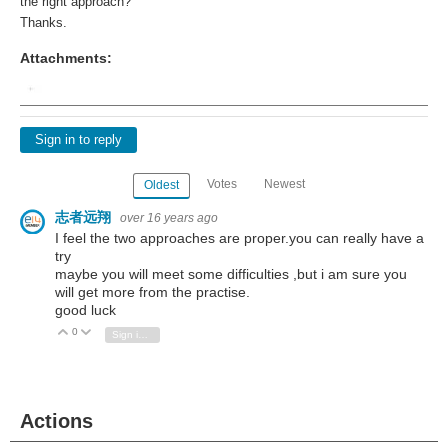
the right approach?
Thanks.
Attachments:
Sign in to reply
Votes
Newest
Oldest
志者远翔
over 16 years ago
I feel the two approaches are proper.you can really have a
try
maybe you will meet some difficulties ,but i am sure you
will get more from the practise.
good luck
0
Vote Up
Vote Down
Sign in to reply
Actions