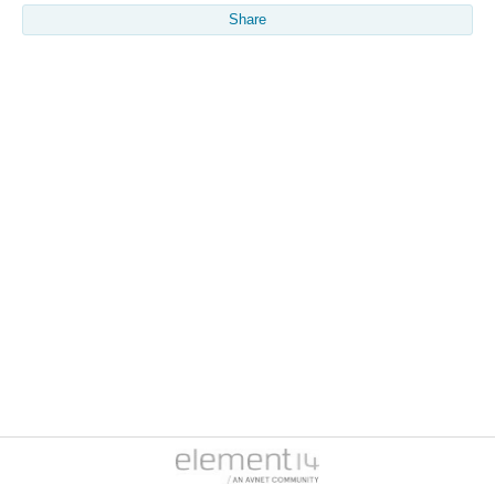
Share