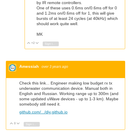
by IR remote controllers.
One of these uses 0.6ms on/0.6ms off for 0
and 1.2ms on/0.6ms off for 1, this will give
bursts of at least 24 cycles (at 40kHz) which
should work quite well.
MK
+2
Vote Up
Vote Down
Sign in to reply
Amessiah
over 3 years ago
Check this link... Engineer making low budget rx tx
underwater communication device. Manual both in
English and Russian. Working range up to 300m (and
some updated uWave devices - up to 1-3 km). Maybe
somebody still need it.
github.com/.../diy.github.io
0
Vote Up
Vote Down
Sign in to reply