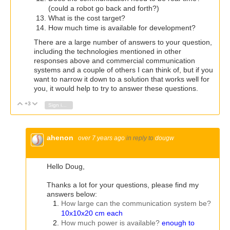
(could a robot go back and forth?)
What is the cost target?
How much time is available for development?
There are a large number of answers to your question,
including the technologies mentioned in other
responses above and commercial communication
systems and a couple of others I can think of, but if you
want to narrow it down to a solution that works well for
you, it would help to try to answer these questions.
+3
Vote Up
Vote Down
Sign in to reply
ahenon
over 7 years ago
in reply to
dougw
Hello Doug,
Thanks a lot for your questions, please find my
answers below:
How large can the communication system be?
10x10x20 cm each
How much power is available?
enough to