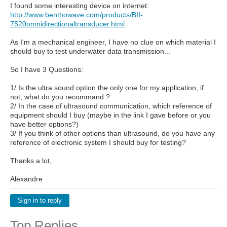
I found some interesting device on internet:
http://www.benthowave.com/products/BII-
7520omnidirectionaltransducer.html
As I'm a mechanical engineer, I have no clue on which material I
should buy to test underwater data transmission...
So I have 3 Questions:
1/ Is the ultra sound option the only one for my application, if
not, what do you recommand ?
2/ In the case of ultrasound communication, which reference of
equipment should I buy (maybe in the link I gave before or you
have better options?)
3/ If you think of other options than ultrasound, do you have any
reference of electronic system I should buy for testing?
Thanks a lot,
Alexandre
Sign in to reply
Top Replies