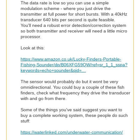
The data rate is low so you can use a simple
modulation scheme - where you just drive the
transmitter at full power for short bursts. With a 40kHz
transducer 640 bits per second is quite feasible.
You'll need a robust error detection/correction system
so both transmitter and receiver will need a little micro
processor.
Look at this:
https://www.amazon.co.uk/Lucky-Finders-Portable-
Fishing-Sounder/dp/B06XFG59QW/ref=sr_1_1_sspa?
keywords=echo+sounder&qid=…
The sensor would probably do but it wont be very
omnidirectional. You could buy a couple of these fish
finders, check what frequency they drive the transducer
with and go from there.
Some of the things you've said suggest you want to
buy a complete working system, these people do such
stuff:
https://waterlinked.com/underwater-communication/