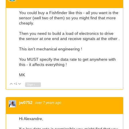
You could buy a Fishfinder like this - all you want is the
sensor (well two of them) so you might find that more
cheaply.
Then you need to build a load of electronics to drive
the sensor at one end and receive signals at the other .
This isn't mechanical engineering !
You MUST specify the data rate to get anywhere with
this - it affects everything !
MK
+1
Vote Up
Vote Down
Sign in to reply
jw0752
over 7 years ago
Hi Alexandre,