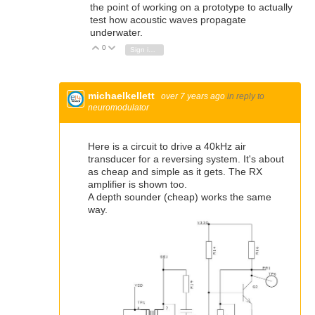
the point of working on a prototype to actually
test how acoustic waves propagate
underwater.
0
Vote Up
Vote Down
Sign in to reply
michaelkellett
over 7 years ago
in reply to
neuromodulator
Here is a circuit to drive a 40kHz air
transducer for a reversing system. It's about
as cheap and simple as it gets. The RX
amplifier is shown too.
A depth sounder (cheap) works the same
way.