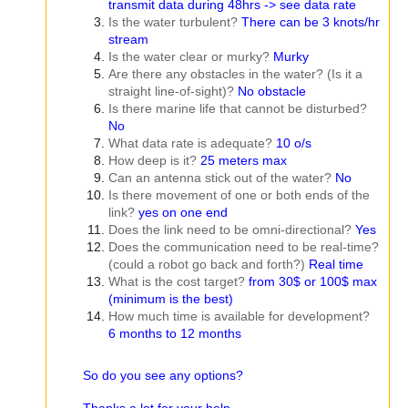
transmit data during 48hrs -> see data rate
Is the water turbulent?
There can be 3 knots/hr
stream
Is the water clear or murky?
Murky
Are there any obstacles in the water? (Is it a
straight line-of-sight)?
No obstacle
Is there marine life that cannot be disturbed?
No
What data rate is adequate?
10 o/s
How deep is it?
25 meters max
Can an antenna stick out of the water?
No
Is there movement of one or both ends of the
link?
yes on one end
Does the link need to be omni-directional?
Yes
Does the communication need to be real-time?
(could a robot go back and forth?)
Real time
What is the cost target?
from 30$ or 100$ max
(minimum is the best)
How much time is available for development?
6 months to 12 months
So do you see any options?