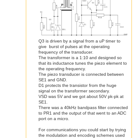
Q3 is driven by a signal from a uP timer to
give burst of pulses at the operating
frequency of the transducer.
The transformer is a 1:10 and designed so
that its inductance tunes the piezo element to
the operating frequency.
The piezo transducer is connected between
SE1 and GND.
D1 protects the transistor from the huge
signal on the transformer secondary.
VSD was 5V and we got about 50V pk-pk at
SE1.
There was a 40kHz bandpass filter connected
to PR1 and the output of that went to an ADC
port on a micro.
For communications you could start by trying
the modulation and encoding schemes used