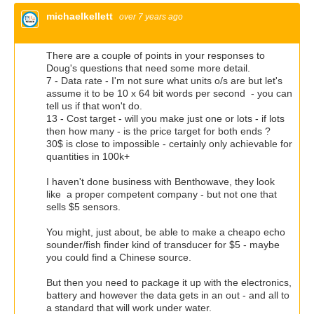
michaelkellett
over 7 years ago
There are a couple of points in your responses to
Doug's questions that need some more detail.
7 - Data rate - I'm not sure what units o/s are but let's
assume it to be 10 x 64 bit words per second - you can
tell us if that won't do.
13 - Cost target - will you make just one or lots - if lots
then how many - is the price target for both ends ?
30$ is close to impossible - certainly only achievable for
quantities in 100k+
I haven't done business with Benthowave, they look
like a proper competent company - but not one that
sells $5 sensors.
You might, just about, be able to make a cheapo echo
sounder/fish finder kind of transducer for $5 - maybe
you could find a Chinese source.
But then you need to package it up with the electronics,
battery and however the data gets in an out - and all to
a standard that will work under water.