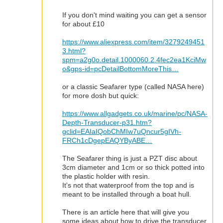
If you don't mind waiting you can get a sensor
for about £10
https://www.aliexpress.com/item/3279249451
3.html?
spm=a2g0o.detail.1000060.2.4fec2ea1KciMw
o&gps-id=pcDetailBottomMoreThis…
or a classic Seafarer type (called NASA here)
for more dosh but quick:
https://www.allgadgets.co.uk/marine/pc/NASA-
Depth-Transducer-p31.htm?
gclid=EAIaIQobChMIw7uQncur5gIVh-
FRCh1cDgepEAQYByABE…
The Seafarer thing is just a PZT disc about
3cm diameter and 1cm or so thick potted into
the plastic holder with resin.
It's not that waterproof from the top and is
meant to be installed through a boat hull.
There is an article here that will give you
some ideas about how to drive the transducer