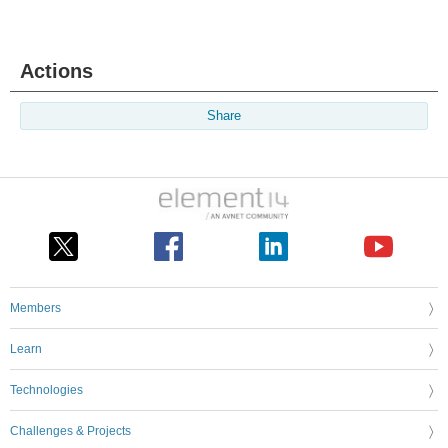
Actions
Share
Members
Learn
Technologies
Challenges & Projects