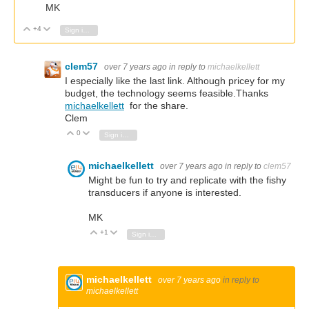
MK
+4
Vote Up
Vote Down
Sign in to reply
clem57
over 7 years ago
in reply to
michaelkellett
I especially like the last link. Although pricey for my
budget, the technology seems feasible.Thanks
michaelkellett
for the share.
Clem
0
Vote Up
Vote Down
Sign in to reply
michaelkellett
over 7 years ago
in reply to
clem57
Might be fun to try and replicate with the fishy
transducers if anyone is interested.
MK
+1
Vote Up
Vote Down
Sign in to reply
michaelkellett
over 7 years ago
in reply to
michaelkellett