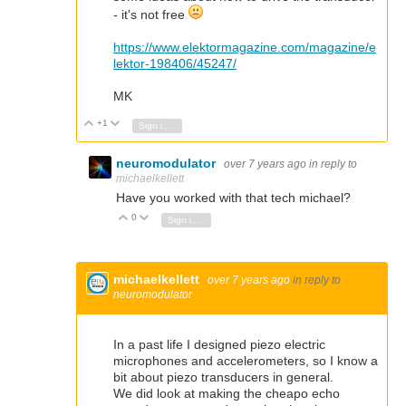
- it's not free
https://www.elektormagazine.com/magazine/e
lektor-198406/45247/
MK
+1
Vote Up
Vote Down
Sign in to reply
neuromodulator
over 7 years ago
in reply to
michaelkellett
Have you worked with that tech michael?
0
Vote Up
Vote Down
Sign in to reply
michaelkellett
over 7 years ago
in reply to
neuromodulator
In a past life I designed piezo electric
microphones and accelerometers, so I know a
bit about piezo transducers in general.
We did look at making the cheapo echo