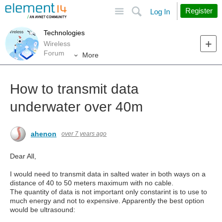
Site
Search
Register
Log In
Technologies
Wireless
Forum
More
How to transmit data
underwater over 40m
ahenon
over 7 years ago
Dear All,
I would need to transmit data in salted water in both ways on a
distance of 40 to 50 meters maximum with no cable.
The quantity of data is not important only constarint is to use to
much energy and not to expensive. Apparently the best option
would be ultrasound: