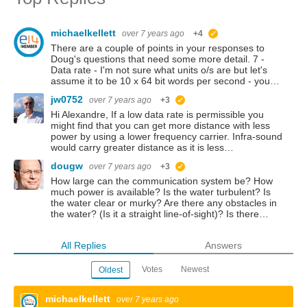
michaelkellett
over 7 years ago
+4
suggested
There are a couple of points in your responses to
Doug's questions that need some more detail. 7 -
Data rate - I'm not sure what units o/s are but let's
assume it to be 10 x 64 bit words per second - you…
jw0752
over 7 years ago
+3
suggested
Hi Alexandre, If a low data rate is permissible you
might find that you can get more distance with less
power by using a lower frequency carrier. Infra-sound
would carry greater distance as it is less…
dougw
over 7 years ago
+3
suggested
How large can the communication system be? How
much power is available? Is the water turbulent? Is
the water clear or murky? Are there any obstacles in
the water? (Is it a straight line-of-sight)? Is there…
All Replies
Answers
Votes
Newest
Oldest
michaelkellett
over 7 years ago