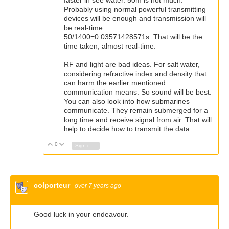
Probably using normal powerful transmitting
devices will be enough and transmission will
be real-time.
50/1400=0.03571428571s. That will be the
time taken, almost real-time.
RF and light are bad ideas. For salt water,
considering refractive index and density that
can harm the earlier mentioned
communication means. So sound will be best.
You can also look into how submarines
communicate. They remain submerged for a
long time and receive signal from air. That will
help to decide how to transmit the data.
0
Vote Up
Vote Down
Sign in to reply
colporteur
over 7 years ago
Good luck in your endeavour.