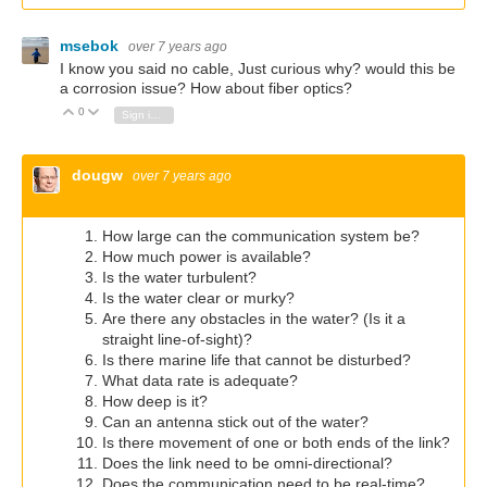
msebok
over 7 years ago
I know you said no cable, Just curious why? would this be
a corrosion issue? How about fiber optics?
0
Vote Up
Vote Down
Sign in to reply
dougw
over 7 years ago
How large can the communication system be?
How much power is available?
Is the water turbulent?
Is the water clear or murky?
Are there any obstacles in the water? (Is it a
straight line-of-sight)?
Is there marine life that cannot be disturbed?
What data rate is adequate?
How deep is it?
Can an antenna stick out of the water?
Is there movement of one or both ends of the link?
Does the link need to be omni-directional?
Does the communication need to be real-time?