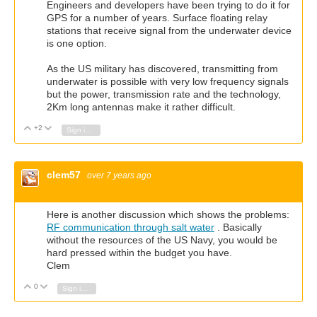
Engineers and developers have been trying to do it for
GPS for a number of years. Surface floating relay
stations that receive signal from the underwater device
is one option.
As the US military has discovered, transmitting from
underwater is possible with very low frequency signals
but the power, transmission rate and the technology,
2Km long antennas make it rather difficult.
+2
Vote Up
Vote Down
Sign in to reply
clem57
over 7 years ago
Here is another discussion which shows the problems:
RF communication through salt water
. Basically
without the resources of the US Navy, you would be
hard pressed within the budget you have.
Clem
0
Vote Up
Vote Down
Sign in to reply