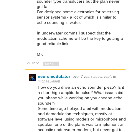
sounder type transducers but the plan never
got far.
I've designed some electronics for reversing
sensor systems - a lot of which is similar to
echo sounding in water.
In underwater comms I suspect that the
modulation scheme will be the key to getting a
good reliable link.
MK
+2
Vote Up
Vote Down
Sign in to reply
neuromodulator
over 7 years ago
in reply to
michaelkellett
How do you drive an echo sounder piezo? Is it
a short high amplitude pulse? What issues did
you phase while working on you cheapo echo
sounder?
Some time ago I played a bit with modulation
and demodulation techniques, mostly at
software level using models or microphone and
speaker, one of the plans was to implement an
acoustic underwater modem, but never got to