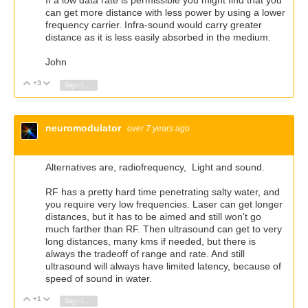
If a low data rate is permissible you might find that you
can get more distance with less power by using a lower
frequency carrier. Infra-sound would carry greater
distance as it is less easily absorbed in the medium.
John
+3
Vote Up
Vote Down
Sign in to reply
neuromodulator
over 7 years ago
Alternatives are, radiofrequency, Light and sound.
RF has a pretty hard time penetrating salty water, and
you require very low frequencies. Laser can get longer
distances, but it has to be aimed and still won't go
much farther than RF. Then ultrasound can get to very
long distances, many kms if needed, but there is
always the tradeoff of range and rate. And still
ultrasound will always have limited latency, because of
speed of sound in water.
+1
Vote Up
Vote Down
Sign in to reply