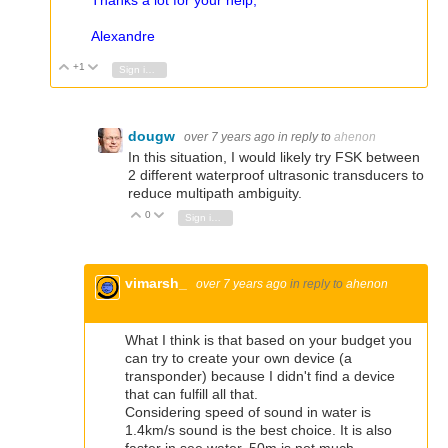
Thanks a lot for your help,
Alexandre
+1
Vote Up
Vote Down
Sign in to reply
dougw
over 7 years ago
in reply to
ahenon
In this situation, I would likely try FSK between
2 different waterproof ultrasonic transducers to
reduce multipath ambiguity.
0
Vote Up
Vote Down
Sign in to reply
vimarsh_
over 7 years ago
in reply to
ahenon
What I think is that based on your budget you
can try to create your own device (a
transponder) because I didn't find a device
that can fulfill all that.
Considering speed of sound in water is
1.4km/s sound is the best choice. It is also
faster in see water. 50m is not much.