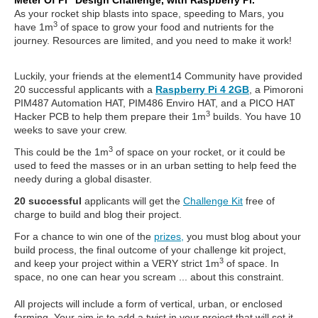
Meter Of Pi” Design Challenge, with Raspberry Pi.
As your rocket ship blasts into space, speeding to Mars, you
3
have 1m
of space to grow your food and nutrients for the
journey. Resources are limited, and you need to make it work!
Luckily, your friends at the element14 Community have provided
20 successful applicants with a
Raspberry Pi 4 2GB
, a Pimoroni
PIM487 Automation HAT, PIM486 Enviro HAT, and a PICO HAT
3
Hacker PCB to help them prepare their 1m
builds. You have 10
weeks to save your crew.
3
This could be the 1m
of space on your rocket, or it could be
used to feed the masses or in an urban setting to help feed the
needy during a global disaster.
20 successful
applicants will get the
Challenge Kit
free of
charge to build and blog their project.
For a chance to win one of the
prizes,
you must blog about your
build process, the final outcome of your challenge kit project,
3
and keep your project within a VERY strict 1m
of space. In
space, no one can hear you scream ... about this constraint.
All projects will include a form of vertical, urban, or enclosed
farming. Your aim is to add a twist in your project that will set it