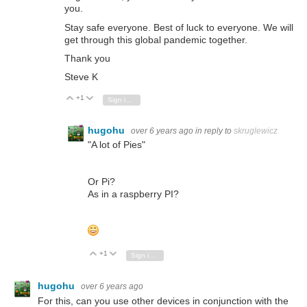
you.
Stay safe everyone. Best of luck to everyone. We will
get through this global pandemic together.
Thank you
Steve K
+1
Vote Up
Vote Down
Sign in to reply
hugohu
over 6 years ago
in reply to
skruglewicz
"A lot of Pies"
Or Pi?
As in a raspberry PI?
+1
Vote Up
Vote Down
Sign in to reply
hugohu
over 6 years ago
For this, can you use other devices in conjunction with the