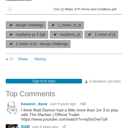
One (1) Meter of Pi Terms and Conditions.pdf
design challenge
1_meter_of_pi
raspberry pi 4 2gb
raspberry_pi
1 meter of pi
1 meter of pi - design challenge
26
Share
History
Sign in to reply
0 members are here
Top Comments
beacon_dave
over 6 years ago
+10
I think Matt Damon had a little more than 1m 3 to play
with The Martian | Official Trailer
https://www.youtube.com/watch?v=ej3ioOneTy8
DAB
over 6 years ago
+7