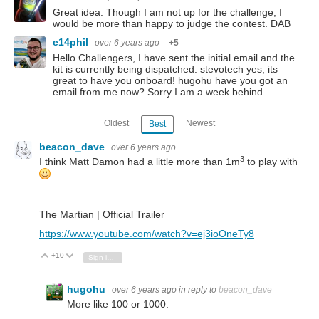
Great idea. Though I am not up for the challenge, I
would be more than happy to judge the contest. DAB
e14phil
over 6 years ago
+5
Hello Challengers, I have sent the initial email and the
kit is currently being dispatched. stevotech yes, its
great to have you onboard! hugohu have you got an
email from me now? Sorry I am a week behind…
Oldest
Newest
Best
beacon_dave
over 6 years ago
3
I think Matt Damon had a little more than 1m
to play with
The Martian | Official Trailer
https://www.youtube.com/watch?v=ej3ioOneTy8
+10
Vote Up
Vote Down
Sign in to reply
hugohu
over 6 years ago
in reply to
beacon_dave
More like 100 or 1000.