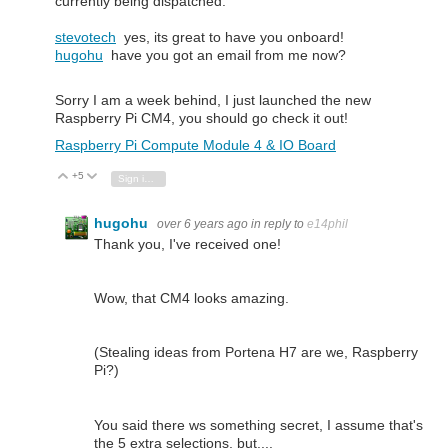
currently being dispatched.
stevotech
yes, its great to have you onboard!
hugohu
have you got an email from me now?
Sorry I am a week behind, I just launched the new
Raspberry Pi CM4, you should go check it out!
Raspberry Pi Compute Module 4 & IO Board
+5
Vote Up
Vote Down
Sign in to reply
hugohu
over 6 years ago
in reply to
e14phil
Thank you, I've received one!
Wow, that CM4 looks amazing.
(Stealing ideas from Portena H7 are we, Raspberry
Pi?)
You said there ws something secret, I assume that's
the 5 extra selections, but....