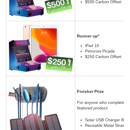
$500 Carbon Offset
Runner up*
iPad 10
Pimoroni Picade
$250 Carbon Offset
Finisher Prize
For anyone who completes 10
featured product.
Solar USB Charger Batt
Reusable Metal Straw an