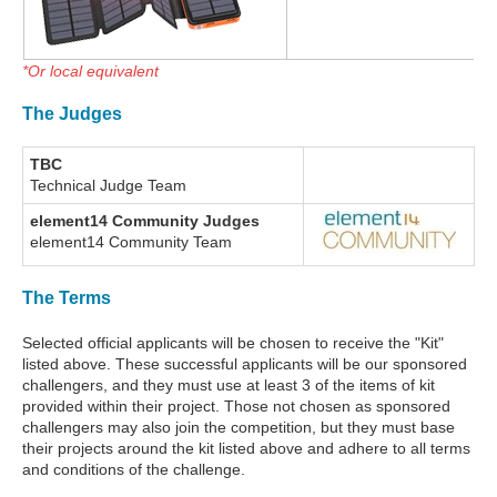
*Or local equivalent
The Judges
TBC
Technical Judge Team
element14 Community Judges
element14 Community Team
The Terms
Selected official applicants will be chosen to receive the "Kit"
listed above. These successful applicants will be our sponsored
challengers, and they must use at least 3 of the items of kit
provided within their project. Those not chosen as sponsored
challengers may also join the competition, but they must base
their projects around the kit listed above and adhere to all terms
and conditions of the challenge.