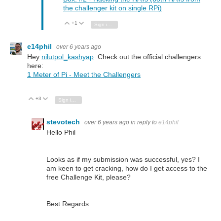
the challenger kit on single RPi)
+1
Vote Up
Vote Down
Sign in to reply
e14phil
over 6 years ago
Hey
nilutpol_kashyap
Check out the official challengers
here:
1 Meter of Pi - Meet the Challengers
+3
Vote Up
Vote Down
Sign in to reply
stevotech
over 6 years ago
in reply to
e14phil
Hello Phil
Looks as if my submission was successful, yes? I
am keen to get cracking, how do I get access to the
free Challenge Kit, please?
Best Regards