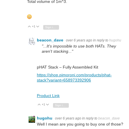
Total volume of 1m^3.
+1
Vote Up
Vote Down
Sign in to reply
beacon_dave
over 6 years ago
in reply to
hugohu
"...It's impossible to use both HATs. They
aren't stacking..."
pHAT Stack – Fully Assembled Kit
https://shop.pimoroni.com/products/phat-
stack?variant=658973392906
Product Link
+1
Vote Up
Vote Down
Sign in to reply
hugohu
over 6 years ago
in reply to
beacon_dave
Well I mean are you going to buy one of those?