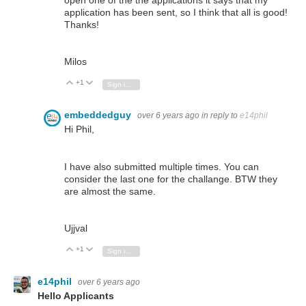
open one of the the applications it says that my
application has been sent, so I think that all is good!
Thanks!
Milos
+1
Vote Up
Vote Down
Sign in to reply
embeddedguy
over 6 years ago
in reply to
e14phil
Hi Phil,
I have also submitted multiple times. You can
consider the last one for the challange. BTW they
are almost the same.
Ujjval
+1
Vote Up
Vote Down
Sign in to reply
e14phil
over 6 years ago
Hello Applicants