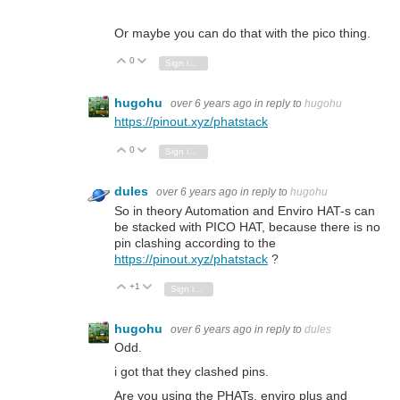
Or maybe you can do that with the pico thing.
0
Vote Up
Vote Down
Sign in to reply
hugohu
over 6 years ago
in reply to
hugohu
https://pinout.xyz/phatstack
0
Vote Up
Vote Down
Sign in to reply
dules
over 6 years ago
in reply to
hugohu
So in theory Automation and Enviro HAT-s can
be stacked with PICO HAT, because there is no
pin clashing according to the
https://pinout.xyz/phatstack
?
+1
Vote Up
Vote Down
Sign in to reply
hugohu
over 6 years ago
in reply to
dules
Odd.
i got that they clashed pins.
Are you using the PHATs, enviro plus and