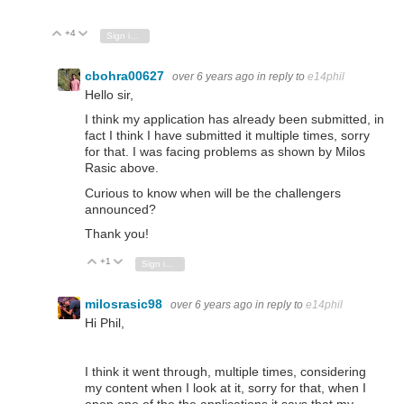
+4
Vote Up
Vote Down
Sign in to reply
cbohra00627
over 6 years ago
in reply to
e14phil
Hello sir,
I think my application has already been submitted, in
fact I think I have submitted it multiple times, sorry
for that. I was facing problems as shown by Milos
Rasic above.
Curious to know when will be the challengers
announced?
Thank you!
+1
Vote Up
Vote Down
Sign in to reply
milosrasic98
over 6 years ago
in reply to
e14phil
Hi Phil,
I think it went through, multiple times, considering
my content when I look at it, sorry for that, when I