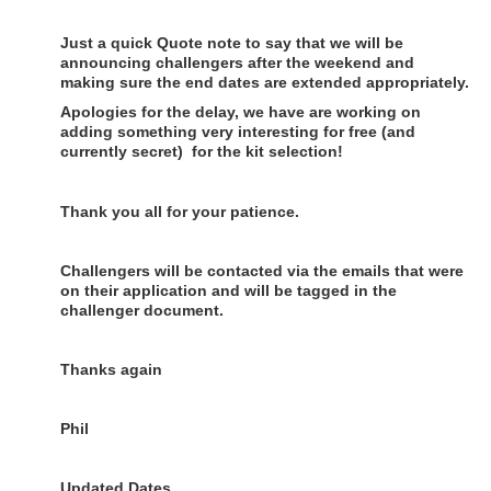
Just a quick Quote note to say that we will be
announcing challengers after the weekend and
making sure the end dates are extended appropriately.
Apologies for the delay, we have are working on
adding something very interesting for free (and
currently secret) for the kit selection!
Thank you all for your patience.
Challengers will be contacted via the emails that were
on their application and will be tagged in the
challenger document.
Thanks again
Phil
Updated Dates