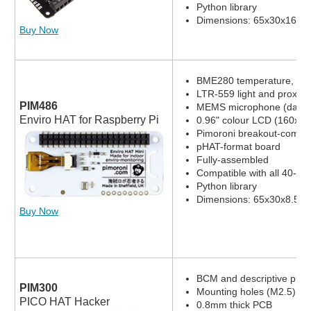
Python library
Dimensions: 65x30x16.8
Buy Now
BME280 temperature, pres
LTR-559 light and proximi
PIM486
MEMS microphone (datas
Enviro HAT for Raspberry Pi
0.96" colour LCD (160x80
Pimoroni breakout-compat
pHAT-format board
Fully-assembled
Compatible with all 40-pi
Python library
Dimensions: 65x30x8.5m
Buy Now
BCM and descriptive pin l
PIM300
Mounting holes (M2.5)
PICO HAT Hacker
0.8mm thick PCB