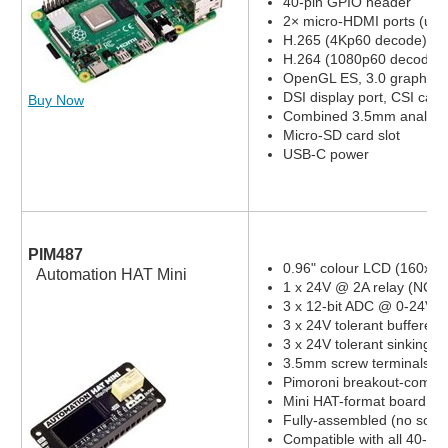
40-pin GPIO header
2× micro-HDMI ports (up 
H.265 (4Kp60 decode)
H.264 (1080p60 decode,
OpenGL ES, 3.0 graphics
DSI display port, CSI cam
Buy Now
Combined 3.5mm analog a
Micro-SD card slot
USB-C power
PIM487
0.96" colour LCD (160x80
Automation HAT Mini
1 x 24V @ 2A relay (NC a
3 x 12-bit ADC @ 0-24V 
3 x 24V tolerant buffered 
3 x 24V tolerant sinking o
3.5mm screw terminals
Pimoroni breakout-compat
Mini HAT-format board
Fully-assembled (no solde
Compatible with all 40-pi