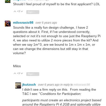
Should I feel proud of myself to be the first applicant? LOL
+3
Vote Up
Vote Down
Sign in to reply
milosrasic98
over 6 years ago
Sounds like a really fun design challenge, I have 2
questions about it. First, if I've understood correctly,
selected or not it's not enough to use just the Raspberry Pi
4, we also need to utilize 2 more pieces from the kit? And
when we say 1m^3, are we bound to 1m x 1m x 1m, or
can we change the dimensions but still stay in that
volume?
Milos
+3
Vote Up
Vote Down
Sign in to reply
jkutzsch
over 6 years ago
in reply to
milosrasic98
I didn't see a firm reply on this. From reading the
T&C I see: "
Conditions for Participation:
participants must create an electronics project based
around the Raspberry Pi 4 2GB and optionally utilize