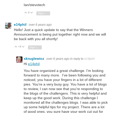
Ian/stevotech
0
Vote Up
Vote Down
Sign in to reply
e14phil
over 6 years ago
Hello! Just a quick update to say that the Winners
Announcement is being put together right now and we will
be back with you all shortly!
+3
Vote Up
Vote Down
Sign in to reply
skruglewicz
over 6 years ago
in reply to
e14phil
Hi
e14phil
You have organized a great challenge. I’m looking
forward to many more. I’ve been following you and
noticed, you have your fingers in a lot of different
pies. You’re a very busy guy. You have a lot of blogs
to review, I can now see that you’re responding to
the blogs of the challengers. This is very helpful and
keep up the good work. During this challenge I
monitored all the challenges blogs. I was able to pick
up some helpful tips for my project. There are a lot
of good ones, you sure have your work cut out for