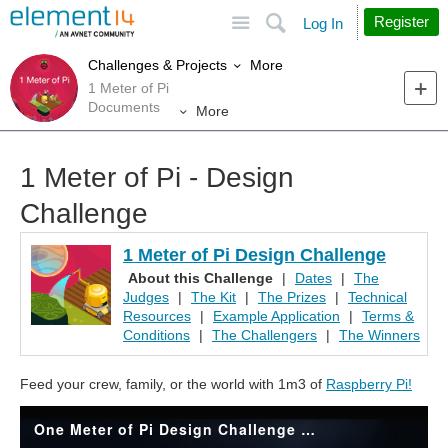
Site
Search
Register
Log In
More
Challenges & Projects
1 Meter of Pi
Documents
More
1 Meter of Pi - Design
Challenge
1 Meter of Pi Design Challenge
About this Challenge
|
Dates
|
The
Judges
|
The Kit
|
The Prizes
|
Technical
Resources
|
Example Application
|
Terms &
Conditions
|
The Challengers
|
The Winners
Feed your crew, family, or the world with 1m3 of
Raspberry Pi!