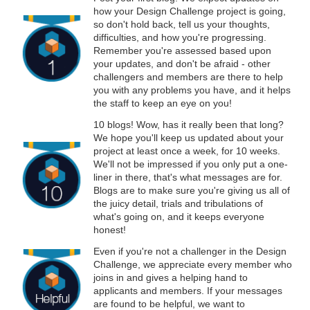
how your Design Challenge project is going,
so don't hold back, tell us your thoughts,
difficulties, and how you're progressing.
Remember you're assessed based upon
your updates, and don't be afraid - other
challengers and members are there to help
you with any problems you have, and it helps
the staff to keep an eye on you!
10 blogs! Wow, has it really been that long?
We hope you'll keep us updated about your
project at least once a week, for 10 weeks.
We'll not be impressed if you only put a one-
liner in there, that's what messages are for.
Blogs are to make sure you're giving us all of
the juicy detail, trials and tribulations of
what's going on, and it keeps everyone
honest!
Even if you're not a challenger in the Design
Challenge, we appreciate every member who
joins in and gives a helping hand to
applicants and members. If your messages
are found to be helpful, we want to