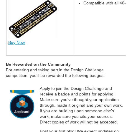
Compatible with all 40-pi
Buy Now
Be Rewarded on the Community
For entering and taking part in the Design Challenge
competition, you'll be rewarded the following badges:
Apply to join the Design Challenge and
receive a badge and points for applying!
Make sure you've thought your application
through, made it original and your own work.
If you are building upon someone else's
work, make sure you cite your sources.
Direct copies of work will not be accepted.
Post your first blog! We expect updates on