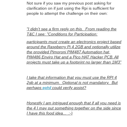
Not sure if you saw my previous post asking for
clarification on if just using the Rpi is sufficient for
people to attempt the challenge on their own:
"I didn't see a firm reply on this. From reading the
T&C I see: "Conditions for Participation:
participants must create an electronics project based
around the Raspberry Pi 4 2GB and optionally utilize
the provided Pimoroni PIM487 Automation hat,
PIM486 Enviro Hat and a Pico HAT Hacker PCB. All
projects must take up a footprint no larger than 1M3"
I take that information that you must use the RPI 4
2gb at a minimum. Optional is not mandatory. But
perhaps
ephil
could verify assist?
Honestly I am intrigued enough that if all you need is
the 4 I may put something together on the side since
I have this food idea... :-)