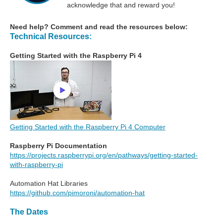
acknowledge that and reward you!
Need help? Comment and read the resources below:
Technical Resources:
Getting Started with the Raspberry Pi 4
Getting Started with the Raspberry Pi 4 Computer
Raspberry Pi Documentation
https://projects.raspberrypi.org/en/pathways/getting-started-
with-raspberry-pi
Automation Hat Libraries
https://github.com/pimoroni/automation-hat
The Dates