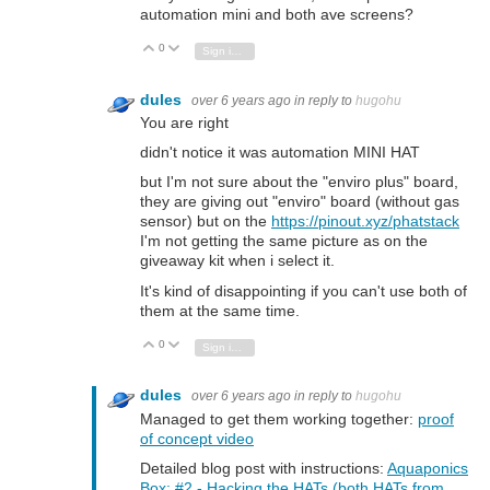
automation mini and both ave screens?
0
Vote Up
Vote Down
Sign in to reply
dules
over 6 years ago
in reply to
hugohu
You are right
didn't notice it was automation MINI HAT
but I'm not sure about the "enviro plus" board,
they are giving out "enviro" board (without gas
sensor) but on the
https://pinout.xyz/phatstack
I'm not getting the same picture as on the
giveaway kit when i select it.
It's kind of disappointing if you can't use both of
them at the same time.
0
Vote Up
Vote Down
Sign in to reply
dules
over 6 years ago
in reply to
hugohu
Managed to get them working together:
proof
of concept video
Detailed blog post with instructions:
Aquaponics
Box: #2 - Hacking the HATs (both HATs from