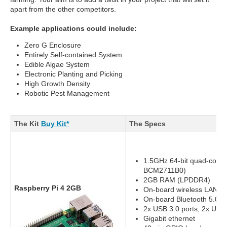
apart from the other competitors.
Example applications could include:
Zero G Enclosure
Entirely Self-contained System
Edible Algae System
Electronic Planting and Picking
High Growth Density
Robotic Pest Management
The Kit
Buy Kit*
The Specs
1.5GHz 64-bit quad-core
BCM2711B0)
2GB RAM (LPDDR4)
Raspberry Pi 4 2GB
On-board wireless LAN - 
On-board Bluetooth 5.0, 
2x USB 3.0 ports, 2x USB 
Gigabit ethernet