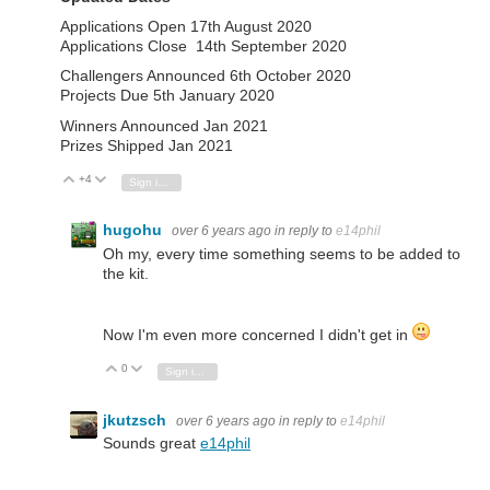
Applications Open 17th August 2020
Applications Close 14th September 2020
Challengers Announced 6th October 2020
Projects Due 5th January 2020
Winners Announced Jan 2021
Prizes Shipped Jan 2021
+4
Vote Up
Vote Down
Sign in to reply
hugohu
over 6 years ago
in reply to
e14phil
Oh my, every time something seems to be added to
the kit.
Now I'm even more concerned I didn't get in
0
Vote Up
Vote Down
Sign in to reply
jkutzsch
over 6 years ago
in reply to
e14phil
Sounds great
e14phil