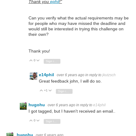
Thank you
ephil
!"
Can you verify what the actual requirements may be
for people who may have missed the deadline and
would still be interested in trying this challenge on
their own?
Thank you!
0
Vote Up
Vote Down
Sign in to reply
e14phil
over 6 years ago
in reply to
jkutzsch
Great feedback john, I will do so.
+1
Vote Up
Vote Down
Sign in to reply
hugohu
over 6 years ago
in reply to
e14phil
I got tagged, but I haven't received an email..
0
Vote Up
Vote Down
Sign in to reply
hugohu
over 6 years ago