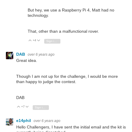
But hey, we use a Raspberry Pi 4, Matt had no
technology.
That, other than a malfunctional rover.
+4
Vote Up
Vote Down
Sign in to reply
DAB
over 6 years ago
Great idea.
Though I am not up for the challenge, I would be more
than happy to judge the contest.
DAB
+7
Vote Up
Vote Down
Sign in to reply
e14phil
over 6 years ago
Hello Challengers, I have sent the initial email and the kit is