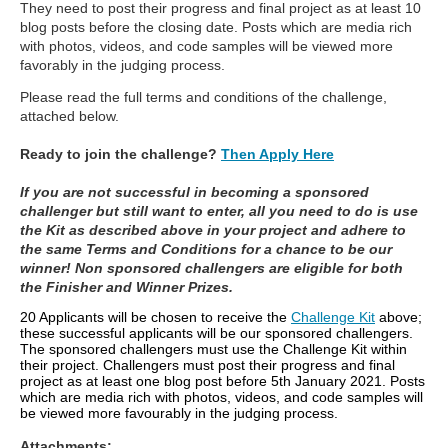
They need to post their progress and final project as at least 10
blog posts before the closing date. Posts which are media rich
with photos, videos, and code samples will be viewed more
favorably in the judging process.
Please read the full terms and conditions of the challenge,
attached below.
Ready to join the challenge?
Then Apply Here
If you are not successful in becoming a sponsored
challenger but still want to enter, all you need to do is use
the Kit as described above in your project and adhere to
the same Terms and Conditions for a chance to be our
winner! Non sponsored challengers are eligible for both
the Finisher and Winner Prizes.
20 Applicants will be chosen to receive the
Challenge Kit
above;
these successful applicants will be our sponsored challengers.
The sponsored challengers must use the Challenge Kit within
their project. Challengers must post their progress and final
project as at least one blog post before 5th January 2021. Posts
which are media rich with photos, videos, and code samples will
be viewed more favourably in the judging process.
Attachments: