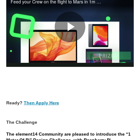
Ready?
Then Apply Here
The Challenge
The element14 Community are pleased to introduce the “1