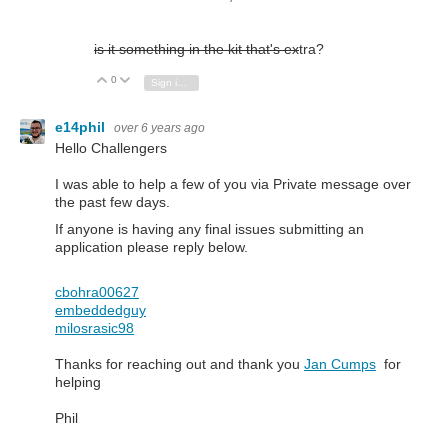
is it something in the kit that's ex
tra?
0
Vote Up
Vote Down
Sign in to reply
e14phil
over 6 years ago
Hello Challengers
I was able to help a few of you via Private message over
the past few days.
If anyone is having any final issues submitting an
application please reply below.
cbohra00627
embeddedguy
milosrasic98
Thanks for reaching out and thank you
Jan Cumps
for
helping
Phil