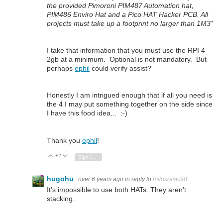
the provided Pimoroni PIM487 Automation hat,
PIM486 Enviro Hat and a Pico HAT Hacker PCB. All
projects must take up a footprint no larger than 1M3
"
I take that information that you must use the RPI 4
2gb at a minimum. Optional is not mandatory. But
perhaps
ephil
could verify assist?
Honestly I am intrigued enough that if all you need is
the 4 I may put something together on the side since
I have this food idea... :-)
Thank you
ephil
!
+2
Vote Up
Vote Down
Sign in to reply
hugohu
over 6 years ago
in reply to
milosrasic98
It's impossible to use both HATs. They aren't
stacking.