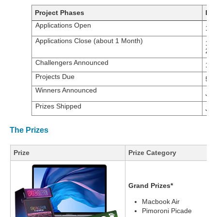
Project Phases
Dat
Applications Open
17t
Applications Close (about 1 Month)
14t
20
Challengers Announced
14t
Projects Due
5th
Winners Announced
Jan
Prizes Shipped
Jan
The Prizes
Prize
Prize Category
Grand Prizes*
Macbook Air
Pimoroni Picade