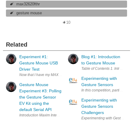
max32620fthr
gesture mouse
10
Related
Experiment #1:
Blog #1: Introduction
Gesture Mouse USB
to Gesture Mouse
Driver Test
Now that I have my MAX25405 Optical IR Sensor Evaluation Kit (EV kit)
Experimenting with
Gesture Mouse
Gesture Sensors
Experiment #3: Polling
the Gesture Sensor
Experimenting with
EV Kit using the
Gesture Sensors
default Serial API
Challengers