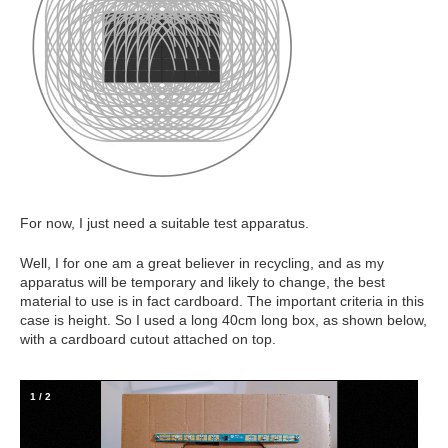
For now, I just need a suitable test apparatus.
Well, I for one am a great believer in recycling, and as my
apparatus will be temporary and likely to change, the best
material to use is in fact cardboard. The important criteria in this
case is height. So I used a long 40cm long box, as shown below,
with a cardboard cutout attached on top.
1
/
2