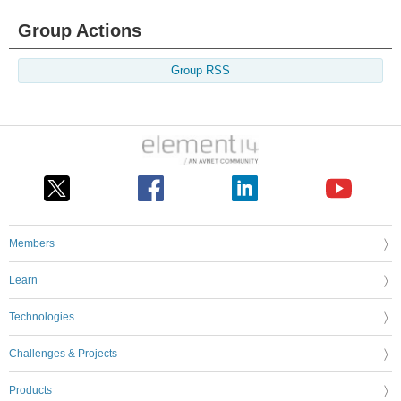
Group Actions
Group RSS
Members
Learn
Technologies
Challenges & Projects
Products