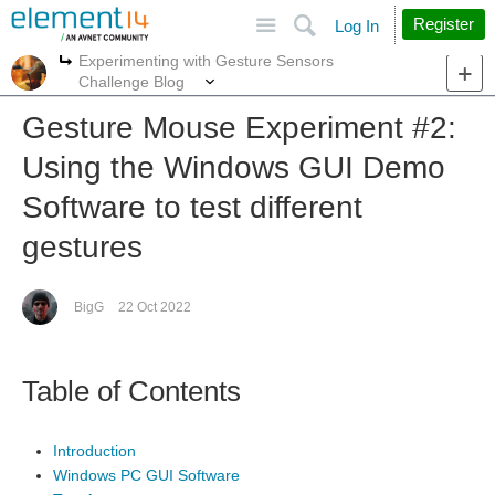
Site
Search
Register
Log In
Experimenting with Gesture Sensors
More
More
Challenge Blog
Gesture Mouse Experiment #2:
Using the Windows GUI Demo
Software to test different
gestures
BigG
22 Oct 2022
Table of Contents
Introduction
Windows PC GUI Software