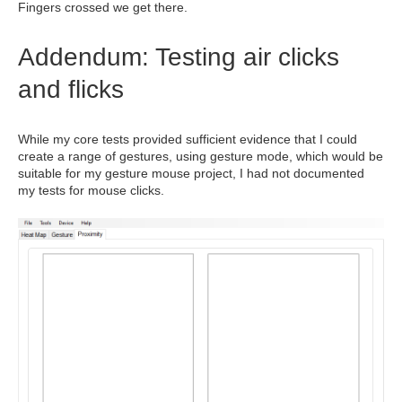
Fingers crossed we get there.
Addendum: Testing air clicks
and flicks
While my core tests provided sufficient evidence that I could
create a range of gestures, using gesture mode, which would be
suitable for my gesture mouse project, I had not documented
my tests for mouse clicks.