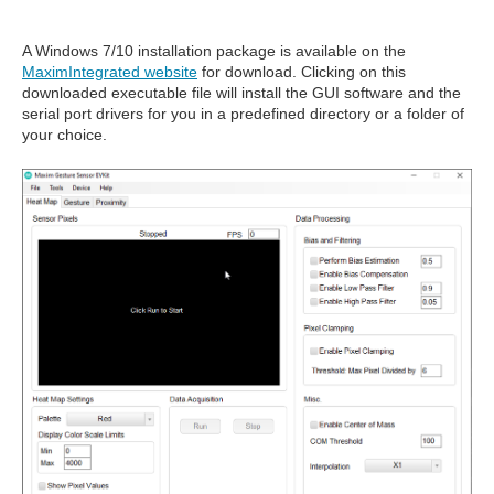
A Windows 7/10 installation package is available on the
MaximIntegrated website
for download. Clicking on this
downloaded executable file will install the GUI software and the
serial port drivers for you in a predefined directory or a folder of
your choice.