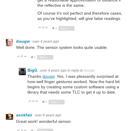
the reflective is the same.
Of course it's not perfect and therefore cases,
as you've highlighted, will give false readings.
0
Vote Up
Vote Down
3
Sign in to reply
dougw
over 4 years ago
Well done. The sensor system looks quite usable.
0
Vote Up
Vote Down
2
Sign in to reply
BigG
over 4 years ago
in reply to
dougw
Thanks
dougw
. Yes, I was pleasantly surprised at
how well finger gestures worked. Now the hard bit
begins by creating some custom software using a
library that needs some TLC to get it up to date.
0
Vote Up
Vote Down
2
Sign in to reply
asokfair
over 4 years ago
Great work! wonderful sensor.
0
Vote Up
Vote Down
4
Sign in to reply