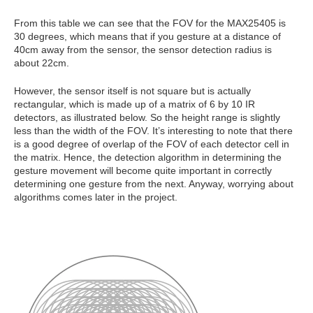
From this table we can see that t
he FOV for the MAX25405 is
30 degrees, which means that if you gesture at a distance of
40cm away from the sensor, the sensor detection radius is
about 22cm.
However, the sensor itself is not square but is actually
rectangular, which is made up of a matrix of 6 by 10 IR
detectors, as illustrated below. So the height range is slightly
less than the width of the FOV.
It’s interesting to note that there
is a good degree of overlap of the FOV of each detector cell in
the matrix. Hence, the detection algorithm in determining the
gesture movement will become quite important in correctly
determining one gesture from the next. Anyway, worrying about
algorithms comes later in the project.