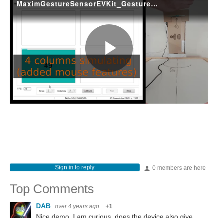
Sign in to reply
0 members are here
Top Comments
DAB
over 4 years ago
+1
Nice demo. I am curious, does the device also give