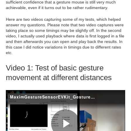
sufficient confidence that a gesture mouse is still very much
achievable, even if it turns out to be rather rudimentary.
Here are two videos capturing some of my tests, which helped
answer my questions. Please note that two video captures were
taking place so some timings may be slightly off. In the second
video, I actually used playback where data is first logged in a file
and then afterwards you can open and play back the results. In
this case I did notice variations in timings due to different rates
etc.
Video 1: Test of basic gesture
movement at different distances