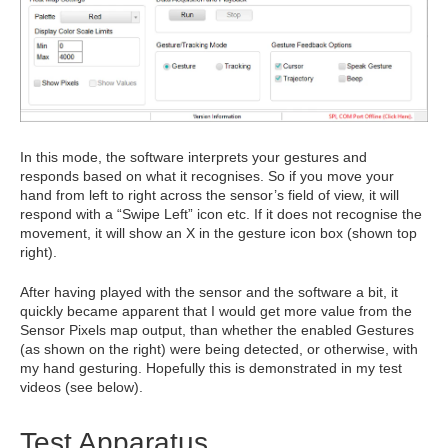
In this mode, the software interprets your gestures and
responds based on what it recognises. So if you move your
hand from left to right across the sensor’s field of view, it will
respond with a “Swipe Left” icon etc. If it does not recognise the
movement, it will show an X in the gesture icon box (shown top
right).
After having played with the sensor and the software a bit, it
quickly became apparent that I would get more value from the
Sensor Pixels map output, than whether the enabled Gestures
(as shown on the right) were being detected, or otherwise, with
my hand gesturing. Hopefully this is demonstrated in my test
videos (see below).
Test Apparatus