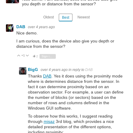
you depth or distance from the sensor?
Oldest
Newest
Best
DAB
over 4 years ago
Nice demo.
I am curious, does the device also give you depth or
distance from the sensor?
+1
Vote Up
Vote Down
2
Sign in to reply
BigG
over 4 years ago
in reply to
DAB
Thanks
DAB
. Yes it does using the proximity mode
where is determines distance from the sensor. In
fact it can determine proximity based on an
observation sector. For example, a user can define
the number of blocks (or sectors) based on the
number of rows and columns defined in the
Windows GUI software.
To observe how this works, I suggest reading
through
misaz
3rd blog, which provides a nice
detailed presentation of the different options,
including proximity: