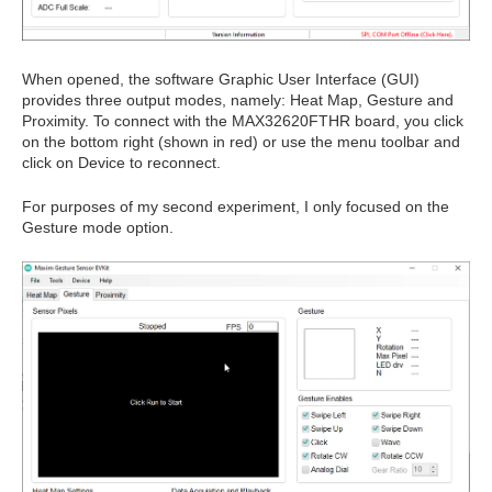
When opened, the software Graphic User Interface (GUI)
provides three output modes, namely: Heat Map, Gesture and
Proximity. To connect with the MAX32620FTHR board, you click
on the bottom right (shown in red) or use the menu toolbar and
click on Device to reconnect.
For purposes of my second experiment, I only focused on the
Gesture mode option.