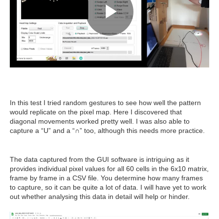
In this test I tried random gestures to see how well the pattern
would replicate on the pixel map. Here I discovered that
diagonal movements worked pretty well. I was also able to
capture a “U” and a “∩” too, although this needs more practice.
The data captured from the GUI software is intriguing as it
provides individual pixel values for all 60 cells in the 6x10 matrix,
frame by frame in a CSV file. You determine how many frames
to capture, so it can be quite a lot of data. I will have yet to work
out whether analysing this data in detail will help or hinder.