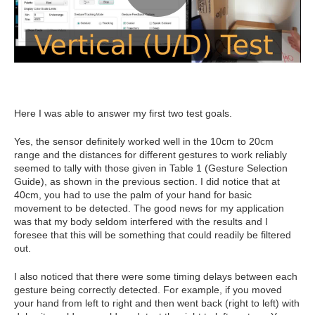
Here I was able to answer my first two test goals.
Yes, the sensor definitely worked well in the 10cm to 20cm
range and the distances for different gestures to work reliably
seemed to tally with those given in Table 1 (Gesture Selection
Guide), as shown in the previous section. I did notice that at
40cm, you had to use the palm of your hand for basic
movement to be detected. The good news for my application
was that my body seldom interfered with the results and I
foresee that this will be something that could readily be filtered
out.
I also noticed that there were some timing delays between each
gesture being correctly detected. For example, if you moved
your hand from left to right and then went back (right to left) with