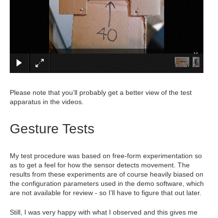
×
Please note that you’ll probably get a better view of the test
apparatus in the videos.
Gesture Tests
My test procedure was based on free-form experimentation so
as to get a feel for how the sensor detects movement. The
results from these experiments are of course heavily biased on
the configuration parameters used in the demo software, which
are not available for review - so I’ll have to figure that out later.
Still, I was very happy with what I observed and this gives me