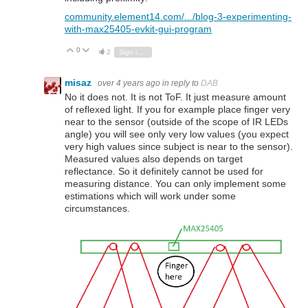
community.element14.com/.../blog-3-experimenting-
with-max25405-evkit-gui-program
0
Vote Up
Vote Down
2
Sign in to reply
misaz
over 4 years ago
in reply to
DAB
No it does not. It is not ToF. It just measure amount
of reflexed light. If you for example place finger very
near to the sensor (outside of the scope of IR LEDs
angle) you will see only very low values (you expect
very high values since subject is near to the sensor).
Measured values also depends on target
reflectance. So it definitely cannot be used for
measuring distance. You can only implement some
estimations which will work under some
circumstances.