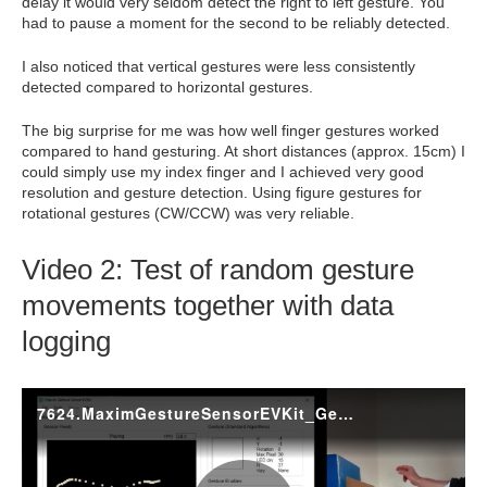
delay it would very seldom detect the right to left gesture. You
had to pause a moment for the second to be reliably detected.
I also noticed that vertical gestures were less consistently
detected compared to horizontal gestures.
The big surprise for me was how well finger gestures worked
compared to hand gesturing. At short distances (approx. 15cm) I
could simply use my index finger and I achieved very good
resolution and gesture detection. Using figure gestures for
rotational gestures (CW/CCW) was very reliable.
Video 2: Test of random gesture
movements together with data
logging