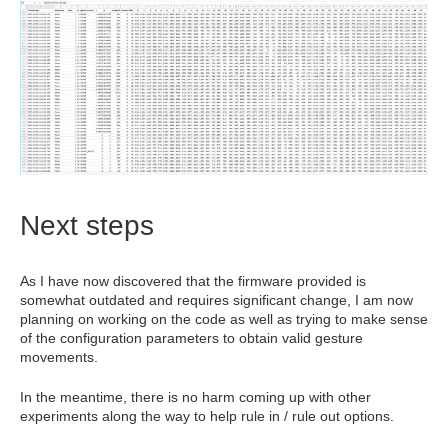
Next steps
As I have now discovered that the firmware provided is
somewhat outdated and requires significant change, I am now
planning on working on the code as well as trying to make sense
of the configuration parameters to obtain valid gesture
movements.
In the meantime, there is no harm coming up with other
experiments along the way to help rule in / rule out options.