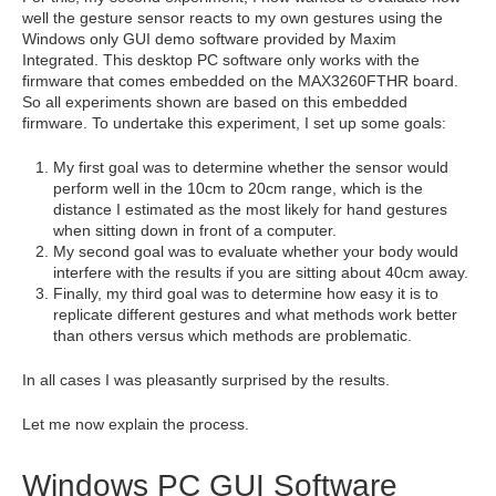
well the gesture sensor reacts to my own gestures using the
Windows only GUI demo software provided by Maxim
Integrated. This desktop PC software only works with the
firmware that comes embedded on the MAX3260FTHR board.
So all experiments shown are based on this embedded
firmware. To undertake this experiment, I set up some goals:
My first goal was to determine whether the sensor would
perform well in the 10cm to 20cm range, which is the
distance I estimated as the most likely for hand gestures
when sitting down in front of a computer.
My second goal was to evaluate whether your body would
interfere with the results if you are sitting about 40cm away.
Finally, my third goal was to determine how easy it is to
replicate different gestures and what methods work better
than others versus which methods are problematic.
In all cases I was pleasantly surprised by the results.
Let me now explain the process.
Windows PC GUI Software