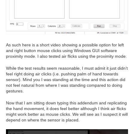
As such here is a short video showing a possible option for left
and right button mouse clicks using Windows GUI software
proximity mode. I also tested air flicks using the proximity mode.
While the test results seem reasonable, I must admit it just didn’t
feel right doing air clicks (i.e. pushing palm of hand towards
sensor). Mind you I was standing at the time and this action did
not feel natural from where I was standing compared to doing
gestures.
Now that I am sitting down typing this addendum and replicating
the hand movement, it does feel better although I think air flicks
might work better as mouse clicks. We will see as I suspect it will
depend on where the sensor is placed.