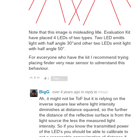
Note that this image is misleading litle. Evaluation Kit
have placed 4 LEDs of two types. Two LED emitls
light with half angle 30°and other two LEDs emit light
with half angle 50°.
For evceryone who have the kit I recommend trying
placing finder very near sensor to udnerstand this
behaviour.
0
Vote Up
Vote Down
3
Sign in to reply
BigG
over 4 years ago
in reply to
misaz
Ah, it might not be ToF but it is relying on the
inverse square law where light intensity
diminishes at distance squared, so the further
the distance of the reflective surface is from the
light source the less the measured light
intensity. So if you know the transmitted power
of the LED's you should be able to calibrate to
get a reasonable approximation of distance if