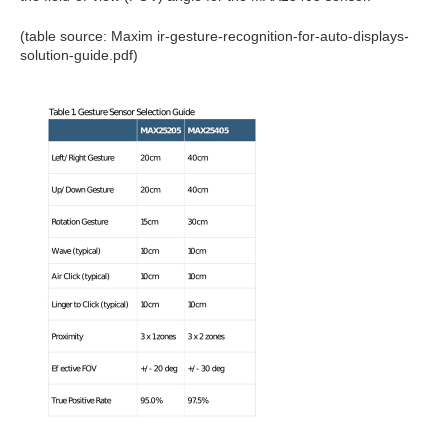
(table source: Maxim ir-gesture-recognition-for-auto-displays-
solution-guide.pdf)