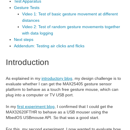
Test Apparatus
Gesture Tests
Video 1: Test of basic gesture movement at different
distances
Video 2: Test of random gesture movements together
with data logging
Next steps
Addendum: Testing air clicks and flicks
Introduction
As explained in my
introductory blog
, my design challenge is to
evaluate whether I can get the MAX25405 gesture sensor
platform to behave as a touch free gesture mouse, which can
plug into a computer or TV USB port.
In my
first experiment blog
, I confirmed that I could get the
MAX32620FTHR to behave as a USB mouser using the
MbedOS USBmouse API. So that was a good start.
For this, my second experiment, I now wanted to evaluate how