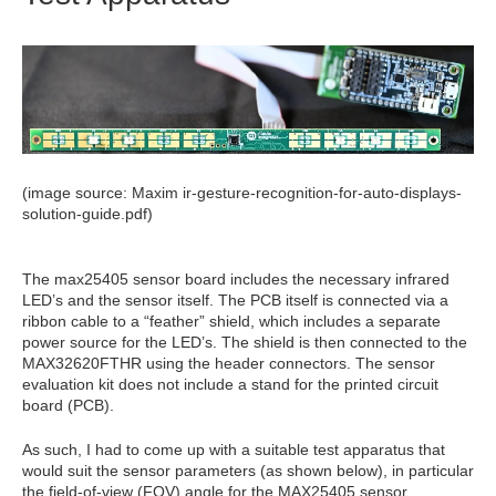
(image source: Maxim ir-gesture-recognition-for-auto-displays-
solution-guide.pdf)
The max25405 sensor board includes the necessary infrared
LED’s and the sensor itself. The PCB itself is connected via a
ribbon cable to a “feather” shield, which includes a separate
power source for the LED’s. The shield is then connected to the
MAX32620FTHR using the header connectors. The sensor
evaluation kit does not include a stand for the printed circuit
board (PCB).
As such, I had to come up with a suitable test apparatus that
would suit the sensor parameters (as shown below), in particular
the field-of-view (FOV) angle for the MAX25405 sensor.