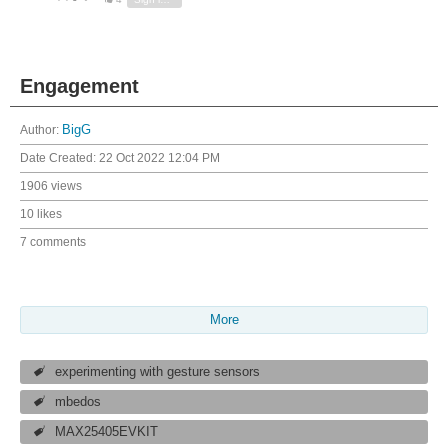
Engagement
Author:
BigG
Date Created:
22 Oct 2022 12:04 PM
1906 views
10 likes
7 comments
More
experimenting with gesture sensors
mbedos
MAX25405EVKIT