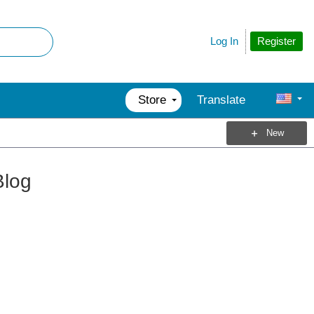
Register
Log In
Store
Translate
New
Blog