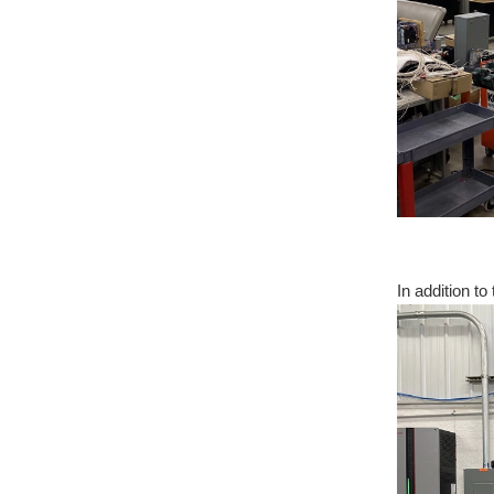
In addition t