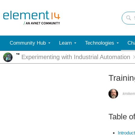
Community Hub
Learn
Technologies
Cha
More
Experimenting with Industrial Automation
Traini
kmike
Table o
Introduct