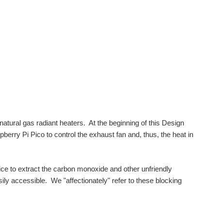
atural gas radiant heaters. At the beginning of this Design
erry Pi Pico to control the exhaust fan and, thus, the heat in
ce to extract the carbon monoxide and other unfriendly
ily accessible. We "affectionately" refer to these blocking