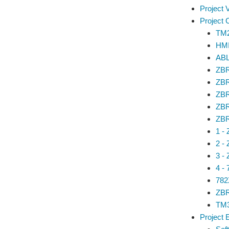
Project 
Project
TM
HM
ABL
ZBR
ZBR
ZBR
ZBR
ZBR
1 -
2 -
3 -
4 -
782
ZBR
TM3
Project 