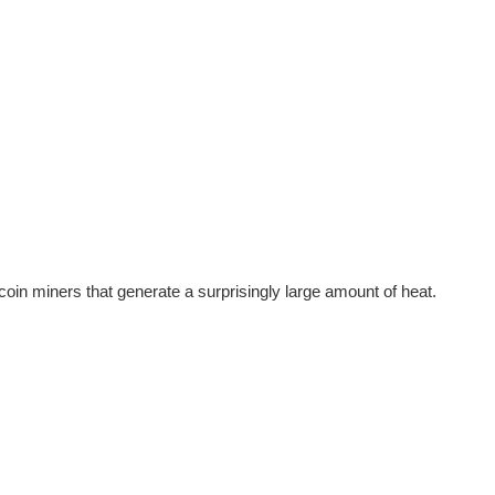
tcoin miners that generate a surprisingly large amount of heat.