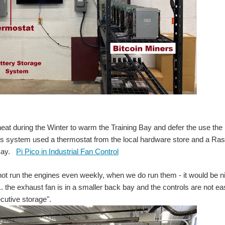
eat during the Winter to warm the Training Bay and defer the use the n
is system used a thermostat from the local hardware store and a Raspb
 Bay.
Pi Pico in Industrial Fan Control
ot run the engines even weekly, when we do run them - it would be ni
. the exhaust fan is in a smaller back bay and the controls are not eas
cutive storage".