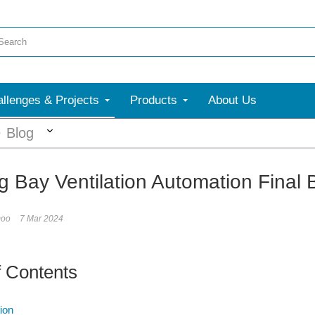
llenges & Projects
Products
About Us
More
Blog
ng Bay Ventilation Automation Final 
moo
7 Mar 2024
f Contents
ion