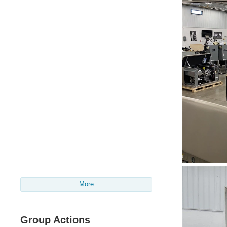
More
Group Actions