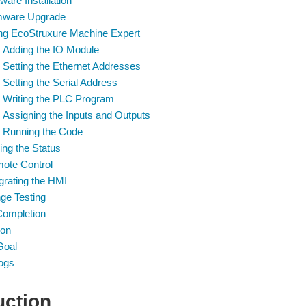
ware Installation
mware Upgrade
ng EcoStruxure Machine Expert
Adding the IO Module
Setting the Ethernet Addresses
Setting the Serial Address
Writing the PLC Program
Assigning the Inputs and Outputs
Running the Code
ing the Status
ote Control
grating the HMI
ge Testing
Completion
ion
Goal
ogs
uction