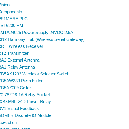
Vision
 Components
251MESE PLC
IST6200 HMI
M1A24025 Power Supply 24VDC 2.5A
N2 Harmony Hub (Wireless Serial Gateway)
RH Wireless Receiver
T2 Transmitter
A2 External Antenna
A1 Relay Antenna
 ZB5AK1233 Wireless Selector Switch
 ZB5AW333 Push button
 ZB5AZ009 Collar
 70-782D8-1A Relay Socket
XBXM4L-24D Power Relay
V1 Visual Feedback
DM8R Discrete IO Module
Execution