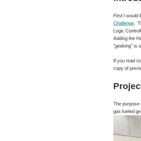
First I would 
Challenge
. T
Logic Control
Adding the Hu
"geeking" is s
If you read s
copy of previo
Projec
The purpose o
gas fueled ge