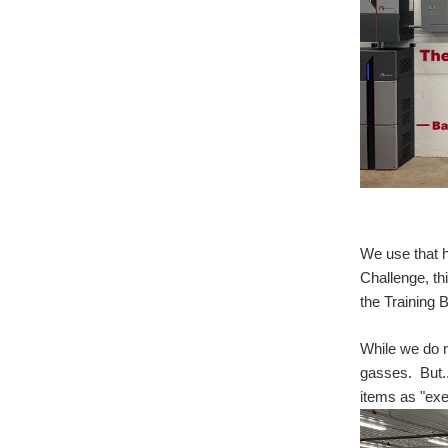
We use that h
Challenge, th
the Training
While we do n
gasses. But..
items as "exe