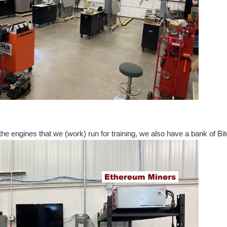
o the engines that we (work) run for training, we also have a bank of Bi