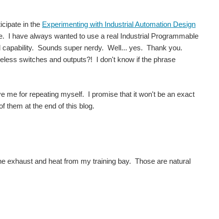
icipate in the
Experimenting with Industrial Automation Design
me. I have always wanted to use a real Industrial Programmable
ed capability. Sounds super nerdy. Well... yes. Thank you.
eless switches and outputs?! I don't know if the phrase
.
ve me for repeating myself. I promise that it won't be an exact
of them at the end of this blog.
gine exhaust and heat from my training bay. Those are natural