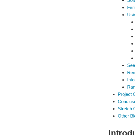
Soft
Fir
Usi
See
Rem
Inte
Ran
Project 
Conclus
Stretch 
Other Bl
Introd