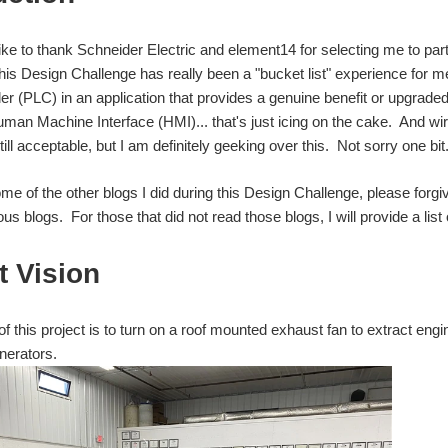
like to thank Schneider Electric and element14 for selecting me to part
his Design Challenge has really been a "bucket list" experience for 
ler (PLC) in an application that provides a genuine benefit or upgrad
man Machine Interface (HMI)... that's just icing on the cake. And wir
till acceptable, but I am definitely geeking over this. Not sorry one bit
ome of the other blogs I did during this Design Challenge, please forgi
us blogs. For those that did not read those blogs, I will provide a list 
t Vision
f this project is to turn on a roof mounted exhaust fan to extract en
nerators.