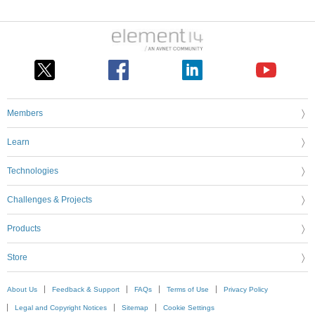
Members
Learn
Technologies
Challenges & Projects
Products
Store
About Us
Feedback & Support
FAQs
Terms of Use
Privacy Policy
Legal and Copyright Notices
Sitemap
Cookie Settings