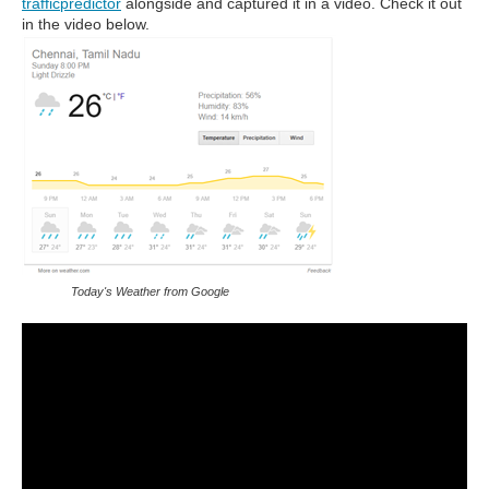
trafficpredictor
alongside and captured it in a video. Check it out
in the video below.
Today's Weather from Google