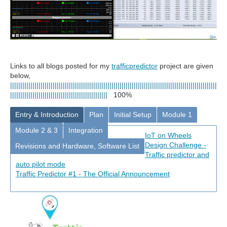
Links to all blogs posted for
my
trafficpredictor
project are given
below,
||||||||||||||||||||||||||||||||||||||||||||||||||||||||||||||||||||||||||||||||||||||||||||||||||||||
||||||||||||||||||||||||||||||||||||||||||||||||
100%
Entry & Introduction
Plan
Initial Setup
Module 1
Module 2 & 3
Integration
IoT on Wheels
Design Challenge -
Revisions and Hardware, Software List
Traffic predictor and
auto pilot mode
Traffic Predictor #1 - The Official Announcement