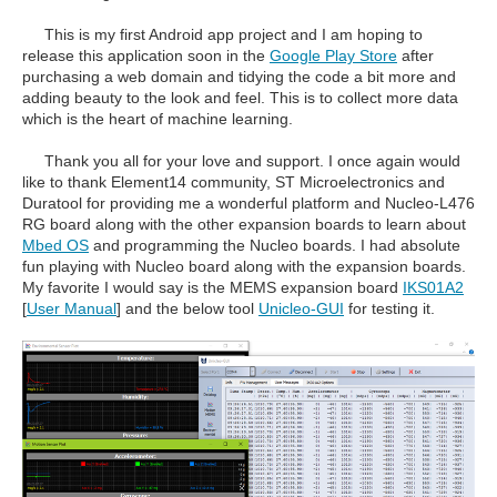
This is my first Android app project and I am hoping to
release this application soon in the
Google Play Store
after
purchasing a web domain and tidying the code a bit more and
adding beauty to the look and feel. This is to collect more data
which is the heart of machine learning.
Thank you all for your love and support. I once again would
like to thank Element14 community, ST Microelectronics and
Duratool for providing me a wonderful platform and Nucleo-L476
RG board along with the other expansion boards to learn about
Mbed OS
and programming the Nucleo boards. I had absolute
fun playing with Nucleo board along with the expansion boards.
My favorite I would say is the MEMS expansion board
IKS01A2
[
User Manual
]
and the below tool
Unicleo-GUI
for testing it.