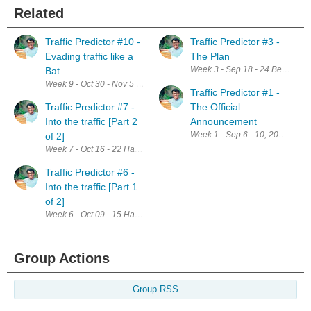
Related
Traffic Predictor #10 -
Traffic Predictor #3 -
Evading traffic like a
The Plan
Week 3 - Sep 18 - 24 Below is th
Bat
Week 9 - Oct 30 - Nov 5 This week I have planned to design and build mod
Traffic Predictor #1 -
Traffic Predictor #7 -
The Official
Into the traffic [Part 2
Announcement
Week 1 - Sep 6 - 10, 2017 Than
of 2]
Week 7 - Oct 16 - 22 Having set up everything to kickstart the project, th
Traffic Predictor #6 -
Into the traffic [Part 1
of 2]
Week 6 - Oct 09 - 15 Having set up everything to kickstart the project, th
Group Actions
Group RSS