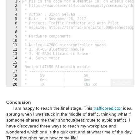
1
/*This is the code for element14 IoT on wheels design
2
 * https://www.element14.com/community/community/desi
3
 * 
4
 * Author : Dixon Selvan
5
 * Date   : November 08, 2017
6
 * Project: Traffic Predictor and Auto Pilot
7
 * Website: https://traffic-predictor.000webhostapp.c
8
 * 
9
 * Hardware components
10
 * -----------------------------------
11
 1 Nucleo-L476RG microcontroller board 
12
 * 2. HC-05 Bluetooth module
13
 * 3. HC-SR04 Ultrasonic Sensor
14
 * 4. Servo motor
15
 * 
16
 Nucleo-L476RG Bluetooth module 
17
 * ------------------------------------
18
 *      5V        |         5V
19
 *      Gnd       |         Gnd
Fullscreen
20
 *      TX        |         CN3 RX
21
 *      RX        |         CN3 TX
Conclusion
I am happy to reach the final stage. This
trafficpredictor
idea
sprung when I was stuck in the middle of traffic, thinking what if
someone shares me their shortcut(best route to avoid traffic). I
have discovered three ways to reach my workplace and
wondered which one is the quickest and at what time of the day.
These thoughts have now come life!