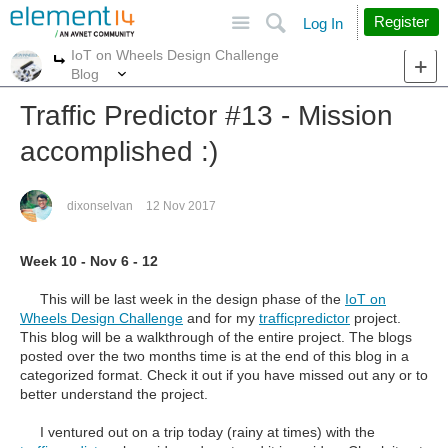
Site
Search
Register
Log In
IoT on Wheels Design Challenge
More
More
Blog
Traffic Predictor #13 - Mission
accomplished :)
dixonselvan
12 Nov 2017
Week 10 - Nov 6 - 12
This will be last week in the design phase of the
IoT on
Wheels Design Challenge
and for
my
trafficpredictor
project
.
This blog will be a walkthrough of the entire project. The blogs
posted over the two months time is at the end of this blog in a
categorized format. Check it out if you have missed out any or to
better understand the project.
I ventured out on a trip today (rainy at times) with the