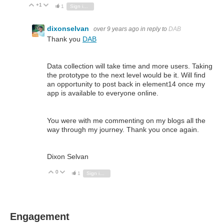
+1
Vote Up
Vote Down
1
Sign in to reply
dixonselvan
over 9 years ago
in reply to
DAB
Thank you
DAB
Data collection will take time and more users. Taking
the prototype to the next level would be it. Will find
an opportunity to post back in element14 once my
app is available to everyone online.
You were with me commenting on my blogs all the
way through my journey. Thank you once again.
Dixon Selvan
0
Vote Up
Vote Down
1
Sign in to reply
Engagement