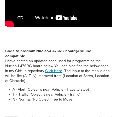
Code to program Nucleo-L476RG board(Arduino
compatible
I have posted an updated code used for programming the
Nucleo-L476RG board below You can also find the below code
in my GitHub repository
Click Here
. The input to the mobile app
will be like (A, T, N) improved from (Location of Servo, Location
of Obstacle).
A - Alert (Object is near Vehicle - Have to stop)
T - Traffic (Object is near Vehicle - traffic)
N - Normal (No Object, free to Move)