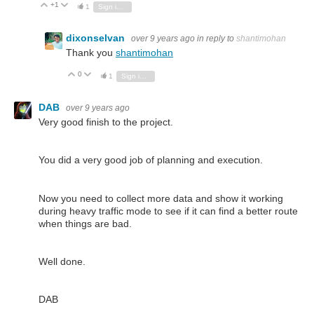
+1
Vote Up
Vote Down
1
Sign in to reply
dixonselvan
over 9 years ago
in reply to
shantimohan
Thank you
shantimohan
0
Vote Up
Vote Down
1
Sign in to reply
DAB
over 9 years ago
Very good finish to the project.
You did a very good job of planning and execution.
Now you need to collect more data and show it working
during heavy traffic mode to see if it can find a better route
when things are bad.
Well done.
DAB