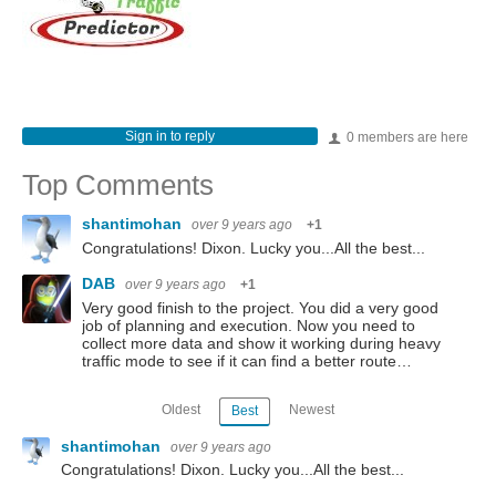
Sign in to reply
0 members are here
Top Comments
shantimohan
over 9 years ago
+1
Congratulations! Dixon. Lucky you...All the best...
DAB
over 9 years ago
+1
Very good finish to the project. You did a very good
job of planning and execution. Now you need to
collect more data and show it working during heavy
traffic mode to see if it can find a better route…
Oldest
Newest
Best
shantimohan
over 9 years ago
Congratulations! Dixon. Lucky you...All the best...