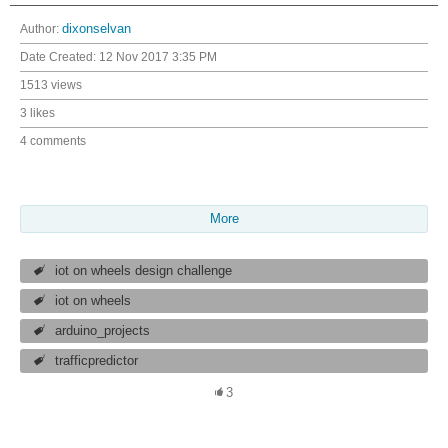
Author:
dixonselvan
Date Created:
12 Nov 2017 3:35 PM
1513 views
3 likes
4 comments
More
iot on wheels design challenge
iot on wheels
arduino_projects
trafficpredictor
3