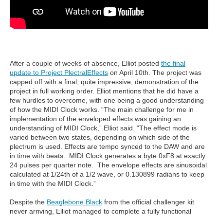
After a couple of weeks of absence, Elliot posted
the final
update to Project PlectralEffects
on April 10th. The project was
capped off with a final, quite impressive, demonstration of the
project in full working order. Elliot mentions that he did have a
few hurdles to overcome, with one being a good understanding
of how the MIDI Clock works. “The main challenge for me in
implementation of the enveloped effects was gaining an
understanding of MIDI Clock,” Elliot said. “The effect mode is
varied between two states, depending on which side of the
plectrum is used. Effects are tempo synced to the DAW and are
in time with beats. MIDI Clock generates a byte 0xF8 at exactly
24 pulses per quarter note. The envelope effects are sinusoidal
calculated at 1/24th of a 1/2 wave, or 0.130899 radians to keep
in time with the MIDI Clock.”
Despite the
Beaglebone Black
from the official challenger kit
never arriving, Elliot managed to complete a fully functional