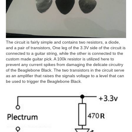
The circuit is fairly simple and contains two resistors, a diode,
and a pair of transistors, One leg of the 3.3V side of the circuit is
connected to a guitar string, while the other is connected to the
custom made guitar pick. A 100k resistor is utilized here to
prevent any current spikes from damaging the delicate circuitry
of the Beaglebone Black. The two transistors in the circuit serve
as an amplifier that raises the signals voltage to a level that can
be used to trigger the Beaglebone Black.