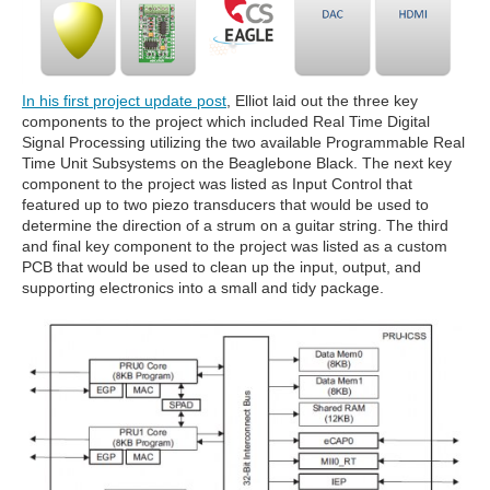
In his first project update post
, Elliot laid out the three key
components to the project which included Real Time Digital
Signal Processing utilizing the two available Programmable Real
Time Unit Subsystems on the Beaglebone Black. The next key
component to the project was listed as Input Control that
featured up to two piezo transducers that would be used to
determine the direction of a strum on a guitar string. The third
and final key component to the project was listed as a custom
PCB that would be used to clean up the input, output, and
supporting electronics into a small and tidy package.