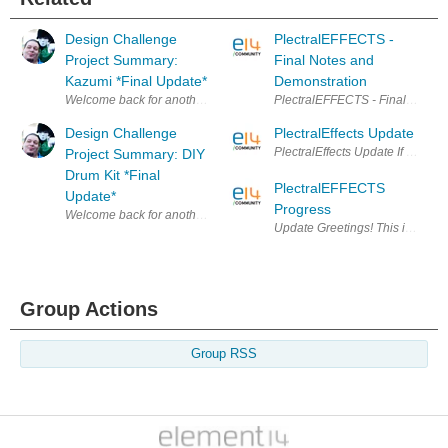
Design Challenge
PlectralEFFECTS -
Project Summary:
Final Notes and
Kazumi *Final Update*
Demonstration
Welcome back for another Design Challenge Project Summary. For those 
PlectralEFFECTS - Final Notes I
Design Challenge
PlectralEffects Update
PlectralEffects Update If you are
Project Summary: DIY
Drum Kit *Final
PlectralEFFECTS
Update*
Progress
Welcome back for another Design Challenge Project Summary. For those o
Update Greetings! This is just a
Group Actions
Group RSS