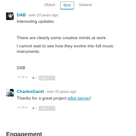
Oldest
Newest
Best
DAB
over 10 years ago
Interesting updates.
There are clearly some creative minds at work.
I cannot wait to see how they evolve into full music
instruments.
DAB
0
Vote Up
Vote Down
1
Sign in to reply
CharlesGantt
over 10 years ago
Thanks for a great project
elliot.tanner
!
0
Vote Up
Vote Down
1
Sign in to reply
Engagement