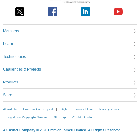
Members
Learn
Technologies
Challenges & Projects
Products
Store
About Us
Feedback & Support
FAQs
Terms of Use
Privacy Policy
Legal and Copyright Notices
Sitemap
Cookie Settings
An Avnet Company © 2026 Premier Farnell Limited. All Rights Reserved.