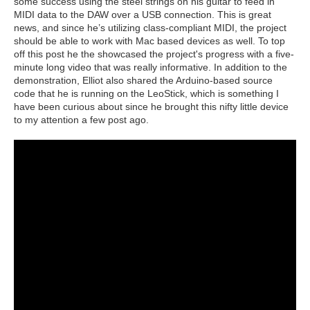
some success using the steel strings on his guitar to feed in
MIDI data to the DAW over a USB connection. This is great
news, and since he’s utilizing class-compliant MIDI, the project
should be able to work with Mac based devices as well. To top
off this post he the showcased the project's progress with a five-
minute long video that was really informative. In addition to the
demonstration, Elliot also shared the Arduino-based source
code that he is running on the LeoStick, which is something I
have been curious about since he brought this nifty little device
to my attention a few post ago.