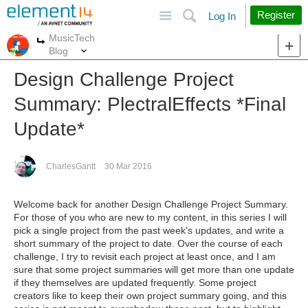
Site
Search
Register
Log In
MusicTech
More
More
Blog
Design Challenge Project
Summary: PlectralEffects *Final
Update*
CharlesGantt
30 Mar 2016
Welcome back for another Design Challenge Project Summary.
For those of you who are new to my content, in this series I will
pick a single project from the past week’s updates, and write a
short summary of the project to date. Over the course of each
challenge, I try to revisit each project at least once, and I am
sure that some project summaries will get more than one update
if they themselves are updated frequently. Some project
creators like to keep their own project summary going, and this