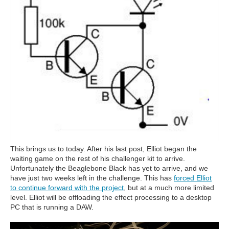
This brings us to today. After his last post, Elliot began the
waiting game on the rest of his challenger kit to arrive.
Unfortunately the Beaglebone Black has yet to arrive, and we
have just two weeks left in the challenge. This has
forced Elliot
to continue forward with the project
, but at a much more limited
level. Elliot will be offloading the effect processing to a desktop
PC that is running a DAW.