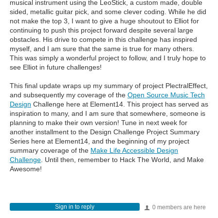
musical instrument using the LeoStick, a custom made, double
sided, metallic guitar pick, and some clever coding. While he did
not make the top 3, I want to give a huge shoutout to Elliot for
continuing to push this project forward despite several large
obstacles. His drive to compete in this challenge has inspired
myself, and I am sure that the same is true for many others.
This was simply a wonderful project to follow, and I truly hope to
see Elliot in future challenges!
This final update wraps up my summary of project PlectralEffect,
and subsequently my coverage of the
Open Source Music Tech
Design
Challenge here at Element14. This project has served as
inspiration to many, and I am sure that somewhere, someone is
planning to make their own version! Tune in next week for
another installment to the Design Challenge Project Summary
Series here at Element14, and the beginning of my project
summary coverage of the
Make Life Accessible Design
Challenge
. Until then, remember to Hack The World, and Make
Awesome!
Sign in to reply
0 members are here