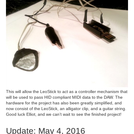
This will allow the LeoStick to act as a controller mechanism that
will be used to pass HID compliant MIDI data to the DAW. The
hardware for the project has also been greatly simplified, and
now consist of the LeoStick, an alligator clip, and a guitar string.
Good luck Elliot, and we can’t wait to see the finished project!
Update: May 4, 2016