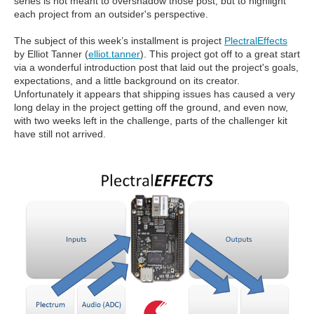
series is not meant to overshadow those post, but to highlight
each project from an outsider's perspective.
The subject of this week’s installment is project
PlectralEffects
by Elliot Tanner (
elliot.tanner
). This project got off to a great start
via a wonderful introduction post that laid out the project's goals,
expectations, and a little background on its creator.
Unfortunately it appears that shipping issues has caused a very
long delay in the project getting off the ground, and even now,
with two weeks left in the challenge, parts of the challenger kit
have still not arrived.