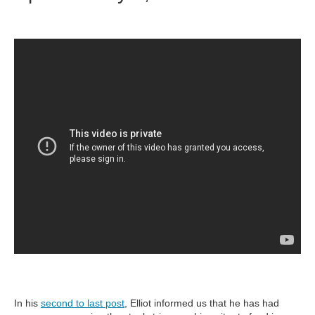
In his
second to last post
, Elliot informed us that he has had