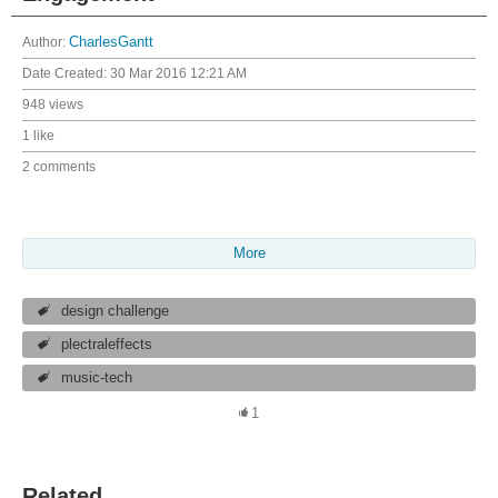
Author:
CharlesGantt
Date Created:
30 Mar 2016 12:21 AM
948 views
1 like
2 comments
More
design challenge
plectraleffects
music-tech
1
Related