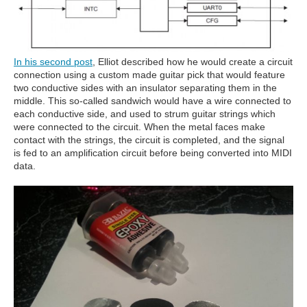
In his second post
, Elliot described how he would create a circuit
connection using a custom made guitar pick that would feature
two conductive sides with an insulator separating them in the
middle. This so-called sandwich would have a wire connected to
each conductive side, and used to strum guitar strings which
were connected to the circuit. When the metal faces make
contact with the strings, the circuit is completed, and the signal
is fed to an amplification circuit before being converted into MIDI
data.