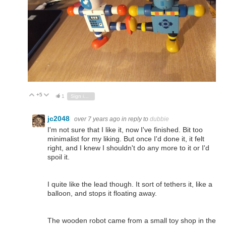
+5
Vote Up
Vote Down
1
Sign in to reply
jc2048
over 7 years ago
in reply to
dubbie
I'm not sure that I like it, now I've finished. Bit too
minimalist for my liking. But once I'd done it, it felt
right, and I knew I shouldn't do any more to it or I'd
spoil it.
I quite like the lead though. It sort of tethers it, like a
balloon, and stops it floating away.
The wooden robot came from a small toy shop in the