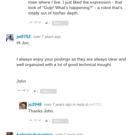
town where I live. I just liked the expression - that
look of "Gulp! What's happening?" - a robot that's
totally out of his/her depth.
+2
Vote Up
Vote Down
1
Sign in to reply
jw0752
over 7 years ago
Hi Jon,
I always enjoy your postings as they are always clear and
well organized with a lot of good technical insught.
John
+4
Vote Up
Vote Down
1
Sign in to reply
jc2048
over 7 years ago
in reply to
jw0752
Thanks John.
+1
Vote Up
Vote Down
1
Sign in to reply
balearicdynamics
over 7 years ago