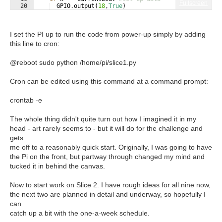
Fullscreen
20
GPIO
.
output
(
18
,
True
)
21
else
:
I set the PI up to run the code from power-up simply by adding
this line to cron:
@reboot sudo python /home/pi/slice1.py
Cron can be edited using this command at a command prompt:
crontab -e
The whole thing didn't quite turn out how I imagined it in my
head - art rarely seems to - but it will do for the challenge and
gets
me off to a reasonably quick start. Originally, I was going to have
the Pi on the front, but partway through changed my mind and
tucked it in behind the canvas.
Now to start work on Slice 2. I have rough ideas for all nine now,
the next two are planned in detail and underway, so hopefully I
can
catch up a bit with the one-a-week schedule.