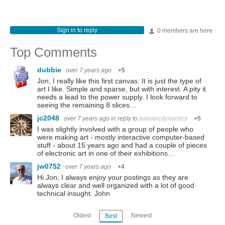
Sign in to reply
0 members are here
Top Comments
dubbie
over 7 years ago
+5
Jon, I really like this first canvas. It is just the type of
art I like. Simple and sparse, but with interest. A pity it
needs a lead to the power supply. I look forward to
seeing the remaining 8 slices…
jc2048
over 7 years ago
in reply to
balearicdynamics
+5
I was slightly involved with a group of people who
were making art - mostly interactive computer-based
stuff - about 15 years ago and had a couple of pieces
of electronic art in one of their exhibitions…
jw0752
over 7 years ago
+4
Hi Jon, I always enjoy your postings as they are
always clear and well organized with a lot of good
technical insught. John
Oldest
Newest
Best