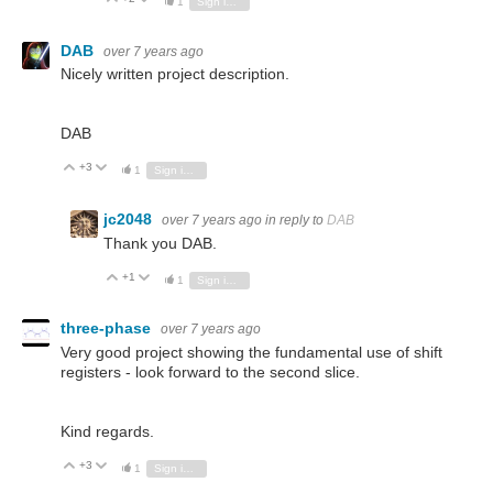
1
Sign in to reply
DAB
over 7 years ago
Nicely written project description.
DAB
+3
Vote Up
Vote Down
1
Sign in to reply
jc2048
over 7 years ago
in reply to
DAB
Thank you DAB.
+1
Vote Up
Vote Down
1
Sign in to reply
three-phase
over 7 years ago
Very good project showing the fundamental use of shift
registers - look forward to the second slice.
Kind regards.
+3
Vote Up
Vote Down
1
Sign in to reply