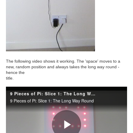
The following video shows it working. The 'space' moves to a
new, random position and always takes the long way round -
hence the
title.