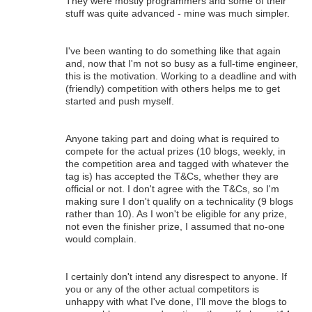
They were mostly programmers and some of their
stuff was quite advanced - mine was much simpler.
I've been wanting to do something like that again
and, now that I'm not so busy as a full-time engineer,
this is the motivation. Working to a deadline and with
(friendly) competition with others helps me to get
started and push myself.
Anyone taking part and doing what is required to
compete for the actual prizes (10 blogs, weekly, in
the competition area and tagged with whatever the
tag is) has accepted the T&Cs, whether they are
official or not. I don't agree with the T&Cs, so I'm
making sure I don't qualify on a technicality (9 blogs
rather than 10). As I won't be eligible for any prize,
not even the finisher prize, I assumed that no-one
would complain.
I certainly don't intend any disrespect to anyone. If
you or any of the other actual competitors is
unhappy with what I've done, I'll move the blogs to