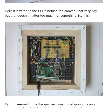
Here it is wired to the LEDs behind the canvas - not very tidy,
but that doesn't matter too much for something like this.
Python seemed to be the quickest way to get going, having