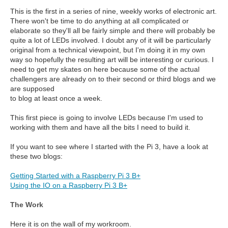
This is the first in a series of nine, weekly works of electronic art.
There won't be time to do anything at all complicated or
elaborate so they'll all be fairly simple and there will probably be
quite a lot of LEDs involved. I doubt any of it will be particularly
original from a technical viewpoint, but I'm doing it in my own
way so hopefully the resulting art will be interesting or curious. I
need to get my skates on here because some of the actual
challengers are already on to their second or third blogs and we
are supposed
to blog at least once a week.
This first piece is going to involve LEDs because I'm used to
working with them and have all the bits I need to build it.
If you want to see where I started with the Pi 3, have a look at
these two blogs:
Getting Started with a Raspberry Pi 3 B+
Using the IO on a Raspberry Pi 3 B+
The Work
Here it is on the wall of my workroom.