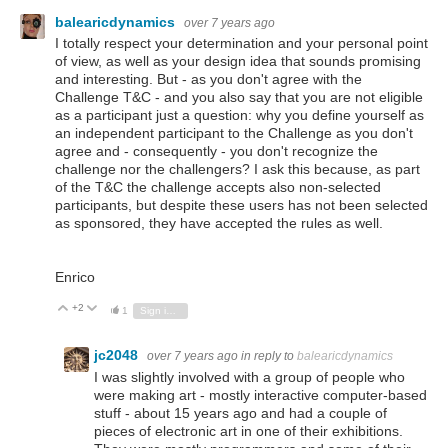
balearicdynamics
over 7 years ago
I totally respect your determination and your personal point
of view, as well as your design idea that sounds promising
and interesting. But - as you don't agree with the
Challenge T&C - and you also say that you are not eligible
as a participant just a question: why you define yourself as
an independent participant to the Challenge as you don't
agree and - consequently - you don't recognize the
challenge nor the challengers? I ask this because, as part
of the T&C the challenge accepts also non-selected
participants, but despite these users has not been selected
as sponsored, they have accepted the rules as well.
Enrico
+2
Vote Up
Vote Down
1
Sign in to reply
jc2048
over 7 years ago
in reply to
balearicdynamics
I was slightly involved with a group of people who
were making art - mostly interactive computer-based
stuff - about 15 years ago and had a couple of
pieces of electronic art in one of their exhibitions.