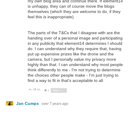
my own blog area and continue there. If element14
is unhappy, they can of course move the blogs
themselves (which they are welcome to do, if they
feel this is inappropriate).
The parts of the T&Cs that I disagree with are the
handing over of a personal image and participating
in any publicity that element14 determines I should
do. I can understand why they require that, having
put up expensive prizes like the drone and the
camera, but I personally value my privacy more
highly than that. I can understand why most people
think differently to me - I'm not trying to determine
the choices other people make - I'm just trying to
find a way to fit in that's acceptable to all.
+5
Vote Up
Vote Down
1
Sign in to reply
Jan Cumps
over 7 years ago
Do you have to level shift signals going from the Pi to the
shifters (sic)? TPIC6B595 seems to handle 3V3 logic: