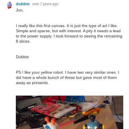
dubbie
over 7 years ago
Jon,
I really like this first canvas. It is just the type of art I like.
Simple and sparse, but with interest. A pity it needs a lead
to the power supply. I look forward to seeing the remaining
8 slices.
Dubbie
PS I like your yellow robot. I have two very similar ones. I
did have a whole bunch of these but gave most of them
away as presents.