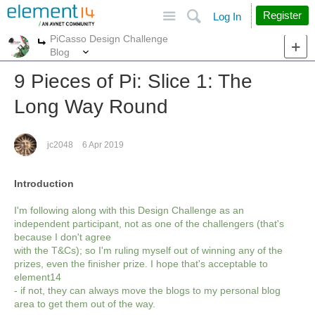
Site
Search
Register
Log In
PiCasso Design Challenge
More
More
Blog
9 Pieces of Pi: Slice 1: The
Long Way Round
jc2048
6 Apr 2019
Introduction
I'm following along with this Design Challenge as an
independent participant, not as one of the challengers (that's
because I don't agree
with the T&Cs); so I'm ruling myself out of winning any of the
prizes, even the finisher prize. I hope that's acceptable to
element14
- if not, they can always move the blogs to my personal blog
area to get them out of the way.