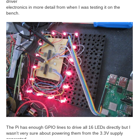
driver
electronics in more detail from when I was testing it on the
bench.
The Pi has enough GPIO lines to drive all 16 LEDs directly but I
wasn't very sure about powering them from the 3.3V supply
generated