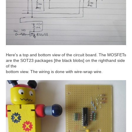
Here's a top and bottom view of the circuit board. The MOSFETs
are the SOT23 packages [the black blobs] on the righthand side
of the
bottom view. The wiring is done with wire-wrap wire.