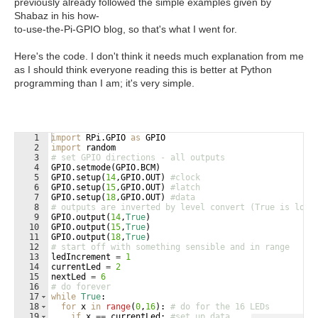
previously already followed the simple examples given by
Shabaz in his how-
to-use-the-Pi-GPIO blog, so that's what I went for.
Here's the code. I don't think it needs much explanation from me
as I should think everyone reading this is better at Python
programming than I am; it's very simple.
1
import
RPi
.
GPIO
as
GPIO
2
import
random
3
# set GPIO directions - all outputs
4
GPIO
.
setmode
(
GPIO
.
BCM
)
5
GPIO
.
setup
(
14
,
GPIO
.
OUT
)
#clock
6
GPIO
.
setup
(
15
,
GPIO
.
OUT
)
#latch
7
GPIO
.
setup
(
18
,
GPIO
.
OUT
)
#data
8
# outputs are inverted by level convert (True is low)
9
GPIO
.
output
(
14
,
True
)
10
GPIO
.
output
(
15
,
True
)
11
GPIO
.
output
(
18
,
True
)
12
# start off with something sensible and in range
13
ledIncrement
=
1
14
currentLed
=
2
15
nextLed
=
6
16
# do forever
17
while
True
:
18
for
x
in
range
(
0
,
16
)
: 
# do for the 16 LEDs
19
if
x
==
currentLed
: 
#set up data