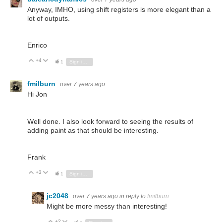
Anyway, IMHO, using shift registers is more elegant than a
lot of outputs.
Enrico
+4
Vote Up
Vote Down
1
Sign in to reply
fmilburn
over 7 years ago
Hi Jon
Well done. I also look forward to seeing the results of
adding paint as that should be interesting.
Frank
+3
Vote Up
Vote Down
1
Sign in to reply
jc2048
over 7 years ago
in reply to
fmilburn
Might be more messy than interesting!
+2
Vote Up
Vote Down