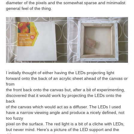
diameter of the pixels and the somewhat sparse and minimalist
general feel of the thing.
I initially thought of either having the LEDs projecting light
forward onto the back of an acrylic sheet ahead of the canvas or
from
the front back onto the canvas but, after a bit of experimenting,
discovered that it would work by projecting the LEDs onto the
back
of the canvas which would act as a diffuser. The LEDs I used
have a narrow viewing angle and produce a nicely defined, not
too fuzzy
pixel on the surface. The red light is a bit of a cliche with LEDs,
but never mind. Here's a picture of the LED support and the