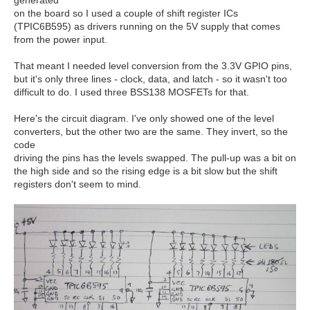
on the board so I used a couple of shift register ICs
(TPIC6B595) as drivers running on the 5V supply that comes
from the power input.
That meant I needed level conversion from the 3.3V GPIO pins,
but it's only three lines - clock, data, and latch - so it wasn't too
difficult to do. I used three BSS138 MOSFETs for that.
Here's the circuit diagram. I've only showed one of the level
converters, but the other two are the same. They invert, so the
code
driving the pins has the levels swapped. The pull-up was a bit on
the high side and so the rising edge is a bit slow but the shift
registers don't seem to mind.