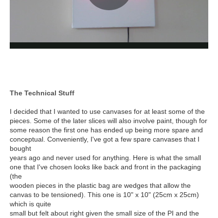
The Technical Stuff
I decided that I wanted to use canvases for at least some of the
pieces. Some of the later slices will also involve paint, though for
some reason the first one has ended up being more spare and
conceptual. Conveniently, I've got a few spare canvases that I
bought
years ago and never used for anything. Here is what the small
one that I've chosen looks like back and front in the packaging
(the
wooden pieces in the plastic bag are wedges that allow the
canvas to be tensioned). This one is 10" x 10" (25cm x 25cm)
which is quite
small but felt about right given the small size of the PI and the