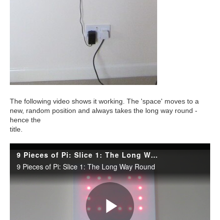
The following video shows it working. The 'space' moves to a
new, random position and always takes the long way round -
hence the
title.