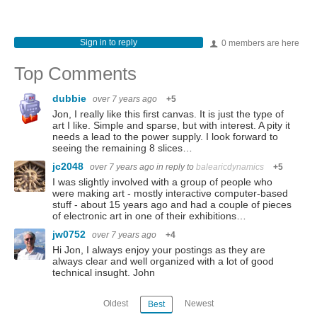
Sign in to reply
0 members are here
Top Comments
dubbie
over 7 years ago
+5
Jon, I really like this first canvas. It is just the type of
art I like. Simple and sparse, but with interest. A pity it
needs a lead to the power supply. I look forward to
seeing the remaining 8 slices…
jc2048
over 7 years ago
in reply to
balearicdynamics
+5
I was slightly involved with a group of people who
were making art - mostly interactive computer-based
stuff - about 15 years ago and had a couple of pieces
of electronic art in one of their exhibitions…
jw0752
over 7 years ago
+4
Hi Jon, I always enjoy your postings as they are
always clear and well organized with a lot of good
technical insught. John
Oldest
Newest
Best