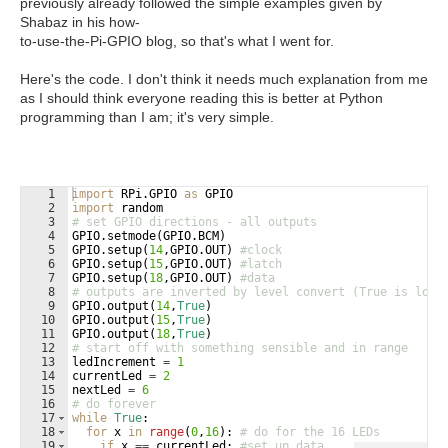
previously already followed the simple examples given by
Shabaz in his how-
to-use-the-Pi-GPIO blog, so that's what I went for.
Here's the code. I don't think it needs much explanation from me
as I should think everyone reading this is better at Python
programming than I am; it's very simple.
1
import
RPi
.
GPIO
as
GPIO
2
import
random
3
# set GPIO directions - all outputs
4
GPIO
.
setmode
(
GPIO
.
BCM
)
5
GPIO
.
setup
(
14
,
GPIO
.
OUT
)
#clock
6
GPIO
.
setup
(
15
,
GPIO
.
OUT
)
#latch
7
GPIO
.
setup
(
18
,
GPIO
.
OUT
)
#data
8
# outputs are inverted by level convert (True is low)
9
GPIO
.
output
(
14
,
True
)
10
GPIO
.
output
(
15
,
True
)
11
GPIO
.
output
(
18
,
True
)
12
# start off with something sensible and in range
13
ledIncrement
=
1
14
currentLed
=
2
15
nextLed
=
6
16
# do forever
17
while
True
:
18
for
x
in
range
(
0
,
16
)
: 
# do for the 16 LEDs
19
if
x
==
currentLed
: 
#set up data