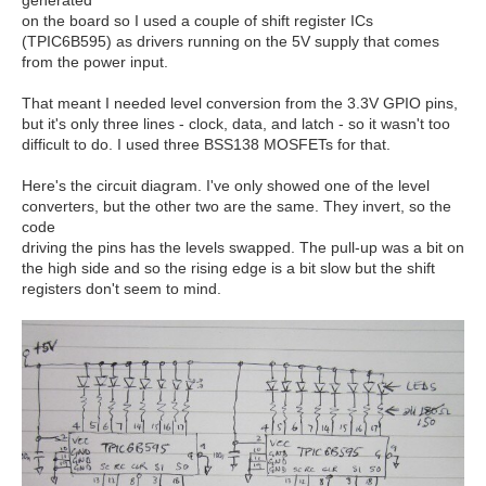
on the board so I used a couple of shift register ICs
(TPIC6B595) as drivers running on the 5V supply that comes
from the power input.
That meant I needed level conversion from the 3.3V GPIO pins,
but it's only three lines - clock, data, and latch - so it wasn't too
difficult to do. I used three BSS138 MOSFETs for that.
Here's the circuit diagram. I've only showed one of the level
converters, but the other two are the same. They invert, so the
code
driving the pins has the levels swapped. The pull-up was a bit on
the high side and so the rising edge is a bit slow but the shift
registers don't seem to mind.