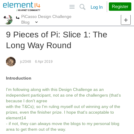
Site
Search
Register
Log In
PiCasso Design Challenge
More
More
Blog
9 Pieces of Pi: Slice 1: The
Long Way Round
jc2048
6 Apr 2019
Introduction
I'm following along with this Design Challenge as an
independent participant, not as one of the challengers (that's
because I don't agree
with the T&Cs); so I'm ruling myself out of winning any of the
prizes, even the finisher prize. I hope that's acceptable to
element14
- if not, they can always move the blogs to my personal blog
area to get them out of the way.