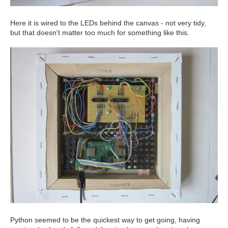
Here it is wired to the LEDs behind the canvas - not very tidy,
but that doesn't matter too much for something like this.
Python seemed to be the quickest way to get going, having