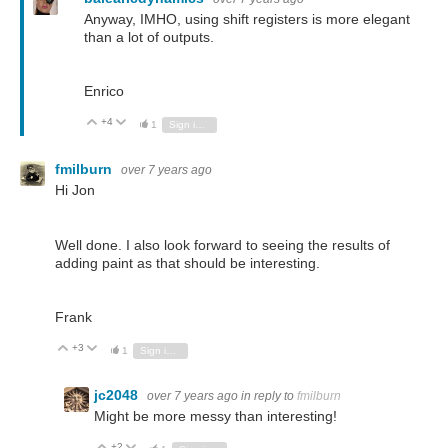
Anyway, IMHO, using shift registers is more elegant
than a lot of outputs.
Enrico
+4
Vote Up
Vote Down
1
Sign in to reply
fmilburn
over 7 years ago
Hi Jon
Well done. I also look forward to seeing the results of
adding paint as that should be interesting.
Frank
+3
Vote Up
Vote Down
1
Sign in to reply
jc2048
over 7 years ago
in reply to
fmilburn
Might be more messy than interesting!
+2
Vote Up
Vote Down