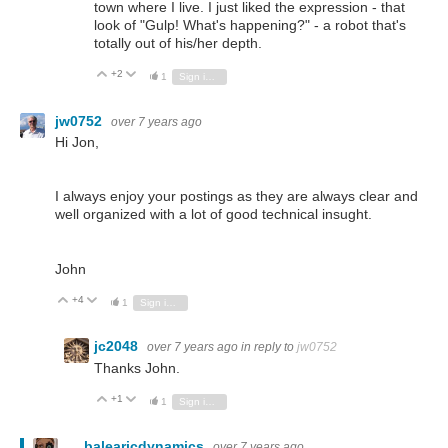
town where I live. I just liked the expression - that
look of "Gulp! What's happening?" - a robot that's
totally out of his/her depth.
+2
Vote Up
Vote Down
1
Sign in to reply
jw0752
over 7 years ago
Hi Jon,
I always enjoy your postings as they are always clear and
well organized with a lot of good technical insught.
John
+4
Vote Up
Vote Down
1
Sign in to reply
jc2048
over 7 years ago
in reply to
jw0752
Thanks John.
+1
Vote Up
Vote Down
1
Sign in to reply
balearicdynamics
over 7 years ago