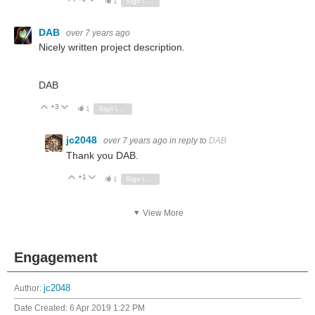
1
Sign in to reply
DAB
over 7 years ago
Nicely written project description.
DAB
+3
Vote Up
Vote Down
1
Sign in to reply
jc2048
over 7 years ago
in reply to
DAB
Thank you DAB.
+1
Vote Up
Vote Down
1
Sign in to reply
View More
Engagement
Author:
jc2048
Date Created:
6 Apr 2019 1:22 PM