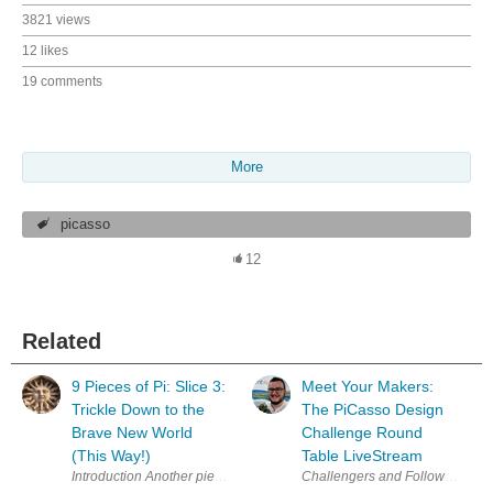
3821 views
12 likes
19 comments
More
picasso
12
Related
9 Pieces of Pi: Slice 3:
Meet Your Makers:
Trickle Down to the
The PiCasso Design
Brave New World
Challenge Round
(This Way!)
Table LiveStream
Challengers and Followers of th