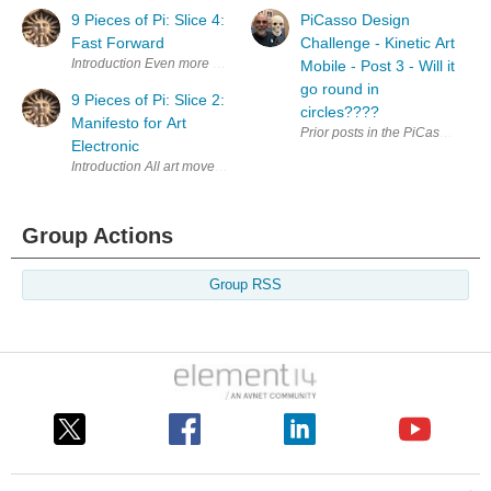
9 Pieces of Pi: Slice 4:
PiCasso Design
Fast Forward
Challenge - Kinetic Art
Introduction Even more LEDs! This time it's back to conventional 5mm o
Mobile - Post 3 - Will it
go round in
9 Pieces of Pi: Slice 2:
circles????
Manifesto for Art
Prior posts in the PiCasso Desig
Electronic
Introduction All art movements used to have manifestos, at least the more 
Group Actions
Group RSS