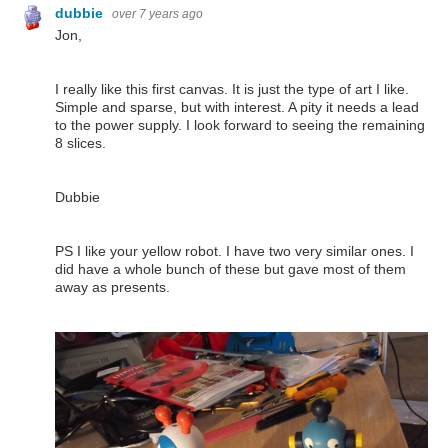
dubbie
over 7 years ago
Jon,
I really like this first canvas. It is just the type of art I like.
Simple and sparse, but with interest. A pity it needs a lead
to the power supply. I look forward to seeing the remaining
8 slices.
Dubbie
PS I like your yellow robot. I have two very similar ones. I
did have a whole bunch of these but gave most of them
away as presents.