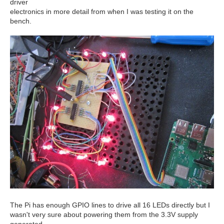
driver
electronics in more detail from when I was testing it on the
bench.
The Pi has enough GPIO lines to drive all 16 LEDs directly but I
wasn't very sure about powering them from the 3.3V supply
generated