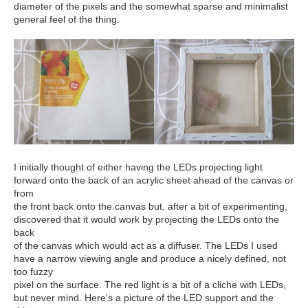
diameter of the pixels and the somewhat sparse and minimalist
general feel of the thing.
I initially thought of either having the LEDs projecting light
forward onto the back of an acrylic sheet ahead of the canvas or
from
the front back onto the canvas but, after a bit of experimenting,
discovered that it would work by projecting the LEDs onto the
back
of the canvas which would act as a diffuser. The LEDs I used
have a narrow viewing angle and produce a nicely defined, not
too fuzzy
pixel on the surface. The red light is a bit of a cliche with LEDs,
but never mind. Here's a picture of the LED support and the