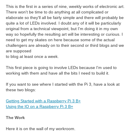
This is the first in a series of nine, weekly works of electronic art.
There won't be time to do anything at all complicated or
elaborate so they'll all be fairly simple and there will probably be
quite a lot of LEDs involved. I doubt any of it will be particularly
original from a technical viewpoint, but I'm doing it in my own
way so hopefully the resulting art will be interesting or curious. I
need to get my skates on here because some of the actual
challengers are already on to their second or third blogs and we
are supposed
to blog at least once a week.
This first piece is going to involve LEDs because I'm used to
working with them and have all the bits I need to build it.
If you want to see where I started with the Pi 3, have a look at
these two blogs:
Getting Started with a Raspberry Pi 3 B+
Using the IO on a Raspberry Pi 3 B+
The Work
Here it is on the wall of my workroom.