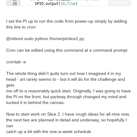
Fullscreen
20
GPIO
.
output
(
18
,
True
)
21
else
:
I set the PI up to run the code from power-up simply by adding
this line to cron:
@reboot sudo python /home/pi/slice1.py
Cron can be edited using this command at a command prompt:
crontab -e
The whole thing didn't quite turn out how I imagined it in my
head - art rarely seems to - but it will do for the challenge and
gets
me off to a reasonably quick start. Originally, I was going to have
the Pi on the front, but partway through changed my mind and
tucked it in behind the canvas.
Now to start work on Slice 2. I have rough ideas for all nine now,
the next two are planned in detail and underway, so hopefully I
can
catch up a bit with the one-a-week schedule.