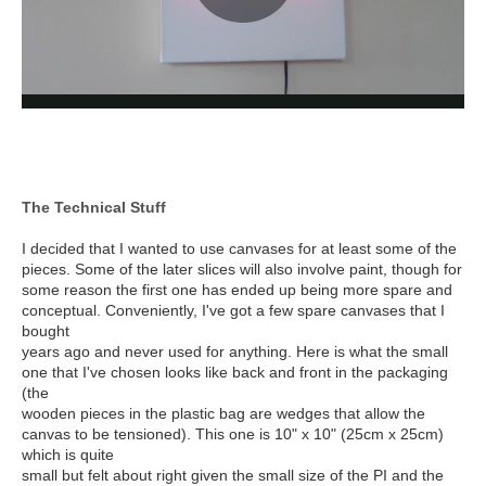
The Technical Stuff
I decided that I wanted to use canvases for at least some of the
pieces. Some of the later slices will also involve paint, though for
some reason the first one has ended up being more spare and
conceptual. Conveniently, I've got a few spare canvases that I
bought
years ago and never used for anything. Here is what the small
one that I've chosen looks like back and front in the packaging
(the
wooden pieces in the plastic bag are wedges that allow the
canvas to be tensioned). This one is 10" x 10" (25cm x 25cm)
which is quite
small but felt about right given the small size of the PI and the