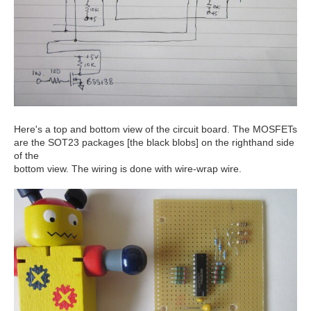
Here's a top and bottom view of the circuit board. The MOSFETs
are the SOT23 packages [the black blobs] on the righthand side
of the
bottom view. The wiring is done with wire-wrap wire.