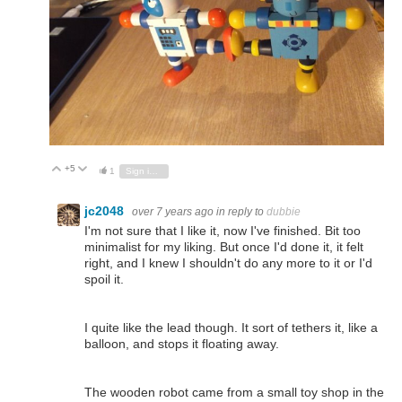
+5
Vote Up
Vote Down
1
Sign in to reply
jc2048
over 7 years ago
in reply to
dubbie
I'm not sure that I like it, now I've finished. Bit too
minimalist for my liking. But once I'd done it, it felt
right, and I knew I shouldn't do any more to it or I'd
spoil it.
I quite like the lead though. It sort of tethers it, like a
balloon, and stops it floating away.
The wooden robot came from a small toy shop in the