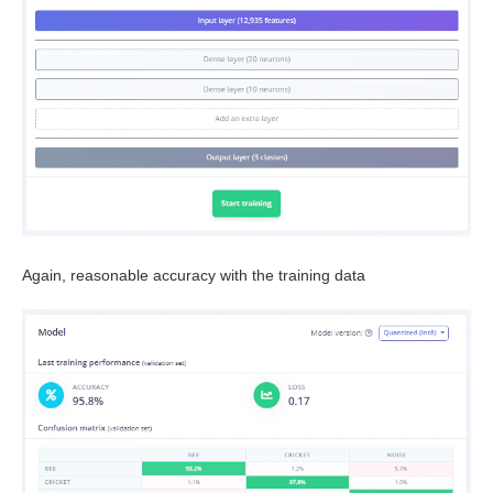
Again, reasonable accuracy with the training data