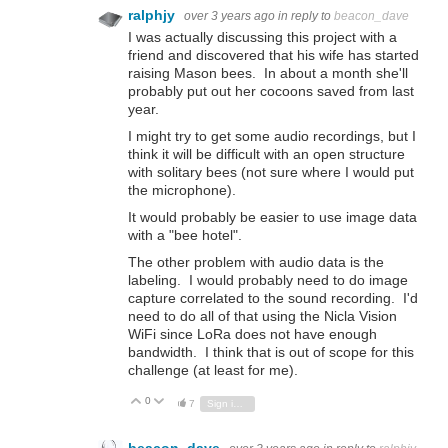
ralphjy
over 3 years ago
in reply to
beacon_dave
I was actually discussing this project with a
friend and discovered that his wife has started
raising Mason bees. In about a month she'll
probably put out her cocoons saved from last
year.
I might try to get some audio recordings, but I
think it will be difficult with an open structure
with solitary bees (not sure where I would put
the microphone).
It would probably be easier to use image data
with a "bee hotel".
The other problem with audio data is the
labeling. I would probably need to do image
capture correlated to the sound recording. I'd
need to do all of that using the Nicla Vision
WiFi since LoRa does not have enough
bandwidth. I think that is out of scope for this
challenge (at least for me).
0
Vote Up
Vote Down
7
Sign in to reply
beacon_dave