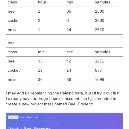
class
hour
min
samples
bee
1
36
2880
cricket
2
0
3600
noise
1
24
2520
test
class
min
sec
samples
bee
35
42
1071
cricket
19
14
577
noise
36
36
1098
I may end up rebalancing the training data, but I'll try it out first.
I already have an Edge Impulse account , so I just needed to
create a new project that I named Bee_Present: