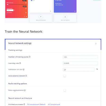
Train the Neural Network: