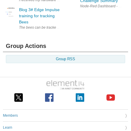
Challenge Summary
Blog 3# Edge Impulse
training for tracking
Bees
The bees can be tracked by using Neural schemes and AI in this process
Group Actions
Group RSS
Members
Learn