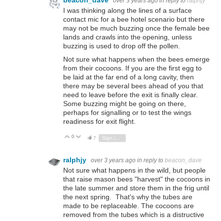
over 3 years ago
in reply to
ralphjy
I was thinking along the lines of a surface
contact mic for a bee hotel scenario but there
may not be much buzzing once the female bee
lands and crawls into the opening, unless
buzzing is used to drop off the pollen.
Not sure what happens when the bees emerge
from their cocoons. If you are the first egg to
be laid at the far end of a long cavity, then
there may be several bees ahead of you that
need to leave before the exit is finally clear.
Some buzzing might be going on there,
perhaps for signalling or to test the wings
readiness for exit flight.
0
Vote Up
Vote Down
7
Sign in to reply
ralphjy
over 3 years ago
in reply to
beacon_dave
Not sure what happens in the wild, but people
that raise mason bees "harvest" the cocoons in
the late summer and store them in the frig until
the next spring. That's why the tubes are
made to be replaceable. The cocoons are
removed from the tubes which is a distructive