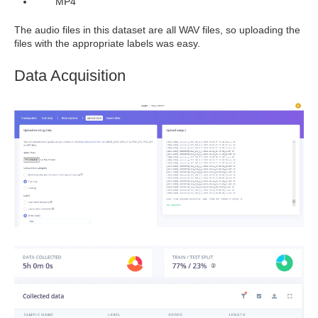
MP4
The audio files in this dataset are all WAV files, so uploading the
files with the appropriate labels was easy.
Data Acquisition