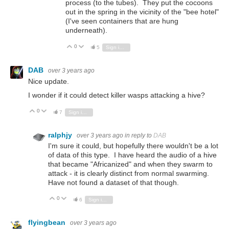
process (to the tubes). They put the cocoons
out in the spring in the vicinity of the "bee hotel"
(I've seen containers that are hung
underneath).
0
Vote Up
Vote Down
5
Sign in to reply
DAB
over 3 years ago
Nice update.
I wonder if it could detect killer wasps attacking a hive?
0
Vote Up
Vote Down
7
Sign in to reply
ralphjy
over 3 years ago
in reply to
DAB
I'm sure it could, but hopefully there wouldn't be a lot
of data of this type. I have heard the audio of a hive
that became "Africanized" and when they swarm to
attack - it is clearly distinct from normal swarming.
Have not found a dataset of that though.
0
Vote Up
Vote Down
6
Sign in to reply
flyingbean
over 3 years ago