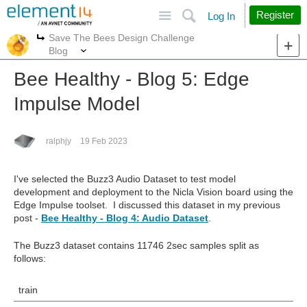
Site
Search
Register
Log In
Save The Bees Design Challenge
More
More
Blog
Bee Healthy - Blog 5: Edge
Impulse Model
ralphjy
19 Feb 2023
I've selected the Buzz3 Audio Dataset to test model
development and deployment to the Nicla Vision board using the
Edge Impulse toolset. I discussed this dataset in my previous
post -
Bee Healthy - Blog 4: Audio Dataset
.
The Buzz3 dataset contains 11746 2sec samples split as
follows:
train