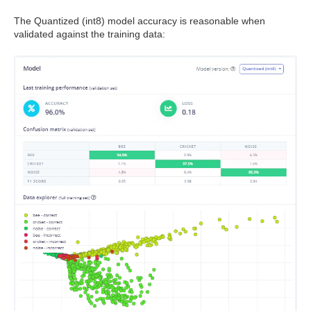
The Quantized (int8) model accuracy is reasonable when
validated against the training data: