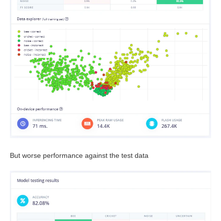
But worse performance against the test data