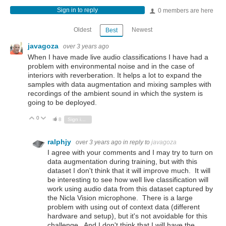
Sign in to reply
0 members are here
Oldest
Newest
Best
javagoza
over 3 years ago
When I have made live audio classifications I have had a
problem with environmental noise and in the case of
interiors with reverberation. It helps a lot to expand the
samples with data augmentation and mixing samples with
recordings of the ambient sound in which the system is
going to be deployed.
0
Vote Up
Vote Down
8
Sign in to reply
ralphjy
over 3 years ago
in reply to
javagoza
I agree with your comments and I may try to turn on
data augmentation during training, but with this
dataset I don't think that it will improve much. It will
be interesting to see how well live classification will
work using audio data from this dataset captured by
the Nicla Vision microphone. There is a large
problem with using out of context data (different
hardware and setup), but it's not avoidable for this
challenge. And I don't think that I will have the