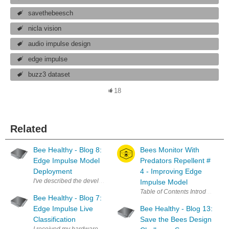
savethebeesch
nicla vision
audio impulse design
edge impulse
buzz3 dataset
18
Related
Bee Healthy - Blog 8:
Bees Monitor With
Edge Impulse Model
Predators Repellent #
Deployment
4 - Improving Edge
Impulse Model
Bee Healthy - Blog 7:
Edge Impulse Live
Bee Healthy - Blog 13:
Classification
Save the Bees Design