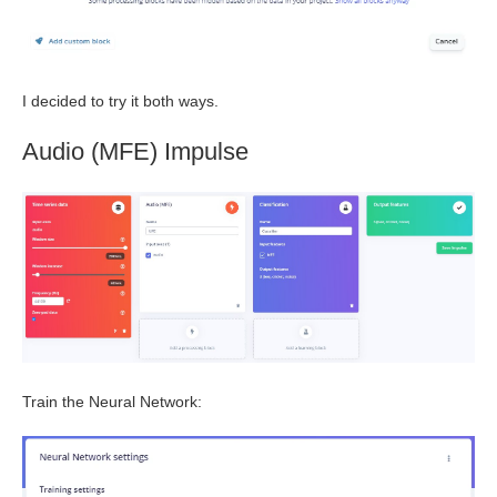
I decided to try it both ways.
Audio (MFE) Impulse
Train the Neural Network: