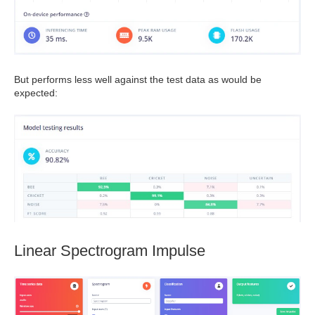
But performs less well against the test data as would be
expected:
Linear Spectrogram Impulse