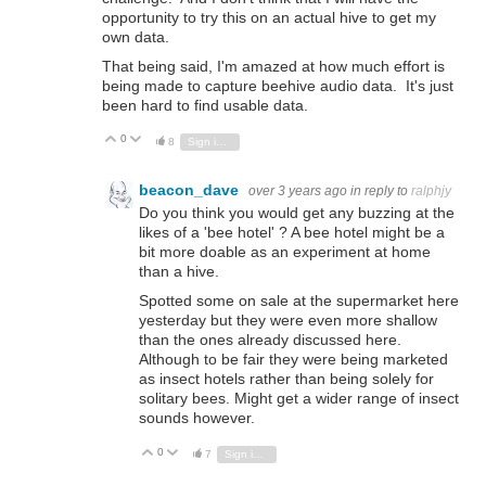
opportunity to try this on an actual hive to get my
own data.
That being said, I'm amazed at how much effort is
being made to capture beehive audio data. It's just
been hard to find usable data.
0
Vote Up
Vote Down
8
Sign in to reply
beacon_dave
over 3 years ago
in reply to
ralphjy
Do you think you would get any buzzing at the
likes of a 'bee hotel' ? A bee hotel might be a
bit more doable as an experiment at home
than a hive.
Spotted some on sale at the supermarket here
yesterday but they were even more shallow
than the ones already discussed here.
Although to be fair they were being marketed
as insect hotels rather than being solely for
solitary bees. Might get a wider range of insect
sounds however.
0
Vote Up
Vote Down
7
Sign in to reply