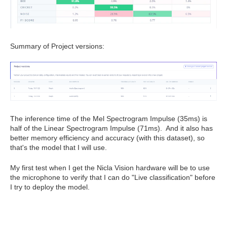
Summary of Project versions:
The inference time of the Mel Spectrogram Impulse (35ms) is
half of the Linear Spectrogram Impulse (71ms). And it also has
better memory efficiency and accuracy (with this dataset), so
that's the model that I will use.
My first test when I get the Nicla Vision hardware will be to use
the microphone to verify that I can do "Live classification" before
I try to deploy the model.