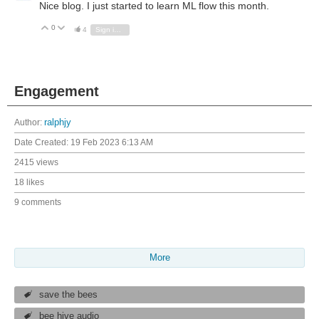
Nice blog. I just started to learn ML flow this month.
0
Vote Up
Vote Down
4
Sign in to reply
Engagement
Author:
ralphjy
Date Created:
19 Feb 2023 6:13 AM
2415 views
18 likes
9 comments
More
save the bees
bee hive audio