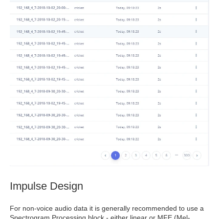
Impulse Design
For non-voice audio data it is generally recommended to use a
Spectrogram Processing block - either linear or MFE (Mel-