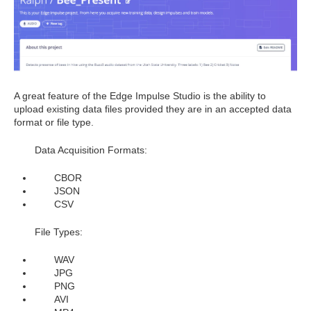
A great feature of the Edge Impulse Studio is the ability to
upload existing data files provided they are in an accepted data
format or file type.
Data Acquisition Formats:
CBOR
JSON
CSV
File Types:
WAV
JPG
PNG
AVI