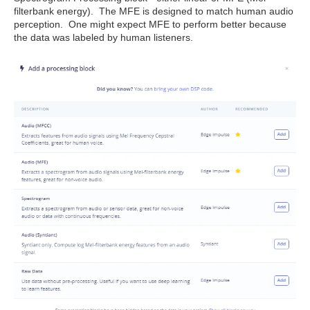
filterbank energy). The MFE is designed to match human audio
perception. One might expect MFE to perform better because
the data was labeled by human listeners.