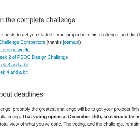
n the complete challenge
posts to get you started if you jumped into this challenge, and didn't 
 Challenge Competitors
(thanks
joeman
!)
st design week!
eek 2 of PSOC Design Challenge
ek 3 and a bit
k 4 and a bit
bout deadlines
llenge; probably the greatest challenge will be to get your projects fi
blic voting.
That voting opens at December 16th, so it would be nic
 total view of what you've done. The voting, and the challenge, remains