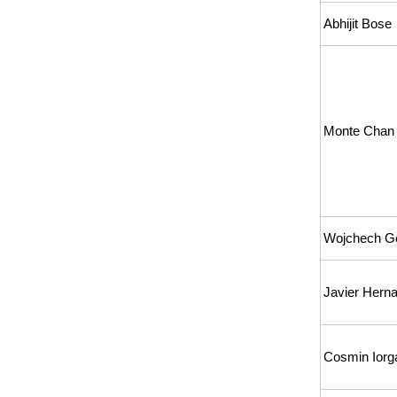
Abhijit Bose
Monte Chan
Wojchech G
Javier Hern
Cosmin Iorg