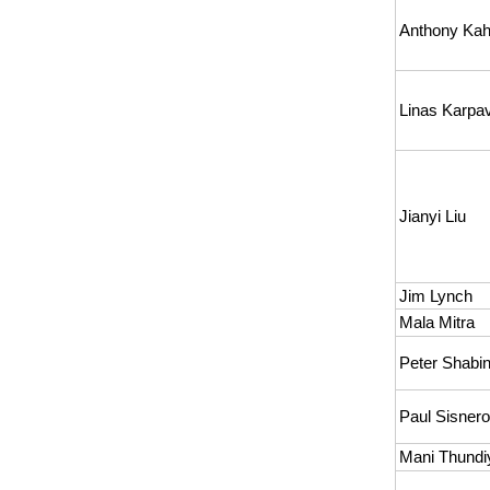
Anthony Kah
Linas Karpav
Jianyi Liu
Jim Lynch
Mala Mitra
Peter Shabi
Paul Sisner
Mani Thundiy