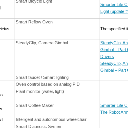
Smart Bicycle Light
Smarter Life C
l
Light (update #
Smart Reflow Oven
icius
The specified 
SteadyClip, Camera Gimbal
SteadyClip, A
Gimbal – Part
Drivers
SteadyClip, A
Gimbal – Part 
Smart faucet / Smart lighting
Oven control based on analog PID
Plant monitor (water, light)
no
Smart Coffee Maker
Smarter Life C
os
The Robot Ar
il
Intelligent and autonomous wheelchair
Smart Diagnosic System