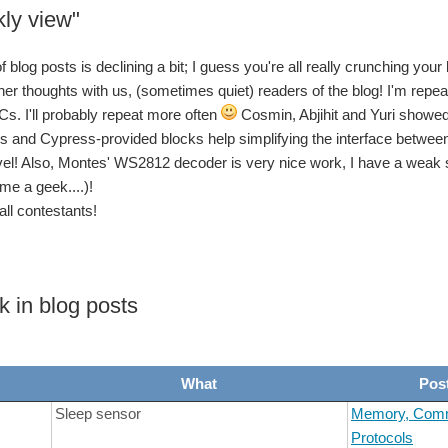
ly view"
get you started if you jumped into this challenge, and didn't get the full context: 
blog posts is declining a bit; I guess you're all really crunching your
get you started if you jumped into this challenge, and didn't get the full context: 
ner thoughts with us, (sometimes quiet) readers of the blog! I'm repeati
s. I'll probably repeat more often
Cosmin, Abjihit and Yuri showed 
 and Cypress-provided blocks help simplifying the interface between
get you started if you jumped into this challenge, and didn't get the full context: 
vel! Also, Montes' WS2812 decoder is very nice work, I have a weak sp
me a geek....)!
get you started if you jumped into this challenge, and didn't get the full context: 
all contestants!
n't fully stretch my leg anymore) I had some other concerns to deal with! Update on t
k in blog posts
What
Pos
Sleep sensor
Memory, Comm
Protocols