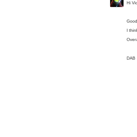
Hi Vic
Good
I thi
Overa
DAB
+1
V
Members
Learn
Technol
About Us
Feedback & Suppor
element14 is the first online
community specifically for
Cookie Settings
engineers. Connect with your
peers and get expert answers to
your questions.
An Avnet Company © 2026 Premier Farnell L