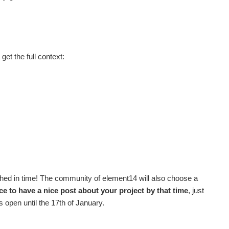
get the full context:
nished in time! The community of element14 will also choose a
e to have a nice post about your project by that time
, just
 open until the 17th of January.