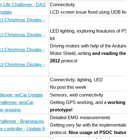
 Life Challenge - DAS
Connectivity
Update
LCD screen issue fixed using UDB features
t Christmas Display -
LED lighting, exploring feautures of PSOC
t Christmas Display -
kit
Driving motors with help of the Arduino
t Christmas Display -
Motor Shield, writing
and reading the WS-
2812
protocol
t Christmas Display -
Connectivity, lighting, LED
No post this week
llenge: geCar Update
Sensors, web connectivity
hallenge: geoCar
Getting GPS working, and a
working
on growing
prototype!
Detailed EMG measurements
hallenge - Brainwaves
Getting very far with the implementation of a
e controller - Update 6
protocol.
Nice usage of PSOC features
!