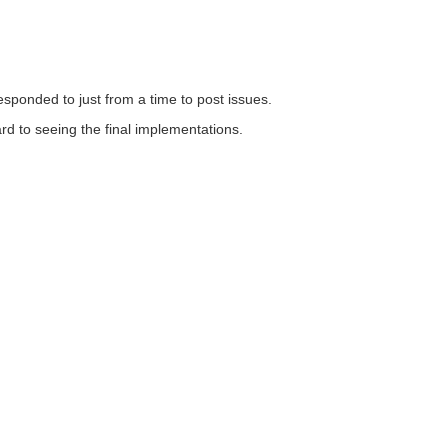
responded to just from a time to post issues.
ard to seeing the final implementations.
Follow element14
ices
Sitemap