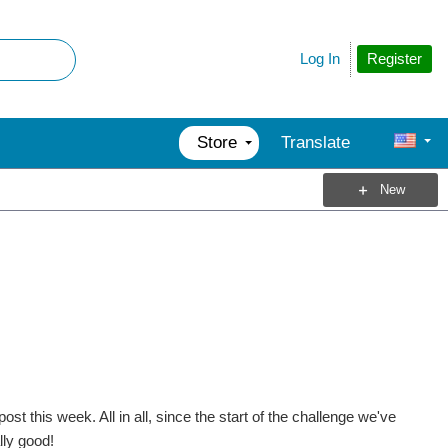
Register
Log In
Store
Translate
New
t this week. All in all, since the start of the challenge we've
lly good!