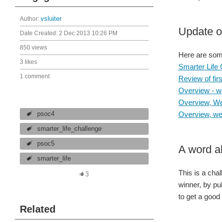
Author:
vsluiter
Update o
Date Created:
2 Dec 2013 10:26 PM
850 views
Here are some 
3 likes
Smarter Life
1 comment
Review of fir
Overview - w
Overview, We
Overview, wee
psoc4
smarter_life_challenge
psoc5
A word a
smarter_life
This is a cha
3
winner, by pu
to get a good
Related