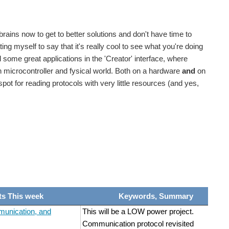
Smarter Life Challenge Competitors (thanks Joseph...
 brains now to get to better solutions and don't have time to
Smarter Life Challenge Competitors (thanks joeman...
ng myself to say that it's really cool to see what you're doing
some great applications in the 'Creator' interface, where
 microcontroller and fysical world. Both on a hardware
and
on
Smarter Life Challenge Competitors (thanks Joseph...
ot for reading protocols with very little resources (and yes,
Smarter Life Challenge Competitors (thanks Joseph...
he complete challenge Here are some posts to get...
ts This week
Keywords, Summary
unication, and
This will be a LOW power project.
Communication protocol revisited