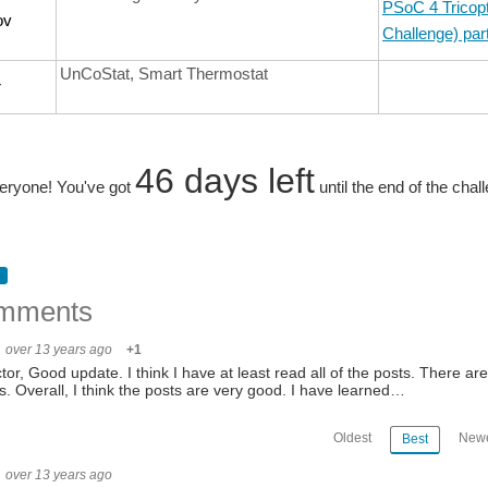
PSoC 4 Tricopt
ov
Challenge) par
UnCoStat, Smart Thermostat
r
46 days left
eryone! You've got
until the end of the chal
mments
over 13 years ago
+1
ctor, Good update. I think I have at least read all of the posts. There a
s. Overall, I think the posts are very good. I have learned…
Oldest
Newe
Best
over 13 years ago