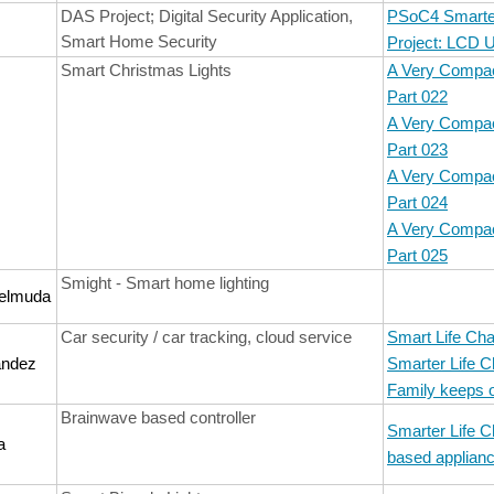
DAS Project; Digital Security Application,
PSoC4 Smarter
Smart Home Security
Project: LCD 
Smart Christmas Lights
A Very Compac
Part 022
A Very Compac
Part 023
A Very Compac
Part 024
A Very Compac
Part 025
Smight - Smart home lighting
elmuda
Car security / car tracking, cloud service
Smart Life Cha
andez
Smarter Life C
Family keeps 
Brainwave based controller
Smarter Life C
a
based applianc