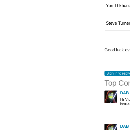
Yuri Thkhon
Steve Turne
Good luck ev
Sign in to reply
Top Co
DAB
Hi Vi
issue
DAB