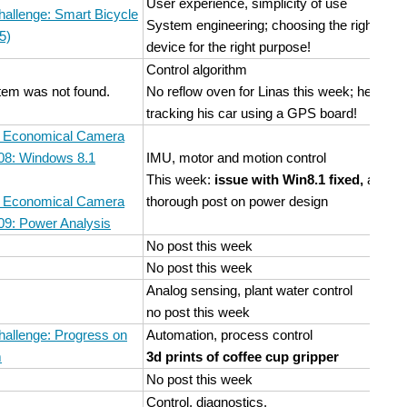
User experience, simplicity of use
hallenge: Smart Bicycle
System engineering; choosing the right
5)
device for the right purpose!
Control algorithm
item was not found.
No reflow oven for Linas this week; he's
tracking his car using a GPS board!
n Economical Camera
 08: Windows 8.1
IMU, motor and motion control
This week:
issue with Win8.1 fixed,
and a
n Economical Camera
thorough post on power design
09: Power Analysis
No post this week
No post this week
Analog sensing, plant water control
no post this week
hallenge: Progress on
Automation, process control
m
3d prints of coffee cup gripper
No post this week
Control, diagnostics.