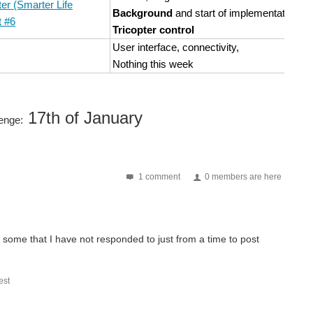
er (Smarter Life
Background
and start of implementation of
t #6
Tricopter control
User interface, connectivity,
Nothing this week
17th of January
lenge:
1 comment
0 members are here
re some that I have not responded to just from a time to post
st