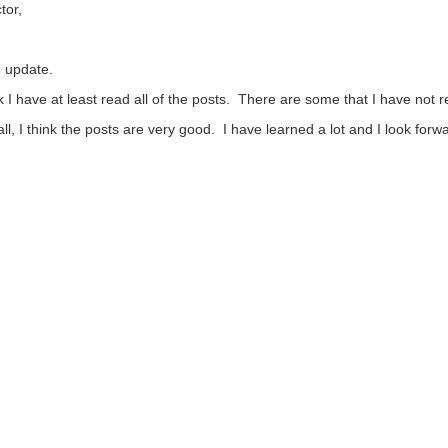
tor,
 update.
nk I have at least read all of the posts. There are some that I have not 
ll, I think the posts are very good. I have learned a lot and I look forw
ote Up
Vote Down
Sign in to reply
ogies
Challenges & Projects
Products
Store
t
FAQs
Terms of Use
Privacy Policy
Legal and Copyright Not
imited. All Rights Reserved.