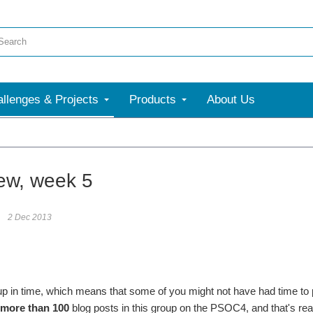
llenges & Projects
Products
About Us
ew, week 5
2 Dec 2013
up in time, which means that some of you might not have had time to pos
more than 100
blog posts in this group on the PSOC4, and that's rea