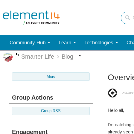
Community Hub
Learn
Technologies
Cha
More
Smarter Life
Blog
More
Overvi
More
vsluiter
Group Actions
Hello all,
Group RSS
I'm catching 
Engagement
already seen