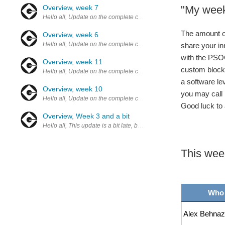
Overview, week 7
"My week
Hello all, Update on the complete challenge Here are some posts to 
The amount of 
Overview, week 6
Hello all, Update on the complete challenge Here are some posts to 
share your in
with the PSOC
Overview, week 11
custom blocks
Hello all, Update on the complete challenge Here are some posts to 
a software le
Overview, week 10
you may call 
Hello all, Update on the complete challenge Here are some posts to 
Good luck to 
Overview, Week 3 and a bit
Hello all, This update is a bit late, but due to a "locked knee" (ca
This wee
Who
Alex Behnaz