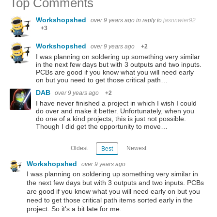
Top Comments
Workshopshed
over 9 years ago
in reply to
jasonwier92
+3
Workshopshed
over 9 years ago
+2
I was planning on soldering up something very similar
in the next few days but with 3 outputs and two inputs.
PCBs are good if you know what you will need early
on but you need to get those critical path…
DAB
over 9 years ago
+2
I have never finished a project in which I wish I could
do over and make it better. Unfortunately, when you
do one of a kind projects, this is just not possible.
Though I did get the opportunity to move…
Oldest
Newest
Best
Workshopshed
over 9 years ago
I was planning on soldering up something very similar in
the next few days but with 3 outputs and two inputs. PCBs
are good if you know what you will need early on but you
need to get those critical path items sorted early in the
project. So it's a bit late for me.