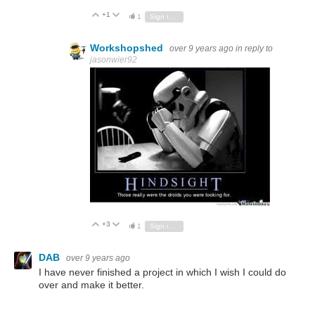
+1
Vote Up
Vote Down
1
Sign in to reply
Workshopshed
over 9 years ago
in reply to
jasonwier92
+3
Vote Up
Vote Down
1
Sign in to reply
DAB
over 9 years ago
I have never finished a project in which I wish I could do
over and make it better.