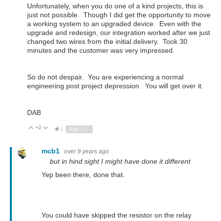
Unfortunately, when you do one of a kind projects, this is
just not possible. Though I did get the opportunity to move
a working system to an upgraded device. Even with the
upgrade and redesign, our integration worked after we just
changed two wires from the initial delivery. Took 30
minutes and the customer was very impressed.
So do not despair. You are experiencing a normal
engineering post project depression. You will get over it.
DAB
+2
Vote Up
Vote Down
1
Sign in to reply
mcb1
over 9 years ago
but in hind sight I might have done it different
Yep been there, done that.
You could have skipped the resistor on the relay