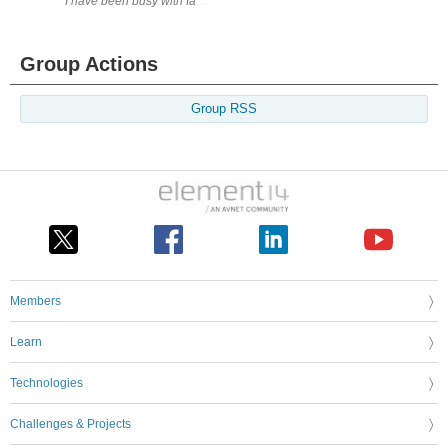
I have been busy with family matter, but when I get a chance and nothi
Group Actions
Group RSS
Members
Learn
Technologies
Challenges & Projects