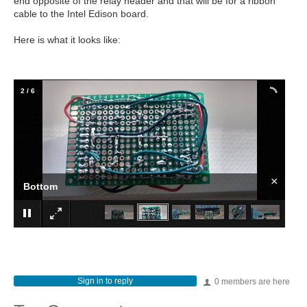
end opposite of the relay header and that will be for a ribbon
cable to the Intel Edison board.
Here is what it looks like:
2
/
6
×
Bottom
Sign in to reply
0 members are here