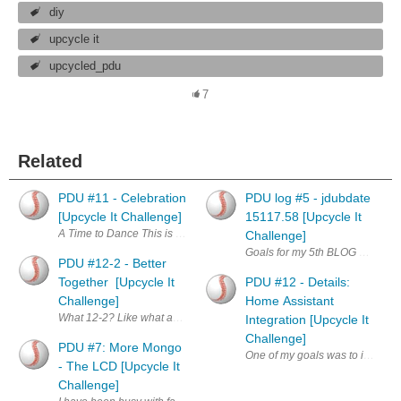
diy
upcycle it
upcycled_pdu
7
Related
PDU #11 - Celebration
PDU log #5 - jdubdate
[Upcycle It Challenge]
15117.58 [Upcycle It
A Time to Dance This is good. My project has come together and works. I 
Challenge]
Goals for my 5th BLOG entry of t
PDU #12-2 - Better
Together [Upcycle It
PDU #12 - Details:
Challenge]
Home Assistant
What 12-2? Like what am I thinking, I know. If you read my PDU #12 w
Integration [Upcycle It
Challenge]
PDU #7: More Mongo
One of my goals was to integrate
- The LCD [Upcycle It
Challenge]