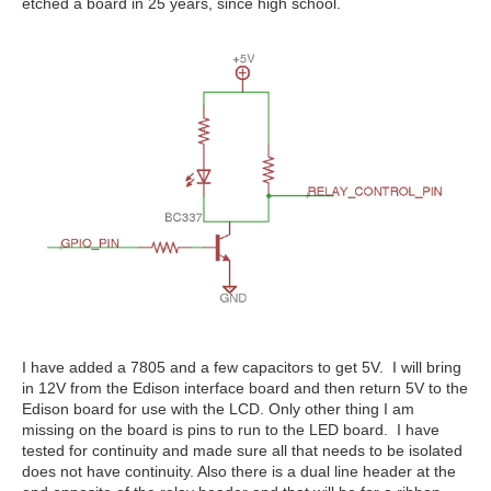
etched a board in 25 years, since high school.
I have added a 7805 and a few capacitors to get 5V. I will bring
in 12V from the Edison interface board and then return 5V to the
Edison board for use with the LCD. Only other thing I am
missing on the board is pins to run to the LED board. I have
tested for continuity and made sure all that needs to be isolated
does not have continuity. Also there is a dual line header at the