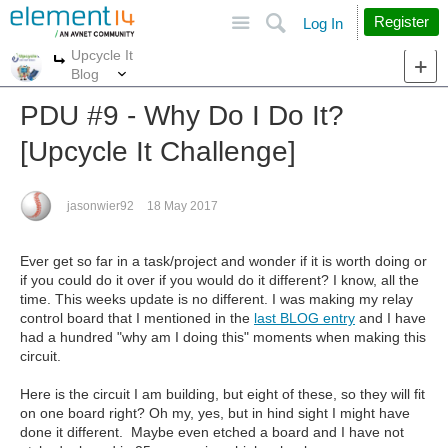
Site
Search
Register
Log In
Upcycle It
More
More
Blog
PDU #9 - Why Do I Do It?
[Upcycle It Challenge]
jasonwier92
18 May 2017
Ever get so far in a task/project and wonder if it is worth doing or
if you could do it over if you would do it different? I know, all the
time. This weeks update is no different. I was making my relay
control board that I mentioned in the
last BLOG entry
and I have
had a hundred "why am I doing this" moments when making this
circuit.
Here is the circuit I am building, but eight of these, so they will fit
on one board right? Oh my, yes, but in hind sight I might have
done it different. Maybe even etched a board and I have not