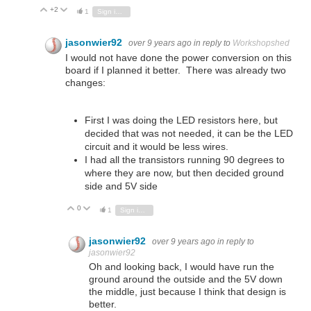
+2
Vote Up
Vote Down
1
Sign in to reply
jasonwier92
over 9 years ago
in reply to
Workshopshed
I would not have done the power conversion on this
board if I planned it better. There was already two
changes:
First I was doing the LED resistors here, but
decided that was not needed, it can be the LED
circuit and it would be less wires.
I had all the transistors running 90 degrees to
where they are now, but then decided ground
side and 5V side
0
Vote Up
Vote Down
1
Sign in to reply
jasonwier92
over 9 years ago
in reply to
jasonwier92
Oh and looking back, I would have run the
ground around the outside and the 5V down
the middle, just because I think that design is
better.