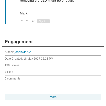
removing the LED might be enough.
Mark
0
Vote Up
Vote Down
1
Sign in to reply
Engagement
Author:
jasonwier92
Date Created:
18 May 2017 12:13 PM
1393 views
7 likes
6 comments
More