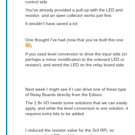
control side
You've already provided a pull-up with the LED and
resistor, and an open collector works just fine.
It wouldn't have saved a lot.
One thought I've had (now that you've built this one
)
If you used level conversion to drive the input side (or
perhaps a minor modification to the onboard LED or
resistor), and wired the LED on the relay board side.
Next week I might see if I can drive one of these type
of Relay Boards directly from the Edison.
The 1.8v I/O needs some solutions that we can easily
apply, and while the level conversion is one solution, it
requires extra bits to be added.
I reduced the resistor value for the 3v3 RPi, so