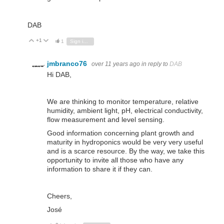
DAB
+1
Vote Up
Vote Down
1
Sign in to reply
jmbranco76
over 11 years ago
in reply to
DAB
Hi DAB,
We are thinking to monitor temperature, relative
humidity, ambient light, pH, electrical conductivity,
flow measurement and level sensing.
Good information concerning plant growth and
maturity in hydroponics would be very very useful
and is a scarce resource. By the way, we take this
opportunity to invite all those who have any
information to share it if they can.
Cheers,
José