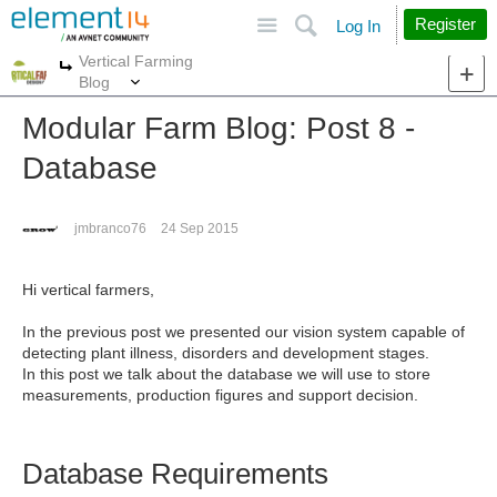
Site
Search
Register
Log In
Vertical Farming
More
More
Blog
Modular Farm Blog: Post 8 -
Database
jmbranco76
24 Sep 2015
Hi vertical farmers,
In the previous post we presented our vision system capable of
detecting plant illness, disorders and development stages.
In this post we talk about the database we will use to store
measurements, production figures and support decision.
Database Requirements