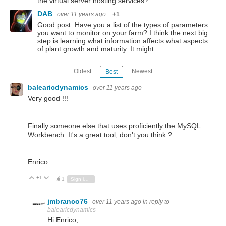
the virtual server hosting services?
DAB
over 11 years ago
+1
Good post. Have you a list of the types of parameters
you want to monitor on your farm? I think the next big
step is learning what information affects what aspects
of plant growth and maturity. It might…
Oldest
Newest
Best
balearicdynamics
over 11 years ago
Very good !!!
Finally someone else that uses proficiently the MySQL
Workbench. It's a great tool, don't you think ?
Enrico
+1
Vote Up
Vote Down
1
Sign in to reply
jmbranco76
over 11 years ago
in reply to
balearicdynamics
Hi Enrico,