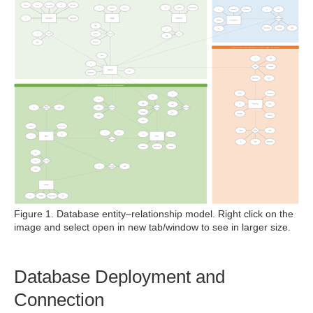
Figure 1. Database entity–relationship model. Right click on the
image and select open in new tab/window to see in larger size.
Database Deployment and
Connection