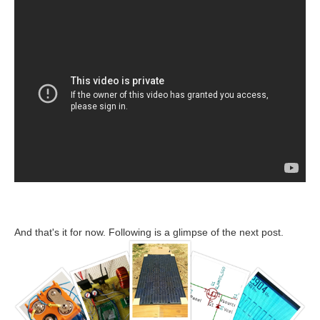
And that's it for now. Following is a glimpse of the next post.