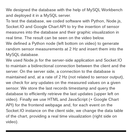
We designed the database with the help of MySQL Workbench
and deployed it in a MySQL server.
To test the database, we coded software with Python, Node.js,
Socket.IO and Google Chart API to try the insertion of sensor
measures into the database and their graphic visualization in
real time. The result can be seen on the video below.
We defined a Python node (left bottom on video) to generate
random sensor measurements at 2 Hz and insert them into the
MySQL database.
We used Node.js for the server-side application and Socket.IO
to maintain a bidirectional connection between the client and the
server. On the server side, a connection to the database is
maintained and, at a rate of 2 Hz (not related to sensor output),
we check for any updates on the measured values on a given
sensor. We store the last records timestamp and query the
database to efficiently retrieve the last updates (upper left on
video). Finally we use HTML and JavaScript (+ Google Chart
API) for the frontend webpage and, for each event on the
Socket.IO instance on the client side, we change the data table
of the chart, providing a real time visualization (right side on
video).