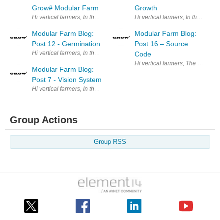
Grow# Modular Farm
Growth
Hi vertical farmers, In the previ
Modular Farm Blog:
Modular Farm Blog:
Post 12 - Germination
Post 16 – Source
Hi vertical farmers, In the previous post we showed our Automatic Nutrie
Code
Hi vertical farmers, The purpose
Modular Farm Blog:
Post 7 - Vision System
Hi vertical farmers, In the previous post we presented our image acquis
Group Actions
Group RSS