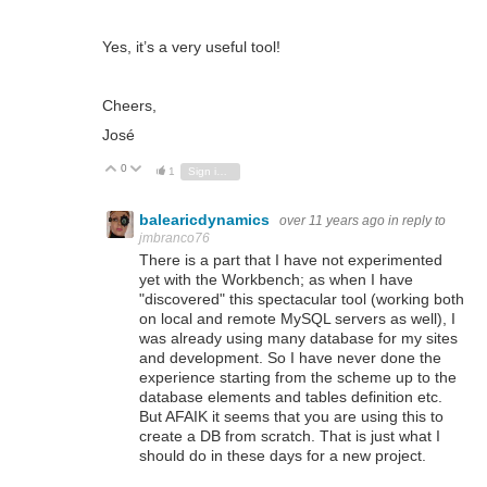
Yes, it’s a very useful tool!
Cheers,
José
0
Vote Up
Vote Down
1
Sign in to reply
balearicdynamics
over 11 years ago
in reply to
jmbranco76
There is a part that I have not experimented
yet with the Workbench; as when I have
"discovered" this spectacular tool (working both
on local and remote MySQL servers as well), I
was already using many database for my sites
and development. So I have never done the
experience starting from the scheme up to the
database elements and tables definition etc.
But AFAIK it seems that you are using this to
create a DB from scratch. That is just what I
should do in these days for a new project.