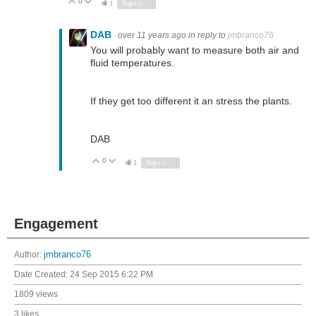
0
Vote Up
Vote Down
1
Sign in to reply
DAB
over 11 years ago
in reply to
jmbranco76
You will probably want to measure both air and
fluid temperatures.
If they get too different it an stress the plants.
DAB
0
Vote Up
Vote Down
1
Sign in to reply
Engagement
Author:
jmbranco76
Date Created:
24 Sep 2015 6:22 PM
1809 views
3 likes