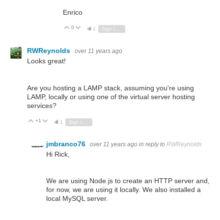
Enrico
0
Vote Up
Vote Down
1
Sign in to reply
RWReynolds
over 11 years ago
Looks great!
Are you hosting a LAMP
stack
, assuming you're using
LAMP, locally or using one of the virtual server hosting
services?
+1
Vote Up
Vote Down
1
Sign in to reply
jmbranco76
over 11 years ago
in reply to
RWReynolds
Hi Rick,
We are using Node.js to create an HTTP server and,
for now, we are using it locally. We also installed a
local MySQL server.