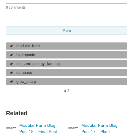
8 comments
More
modular_farm
hydroponic
net_zero_energy_farming
database
grow_sharp
3
Related
Modular Farm Blog:
Modular Farm Blog:
Post 18 – Final Post
Post 17 – Plant