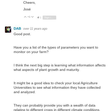
Cheers,
José
+1
Vote Up
Vote Down
1
Sign in to reply
DAB
over 11 years ago
Good post.
Have you a list of the types of parameters you want to
monitor on your farm?
I think the next big step is learning what information affects
what aspects of plant growth and maturity.
It might be a good idea to check your local Agriculture
Universities to see what information they have collected
and analyzed.
They can probably provide you with a wealth of data
relating to different crops in different climate conditions.