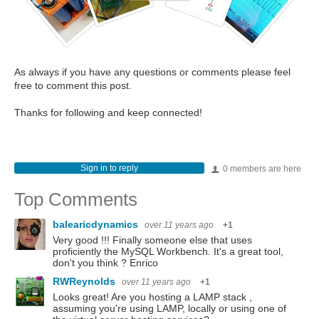
As always if you have any questions or comments please feel
free to comment this post.
Thanks for following and keep connected!
Sign in to reply
0 members are here
Top Comments
balearicdynamics
over 11 years ago
+1
Very good !!! Finally someone else that uses
proficiently the MySQL Workbench. It's a great tool,
don't you think ? Enrico
RWReynolds
over 11 years ago
+1
Looks great! Are you hosting a LAMP stack ,
assuming you're using LAMP, locally or using one of