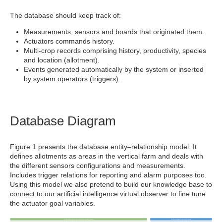
The database should keep track of:
Measurements, sensors and boards that originated them.
Actuators commands history.
Multi-crop records comprising history, productivity, species
and location (allotment).
Events generated automatically by the system or inserted
by system operators (triggers).
Database Diagram
Figure 1 presents the database entity–relationship model. It
defines allotments as areas in the vertical farm and deals with
the different sensors configurations and measurements.
Includes trigger relations for reporting and alarm purposes too.
Using this model we also pretend to build our knowledge base to
connect to our artificial intelligence virtual observer to fine tune
the actuator goal variables.