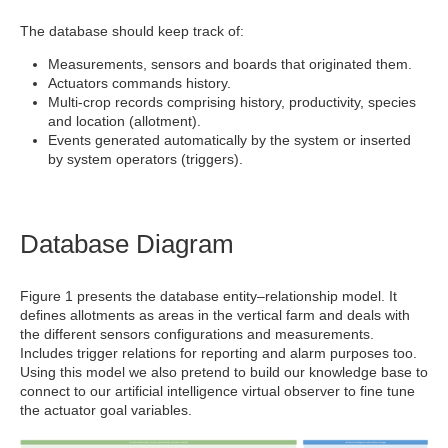
The database should keep track of:
Measurements, sensors and boards that originated them.
Actuators commands history.
Multi-crop records comprising history, productivity, species
and location (allotment).
Events generated automatically by the system or inserted
by system operators (triggers).
Database Diagram
Figure 1 presents the database entity–relationship model. It
defines allotments as areas in the vertical farm and deals with
the different sensors configurations and measurements.
Includes trigger relations for reporting and alarm purposes too.
Using this model we also pretend to build our knowledge base to
connect to our artificial intelligence virtual observer to fine tune
the actuator goal variables.