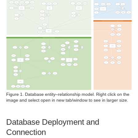
Figure 1. Database entity–relationship model. Right click on the
image and select open in new tab/window to see in larger size.
Database Deployment and
Connection