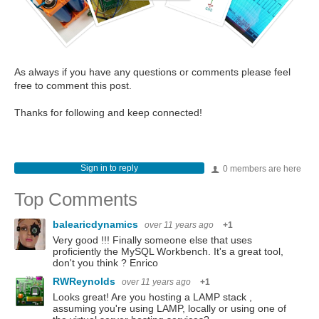
As always if you have any questions or comments please feel
free to comment this post.
Thanks for following and keep connected!
Sign in to reply
0 members are here
Top Comments
balearicdynamics
over 11 years ago
+1
Very good !!! Finally someone else that uses
proficiently the MySQL Workbench. It's a great tool,
don't you think ? Enrico
RWReynolds
over 11 years ago
+1
Looks great! Are you hosting a LAMP stack ,
assuming you're using LAMP, locally or using one of