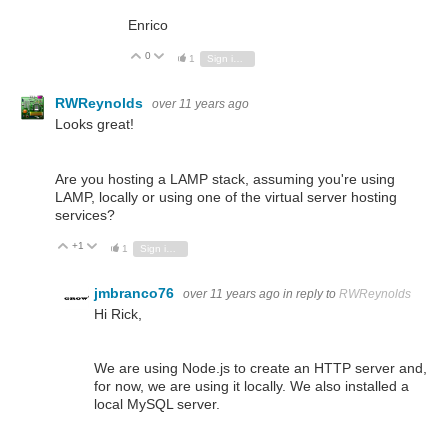
Enrico
0
Vote Up
Vote Down
1
Sign in to reply
RWReynolds
over 11 years ago
Looks great!
Are you hosting a LAMP
stack
, assuming you're using
LAMP, locally or using one of the virtual server hosting
services?
+1
Vote Up
Vote Down
1
Sign in to reply
jmbranco76
over 11 years ago
in reply to
RWReynolds
Hi Rick,
We are using Node.js to create an HTTP server and,
for now, we are using it locally. We also installed a
local MySQL server.