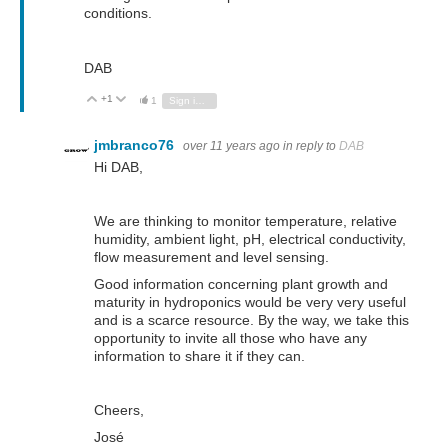
conditions.
DAB
+1
Vote Up
Vote Down
1
Sign in to reply
jmbranco76
over 11 years ago
in reply to
DAB
Hi DAB,
We are thinking to monitor temperature, relative
humidity, ambient light, pH, electrical conductivity,
flow measurement and level sensing.
Good information concerning plant growth and
maturity in hydroponics would be very very useful
and is a scarce resource. By the way, we take this
opportunity to invite all those who have any
information to share it if they can.
Cheers,
José