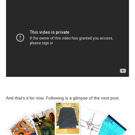
And that's it for now. Following is a glimpse of the next post.