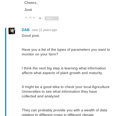
Cheers,
José
+1
Vote Up
Vote Down
1
Sign in to reply
DAB
over 11 years ago
Good post.
Have you a list of the types of parameters you want to
monitor on your farm?
I think the next big step is learning what information
affects what aspects of plant growth and maturity.
It might be a good idea to check your local Agriculture
Universities to see what information they have
collected and analyzed.
They can probably provide you with a wealth of data
relating to different crops in different climate