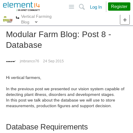
Site
Search
Register
Log In
Vertical Farming
More
More
Blog
Modular Farm Blog: Post 8 -
Database
jmbranco76
24 Sep 2015
Hi vertical farmers,
In the previous post we presented our vision system capable of
detecting plant illness, disorders and development stages.
In this post we talk about the database we will use to store
measurements, production figures and support decision.
Database Requirements