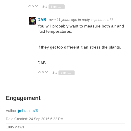
0
Vote Up
Vote Down
1
Sign in to reply
DAB
over 11 years ago
in reply to
jmbranco76
You will probably want to measure both air and
fluid temperatures.
If they get too different it an stress the plants.
DAB
0
Vote Up
Vote Down
1
Sign in to reply
Engagement
Author:
jmbranco76
Date Created:
24 Sep 2015 6:22 PM
1805 views