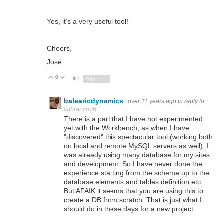
Yes, it’s a very useful tool!
Cheers,
José
0
Vote Up
Vote Down
1
Sign in to reply
balearicdynamics
over 11 years ago
in reply to
jmbranco76
There is a part that I have not experimented
yet with the Workbench; as when I have
"discovered" this spectacular tool (working both
on local and remote MySQL servers as well), I
was already using many database for my sites
and development. So I have never done the
experience starting from the scheme up to the
database elements and tables definition etc.
But AFAIK it seems that you are using this to
create a DB from scratch. That is just what I
should do in these days for a new project.