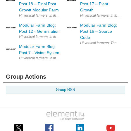
Post 18 – Final Post
Post 17 – Plant
Grow# Modular Farm
Growth
Hi vertical farmers, In the previ
Modular Farm Blog:
Modular Farm Blog:
Post 12 - Germination
Post 16 – Source
Hi vertical farmers, In the previous post we showed our Automatic Nutrie
Code
Hi vertical farmers, The purpose
Modular Farm Blog:
Post 7 - Vision System
Hi vertical farmers, In the previous post we presented our image acquis
Group Actions
Group RSS