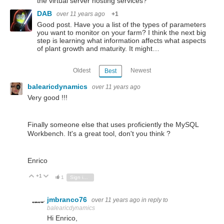
the virtual server hosting services?
DAB
over 11 years ago
+1
Good post. Have you a list of the types of parameters
you want to monitor on your farm? I think the next big
step is learning what information affects what aspects
of plant growth and maturity. It might…
Oldest
Newest
Best
balearicdynamics
over 11 years ago
Very good !!!
Finally someone else that uses proficiently the MySQL
Workbench. It's a great tool, don't you think ?
Enrico
+1
Vote Up
Vote Down
1
Sign in to reply
jmbranco76
over 11 years ago
in reply to
balearicdynamics
Hi Enrico,