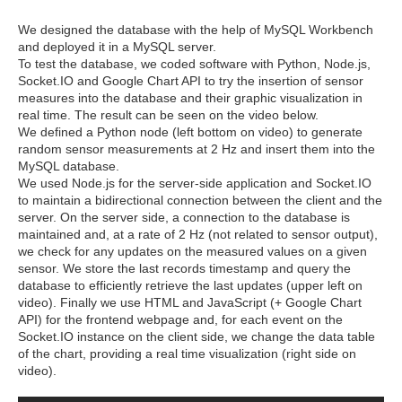
We designed the database with the help of MySQL Workbench
and deployed it in a MySQL server.
To test the database, we coded software with Python, Node.js,
Socket.IO and Google Chart API to try the insertion of sensor
measures into the database and their graphic visualization in
real time. The result can be seen on the video below.
We defined a Python node (left bottom on video) to generate
random sensor measurements at 2 Hz and insert them into the
MySQL database.
We used Node.js for the server-side application and Socket.IO
to maintain a bidirectional connection between the client and the
server. On the server side, a connection to the database is
maintained and, at a rate of 2 Hz (not related to sensor output),
we check for any updates on the measured values on a given
sensor. We store the last records timestamp and query the
database to efficiently retrieve the last updates (upper left on
video). Finally we use HTML and JavaScript (+ Google Chart
API) for the frontend webpage and, for each event on the
Socket.IO instance on the client side, we change the data table
of the chart, providing a real time visualization (right side on
video).