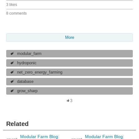
3 likes
8 comments
More
modular_farm
hydroponic
net_zero_energy_farming
database
grow_sharp
3
Related
Modular Farm Blog:
Modular Farm Blog: