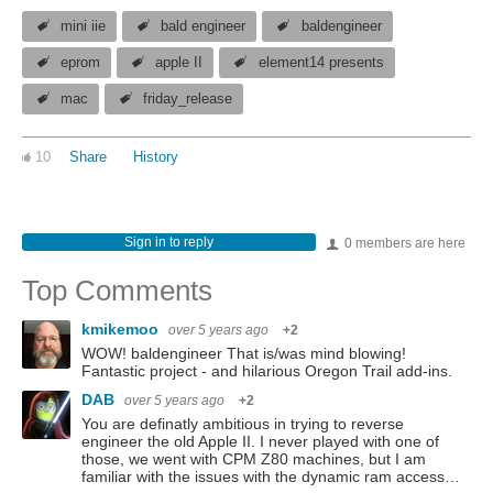
mini iie
bald engineer
baldengineer
eprom
apple II
element14 presents
mac
friday_release
10
Share
History
Sign in to reply
0 members are here
Top Comments
kmikemoo
over 5 years ago
+2
WOW! baldengineer That is/was mind blowing!
Fantastic project - and hilarious Oregon Trail add-ins.
DAB
over 5 years ago
+2
You are definatly ambitious in trying to reverse
engineer the old Apple II. I never played with one of
those, we went with CPM Z80 machines, but I am
familiar with the issues with the dynamic ram access…