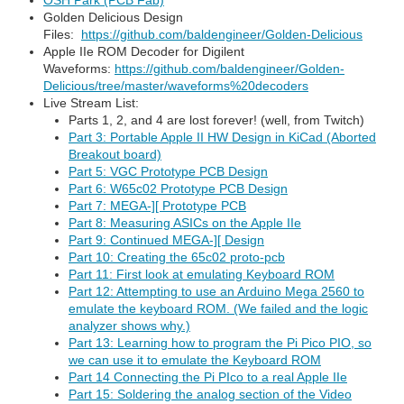
OSH Park (PCB Fab)
Golden Delicious Design
Files:
https://github.com/baldengineer/Golden-Delicious
Apple IIe ROM Decoder for Digilent
Waveforms:
https://github.com/baldengineer/Golden-
Delicious/tree/master/waveforms%20decoders
Live Stream List:
Parts 1, 2, and 4 are lost forever! (well, from Twitch)
Part 3: Portable Apple II HW Design in KiCad (Aborted
Breakout board)
Part 5: VGC Prototype PCB Design
Part 6: W65c02 Prototype PCB Design
Part 7: MEGA-][ Prototype PCB
Part 8: Measuring ASICs on the Apple IIe
Part 9: Continued MEGA-][ Design
Part 10: Creating the 65c02 proto-pcb
Part 11: First look at emulating Keyboard ROM
Part 12: Attempting to use an Arduino Mega 2560 to
emulate the keyboard ROM. (We failed and the logic
analyzer shows why.)
Part 13: Learning how to program the Pi Pico PIO, so
we can use it to emulate the Keyboard ROM
Part 14 Connecting the Pi PIco to a real Apple IIe
Part 15: Soldering the analog section of the Video