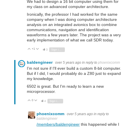
We had to design a 16 bit computer using them for
my class on advanced computer architecture.
Ironically, the professor I had worked for the same
company when I was doing computer architecture
analysis on an integrated avionics box to combine
communications, navigation and identification
waveforms a few years later. The project was a very
early implementation of what we call SDR today.
+1
Vote Up
Vote Down
3
Sign in to reply
baldengineer
over 5 years ago
in reply to
phoenixcomm
I'm not sure if I'll ever build a custom 8-bit computer.
But if I did, I would probably do a Z80 just to expand
my knowledge.
6502 is great. But I'm ready to learn a new
microprocessor.
0
Vote Up
Vote Down
4
Sign in to reply
phoenixcomm
over 5 years ago
in reply to
baldengineer
/members/baldengineer
this happened while I