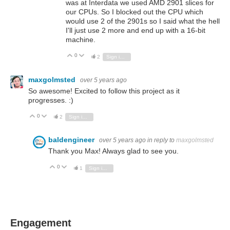
was at Interdata we used AMD 2901 slices for
our CPUs. So I blocked out the CPU which
would use 2 of the 2901s so I said what the hell
I'll just use 2 more and end up with a 16-bit
machine.
0
Vote Up
Vote Down
2
Sign in to reply
maxgolmsted
over 5 years ago
So awesome! Excited to follow this project as it
progresses. :)
0
Vote Up
Vote Down
2
Sign in to reply
baldengineer
over 5 years ago
in reply to
maxgolmsted
Thank you Max! Always glad to see you.
0
Vote Up
Vote Down
1
Sign in to reply
Engagement