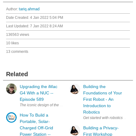
Author:
tariq.ahmad
Date Created:
4 Jan 2022 5:04 PM
Last Updated:
7 Jan 2022 8:24 AM
136563 views
10 likes
13 comments
Related
Upgrading the iMac
Building the
G4 With a NUC --
Foundations of Your
Episode 589
First Robot - An
The iconic design of the iMac G4 is a classic, and my favourite, that stil
Introduction to
Robotics
How To Build a
Get started with robotics alongs
Portable, Solar-
Charged Off-Grid
Building a Privacy-
Power Station --
First Workshop