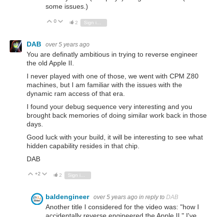
some issues.)
0
Vote Up
Vote Down
2
Sign in to reply
DAB
over 5 years ago
You are definatly ambitious in trying to reverse engineer
the old Apple II.
I never played with one of those, we went with CPM Z80
machines, but I am familiar with the issues with the
dynamic ram access of that era.
I found your debug sequence very interesting and you
brought back memories of doing similar work back in those
days.
Good luck with your build, it will be interesting to see what
hidden capability resides in that chip.
DAB
+2
Vote Up
Vote Down
2
Sign in to reply
baldengineer
over 5 years ago
in reply to
DAB
Another title I considered for the video was: "how I
accidentally reverse engineered the Apple II." I've