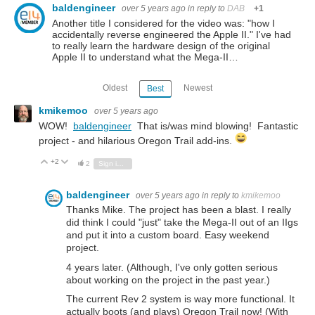
baldengineer
over 5 years ago
in reply to
DAB
+1
Another title I considered for the video was: "how I
accidentally reverse engineered the Apple II." I've had
to really learn the hardware design of the original
Apple II to understand what the Mega-II…
Oldest
Newest
Best
kmikemoo
over 5 years ago
WOW!
baldengineer
That is/was mind blowing! Fantastic
project - and hilarious Oregon Trail add-ins.
+2
Vote Up
Vote Down
2
Sign in to reply
baldengineer
over 5 years ago
in reply to
kmikemoo
Thanks Mike. The project has been a blast. I really
did think I could "just" take the Mega-II out of an IIgs
and put it into a custom board. Easy weekend
project.
4 years later. (Although, I've only gotten serious
about working on the project in the past year.)
The current Rev 2 system is way more functional. It
actually boots (and plays) Oregon Trail now! (With