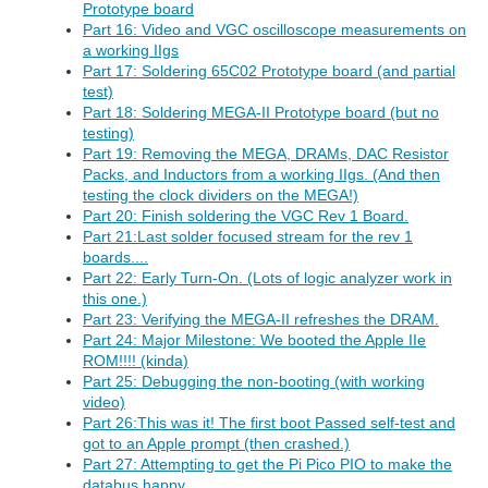
Prototype board
Part 16: Video and VGC oscilloscope measurements on
a working IIgs
Part 17: Soldering 65C02 Prototype board (and partial
test)
Part 18: Soldering MEGA-II Prototype board (but no
testing)
Part 19: Removing the MEGA, DRAMs, DAC Resistor
Packs, and Inductors from a working IIgs. (And then
testing the clock dividers on the MEGA!)
Part 20: Finish soldering the VGC Rev 1 Board.
Part 21:Last solder focused stream for the rev 1
boards....
Part 22: Early Turn-On. (Lots of logic analyzer work in
this one.)
Part 23: Verifying the MEGA-II refreshes the DRAM.
Part 24: Major Milestone: We booted the Apple IIe
ROM!!!! (kinda)
Part 25: Debugging the non-booting (with working
video)
Part 26:This was it! The first boot Passed self-test and
got to an Apple prompt (then crashed.)
Part 27: Attempting to get the Pi Pico PIO to make the
databus happy.