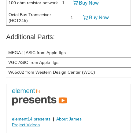
100 ohm resistor network
1
Buy Now
Octal Bus Transceiver
1
Buy Now
(HCT245)
Additional Parts:
MEGA-][ ASIC from Apple IIgs
VGC ASIC from Apple IIgs
W65c02 from Western Design Center (WDC)
element14 presents
|
About James
|
Project Videos