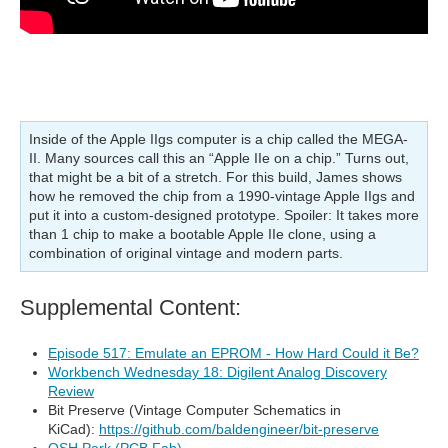
Inside of the Apple IIgs computer is a chip called the MEGA-
II. Many sources call this an “Apple IIe on a chip.” Turns out,
that might be a bit of a stretch. For this build, James shows
how he removed the chip from a 1990-vintage Apple IIgs and
put it into a custom-designed prototype. Spoiler: It takes more
than 1 chip to make a bootable Apple IIe clone, using a
combination of original vintage and modern parts.
Supplemental Content:
Episode 517: Emulate an EPROM - How Hard Could it Be?
Workbench Wednesday 18: Digilent Analog Discovery
Review
Bit Preserve (Vintage Computer Schematics in
KiCad):
https://github.com/baldengineer/bit-preserve