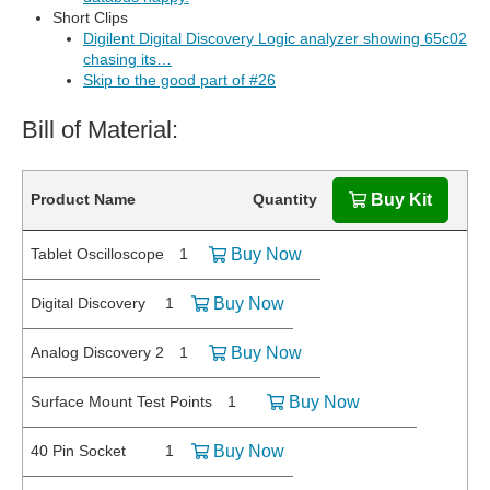
Short Clips
Digilent Digital Discovery Logic analyzer showing 65c02
chasing its…
Skip to the good part of #26
Bill of Material:
Product Name
Quantity
Buy Kit
Tablet Oscilloscope
1
Buy Now
Digital Discovery
1
Buy Now
Analog Discovery 2
1
Buy Now
Surface Mount Test Points
1
Buy Now
40 Pin Socket
1
Buy Now