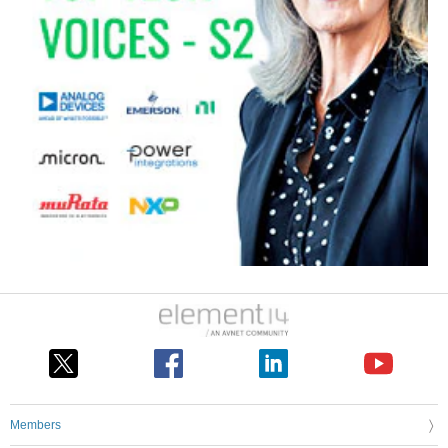
Members