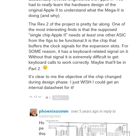
had to
really
learn the hardware design of the
original Apple II to understand what the Mega-II is
doing (and why).
The Rev 2 of the project is pretty far along. One of
the most interesting finds is that the supposed
"single chip Apple II" needs
at least
one other ASIC
from the IIgs to be functional.It is the chip that
buffers the clock signals for the expansion slots. For
SOME reason, it has a keyboard-related signal on it.
Without that signal it is extremely difficult to get
keyboard calls to work correctly. Maybe that'll be in
Part 2.
It's clear to me the objective of the chip changed
during design phase. I just WISH I could get an
internal datasheet for it!
+1
Vote Up
Vote Down
3
Sign in to reply
phoenixcomm
over 5 years ago
in reply to
baldengineer
Ho
pe
this