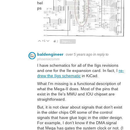
hel
ps
+1
Vote Up
Vote Down
2
Sign in to reply
baldengineer
over 5 years ago
in reply to
phoenixcomm
I have schematics for all of the IIgs revisions
and one for the IIe expansion card. In fact, I
re-
drew the IIgs schematic
in KiCad.
What I'm missing is a functional description of
what the Mega-II does. Most of the pins that
exist in the IIe's MMU and IOU chipset are
straightforward.
But, it is not clear about signals that don't exist
in the older chips OR some of the control
signals that have glue logic in the older design.
For example, I don't know if the DMA signal
that Mega has gates the system clock or not. (I