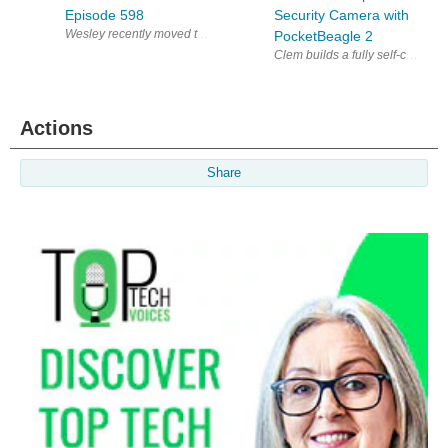
Episode 598
Security Camera with
PocketBeagle 2
Clem builds a fully self-contai
Actions
Share