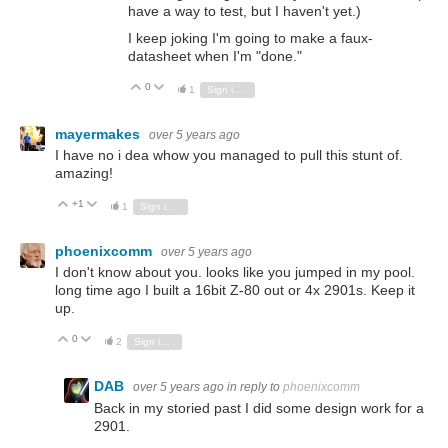
have a way to test, but I haven't yet.)
I keep joking I'm going to make a faux-
datasheet when I'm "done."
0
Vote Up
Vote Down
1
Sign in to reply
mayermakes
over 5 years ago
I have no i dea whow you managed to pull this stunt of.
amazing!
+1
Vote Up
Vote Down
1
Sign in to reply
phoenixcomm
over 5 years ago
I don't know about you. looks like you jumped in my pool.
long time ago I built a 16bit Z-80 out or 4x 2901s. Keep it
up.
0
Vote Up
Vote Down
2
Sign in to reply
DAB
over 5 years ago
in reply to
phoenixcomm
Back in my storied past I did some design work for a
2901.