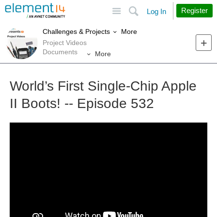
Site
Search
Register
Log In
More
Challenges & Projects
Project Videos
Documents
More
World’s First Single-Chip Apple
II Boots! -- Episode 532