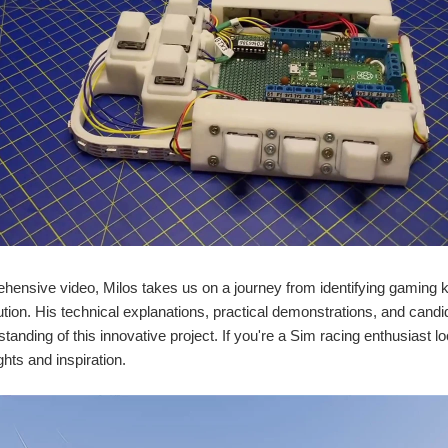
ehensive video, Milos takes us on a journey from identifying gaming ke
tion. His technical explanations, practical demonstrations, and candi
tanding of this innovative project. If you're a Sim racing enthusiast l
ghts and inspiration.