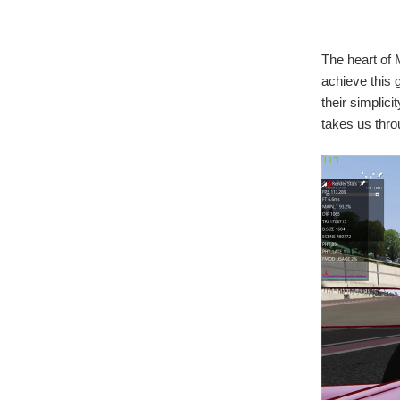
The heart of 
achieve this 
their simplic
takes us thro