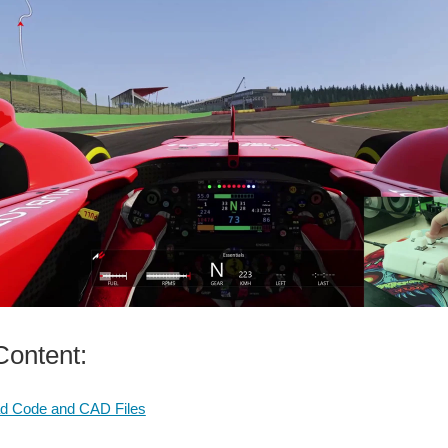
ontent:
d Code and CAD Files