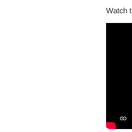
Watch t