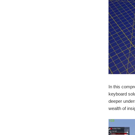
In this compr
keyboard solu
deeper unders
wealth of insi