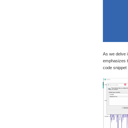
As we delve i
emphasizes t
code snippet 