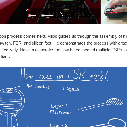
tion process comes next. Milos guides us through the assembly of h
witch, FSR, and silicon foot, He demonstrates the process with great a
fectively. He also elaborates on how he connected multiple FSRs to
tively.