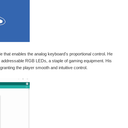
de that enables the analog keyboard's proportional control. He
e addressable RGB LEDs, a staple of gaming equipment. His
nting the player smooth and intuitive control.