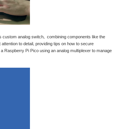
is custom analog switch, combining components like the
ttention to detail, providing tips on how to secure
 a Raspberry Pi Pico using an analog multiplexer to manage