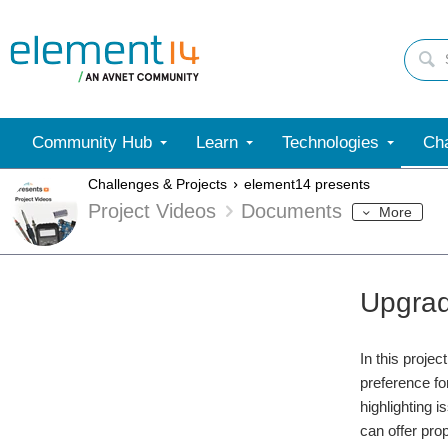
Community Hub
Learn
Technologies
Cha
Challenges & Projects
element14 presents
Project Videos
Documents
More
Upgrad
In this proje
preference fo
highlighting 
can offer pro