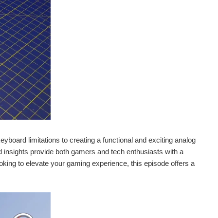
yboard limitations to creating a functional and exciting analog
d insights provide both gamers and tech enthusiasts with a
ooking to elevate your gaming experience, this episode offers a