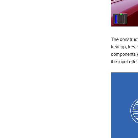
The construc
keycap, key s
components ef
the input effec