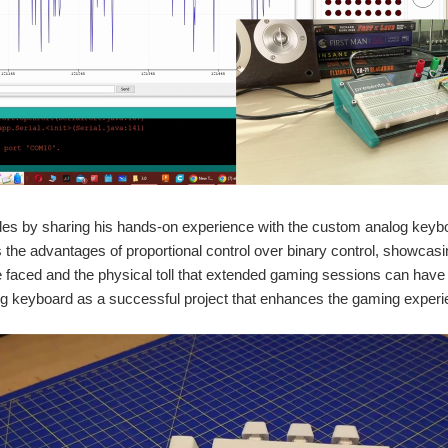
es by sharing his hands-on experience with the custom analog keyboa
the advantages of proportional control over binary control, showca
 faced and the physical toll that extended gaming sessions can have o
g keyboard as a successful project that enhances the gaming experi