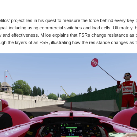
Milos' project lies in his quest to measure the force behind every ke
goal, including using commercial switches and load cells. Ultimately,
ity and effectiveness. Milos explains that FSRs change resistance as
ugh the layers of an FSR, illustrating how the resistance changes a