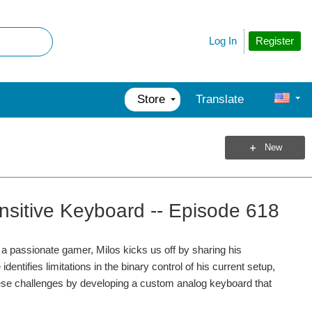
Register
Log In
Store
Translate
New
sitive Keyboard -- Episode 618
 a passionate gamer, Milos kicks us off by sharing his
ntifies limitations in the binary control of his current setup,
hese challenges by developing a custom analog keyboard that