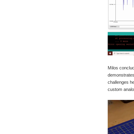
Milos conclud
demonstrates 
challenges he
custom analo