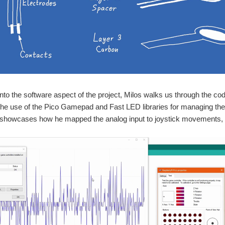
nto the software aspect of the project, Milos walks us through the co
he use of the Pico Gamepad and Fast LED libraries for managing th
showcases how he mapped the analog input to joystick movements, gra