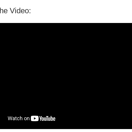
he Video: