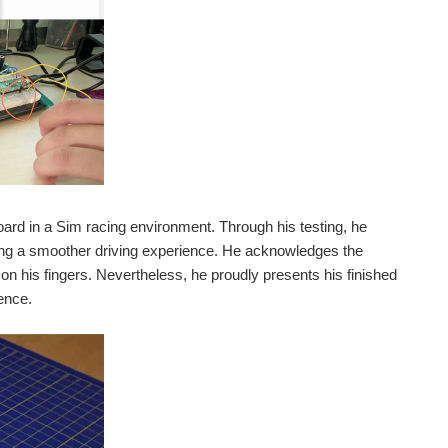
rd in a Sim racing environment. Through his testing, he
sing a smoother driving experience. He acknowledges the
n his fingers. Nevertheless, he proudly presents his finished
ence.