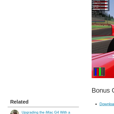
Bonus C
Related
Downloa
Upgrading the iMac G4 With a