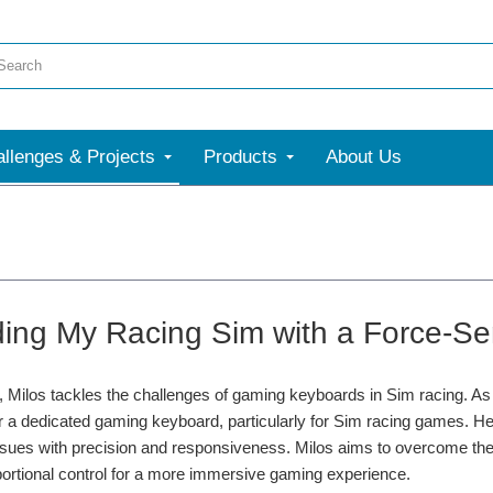
llenges & Projects
Products
About Us
ing My Racing Sim with a Force-Sen
ct, Milos tackles the challenges of gaming keyboards in Sim racing. As
r a dedicated gaming keyboard, particularly for Sim racing games. He ide
issues with precision and responsiveness. Milos aims to overcome t
portional control for a more immersive gaming experience.