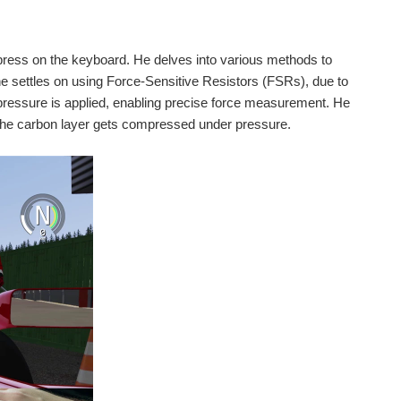
y press on the keyboard. He delves into various methods to
 he settles on using Force-Sensitive Resistors (FSRs), due to
 pressure is applied, enabling precise force measurement. He
s the carbon layer gets compressed under pressure.