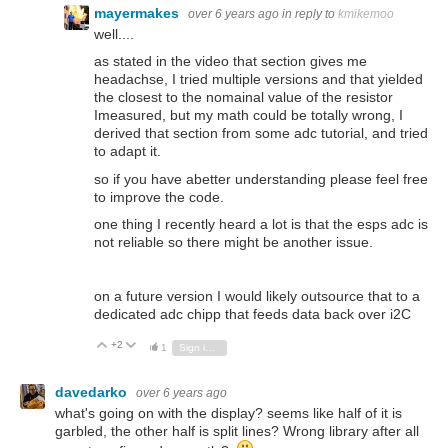
mayermakes
over 6 years ago
in reply to
kmikemoo
well....
as stated in the video that section gives me
headachse, I tried multiple versions and that yielded
the closest to the nomainal value of the resistor
Imeasured, but my math could be totally wrong, I
derived that section from some adc tutorial, and tried
to adapt it.
so if you have abetter understanding please feel free
to improve the code.
one thing I recently heard a lot is that the esps adc is
not reliable so there might be another issue.
on a future version I would likely outsource that to a
dedicated adc chipp that feeds data back over i2C
+2
Vote Up
Vote Down
1
Sign in to reply
davedarko
over 6 years ago
what's going on with the display? seems like half of it is
garbled, the other half is split lines? Wrong library after all