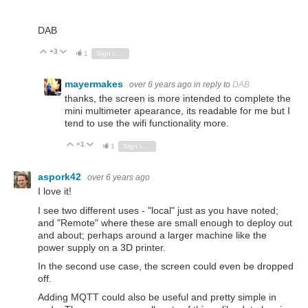
DAB
+3
Vote Up
Vote Down
1
Sign in to reply
mayermakes
over 6 years ago
in reply to
DAB
thanks, the screen is more intended to complete the
mini multimeter apearance, its readable for me but I
tend to use the wifi functionality more.
+1
Vote Up
Vote Down
1
Sign in to reply
aspork42
over 6 years ago
I love it!
I see two different uses - "local" just as you have noted;
and "Remote" where these are small enough to deploy out
and about; perhaps around a larger machine like the
power supply on a 3D printer.
In the second use case, the screen could even be dropped
off.
Adding MQTT could also be useful and pretty simple in