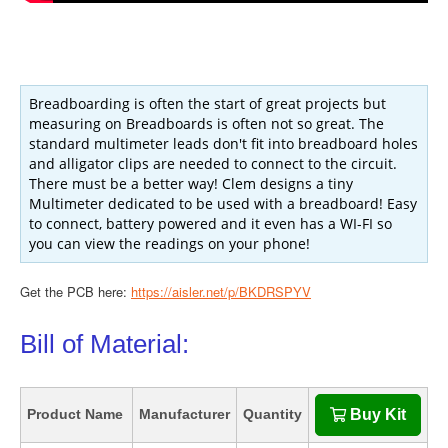
Breadboarding is often the start of great projects but
measuring on Breadboards is often not so great. The
standard multimeter leads don't fit into breadboard holes
and alligator clips are needed to connect to the circuit.
There must be a better way! Clem designs a tiny
Multimeter dedicated to be used with a breadboard! Easy
to connect, battery powered and it even has a WI-FI so
you can view the readings on your phone!
Get the PCB here:
https://aisler.net/p/BKDRSPYV
Bill of Material:
Product Name
Manufacturer
Quantity
Buy Kit