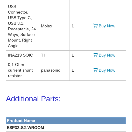
USB
Connector,
USB Type C,
USB 3.1,
Molex
1
Buy Now
Receptacle, 24
Ways, Surface
Mount, Right
Angle
INA219 SOIC
TI
1
Buy Now
0,1 Ohm
current shunt
panasonic
1
Buy Now
resistor
Additional Parts:
Product Name
ESP32-S2-WROOM