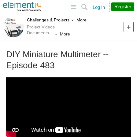
Site
Search
Register
Log In
More
Challenges & Projects
Project Videos
Documents
More
DIY Miniature Multimeter --
Episode 483