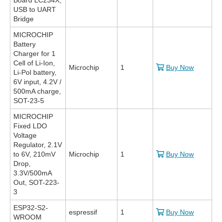
Board LC234X,
USB to UART
Bridge
MICROCHIP
Battery
Charger for 1
Cell of Li-Ion,
Microchip
1
Buy Now
Li-Pol battery,
6V input, 4.2V /
500mA charge,
SOT-23-5
MICROCHIP
Fixed LDO
Voltage
Regulator, 2.1V
to 6V, 210mV
Microchip
1
Buy Now
Drop,
3.3V/500mA
Out, SOT-223-
3
ESP32-S2-
espressif
1
Buy Now
WROOM