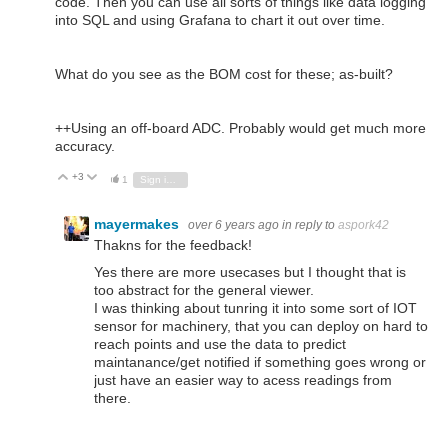
code. Then you can use all sorts of things like data logging
into SQL and using Grafana to chart it out over time.
What do you see as the BOM cost for these; as-built?
++Using an off-board ADC. Probably would get much more
accuracy.
+3
Vote Up
Vote Down
1
Sign in to reply
mayermakes
over 6 years ago
in reply to
aspork42
Thakns for the feedback!
Yes there are more usecases but I thought that is
too abstract for the general viewer.
I was thinking about tunring it into some sort of IOT
sensor for machinery, that you can deploy on hard to
reach points and use the data to predict
maintanance/get notified if something goes wrong or
just have an easier way to acess readings from
there.