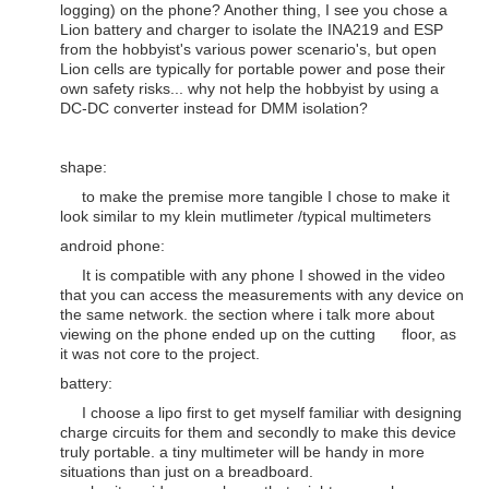
logging) on the phone? Another thing, I see you chose a
Lion battery and charger to isolate the INA219 and ESP
from the hobbyist's various power scenario's, but open
Lion cells are typically for portable power and pose their
own safety risks... why not help the hobbyist by using a
DC-DC converter instead for DMM isolation?
shape:
to make the premise more tangible I chose to make it
look similar to my klein mutlimeter /typical multimeters
android phone:
It is compatible with any phone I showed in the video
that you can access the measurements with any device on
the same network. the section where i talk more about
viewing on the phone ended up on the cutting floor, as
it was not core to the project.
battery:
I choose a lipo first to get myself familiar with designing
charge circuits for them and secondly to make this device
truly portable. a tiny multimeter will be handy in more
situations than just on a breadboard.