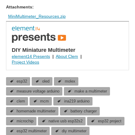
Attachments:
MiniMultimeter_Resources.zip
DIY Miniature Multimeter
element14 Presents
|
About Clem
|
Project Videos
esp32
oled
molex
measure voltage arduino
make a multimeter
clem
mcm
ina219 arduino
homemade multimeter
battery charger
microchip
native usb esp32s2
esp32 project
esp32 multimeter
diy multimeter