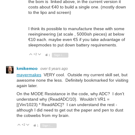
the bom is linked above, in the current version it
costs about €40 to build a single one. (mostly down
to the lipo and screen)
I think its possible to manufacture these with some
reeingineering (at scale , 5000ish pieces) at below
€10 each. maybe even €5 if you take advantage of
sleepmodes to put down battery requirements.
+2
Vote Up
Vote Down
1
Sign in to reply
kmikemoo
over 6 years ago
mayermakes
VERY cool. Outside my current skill set, but
awesome none the less. Definitely bookmarked for visiting
again later.
On the MODE Resistance in the code, why ADC? I don't
understand why (ReadADC/10). Wouldn't VR1 =
[(Vin/1023) * ReadADC]? I can understand the rest -
although I did need to get out the paper and pen to dust
the cobwebs from my brain.
+2
Vote Up
Vote Down
1
Sign in to reply