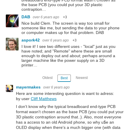
the base PCB (you could put your 3D plastic
contraption…
DAB
over 6 years ago
+3
Nice build Clem. The screen is way too small for
someone like me, but sending the data to your phone
or computer makes up for that problem. DAB
aspork42
over 6 years ago
+3
I love it! I see two different uses - "local" just as you
have noted; and "Remote" where these are small
enough to deploy out and about; perhaps around a
larger machine like the power supply on a 3D
printer…
Oldest
Newest
Best
mayermakes
over 6 years ago
Here are some interesting question is want to adress:
by user
Cliff Matthews
I don't know why the typical breadboard end-type PCB
format wasn't chosen as the base PCB (you could put your
3D plastic contraption around that..). Also, most everyone
has a access to an old Android phone, so why u$e an
OLED display when there's a much bigger one (with data