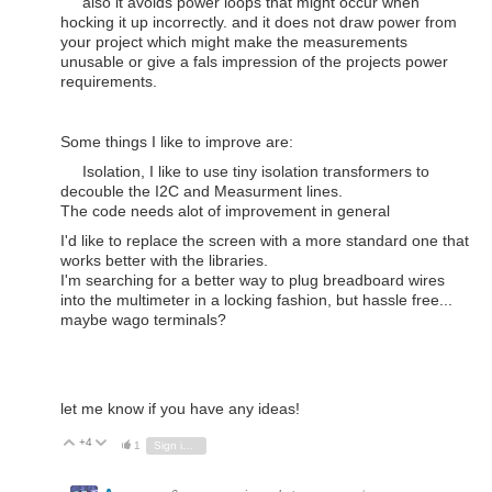
also it avoids power loops that might occur when
hocking it up incorrectly. and it does not draw power from
your project which might make the measurements
unusable or give a fals impression of the projects power
requirements.
Some things I like to improve are:
Isolation, I like to use tiny isolation transformers to
decouble the I2C and Measurment lines.
The code needs alot of improvement in general
I'd like to replace the screen with a more standard one that
works better with the libraries.
I'm searching for a better way to plug breadboard wires
into the multimeter in a locking fashion, but hassle free...
maybe wago terminals?
let me know if you have any ideas!
+4
Vote Up
Vote Down
1
Sign in to reply