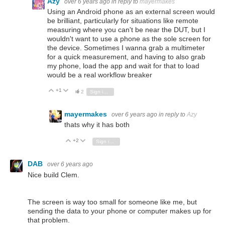
Azy
over 6 years ago
in reply to
mayermakes
Using an Android phone as an external screen would
be brilliant, particularly for situations like remote
measuring where you can't be near the DUT, but I
wouldn't want to use a phone as the sole screen for
the device. Sometimes I wanna grab a multimeter
for a quick measurement, and having to also grab
my phone, load the app and wait for that to load
would be a real workflow breaker
+1
Vote Up
Vote Down
2
Sign in to reply
mayermakes
over 6 years ago
in reply to
Azy
thats why it has both
+2
Vote Up
Vote Down
Sign in to reply
DAB
over 6 years ago
Nice build Clem.
The screen is way too small for someone like me, but
sending the data to your phone or computer makes up for
that problem.