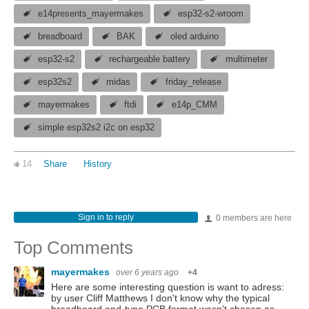
e14presents_mayermakes
esp32-s2-wroom
breadboard
BAK
oled arduino
esp32-s2
rechargeable battery
multimeter
esp32s2
midas
friday_release
mayermakes
ftdi
e14p_CMM
simple esp32s2 i2c on esp32
14
Share
History
Sign in to reply
0 members are here
Top Comments
mayermakes
over 6 years ago
+4
Here are some interesting question is want to adress:
by user Cliff Matthews I don't know why the typical
breadboard end-type PCB format wasn't chosen as