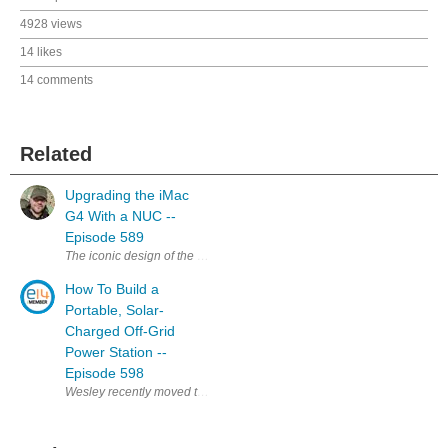
4928 views
14 likes
14 comments
Related
Upgrading the iMac
G4 With a NUC --
Episode 589
The iconic design of the iMac G4 is a classic, and my favourite, that stil
How To Build a
Portable, Solar-
Charged Off-Grid
Power Station --
Episode 598