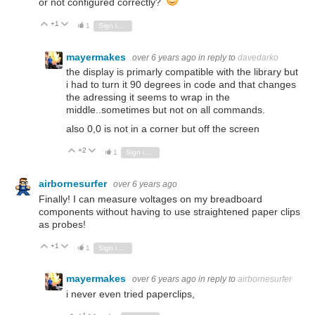
or not configured correctly?
+1
Vote Up
Vote Down
1
Sign in to reply
mayermakes
over 6 years ago
in reply to
davedarko
the display is primarly compatible with the library but
i had to turn it 90 degrees in code and that changes
the adressing it seems to wrap in the
middle..sometimes but not on all commands.
also 0,0 is not in a corner but off the screen
+2
Vote Up
Vote Down
1
Sign in to reply
airbornesurfer
over 6 years ago
Finally! I can measure voltages on my breadboard
components without having to use straightened paper clips
as probes!
+1
Vote Up
Vote Down
1
Sign in to reply
mayermakes
over 6 years ago
in reply to
airbornesurfer
i never even tried paperclips,