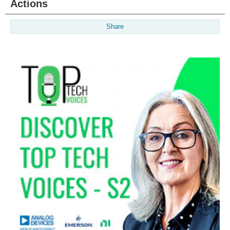
Actions
Share