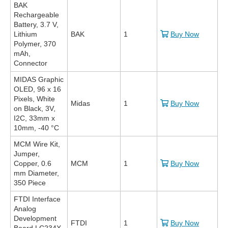
BAK
Rechargeable
Battery, 3.7 V,
Lithium
BAK
1
Buy Now
Polymer, 370
mAh,
Connector
MIDAS Graphic
OLED, 96 x 16
Pixels, White
Midas
1
Buy Now
on Black, 3V,
I2C, 33mm x
10mm, -40 °C
MCM Wire Kit,
Jumper,
Copper, 0.6
MCM
1
Buy Now
mm Diameter,
350 Piece
FTDI Interface
Analog
Development
FTDI
1
Buy Now