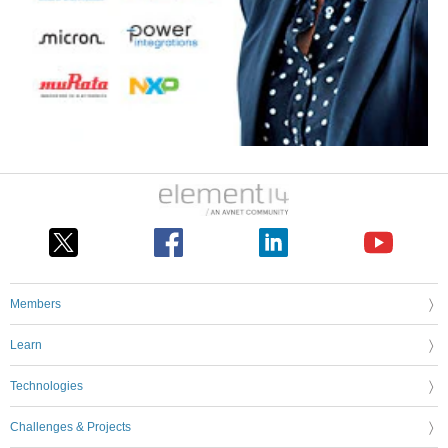
Members
Learn
Technologies
Challenges & Projects