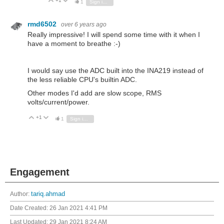
+1
Vote Up
Vote Down
1
Sign in to reply
rmd6502
over 6 years ago
Really impressive! I will spend some time with it when I
have a moment to breathe :-)
I would say use the ADC built into the INA219 instead of
the less reliable CPU's builtin ADC.
Other modes I'd add are slow scope, RMS
volts/current/power.
+1
Vote Up
Vote Down
1
Sign in to reply
Engagement
Author:
tariq.ahmad
Date Created:
26 Jan 2021 4:41 PM
Last Updated:
29 Jan 2021 8:24 AM