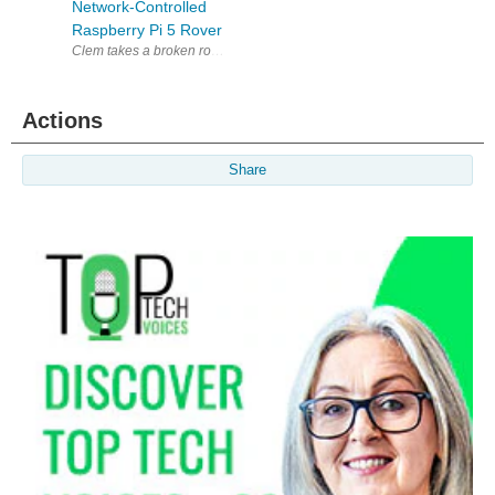
Network-Controlled
Raspberry Pi 5 Rover
Actions
Share