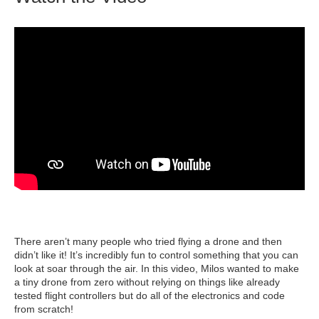
There aren’t many people who tried flying a drone and then
didn’t like it! It’s incredibly fun to control something that you can
look at soar through the air. In this video, Milos wanted to make
a tiny drone from zero without relying on things like already
tested flight controllers but do all of the electronics and code
from scratch!