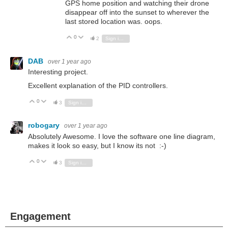
GPS home position and watching their drone
disappear off into the sunset to wherever the
last stored location was. oops.
0
Vote Up
Vote Down
2
Sign in to reply
DAB
over 1 year ago
Interesting project.
Excellent explanation of the PID controllers.
0
Vote Up
Vote Down
3
Sign in to reply
robogary
over 1 year ago
Absolutely Awesome. I love the software one line diagram,
makes it look so easy, but I know its not :-)
0
Vote Up
Vote Down
3
Sign in to reply
Engagement