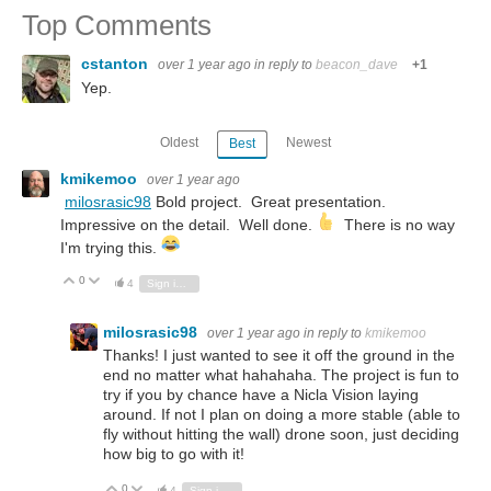
Top Comments
cstanton
over 1 year ago
in reply to
beacon_dave
+1
Yep.
Oldest
Newest
Best
kmikemoo
over 1 year ago
milosrasic98
Bold project. Great presentation.
Impressive on the detail. Well done.
There is no way
I'm trying this.
0
Vote Up
Vote Down
4
Sign in to reply
milosrasic98
over 1 year ago
in reply to
kmikemoo
Thanks! I just wanted to see it off the ground in the
end no matter what hahahaha. The project is fun to
try if you by chance have a Nicla Vision laying
around. If not I plan on doing a more stable (able to
fly without hitting the wall) drone soon, just deciding
how big to go with it!
0
Vote Up
Vote Down
4
Sign in to reply