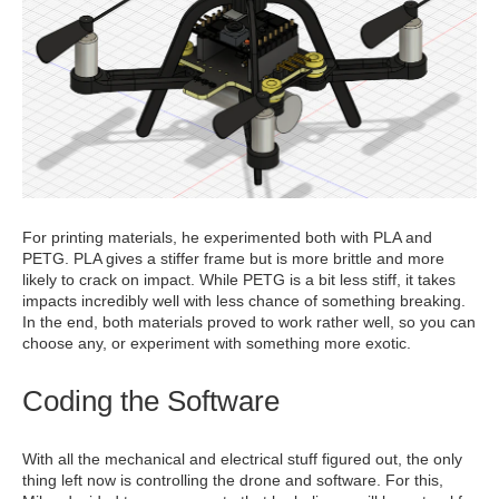
For printing materials, he experimented both with PLA and
PETG. PLA gives a stiffer frame but is more brittle and more
likely to crack on impact. While PETG is a bit less stiff, it takes
impacts incredibly well with less chance of something breaking.
In the end, both materials proved to work rather well, so you can
choose any, or experiment with something more exotic.
Coding the Software
With all the mechanical and electrical stuff figured out, the only
thing left now is controlling the drone and software. For this,