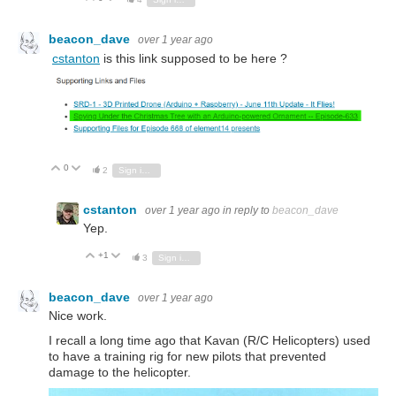
beacon_dave
over 1 year ago
cstanton
is this link supposed to be here ?
0
Vote Up
Vote Down
2
Sign in to reply
cstanton
over 1 year ago
in reply to
beacon_dave
Yep.
+1
Vote Up
Vote Down
3
Sign in to reply
beacon_dave
over 1 year ago
Nice work.
I recall a long time ago that Kavan (R/C Helicopters) used
to have a training rig for new pilots that prevented
damage to the helicopter.