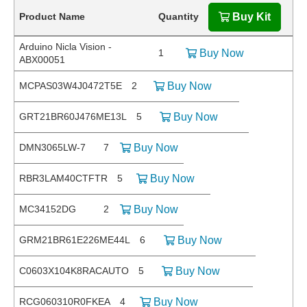
Product Name
Quantity
Buy Kit
Arduino Nicla Vision -
1
Buy Now
ABX00051
MCPAS03W4J0472T5E
2
Buy Now
GRT21BR60J476ME13L
5
Buy Now
DMN3065LW-7
7
Buy Now
RBR3LAM40CTFTR
5
Buy Now
MC34152DG
2
Buy Now
GRM21BR61E226ME44L
6
Buy Now
C0603X104K8RACAUTO
5
Buy Now
RCG060310R0FKEA
4
Buy Now