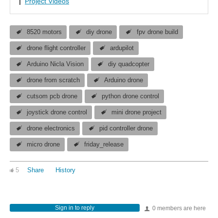
|
Project Videos
8520 motors
diy drone
fpv drone build
drone flight controller
ardupilot
Arduino Nicla Vision
diy quadcopter
drone from scratch
Arduino drone
cutsom pcb drone
python drone control
joystick drone control
mini drone project
drone electronics
pid controller drone
micro drone
friday_release
5
Share
History
Sign in to reply
0 members are here