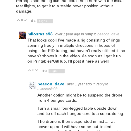
Perhaps something like that could help here with the initial
test flights, to get it to a stable hover position without
damage.
0
Vote Up
Vote Down
4
Sign in to reply
milosrasic98
over 1 year ago
in reply to
beacon_dave
That looks cool! I've made a rig consisting of rings
spinning freely in multiple directions in hopes of
using it for PID tuning, but haven't really utilized it, so
haven't shown it in the video. As soon as I get it up
on Printables/GitHub, I'll post it here as well!
0
Vote Up
Vote Down
3
Sign in to reply
beacon_dave
over 1 year ago
in reply to
milosrasic98
Another option might be to suspend the drone
from 4 bungee cords.
Turn a small four-legged table upside down
and tie off each bungee cord to a separate leg.
The drone is then suspended in mid air at
power up and will have some but limited