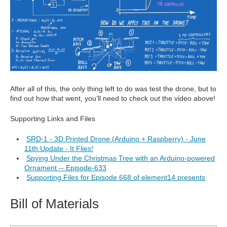
After all of this, the only thing left to do was test the drone, but to
find out how that went, you’ll need to check out the video above!
Supporting Links and Files
SRD-1 - 3D Printed Drone (Arduino + Raspberry) - June
11th Update - It Flies!
Spying Under the Christmas Tree with an Arduino-powered
Ornament -- Episode-633
Supporting Files for Episode 668 of element14 presents
Bill of Materials