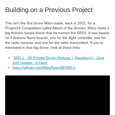
Building on a Previous Project
This isn’t the first drone Milos made, back in 2021, for a
Project14 Competition called Attack of the Drones, Milos made a
big Arduino based drone that he named the SRD1. It was based
on 3 Arduino Nano boards, one for the flight controller, one for
the radio receiver and one for the radio transmitted. If you’re
interested in that big drone, look at these links:
SRD-1 - 3D Printed Drone (Arduino + Raspberry) - June
11th Update - It Flies!
https://github.com/MilosRasic98/SRD-1