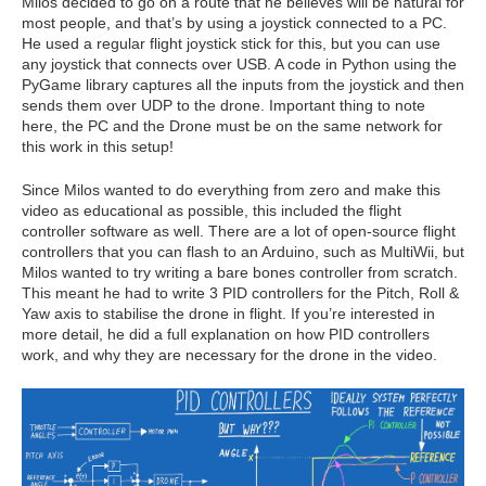
Milos decided to go on a route that he believes will be natural for
most people, and that’s by using a joystick connected to a PC.
He used a regular flight joystick stick for this, but you can use
any joystick that connects over USB. A code in Python using the
PyGame library captures all the inputs from the joystick and then
sends them over UDP to the drone. Important thing to note
here, the PC and the Drone must be on the same network for
this work in this setup!
Since Milos wanted to do everything from zero and make this
video as educational as possible, this included the flight
controller software as well. There are a lot of open-source flight
controllers that you can flash to an Arduino, such as MultiWii, but
Milos wanted to try writing a bare bones controller from scratch.
This meant he had to write 3 PID controllers for the Pitch, Roll &
Yaw axis to stabilise the drone in flight. If you’re interested in
more detail, he did a full explanation on how PID controllers
work, and why they are necessary for the drone in the video.