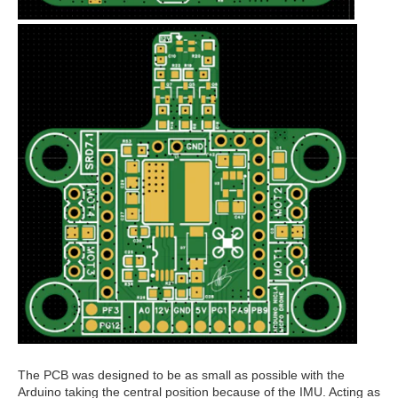
The PCB was designed to be as small as possible with the
Arduino taking the central position because of the IMU. Acting as