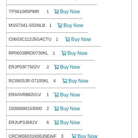
TPS61085PWR
1
Buy Now
MSS7341-502NLB
1
Buy Now
C0603C112J5GACTU
1
Buy Now
RP0603BRD0730KL
1
Buy Now
ERJP03F7502V
2
Buy Now
RC0603JR-07100KL
4
Buy Now
ERA3VRB8201V
1
Buy Now
150066M153000
2
Buy Now
ERJUP3J681V
6
Buy Now
CRCW06031K00JNEAIF
3
Buy Now