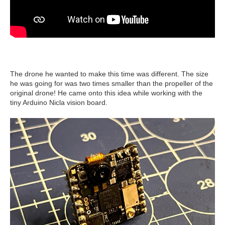
The drone he wanted to make this time was different. The size
he was going for was two times smaller than the propeller of the
original drone! He came onto this idea while working with the
tiny Arduino Nicla vision board.