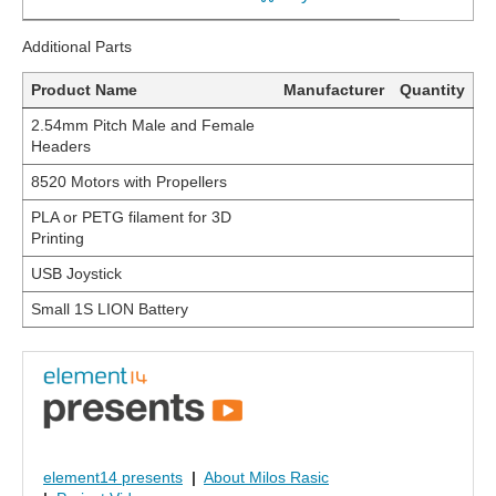
Additional Parts
Product Name
Manufacturer
Quantity
2.54mm Pitch Male and Female
Headers
8520 Motors with Propellers
PLA or PETG filament for 3D
Printing
USB Joystick
Small 1S LION Battery
element14 presents
|
About Milos Rasic