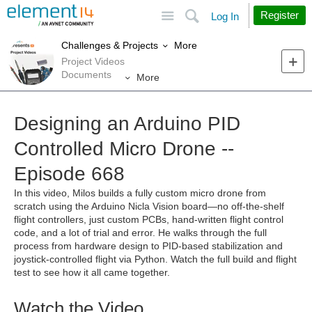
Site
Search
Register
Log In
More
Challenges & Projects
Project Videos
Documents
More
Designing an Arduino PID
Controlled Micro Drone --
Episode 668
In this video, Milos builds a fully custom micro drone from
scratch using the Arduino Nicla Vision board—no off-the-shelf
flight controllers, just custom PCBs, hand-written flight control
code, and a lot of trial and error. He walks through the full
process from hardware design to PID-based stabilization and
joystick-controlled flight via Python. Watch the full build and flight
test to see how it all came together.
Watch the Video