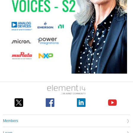
Members
Learn