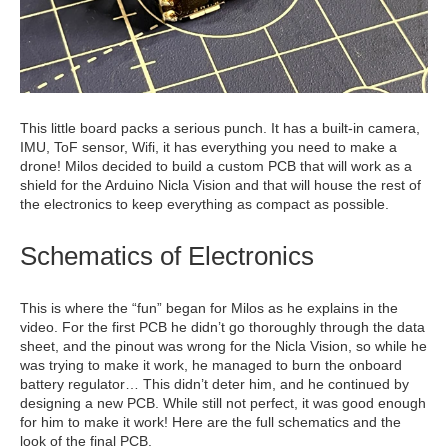
This little board packs a serious punch. It has a built-in camera,
IMU, ToF sensor, Wifi, it has everything you need to make a
drone! Milos decided to build a custom PCB that will work as a
shield for the Arduino Nicla Vision and that will house the rest of
the electronics to keep everything as compact as possible.
Schematics of Electronics
This is where the “fun” began for Milos as he explains in the
video. For the first PCB he didn’t go thoroughly through the data
sheet, and the pinout was wrong for the Nicla Vision, so while he
was trying to make it work, he managed to burn the onboard
battery regulator… This didn’t deter him, and he continued by
designing a new PCB. While still not perfect, it was good enough
for him to make it work! Here are the full schematics and the
look of the final PCB.