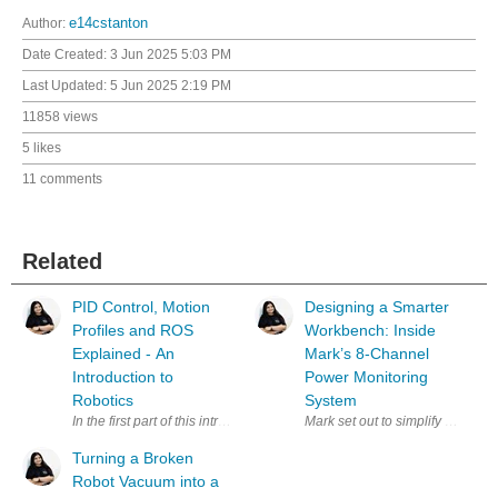
Author:
e14cstanton
Date Created:
3 Jun 2025 5:03 PM
Last Updated:
5 Jun 2025 2:19 PM
11858 views
5 likes
11 comments
Related
PID Control, Motion
Designing a Smarter
Profiles and ROS
Workbench: Inside
Explained - An
Mark’s 8-Channel
Introduction to
Power Monitoring
Robotics
System
In the first part of this introduction to robotics, Miloš Rašić focused on
Mark set out to simplify a clutt
Turning a Broken
Robot Vacuum into a