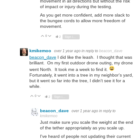
movement in all directions but without the risk
of impact or injury during the testing.
As you get more confident, add more slack to
the bungee cords to allow more freedom of
movement.
0
Vote Up
Vote Down
2
Sign in to reply
kmikemoo
over 1 year ago
in reply to
beacon_dave
beacon_dave
I did like the leash. I thought that was
brilliant. On my first outdoor drone outing, my drone
went North. It took me a week to find it.
Fortunately, it went into a tree in my neighbor's yard,
but it went so far into the tree, I didn't see it for a
while.
0
Vote Up
Vote Down
2
Sign in to reply
beacon_dave
over 1 year ago
in reply to
kmikemoo
Just make sure you scale the weight at the end
of the tether appropriately as you scale up.
I've heard of people not updating their current