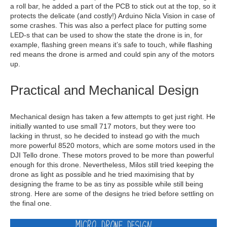
a roll bar, he added a part of the PCB to stick out at the top, so it
protects the delicate (and costly!) Arduino Nicla Vision in case of
some crashes. This was also a perfect place for putting some
LED-s that can be used to show the state the drone is in, for
example, flashing green means it’s safe to touch, while flashing
red means the drone is armed and could spin any of the motors
up.
Practical and Mechanical Design
Mechanical design has taken a few attempts to get just right. He
initially wanted to use small 717 motors, but they were too
lacking in thrust, so he decided to instead go with the much
more powerful 8520 motors, which are some motors used in the
DJI Tello drone. These motors proved to be more than powerful
enough for this drone. Nevertheless, Milos still tried keeping the
drone as light as possible and he tried maximising that by
designing the frame to be as tiny as possible while still being
strong. Here are some of the designs he tried before settling on
the final one.