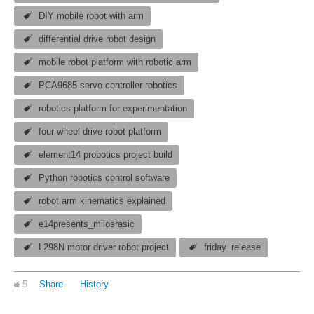
DIY mobile robot with arm
differential drive robot design
mobile robot platform with robotic arm
PCA9685 servo controller robotics
robotics platform for experimentation
four wheel drive robot platform
element14 probotics project build
Python robotics control software
robot arm kinematics explained
e14presents_milosrasic
L298N motor driver robot project
friday_release
5
Share
History