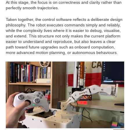
At this stage, the focus is on correctness and clarity rather than
perfectly smooth trajectories.
Taken together, the control software reflects a deliberate design
philosophy. The robot executes commands simply and reliably,
while the complexity lives where it is easier to debug, visualise,
and extend. This structure not only makes the current platform
easier to understand and reproduce, but also leaves a clear
path toward future upgrades such as onboard computation,
more advanced motion planning, or autonomous behaviours.