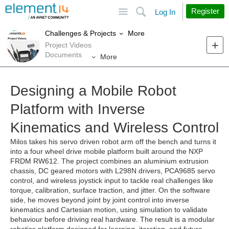
Site
Search
Register
Log In
More
Challenges & Projects
Project Videos
Documents
More
Designing a Mobile Robot
Platform with Inverse
Kinematics and Wireless Control
Milos takes his servo driven robot arm off the bench and turns it
into a four wheel drive mobile platform built around the NXP
FRDM RW612. The project combines an aluminium extrusion
chassis, DC geared motors with L298N drivers, PCA9685 servo
control, and wireless joystick input to tackle real challenges like
torque, calibration, surface traction, and jitter. On the software
side, he moves beyond joint by joint control into inverse
kinematics and Cartesian motion, using simulation to validate
behaviour before driving real hardware. The result is a modular