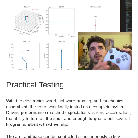
Practical Testing
With the electronics wired, software running, and mechanics
assembled, the robot was finally tested as a complete system.
Driving performance matched expectations: strong acceleration,
the ability to turn on the spot, and enough torque to pull several
kilograms, albeit with wheel slip.
The arm and base can be controlled simultaneously, a key