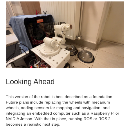
Looking Ahead
This version of the robot is best described as a foundation.
Future plans include replacing the wheels with mecanum
wheels, adding sensors for mapping and navigation, and
integrating an embedded computer such as a Raspberry Pi or
NVIDIA Jetson. With that in place, running ROS or ROS 2
becomes a realistic next step.