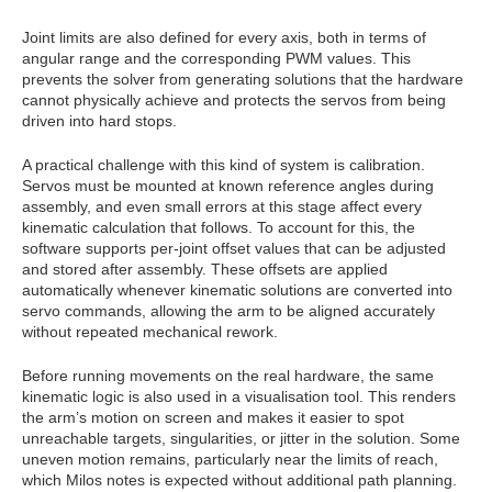
Joint limits are also defined for every axis, both in terms of
angular range and the corresponding PWM values. This
prevents the solver from generating solutions that the hardware
cannot physically achieve and protects the servos from being
driven into hard stops.
A practical challenge with this kind of system is calibration.
Servos must be mounted at known reference angles during
assembly, and even small errors at this stage affect every
kinematic calculation that follows. To account for this, the
software supports per‑joint offset values that can be adjusted
and stored after assembly. These offsets are applied
automatically whenever kinematic solutions are converted into
servo commands, allowing the arm to be aligned accurately
without repeated mechanical rework.
Before running movements on the real hardware, the same
kinematic logic is also used in a visualisation tool. This renders
the arm’s motion on screen and makes it easier to spot
unreachable targets, singularities, or jitter in the solution. Some
uneven motion remains, particularly near the limits of reach,
which Milos notes is expected without additional path planning.