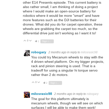
other E14 Presents episode. This current battery is
also rather small, I am thinking of doing a project
where I would make an open-source battery for
robotics where it would be more "smart" and have
more features such as the DJI batteries for their
drones. What did you do for carpet operation, these
wheels are grabbing the carpet too much, so the
differential drive just isn't working as I want it to!
0
Vote Up
Vote Down
1
Sign in to reply
robogary
2 months ago
in reply to
milosrasic98
You could try Mecanum wheels to stay with the
4 driven wheel platform. On my bigger projects,
rack and pinion steering is used. That is a
tradeoff for using a singular hi torque servo
rather than 2 dc motors.
0
Vote Up
Vote Down
2
Sign in to reply
milosrasic98
2 months ago
in reply to
robogary
The goal for this platform ultimately is
mecanum wheels, though we will see on which
surfaces I will be able to make them work!