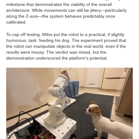
milestone that demonstrates the viability of the overall
architecture. While movements can still be jittery—particularly
along the Z-axis—the system behaves predictably once
calibrated.
To cap off testing, Milos put the robot to a practical, if slightly
humorous, task: feeding his dog. The experiment proved that
the robot can manipulate objects in the real world, even if the
results were messy. The verdict was mixed, but the
demonstration underscored the platform’s potential.