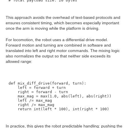
This approach avoids the overhead of text-based protocols and
ensures consistent timing, which becomes especially important
once the arm is moving while the platform is driving.
For locomotion, the robot uses a differential drive model.
Forward motion and turning are combined in software and
translated into left and right motor commands. The mixing logic
also normalizes the output so that neither side exceeds its
allowed range:
def mix_diff_drive(forward, turn):

    left = forward + turn

    right = forward - turn

    max_mag = max(1.0, abs(left), abs(right))

    left /= max_mag

    right /= max_mag

In practice, this gives the robot predictable handling: pushing the