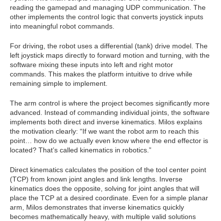
reading the gamepad and managing UDP communication. The
other implements the control logic that converts joystick inputs
into meaningful robot commands.
For driving, the robot uses a differential (tank) drive model. The
left joystick maps directly to forward motion and turning, with the
software mixing these inputs into left and right motor
commands. This makes the platform intuitive to drive while
remaining simple to implement.
The arm control is where the project becomes significantly more
advanced. Instead of commanding individual joints, the software
implements both direct and inverse kinematics. Milos explains
the motivation clearly: “If we want the robot arm to reach this
point… how do we actually even know where the end effector is
located? That’s called kinematics in robotics.”
Direct kinematics calculates the position of the tool center point
(TCP) from known joint angles and link lengths. Inverse
kinematics does the opposite, solving for joint angles that will
place the TCP at a desired coordinate. Even for a simple planar
arm, Milos demonstrates that inverse kinematics quickly
becomes mathematically heavy, with multiple valid solutions