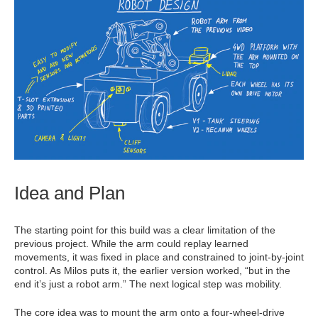
Idea and Plan
The starting point for this build was a clear limitation of the
previous project. While the arm could replay learned
movements, it was fixed in place and constrained to joint-by-joint
control. As Milos puts it, the earlier version worked, “but in the
end it’s just a robot arm.” The next logical step was mobility.
The core idea was to mount the arm onto a four-wheel-drive