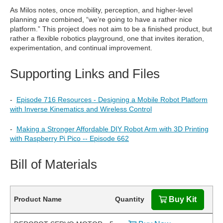
As Milos notes, once mobility, perception, and higher-level
planning are combined, “we’re going to have a rather nice
platform.” This project does not aim to be a finished product, but
rather a flexible robotics playground, one that invites iteration,
experimentation, and continual improvement.
Supporting Links and Files
-
Episode 716 Resources - Designing a Mobile Robot Platform
with Inverse Kinematics and Wireless Control
-
Making a Stronger Affordable DIY Robot Arm with 3D Printing
with Raspberry Pi Pico -- Episode 662
Bill of Materials
Product Name
Quantity
Buy Kit