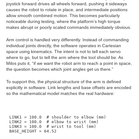
joystick forward drives all wheels forward, pushing it sideways
causes the robot to rotate in place, and intermediate positions
allow smooth combined motion. This becomes particularly
noticeable during testing, where the platform’s high torque
makes abrupt or poorly scaled commands immediately obvious.
Arm control is handled very differently. Instead of commanding
individual joints directly, the software operates in Cartesian
space using kinematics. The intent is not to tell each servo
where to go, but to tell the arm where the tool should be. As
Milos puts it, “if we want the robot arm to reach a point in space,
the question becomes which joint angles get us there.”
To support this, the physical structure of the arm is defined
explicitly in software. Link lengths and base offsets are encoded
so the mathematical model matches the real hardware:
LINK1 = 100.0  # shoulder to elbow (mm)

LINK2 = 100.0  # elbow to wrist (mm)

LINK3 = 100.0  # wrist to tool (mm)
