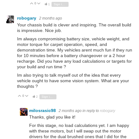
0
Vote Up
Vote Down
1
Sign in to reply
robogary
2 months ago
Your chassis build is clever and inspiring. The overall build
is impressive. Nice job.
Im always compromising battery size, vehicle weight, and
motor torque for carpet operation, speed, and
demonstration time. My vehicles arent much fun if they run
for 10 minutes before a battery changeover or a 2 hour
recharge. Did you have any load calculations or targets for
your build and run time ?
Im also trying to talk myself out of the idea that every
vehicle ought to have some vision system. What are your
thoughts ?
0
Vote Up
Vote Down
2
Sign in to reply
milosrasic98
2 months ago
in reply to
robogary
Thanks, glad you like it!
For this stage, no load calculations yet. I am happy
with these motors, but I will swap out the motor
drivers for the dual brushed ones that I did for the