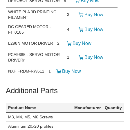
DFROBOT SERVO MOTOR
5
Buy Now
WHITE PLA 3D PRINTING
3
Buy Now
FILAMENT
DC GEARED MOTOR -
4
Buy Now
FIT0185
L298N MOTOR DRIVER
2
Buy Now
PCA9685 - SERVO MOTOR
1
Buy Now
DRIVERr
NXP FRDM-RW612
1
Buy Now
Additional Parts
Product Name
Manufacturer
Quantity
M3, M4, M5, M6 Screws
Aluminum 20x20 profiles