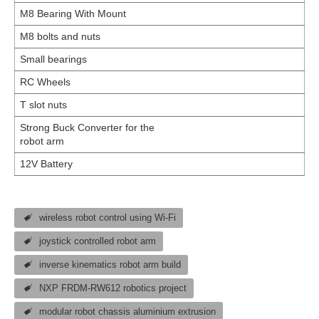
M8 Bearing With Mount
M8 bolts and nuts
Small bearings
RC Wheels
T slot nuts
Strong Buck Converter for the
robot arm
12V Battery
wireless robot control using Wi-Fi
joystick controlled robot arm
inverse kinematics robot arm build
NXP FRDM-RW612 robotics project
modular robot chassis aluminium extrusion