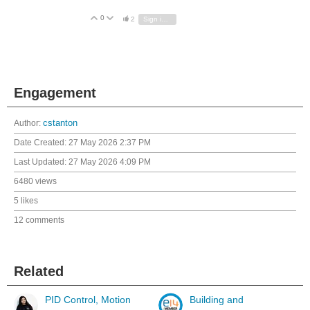
0
Vote Up
Vote Down
2
Sign in to reply
Engagement
Author:
cstanton
Date Created:
27 May 2026 2:37 PM
Last Updated:
27 May 2026 4:09 PM
6480 views
5 likes
12 comments
Related
PID Control, Motion
Building and