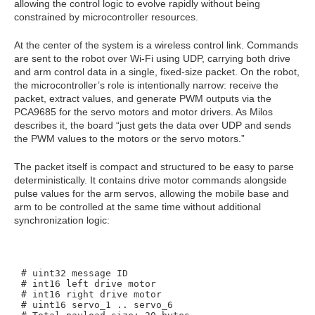
allowing the control logic to evolve rapidly without being
constrained by microcontroller resources.
At the center of the system is a wireless control link. Commands
are sent to the robot over Wi‑Fi using UDP, carrying both drive
and arm control data in a single, fixed‑size packet. On the robot,
the microcontroller’s role is intentionally narrow: receive the
packet, extract values, and generate PWM outputs via the
PCA9685 for the servo motors and motor drivers. As Milos
describes it, the board “just gets the data over UDP and sends
the PWM values to the motors or the servo motors.”
The packet itself is compact and structured to be easy to parse
deterministically. It contains drive motor commands alongside
pulse values for the arm servos, allowing the mobile base and
arm to be controlled at the same time without additional
synchronization logic:
# uint32 message ID

# int16 left drive motor

# int16 right drive motor

# uint16 servo_1 .. servo_6
