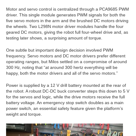
Motor and servo control is centralized through a PCA9685 PWM
driver. This single module generates PWM signals for both the
five servo motors in the arm and the brushed DC motors driving
the wheels. Two L298N motor driver modules handle the four
geared DC motors, giving the robot full four-wheel drive and, as
testing later shows, a surprising amount of torque.
One subtle but important design decision involved PWM
frequency. Servo motors and DC motor drivers prefer different
operating ranges, but Milos settled on a compromise of around
300 Hz, noting that “at around 300 hertz everything will be
happy, both the motor drivers and all of the servo motors.”
Power is supplied by a 12 V drill battery mounted at the rear of
the robot. A robust DC-DC buck converter steps this down to 5 V
for the servos and logic, while the drive motors receive the full
battery voltage. An emergency stop switch doubles as a main
power switch, an essential safety feature given the platform’s
weight and torque.