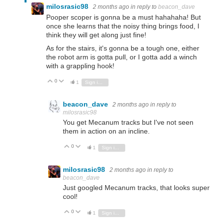
milosrasic98
2 months ago
in reply to
beacon_dave
Pooper scoper is gonna be a must hahahaha! But
once she learns that the noisy thing brings food, I
think they will get along just fine!
As for the stairs, it's gonna be a tough one, either
the robot arm is gotta pull, or I gotta add a winch
with a grappling hook!
0
Vote Up
Vote Down
1
Sign in to reply
beacon_dave
2 months ago
in reply to
milosrasic98
You get Mecanum tracks but I've not seen
them in action on an incline.
0
Vote Up
Vote Down
1
Sign in to reply
milosrasic98
2 months ago
in reply to
beacon_dave
Just googled Mecanum tracks, that looks super
cool!
0
Vote Up
Vote Down
1
Sign in to reply