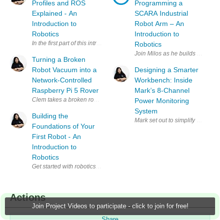
Profiles and ROS
Programming a
Explained - An
SCARA Industrial
Introduction to
Robot Arm – An
Robotics
Introduction to
In the first part of this introduction to robotics, Miloš Rašić focused on
Robotics
Join Milos as he builds a simpl
Turning a Broken
Robot Vacuum into a
Designing a Smarter
Network-Controlled
Workbench: Inside
Raspberry Pi 5 Rover
Mark’s 8-Channel
Power Monitoring
System
Building the
Mark set out to simplify a clutt
Foundations of Your
First Robot - An
Introduction to
Robotics
Get started with robotics alongside Miloš Rašić in this practical intro
Actions
Join Project Videos to participate - click to join for free!
Share