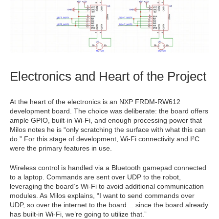
Electronics and Heart of the Project
At the heart of the electronics is an NXP FRDM-RW612
development board. The choice was deliberate: the board offers
ample GPIO, built-in Wi-Fi, and enough processing power that
Milos notes he is “only scratching the surface with what this can
do.” For this stage of development, Wi-Fi connectivity and I²C
were the primary features in use.
Wireless control is handled via a Bluetooth gamepad connected
to a laptop. Commands are sent over UDP to the robot,
leveraging the board’s Wi-Fi to avoid additional communication
modules. As Milos explains, “I want to send commands over
UDP, so over the internet to the board… since the board already
has built-in Wi-Fi, we’re going to utilize that.”