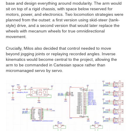
base and design everything around modularity. The arm would
sit on top of a rigid chassis, with space below reserved for
motors, power, and electronics. Two locomotion strategies were
planned from the outset: a first version using skid-steer (tank-
style) drive, and a second version that would later replace the
wheels with mecanum wheels for true omnidirectional
movement.
Crucially, Milos also decided that control needed to move
beyond jogging joints or replaying recorded angles. Inverse
kinematics would become central to the project, allowing the
arm to be commanded in Cartesian space rather than
micromanaged servo by servo.