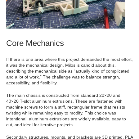
Core Mechanics
If there is one area where this project demanded the most effort,
it was the mechanical design. Milos is candid about this,
describing the mechanical side as “actually kind of complicated
and a lot of work.” The challenge was to balance strength,
accessibility, and flexibility.
The main chassis is constructed from standard 20×20 and
40×20 T-slot aluminum extrusions. These are fastened with
machine screws to form a stiff, rectangular frame that resists
twisting while remaining easy to modify. This choice was
intentional: aluminum extrusions are widely available, easy to
cut, and ideal for iterative projects.
Secondary structures, mounts, and brackets are 3D printed. PLA