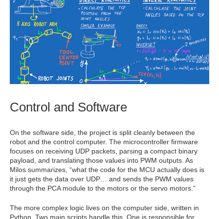
Control and Software
On the software side, the project is split cleanly between the
robot and the control computer. The microcontroller firmware
focuses on receiving UDP packets, parsing a compact binary
payload, and translating those values into PWM outputs. As
Milos summarizes, “what the code for the MCU actually does is
it just gets the data over UDP… and sends the PWM values
through the PCA module to the motors or the servo motors.”
The more complex logic lives on the computer side, written in
Python. Two main scripts handle this. One is responsible for