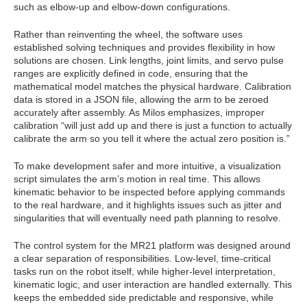
such as elbow-up and elbow-down configurations.
Rather than reinventing the wheel, the software uses
established solving techniques and provides flexibility in how
solutions are chosen. Link lengths, joint limits, and servo pulse
ranges are explicitly defined in code, ensuring that the
mathematical model matches the physical hardware. Calibration
data is stored in a JSON file, allowing the arm to be zeroed
accurately after assembly. As Milos emphasizes, improper
calibration “will just add up and there is just a function to actually
calibrate the arm so you tell it where the actual zero position is.”
To make development safer and more intuitive, a visualization
script simulates the arm’s motion in real time. This allows
kinematic behavior to be inspected before applying commands
to the real hardware, and it highlights issues such as jitter and
singularities that will eventually need path planning to resolve.
The control system for the MR21 platform was designed around
a clear separation of responsibilities. Low-level, time‑critical
tasks run on the robot itself, while higher‑level interpretation,
kinematic logic, and user interaction are handled externally. This
keeps the embedded side predictable and responsive, while