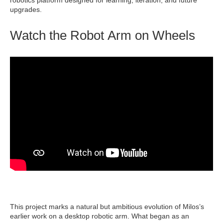
robotics platform designed for learning, iteration, and future
upgrades.
Watch the Robot Arm on Wheels
This project marks a natural but ambitious evolution of Milos’s
earlier work on a desktop robotic arm. What began as an