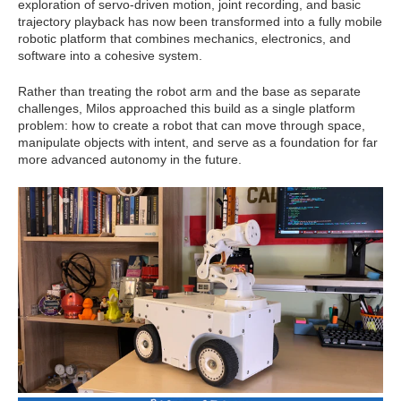
exploration of servo-driven motion, joint recording, and basic
trajectory playback has now been transformed into a fully mobile
robotic platform that combines mechanics, electronics, and
software into a cohesive system.
Rather than treating the robot arm and the base as separate
challenges, Milos approached this build as a single platform
problem: how to create a robot that can move through space,
manipulate objects with intent, and serve as a foundation for far
more advanced autonomy in the future.