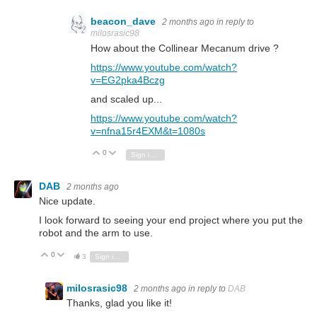
beacon_dave
2 months ago
in reply to
milosrasic98
How about the Collinear Mecanum drive ?
https://www.youtube.com/watch?
v=EG2pka4Bczg
and scaled up...
https://www.youtube.com/watch?
v=nfna15r4EXM&t=1080s
0
Vote Up
Vote Down
Sign in to reply
DAB
2 months ago
Nice update.
I look forward to seeing your end project where you put the
robot and the arm to use.
0
Vote Up
Vote Down
3
Sign in to reply
milosrasic98
2 months ago
in reply to
DAB
Thanks, glad you like it!