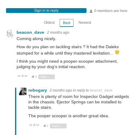
Sign in to reply
0 members are here
Oldest
Newest
Best
beacon_dave
2 months ago
Coming along nicely.
How do you plan on tackling stairs ? It had the Daleks
stumped for a while until they mastered levitation...
I think you might need a pooper-scooper attachment,
judging by your dog's initial reaction.
0
Vote Up
Vote Down
3
Sign in to reply
robogary
2 months ago
in reply to
beacon_dave
There is plenty of room for Inspector Gadget widgets
in the chassis. Ejector Springs can be installed to
tackle stairs.
The pooper scooper is another great idea.
0
Vote Up
Vote Down
2
Sign in to reply