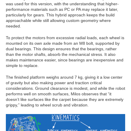
was used for this version, with the understanding that higher-
performance materials such as PC or PA may replace it later,
particularly for gears. This hybrid approach keeps the build
approachable while still allowing custom geometry where
needed.
To protect the motors from excessive radial loads, each wheel is
mounted on its own axle made from an M8 bolt, supported by
dual bearings. This design ensures that the bearings, rather
than the motor shafts, absorb the mechanical stress. It also
makes maintenance easier, since bearings are inexpensive and
simple to replace.
The finished platform weighs around 7 kg, giving it a low center
of gravity but also making power and traction critical
considerations. Ground clearance is modest, and while the robot
performs well on smooth surfaces, Milos observes that “it
doesn’t like surfaces like the carpet because they are extremely
grippy,” leading to wheel scrub and vibration.