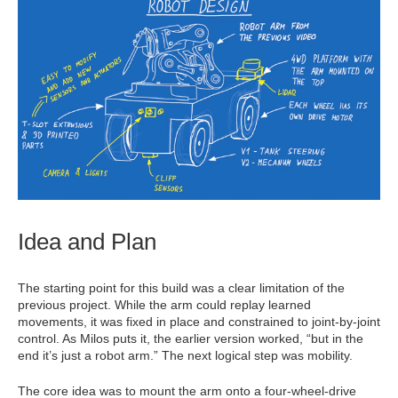
Idea and Plan
The starting point for this build was a clear limitation of the
previous project. While the arm could replay learned
movements, it was fixed in place and constrained to joint-by-joint
control. As Milos puts it, the earlier version worked, “but in the
end it’s just a robot arm.” The next logical step was mobility.
The core idea was to mount the arm onto a four-wheel-drive