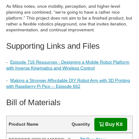
As Milos notes, once mobility, perception, and higher-level
planning are combined, “we’re going to have a rather nice
platform.” This project does not aim to be a finished product, but
rather a flexible robotics playground, one that invites iteration,
experimentation, and continual improvement.
Supporting Links and Files
-
Episode 716 Resources - Designing a Mobile Robot Platform
with Inverse Kinematics and Wireless Control
-
Making a Stronger Affordable DIY Robot Arm with 3D Printing
with Raspberry Pi Pico -- Episode 662
Bill of Materials
Product Name
Quantity
Buy Kit