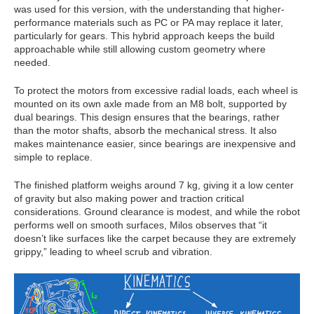
was used for this version, with the understanding that higher-
performance materials such as PC or PA may replace it later,
particularly for gears. This hybrid approach keeps the build
approachable while still allowing custom geometry where
needed.
To protect the motors from excessive radial loads, each wheel is
mounted on its own axle made from an M8 bolt, supported by
dual bearings. This design ensures that the bearings, rather
than the motor shafts, absorb the mechanical stress. It also
makes maintenance easier, since bearings are inexpensive and
simple to replace.
The finished platform weighs around 7 kg, giving it a low center
of gravity but also making power and traction critical
considerations. Ground clearance is modest, and while the robot
performs well on smooth surfaces, Milos observes that “it
doesn’t like surfaces like the carpet because they are extremely
grippy,” leading to wheel scrub and vibration.