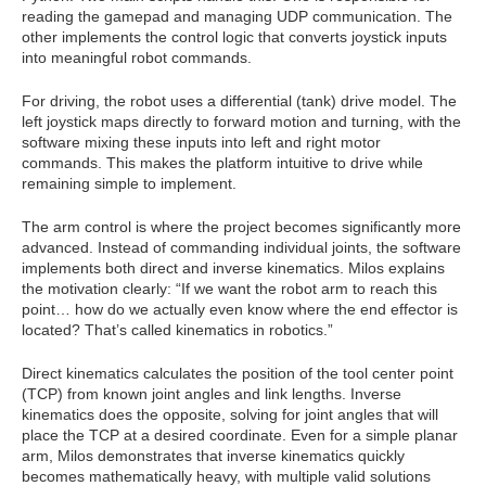
reading the gamepad and managing UDP communication. The
other implements the control logic that converts joystick inputs
into meaningful robot commands.
For driving, the robot uses a differential (tank) drive model. The
left joystick maps directly to forward motion and turning, with the
software mixing these inputs into left and right motor
commands. This makes the platform intuitive to drive while
remaining simple to implement.
The arm control is where the project becomes significantly more
advanced. Instead of commanding individual joints, the software
implements both direct and inverse kinematics. Milos explains
the motivation clearly: “If we want the robot arm to reach this
point… how do we actually even know where the end effector is
located? That’s called kinematics in robotics.”
Direct kinematics calculates the position of the tool center point
(TCP) from known joint angles and link lengths. Inverse
kinematics does the opposite, solving for joint angles that will
place the TCP at a desired coordinate. Even for a simple planar
arm, Milos demonstrates that inverse kinematics quickly
becomes mathematically heavy, with multiple valid solutions