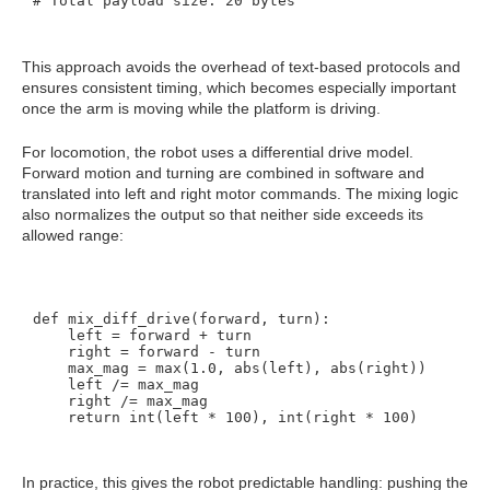
This approach avoids the overhead of text-based protocols and
ensures consistent timing, which becomes especially important
once the arm is moving while the platform is driving.
For locomotion, the robot uses a differential drive model.
Forward motion and turning are combined in software and
translated into left and right motor commands. The mixing logic
also normalizes the output so that neither side exceeds its
allowed range:
def mix_diff_drive(forward, turn):

    left = forward + turn

    right = forward - turn

    max_mag = max(1.0, abs(left), abs(right))

    left /= max_mag

    right /= max_mag

In practice, this gives the robot predictable handling: pushing the