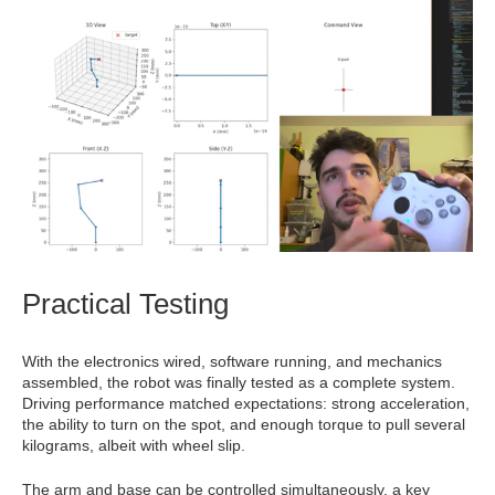
Practical Testing
With the electronics wired, software running, and mechanics
assembled, the robot was finally tested as a complete system.
Driving performance matched expectations: strong acceleration,
the ability to turn on the spot, and enough torque to pull several
kilograms, albeit with wheel slip.
The arm and base can be controlled simultaneously, a key