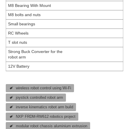
M8 Bearing With Mount
M8 bolts and nuts
Small bearings
RC Wheels
T slot nuts
Strong Buck Converter for the
robot arm
12V Battery
wireless robot control using Wi-Fi
joystick controlled robot arm
inverse kinematics robot arm build
NXP FRDM-RW612 robotics project
modular robot chassis aluminium extrusion