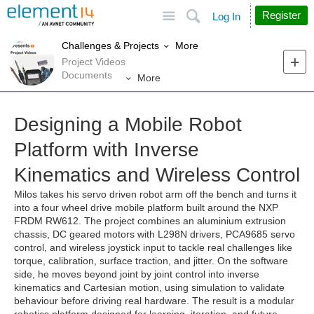
Site
Search
Register
Log In
More
Challenges & Projects
Project Videos
Documents
More
Designing a Mobile Robot
Platform with Inverse
Kinematics and Wireless Control
Milos takes his servo driven robot arm off the bench and turns it
into a four wheel drive mobile platform built around the NXP
FRDM RW612. The project combines an aluminium extrusion
chassis, DC geared motors with L298N drivers, PCA9685 servo
control, and wireless joystick input to tackle real challenges like
torque, calibration, surface traction, and jitter. On the software
side, he moves beyond joint by joint control into inverse
kinematics and Cartesian motion, using simulation to validate
behaviour before driving real hardware. The result is a modular