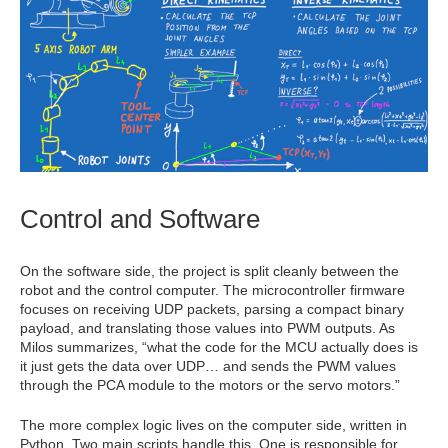
Control and Software
On the software side, the project is split cleanly between the
robot and the control computer. The microcontroller firmware
focuses on receiving UDP packets, parsing a compact binary
payload, and translating those values into PWM outputs. As
Milos summarizes, “what the code for the MCU actually does is
it just gets the data over UDP… and sends the PWM values
through the PCA module to the motors or the servo motors.”
The more complex logic lives on the computer side, written in
Python. Two main scripts handle this. One is responsible for