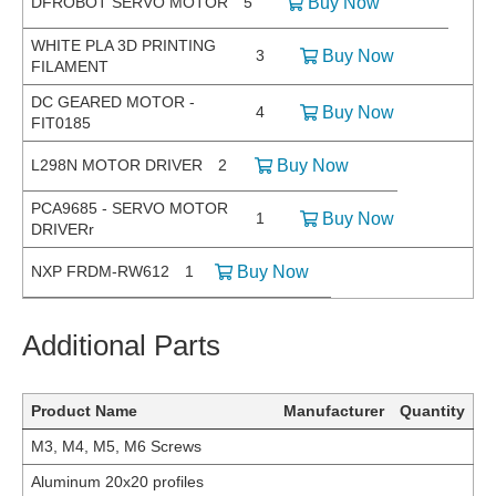
DFROBOT SERVO MOTOR
5
Buy Now
WHITE PLA 3D PRINTING
3
Buy Now
FILAMENT
DC GEARED MOTOR -
4
Buy Now
FIT0185
L298N MOTOR DRIVER
2
Buy Now
PCA9685 - SERVO MOTOR
1
Buy Now
DRIVERr
NXP FRDM-RW612
1
Buy Now
Additional Parts
Product Name
Manufacturer
Quantity
M3, M4, M5, M6 Screws
Aluminum 20x20 profiles