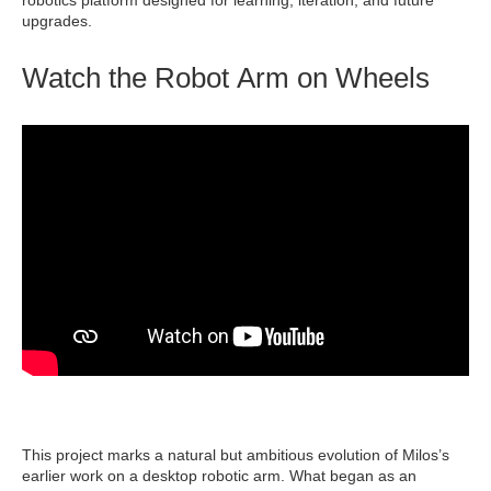
robotics platform designed for learning, iteration, and future
upgrades.
Watch the Robot Arm on Wheels
This project marks a natural but ambitious evolution of Milos’s
earlier work on a desktop robotic arm. What began as an