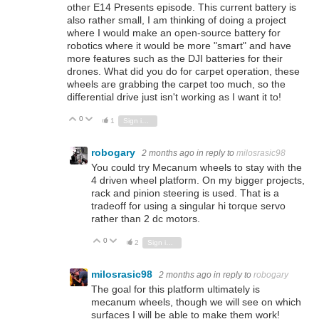
other E14 Presents episode. This current battery is
also rather small, I am thinking of doing a project
where I would make an open-source battery for
robotics where it would be more "smart" and have
more features such as the DJI batteries for their
drones. What did you do for carpet operation, these
wheels are grabbing the carpet too much, so the
differential drive just isn't working as I want it to!
0
Vote Up
Vote Down
1
Sign in to reply
robogary
2 months ago
in reply to
milosrasic98
You could try Mecanum wheels to stay with the
4 driven wheel platform. On my bigger projects,
rack and pinion steering is used. That is a
tradeoff for using a singular hi torque servo
rather than 2 dc motors.
0
Vote Up
Vote Down
2
Sign in to reply
milosrasic98
2 months ago
in reply to
robogary
The goal for this platform ultimately is
mecanum wheels, though we will see on which
surfaces I will be able to make them work!