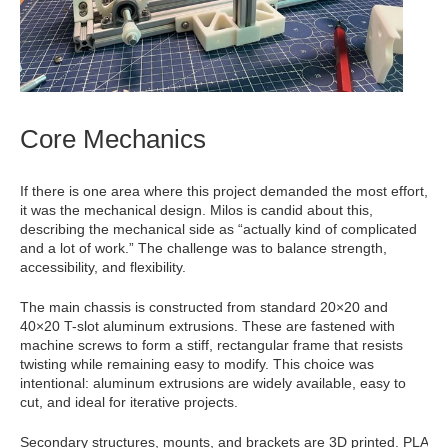
Core Mechanics
If there is one area where this project demanded the most effort,
it was the mechanical design. Milos is candid about this,
describing the mechanical side as “actually kind of complicated
and a lot of work.” The challenge was to balance strength,
accessibility, and flexibility.
The main chassis is constructed from standard 20×20 and
40×20 T-slot aluminum extrusions. These are fastened with
machine screws to form a stiff, rectangular frame that resists
twisting while remaining easy to modify. This choice was
intentional: aluminum extrusions are widely available, easy to
cut, and ideal for iterative projects.
Secondary structures, mounts, and brackets are 3D printed. PLA