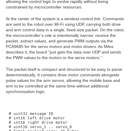
allowing the control logic to evolve rapidly without being
constrained by microcontroller resources.
At the center of the system is a wireless control link. Commands
are sent to the robot over Wi‑Fi using UDP, carrying both drive
and arm control data in a single, fixed‑size packet. On the robot,
the microcontroller’s role is intentionally narrow: receive the
packet, extract values, and generate PWM outputs via the
PCA9685 for the servo motors and motor drivers. As Milos
describes it, the board “just gets the data over UDP and sends
the PWM values to the motors or the servo motors.”
The packet itself is compact and structured to be easy to parse
deterministically. It contains drive motor commands alongside
pulse values for the arm servos, allowing the mobile base and
arm to be controlled at the same time without additional
synchronization logic:
# uint32 message ID

# int16 left drive motor

# int16 right drive motor

# uint16 servo_1 .. servo_6
