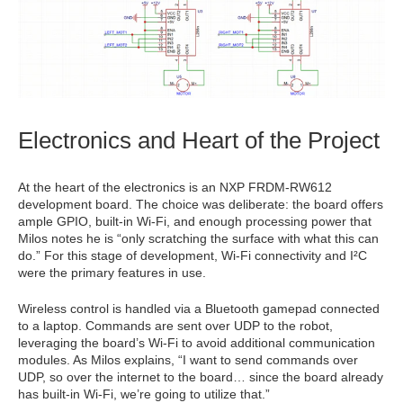
Electronics and Heart of the Project
At the heart of the electronics is an NXP FRDM-RW612
development board. The choice was deliberate: the board offers
ample GPIO, built-in Wi-Fi, and enough processing power that
Milos notes he is “only scratching the surface with what this can
do.” For this stage of development, Wi-Fi connectivity and I²C
were the primary features in use.
Wireless control is handled via a Bluetooth gamepad connected
to a laptop. Commands are sent over UDP to the robot,
leveraging the board’s Wi-Fi to avoid additional communication
modules. As Milos explains, “I want to send commands over
UDP, so over the internet to the board… since the board already
has built-in Wi-Fi, we’re going to utilize that.”