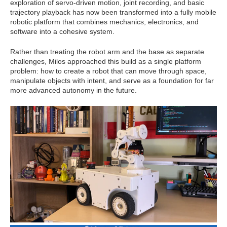
exploration of servo-driven motion, joint recording, and basic
trajectory playback has now been transformed into a fully mobile
robotic platform that combines mechanics, electronics, and
software into a cohesive system.
Rather than treating the robot arm and the base as separate
challenges, Milos approached this build as a single platform
problem: how to create a robot that can move through space,
manipulate objects with intent, and serve as a foundation for far
more advanced autonomy in the future.