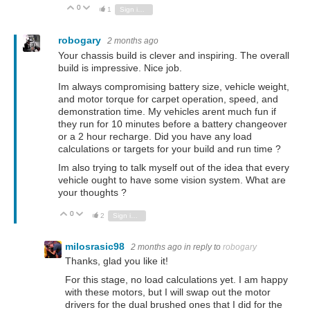
0
Vote Up
Vote Down
1
Sign in to reply
robogary
2 months ago
Your chassis build is clever and inspiring. The overall
build is impressive. Nice job.
Im always compromising battery size, vehicle weight,
and motor torque for carpet operation, speed, and
demonstration time. My vehicles arent much fun if
they run for 10 minutes before a battery changeover
or a 2 hour recharge. Did you have any load
calculations or targets for your build and run time ?
Im also trying to talk myself out of the idea that every
vehicle ought to have some vision system. What are
your thoughts ?
0
Vote Up
Vote Down
2
Sign in to reply
milosrasic98
2 months ago
in reply to
robogary
Thanks, glad you like it!
For this stage, no load calculations yet. I am happy
with these motors, but I will swap out the motor
drivers for the dual brushed ones that I did for the