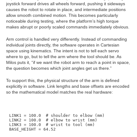
joystick forward drives all wheels forward, pushing it sideways
causes the robot to rotate in place, and intermediate positions
allow smooth combined motion. This becomes particularly
noticeable during testing, where the platform’s high torque
makes abrupt or poorly scaled commands immediately obvious.
Arm control is handled very differently. Instead of commanding
individual joints directly, the software operates in Cartesian
space using kinematics. The intent is not to tell each servo
where to go, but to tell the arm where the tool should be. As
Milos puts it, “if we want the robot arm to reach a point in space,
the question becomes which joint angles get us there.”
To support this, the physical structure of the arm is defined
explicitly in software. Link lengths and base offsets are encoded
so the mathematical model matches the real hardware:
LINK1 = 100.0  # shoulder to elbow (mm)

LINK2 = 100.0  # elbow to wrist (mm)

LINK3 = 100.0  # wrist to tool (mm)
