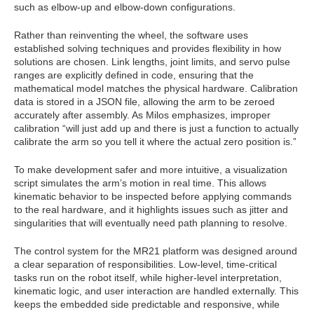
such as elbow-up and elbow-down configurations.
Rather than reinventing the wheel, the software uses
established solving techniques and provides flexibility in how
solutions are chosen. Link lengths, joint limits, and servo pulse
ranges are explicitly defined in code, ensuring that the
mathematical model matches the physical hardware. Calibration
data is stored in a JSON file, allowing the arm to be zeroed
accurately after assembly. As Milos emphasizes, improper
calibration “will just add up and there is just a function to actually
calibrate the arm so you tell it where the actual zero position is.”
To make development safer and more intuitive, a visualization
script simulates the arm’s motion in real time. This allows
kinematic behavior to be inspected before applying commands
to the real hardware, and it highlights issues such as jitter and
singularities that will eventually need path planning to resolve.
The control system for the MR21 platform was designed around
a clear separation of responsibilities. Low-level, time‑critical
tasks run on the robot itself, while higher‑level interpretation,
kinematic logic, and user interaction are handled externally. This
keeps the embedded side predictable and responsive, while