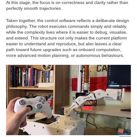
At this stage, the focus is on correctness and clarity rather than
perfectly smooth trajectories.
Taken together, the control software reflects a deliberate design
philosophy. The robot executes commands simply and reliably,
while the complexity lives where it is easier to debug, visualise,
and extend. This structure not only makes the current platform
easier to understand and reproduce, but also leaves a clear
path toward future upgrades such as onboard computation,
more advanced motion planning, or autonomous behaviours.