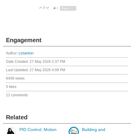
0
Vote Up
Vote Down
2
Sign in to reply
Engagement
Author:
cstanton
Date Created:
27 May 2026 2:37 PM
Last Updated:
27 May 2026 4:09 PM
6458 views
5 likes
12 comments
Related
PID Control, Motion
Building and