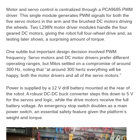
Motor and servo control is centralized through a PCA9685 PWM
driver. This single module generates PWM signals for both the
five servo motors in the arm and the brushed DC motors driving
the wheels. Two L298N motor driver modules handle the four
geared DC motors, giving the robot full four-wheel drive and, as
testing later shows, a surprising amount of torque.
One subtle but important design decision involved PWM
frequency. Servo motors and DC motor drivers prefer different
operating ranges, but Milos settled on a compromise of around
300 Hz, noting that “at around 300 hertz everything will be
happy, both the motor drivers and all of the servo motors.”
Power is supplied by a 12 V drill battery mounted at the rear of
the robot. A robust DC-DC buck converter steps this down to 5 V
for the servos and logic, while the drive motors receive the full
battery voltage. An emergency stop switch doubles as a main
power switch, an essential safety feature given the platform’s
weight and torque.