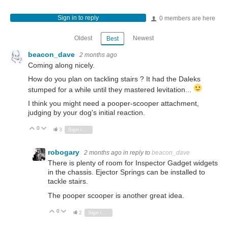
Sign in to reply
0 members are here
Oldest
Newest
Best
beacon_dave
2 months ago
Coming along nicely.
How do you plan on tackling stairs ? It had the Daleks
stumped for a while until they mastered levitation...
I think you might need a pooper-scooper attachment,
judging by your dog's initial reaction.
0
Vote Up
Vote Down
3
Sign in to reply
robogary
2 months ago
in reply to
beacon_dave
There is plenty of room for Inspector Gadget widgets
in the chassis. Ejector Springs can be installed to
tackle stairs.
The pooper scooper is another great idea.
0
Vote Up
Vote Down
2
Sign in to reply