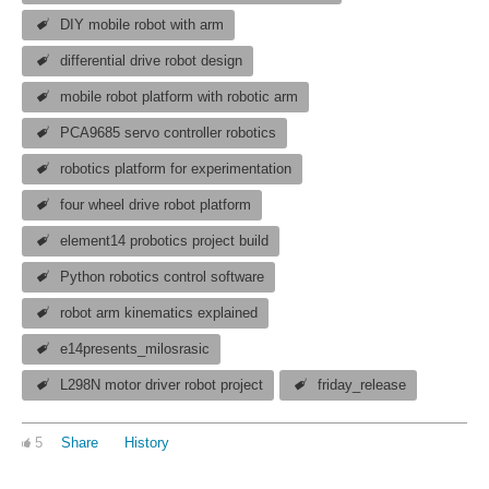
DIY mobile robot with arm
differential drive robot design
mobile robot platform with robotic arm
PCA9685 servo controller robotics
robotics platform for experimentation
four wheel drive robot platform
element14 probotics project build
Python robotics control software
robot arm kinematics explained
e14presents_milosrasic
L298N motor driver robot project
friday_release
5
Share
History