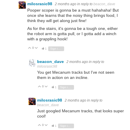
milosrasic98
2 months ago
in reply to
beacon_dave
Pooper scoper is gonna be a must hahahaha! But
once she learns that the noisy thing brings food, I
think they will get along just fine!
As for the stairs, it's gonna be a tough one, either
the robot arm is gotta pull, or I gotta add a winch
with a grappling hook!
0
Vote Up
Vote Down
1
Sign in to reply
beacon_dave
2 months ago
in reply to
milosrasic98
You get Mecanum tracks but I've not seen
them in action on an incline.
0
Vote Up
Vote Down
1
Sign in to reply
milosrasic98
2 months ago
in reply to
beacon_dave
Just googled Mecanum tracks, that looks super
cool!
0
Vote Up
Vote Down
1
Sign in to reply