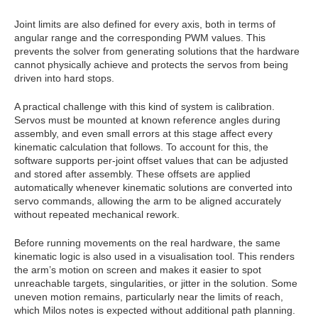
Joint limits are also defined for every axis, both in terms of
angular range and the corresponding PWM values. This
prevents the solver from generating solutions that the hardware
cannot physically achieve and protects the servos from being
driven into hard stops.
A practical challenge with this kind of system is calibration.
Servos must be mounted at known reference angles during
assembly, and even small errors at this stage affect every
kinematic calculation that follows. To account for this, the
software supports per‑joint offset values that can be adjusted
and stored after assembly. These offsets are applied
automatically whenever kinematic solutions are converted into
servo commands, allowing the arm to be aligned accurately
without repeated mechanical rework.
Before running movements on the real hardware, the same
kinematic logic is also used in a visualisation tool. This renders
the arm’s motion on screen and makes it easier to spot
unreachable targets, singularities, or jitter in the solution. Some
uneven motion remains, particularly near the limits of reach,
which Milos notes is expected without additional path planning.