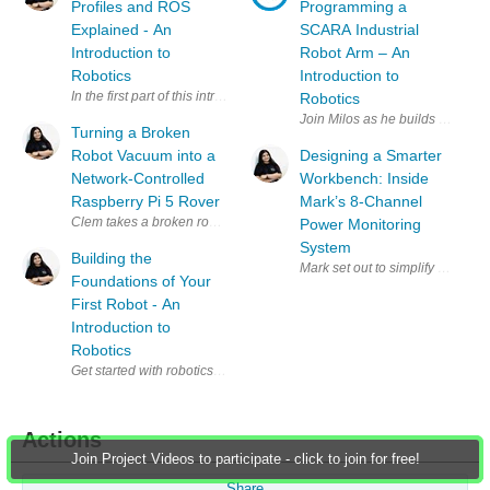
Profiles and ROS
Programming a
Explained - An
SCARA Industrial
Introduction to
Robot Arm – An
Robotics
Introduction to
In the first part of this introduction to robotics, Miloš Rašić focused on
Robotics
Join Milos as he builds a simpl
Turning a Broken
Robot Vacuum into a
Designing a Smarter
Network-Controlled
Workbench: Inside
Raspberry Pi 5 Rover
Mark’s 8-Channel
Power Monitoring
System
Building the
Mark set out to simplify a clutt
Foundations of Your
First Robot - An
Introduction to
Robotics
Get started with robotics alongside Miloš Rašić in this practical intro
Actions
Join Project Videos to participate - click to join for free!
Share