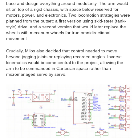
base and design everything around modularity. The arm would
sit on top of a rigid chassis, with space below reserved for
motors, power, and electronics. Two locomotion strategies were
planned from the outset: a first version using skid-steer (tank-
style) drive, and a second version that would later replace the
wheels with mecanum wheels for true omnidirectional
movement.
Crucially, Milos also decided that control needed to move
beyond jogging joints or replaying recorded angles. Inverse
kinematics would become central to the project, allowing the
arm to be commanded in Cartesian space rather than
micromanaged servo by servo.