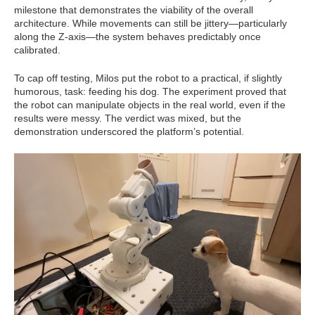
milestone that demonstrates the viability of the overall
architecture. While movements can still be jittery—particularly
along the Z-axis—the system behaves predictably once
calibrated.
To cap off testing, Milos put the robot to a practical, if slightly
humorous, task: feeding his dog. The experiment proved that
the robot can manipulate objects in the real world, even if the
results were messy. The verdict was mixed, but the
demonstration underscored the platform’s potential.