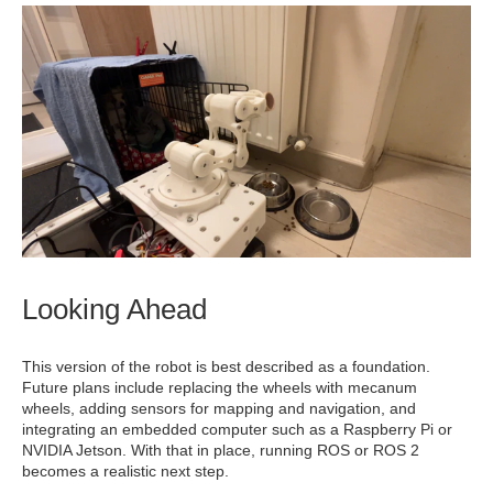
Looking Ahead
This version of the robot is best described as a foundation.
Future plans include replacing the wheels with mecanum
wheels, adding sensors for mapping and navigation, and
integrating an embedded computer such as a Raspberry Pi or
NVIDIA Jetson. With that in place, running ROS or ROS 2
becomes a realistic next step.