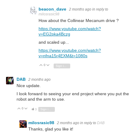
beacon_dave
2 months ago
in reply to
milosrasic98
How about the Collinear Mecanum drive ?
https://www.youtube.com/watch?
v=EG2pka4Bczg
and scaled up...
https://www.youtube.com/watch?
v=nfna15r4EXM&t=1080s
0
Vote Up
Vote Down
Sign in to reply
DAB
2 months ago
Nice update.
I look forward to seeing your end project where you put the
robot and the arm to use.
0
Vote Up
Vote Down
3
Sign in to reply
milosrasic98
2 months ago
in reply to
DAB
Thanks, glad you like it!