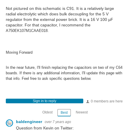
Not pictured on this schematic is C91. It is a relatively large
radial electrolytic which does bulk decoupling for the 5 V
regulator from the external power brick. It is a 16 V 100 µF
capacitor. For that capacitor, I recommend the
A750EK107M1CAAE018.
Moving Forward
In the near future, I'll finish replacing the capacitors on two of my C64
boards. If there is any additional infomration, I'll update this page with
that info. Feel free to ask specific questions below.
Sign in to reply
0 members are here
Oldest
Newest
Best
baldengineer
over 7 years ago
Question from Kevin on Twitter: