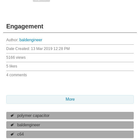
Engagement
Author:
baldengineer
Date Created:
13 Mar 2019 12:28 PM
5166 views
5 likes
4 comments
More
polymer capacitor
baldengineer
c64