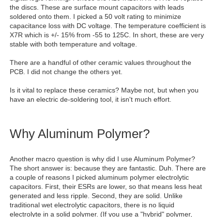
the discs. These are surface mount capacitors with leads
soldered onto them. I picked a 50 volt rating to minimize
capacitance loss with DC voltage. The temperature coefficient is
X7R which is +/- 15% from -55 to 125C. In short, these are very
stable with both temperature and voltage.
There are a handful of other ceramic values throughout the
PCB. I did not change the others yet.
Is it vital to replace these ceramics? Maybe not, but when you
have an electric de-soldering tool, it isn't much effort.
Why Aluminum Polymer?
Another macro question is why did I use Aluminum Polymer?
The short answer is: because they are fantastic. Duh. There are
a couple of reasons I picked aluminum polymer electrolytic
capacitors. First, their ESRs are lower, so that means less heat
generated and less ripple. Second, they are solid. Unlike
traditional wet electrolytic capacitors, there is no liquid
electrolyte in a solid polymer. (If you use a "hybrid" polymer,