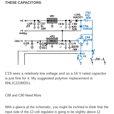
THESE CAPACITORS
.
C19 sees a relatively low voltage and so a 16 V rated capacitor
is just fine for it. My suggested polymer replacement is
RNL1C222MDS1.
C88 and C90 Need More
With a glance at the schematic, you might be inclined to think that the
input side of the 12 volt regulator is going to be slightly above 12