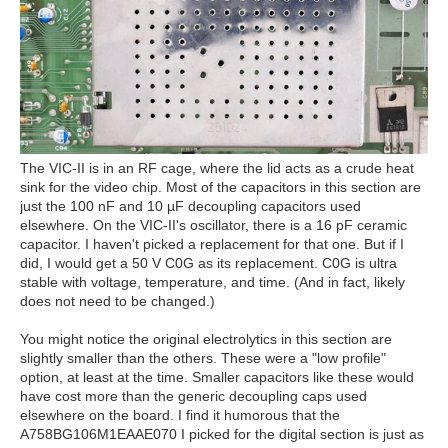
The VIC-II is in an RF cage, where the lid acts as a crude heat
sink for the video chip. Most of the capacitors in this section are
just the 100 nF and 10 µF decoupling capacitors used
elsewhere. On the VIC-II's oscillator, there is a 16 pF ceramic
capacitor. I haven't picked a replacement for that one. But if I
did, I would get a 50 V C0G as its replacement. C0G is ultra
stable with voltage, temperature, and time. (And in fact, likely
does not need to be changed.)
You might notice the original electrolytics in this section are
slightly smaller than the others. These were a "low profile"
option, at least at the time. Smaller capacitors like these would
have cost more than the generic decoupling caps used
elsewhere on the board. I find it humorous that the
A758BG106M1EAAE070 I picked for the digital section is just as