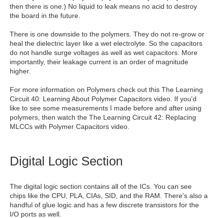
then there is one.) No liquid to leak means no acid to destroy
the board in the future.
There is one downside to the polymers. They do not re-grow or
heal the dielectric layer like a wet electrolyte. So the capacitors
do not handle surge voltages as well as wet capacitors. More
importantly, their leakage current is an order of magnitude
higher.
For more information on Polymers check out this The Learning
Circuit 40: Learning About Polymer Capacitors video. If you'd
like to see some measurements I made before and after using
polymers, then watch the The Learning Circuit 42: Replacing
MLCCs with Polymer Capacitors video.
Digital Logic Section
The digital logic section contains all of the ICs. You can see
chips like the CPU, PLA, CIAs, SID, and the RAM. There's also a
handful of glue logic and has a few discrete transistors for the
I/O ports as well.