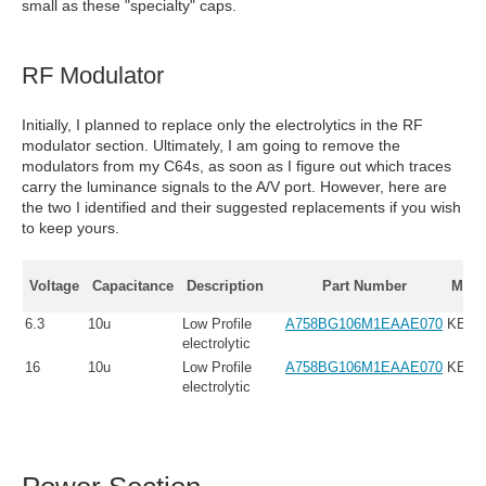
small as these "specialty" caps.
RF Modulator
Initially, I planned to replace only the electrolytics in the RF
modulator section. Ultimately, I am going to remove the
modulators from my C64s, as soon as I figure out which traces
carry the luminance signals to the A/V port. However, here are
the two I identified and their suggested replacements if you wish
to keep yours.
Voltage
Capacitance
Description
Part Number
Manu
6.3
10u
Low Profile
A758BG106M1EAAE070
KEM
electrolytic
16
10u
Low Profile
A758BG106M1EAAE070
KEM
electrolytic