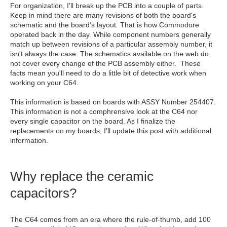
For organization, I'll break up the PCB into a couple of parts.
Keep in mind there are many revisions of both the board's
schematic and the board's layout. That is how Commodore
operated back in the day. While component numbers generally
match up between revisions of a particular assembly number, it
isn't always the case. The schematics available on the web do
not cover every change of the PCB assembly either. These
facts mean you'll need to do a little bit of detective work when
working on your C64.
This information is based on boards with ASSY Number 254407.
This information is not a comphrensive look at the C64 nor
every single capacitor on the board. As I finalize the
replacements on my boards, I'll update this post with additional
information.
Why replace the ceramic
capacitors?
The C64 comes from an era where the rule-of-thumb, add 100