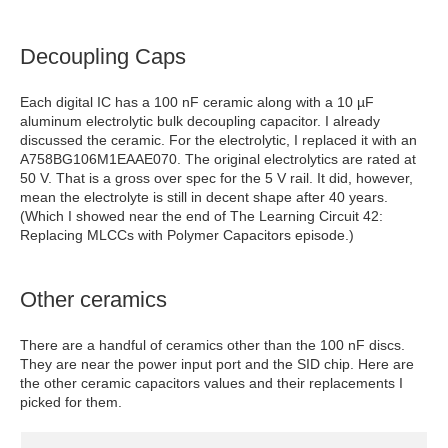
Decoupling Caps
Each digital IC has a 100 nF ceramic along with a 10 µF
aluminum electrolytic bulk decoupling capacitor. I already
discussed the ceramic. For the electrolytic, I replaced it with an
A758BG106M1EAAE070. The original electrolytics are rated at
50 V. That is a gross over spec for the 5 V rail. It did, however,
mean the electrolyte is still in decent shape after 40 years.
(Which I showed near the end of The Learning Circuit 42:
Replacing MLCCs with Polymer Capacitors episode.)
Other ceramics
There are a handful of ceramics other than the 100 nF discs.
They are near the power input port and the SID chip. Here are
the other ceramic capacitors values and their replacements I
picked for them.