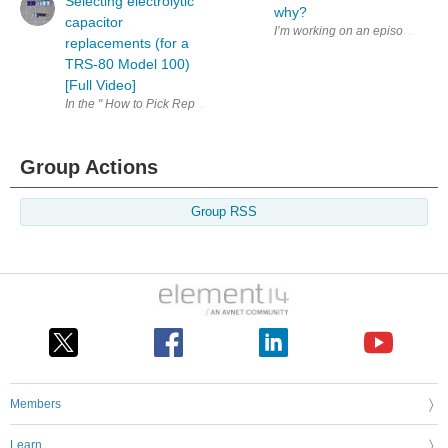
Selecting electrolytic
why?
capacitor
replacements (for a
TRS-80 Model 100)
[Full Video]
In the " How to Pick Replacement Electrolytic Capacitors " video, I went
Group Actions
Group RSS
Members
Learn