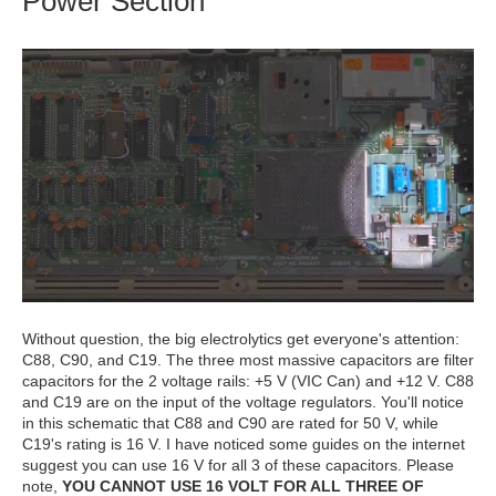
Power Section
Without question, the big electrolytics get everyone's attention:
C88, C90, and C19. The three most massive capacitors are filter
capacitors for the 2 voltage rails: +5 V (VIC Can) and +12 V. C88
and C19 are on the input of the voltage regulators. You'll notice
in this schematic that C88 and C90 are rated for 50 V, while
C19's rating is 16 V. I have noticed some guides on the internet
suggest you can use 16 V for all 3 of these capacitors. Please
note,
YOU CANNOT USE 16 VOLT FOR ALL THREE OF