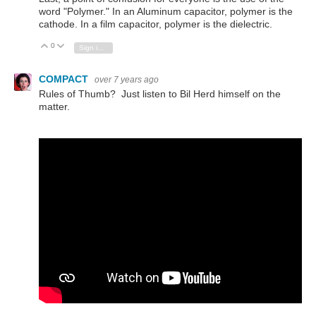
word "Polymer." In an Aluminum capacitor, polymer is the
cathode. In a film capacitor, polymer is the dielectric.
0
Vote Up
Vote Down
Sign in to reply
COMPACT
over 7 years ago
Rules of Thumb? Just listen to Bil Herd himself on the
matter.