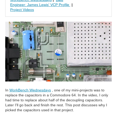
Engineer: James Lewis' VCP Profile
|
Project Videos
In
WorkBench Wednesdays
, one of my mini-projects was to
replace the capacitors in a Commodore 64. In the video, I only
had time to replace about half of the decoupling capacitors.
Later I'll go back and finish the rest. This post discusses why I
picked the capacitors used in that project.