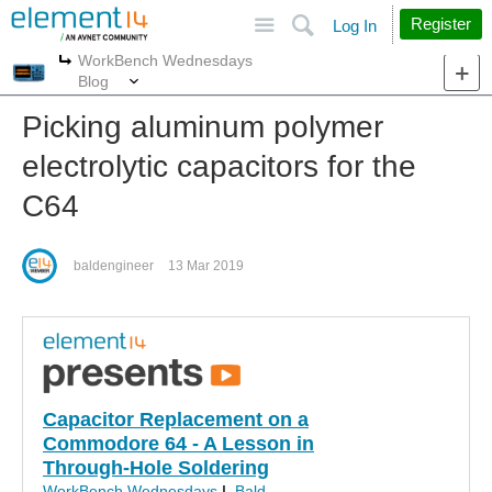
Site
Search
Register
Log In
WorkBench Wednesdays
More
More
Blog
Picking aluminum polymer
electrolytic capacitors for the
C64
baldengineer
13 Mar 2019
Capacitor Replacement on a
Commodore 64 - A Lesson in
Through-Hole Soldering
WorkBench Wednesdays
|
Bald