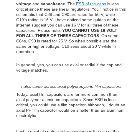
voltage
and
capacitance
. The
ESR of the caps
is less
critical since these are linear regulators. You'll notice in this
schematic that C88 and C90 are rated for 50 V, while
C19's rating is 16 V. I have noticed some guides on the
internet suggest you can use 16 V for all three of these
capacitors. Please note,
YOU CANNOT USE 16 VOLT
FOR ALL THREE OF THESE CAPACITORS
. On some
C64s, C90 is rated for 25 V. So when possible use the
same or higher voltage. C19 sees about 20 V while in
operation.
In general, yes, you can use axial or radial if the cap and
voltage matches.
I also came across axial polypropylene film capacitors.
Today, axial film capacitors are far more common than
axial polymer aluminum capacitors. Since ESR is less
critical, you could use a film capacitor. Although, I doubt an
axial PP film capacitor would be smaller than an aluminum
electrolytic.
Last, a point of confusion for everyone is the use of the