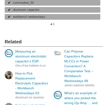
commodore_64
aluminum capacitor
workbench wednesdays
5
Related
Measuring an
Can Polymer
aluminum electrolytic
Capacitors Replace
capacitor's ESR
MLCCs in Power
One of my hobbies is collecting vintage computers. Computers in my coll
Converters? A
Comparative Test --
How to Pick
Workbench
Replacement
Wednesdays 88
Electrolytic Capacitors
James explores whether multilay
- Workbench
Wednesdays 63
What’s an example of
Aluminum (or aluminium) electrolytic capacitors have a chemical layer 
where you picked the
wrong Op-Amp … and