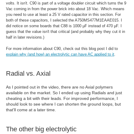
volts. It isn't. C90 is part of a voltage doubler circuit which turns the 9
Vac coming in from the power brick into about 18 Vac. Which means
you need to use at least a 25 V rated capacitor in this section. For
both of these capacitors, I selected the
A750MS477M1EAAE015. I
did notice on some boards that C88 is 1000 µF instead of 470 µF. I
guess that the value isn't that critical (and probably why they cut it in
half in later revisions.)
For more information about C90, check out this blog post I did to
explain why (and how) an electrolytic can have AC applied to it
.
Radial vs. Axial
As I pointed out in the video, there are no Axial polymers
available on the market. So I ended up using Radials and just
cheating a bit with their leads. For improved performance, I
should look to see where I can shorten the ground loops, but
that'll come at a later time.
The other big electrolytic