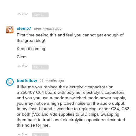
0
Vote Up
Vote Down
Sign in to reply
clem57
over 7 years ago
First time seeing this and feel you cannot get enough of
this great blog!.
Keep it coming.
Clem
0
Vote Up
Vote Down
Sign in to reply
bedfellow
11 months ago
If like me you replace the electrolytic capacitors on
a 250407 C64 board with polymer electrolytic capacitors
and you you use a modern switched mode power supply,
you may notice a high pitched noise on the audio output.
In my case I found it was due to replacing either C34, C62
or both (Vcc and Vdd supplies to SID chip). Swapping
them back to traditional electrolytic capacitors eliminated
this noise for me.
0
Vote Up
Vote Down
Sign in to reply