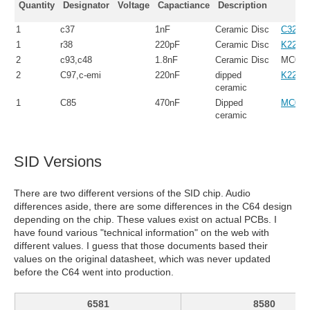
Quantity
Designator
Voltage
Capactiance
Description
1
c37
1nF
Ceramic Disc
C322C
1
r38
220pF
Ceramic Disc
K221J
2
c93,c48
1.8nF
Ceramic Disc
MC080
2
C97,c-emi
220nF
dipped
K224K
ceramic
1
C85
470nF
Dipped
MC080
ceramic
SID Versions
There are two different versions of the SID chip. Audio
differences aside, there are some differences in the C64 design
depending on the chip. These values exist on actual PCBs. I
have found various "technical information" on the web with
different values. I guess that those documents based their
values on the original datasheet, which was never updated
before the C64 went into production.
6581
8580