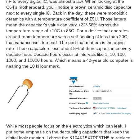
nF to every digital IC, was almost a law. When looking at the
C64's motherboard, you'll notice a brown ceramic disc capacitor
next to every single IC. Back in the day, these were monolithic
ceramics with a temperature coefficient of Z5U. Those letters
mean the capacitor's value can vary +22/-56% across the
temperature range of +10C to 85C. For a device that operates
around room temperature with a self-heating of less than 20C,
that variance isn't too bad. The part that matters is the aging
rate. These capacitors lose about 5% of their capacitance every
decade-hour. Decade hours occur at intervals like 1, 10, 100,
1000, and 10000 hours. Which means a 40-year old computer is
nearing the 10 kHour mark.
While most people focus on the electrolytics which can leak, I
put some emphasis on the decoupling capacitors that keep the
digital logic running. I chose the K104K15X7RF5TH5 to replace