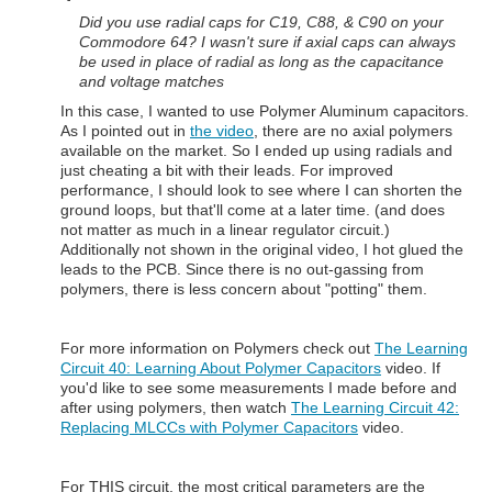
Did you use radial caps for C19, C88, & C90 on your
Commodore 64? I wasn't sure if axial caps can always
be used in place of radial as long as the capacitance
and voltage matches
In this case, I wanted to use Polymer Aluminum capacitors.
As I pointed out in
the video
, there are no axial polymers
available on the market. So I ended up using radials and
just cheating a bit with their leads. For improved
performance, I should look to see where I can shorten the
ground loops, but that'll come at a later time. (and does
not matter as much in a linear regulator circuit.)
Additionally not shown in the original video, I hot glued the
leads to the PCB. Since there is no out-gassing from
polymers, there is less concern about "potting" them.
For more information on Polymers check out
The Learning
Circuit 40: Learning About Polymer Capacitors
video. If
you'd like to see some measurements I made before and
after using polymers, then watch
The Learning Circuit 42:
Replacing MLCCs with Polymer Capacitors
video.
For THIS circuit, the most critical parameters are the