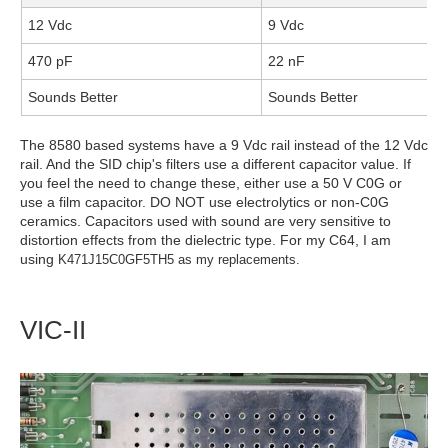
12 Vdc
9 Vdc
470 pF
22 nF
Sounds Better
Sounds Better
The 8580 based systems have a 9 Vdc rail instead of the 12 Vdc
rail. And the SID chip's filters use a different capacitor value. If
you feel the need to change these, either use a 50 V C0G or
use a film capacitor. DO NOT use electrolytics or non-C0G
ceramics. Capacitors used with sound are very sensitive to
distortion effects from the dielectric type. For my C64, I am
using
K471J15C0GF5TH5 as my replacements.
VIC-II