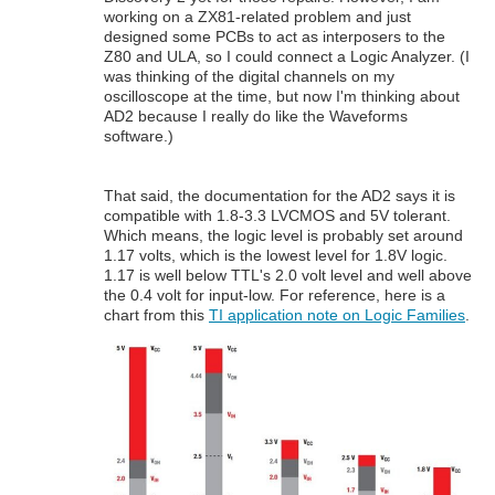
working on a ZX81-related problem and just
designed some PCBs to act as interposers to the
Z80 and ULA, so I could connect a Logic Analyzer. (I
was thinking of the digital channels on my
oscilloscope at the time, but now I'm thinking about
AD2 because I really do like the Waveforms
software.)
That said, the documentation for the AD2 says it is
compatible with 1.8-3.3 LVCMOS and 5V tolerant.
Which means, the logic level is probably set around
1.17 volts, which is the lowest level for 1.8V logic.
1.17 is well below TTL's 2.0 volt level and well above
the 0.4 volt for input-low. For reference, here is a
chart from this
TI application note on Logic Families
.