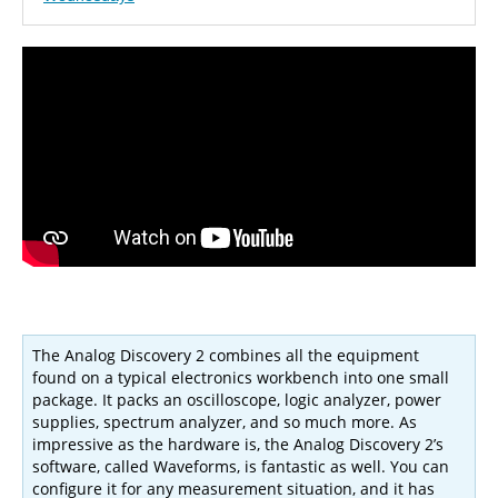
The Analog Discovery 2 combines all the equipment
found on a typical electronics workbench into one small
package. It packs an oscilloscope, logic analyzer, power
supplies, spectrum analyzer, and so much more. As
impressive as the hardware is, the Analog Discovery 2’s
software, called Waveforms, is fantastic as well. You can
configure it for any measurement situation, and it has