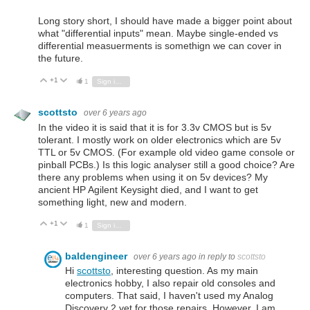
Long story short, I should have made a bigger point about
what "differential inputs" mean. Maybe single-ended vs
differential measuerments is somethign we can cover in
the future.
+1
Vote Up
Vote Down
1
Sign in to reply
scottsto
over 6 years ago
In the video it is said that it is for 3.3v CMOS but is 5v
tolerant. I mostly work on older electronics which are 5v
TTL or 5v CMOS. (For example old video game console or
pinball PCBs.) Is this logic analyser still a good choice? Are
there any problems when using it on 5v devices? My
ancient HP Agilent Keysight died, and I want to get
something light, new and modern.
+1
Vote Up
Vote Down
1
Sign in to reply
baldengineer
over 6 years ago
in reply to
scottsto
Hi
scottsto
, interesting question. As my main
electronics hobby, I also repair old consoles and
computers. That said, I haven't used my Analog
Discovery 2 yet for those repairs. However, I am