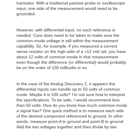
transistor. With a traditional passive probe or oscilloscope
input, one side of the measurement would need to be
grounded.
However, with differential input, no such reference is
needed. Care does need to be taken to make sure the
common-mode voltage is still within the measurement
capability. So, for example, if you measured a current
sense resistor on the high-side of a +12 volt rail, you have
about 12 volts of common-mode in that measurement
even though the difference (or differential) would probably
be on the order of 100 millivolts or so.
In the case of the Analog Discovery 2, it appears the
differential inputs can handle up to 50 volts of common
mode. Maybe it is 100 volts? I'm not sure how to interpret
the specifications. To be safe, I would recommend less
than 50 volts. How do you know how much common-mode
a signal has? One quick method is to measure each side
of the desired component referenced to ground. In other
words, measure point-A to ground and point-B to ground.
Add the two voltages together and then divide by two.