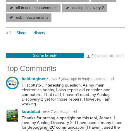
all-in-one measurements
analog discovery 2
usb measurements
7
Share
History
Sign in to reply
0 members are here
Top Comments
baldengineer
over 6 years ago
in reply to
scottsto
+3
Hi scottsto , interesting question. As my main
electronics hobby, I also repair old consoles and
computers. That said, I haven't used my Analog
Discovery 2 yet for those repairs. However, I am
working…
koudelad
over 7 years ago
+2
Thanks for putting a spotlight on this tool, James. I
love my Analog Discovery 2! I have used it many times
for debugging I2C communication (I haven't used the