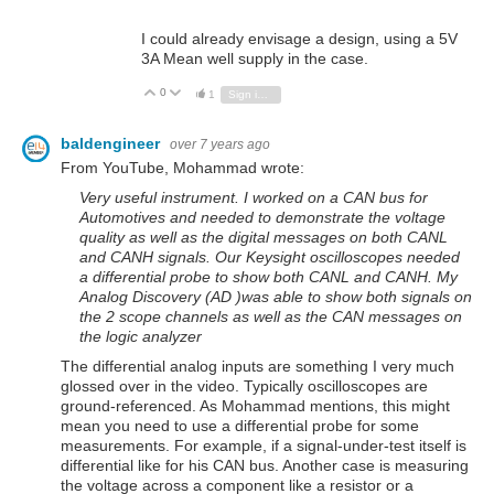
I could already envisage a design, using a 5V
3A Mean well supply in the case.
0
Vote Up
Vote Down
1
Sign in to reply
baldengineer
over 7 years ago
From YouTube, Mohammad wrote:
Very useful instrument. I worked on a CAN bus for
Automotives and needed to demonstrate the voltage
quality as well as the digital messages on both CANL
and CANH signals. Our Keysight oscilloscopes needed
a differential probe to show both CANL and CANH. My
Analog Discovery (AD )was able to show both signals on
the 2 scope channels as well as the CAN messages on
the logic analyzer
The differential analog inputs are something I very much
glossed over in the video. Typically oscilloscopes are
ground-referenced. As Mohammad mentions, this might
mean you need to use a differential probe for some
measurements. For example, if a signal-under-test itself is
differential like for his CAN bus. Another case is measuring
the voltage across a component like a resistor or a