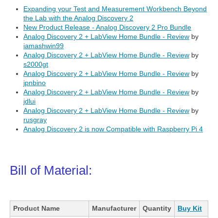
Expanding your Test and Measurement Workbench Beyond
the Lab with the Analog Discovery 2
New Product Release - Analog Discovery 2 Pro Bundle
Analog Discovery 2 + LabView Home Bundle - Review
by
iamashwin99
Analog Discovery 2 + LabView Home Bundle - Review
by
s2000gt
Analog Discovery 2 + LabView Home Bundle - Review
by
jpnbino
Analog Discovery 2 + LabView Home Bundle - Review
by
jdlui
Analog Discovery 2 + LabView Home Bundle - Review
by
rusgray
Analog Discovery 2 is now Compatible with Raspberry Pi 4
Bill of Material:
Product Name
Manufacturer
Quantity
Buy Kit