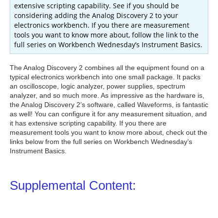
extensive scripting capability. See if you should be
considering adding the Analog Discovery 2 to your
electronics workbench. If you there are measurement
tools you want to know more about, follow the link to the
full series on Workbench Wednesday’s Instrument Basics.
The Analog Discovery 2 combines all the equipment found on a
typical electronics workbench into one small package. It packs
an oscilloscope, logic analyzer, power supplies, spectrum
analyzer, and so much more. As impressive as the hardware is,
the Analog Discovery 2’s software, called Waveforms, is fantastic
as well! You can configure it for any measurement situation, and
it has extensive scripting capability. If you there are
measurement tools you want to know more about, check out the
links below from the full series on Workbench Wednesday’s
Instrument Basics.
Supplemental Content: