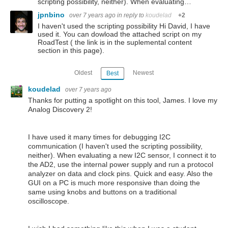
scripting possibility, neither). When evaluating…
jpnbino
over 7 years ago
in reply to
koudelad
+2
I haven't used the scripting possibility Hi David, I have
used it. You can dowload the attached script on my
RoadTest ( the link is in the suplemental content
section in this page).
Oldest
Newest
Best
koudelad
over 7 years ago
Thanks for putting a spotlight on this tool, James. I love my
Analog Discovery 2!
I have used it many times for debugging I2C
communication (I haven't used the scripting possibility,
neither). When evaluating a new I2C sensor, I connect it to
the AD2, use the internal power supply and run a protocol
analyzer on data and clock pins. Quick and easy. Also the
GUI on a PC is much more responsive than doing the
same using knobs and buttons on a traditional
oscilloscope.