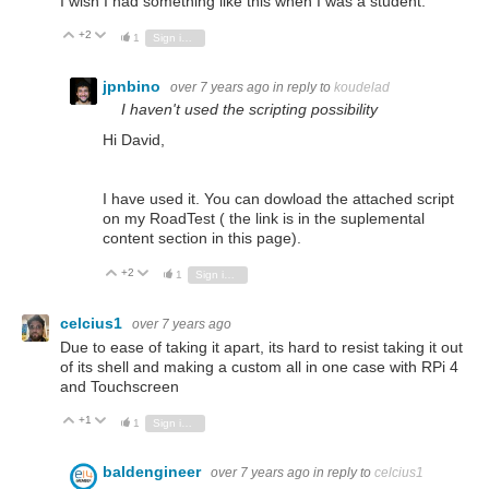
I wish I had something like this when I was a student.
+2
Vote Up
Vote Down
1
Sign in to reply
jpnbino
over 7 years ago
in reply to
koudelad
I haven't used the scripting possibility
Hi David,
I have used it. You can dowload the attached script
on my RoadTest ( the link is in the suplemental
content section in this page).
+2
Vote Up
Vote Down
1
Sign in to reply
celcius1
over 7 years ago
Due to ease of taking it apart, its hard to resist taking it out
of its shell and making a custom all in one case with RPi 4
and Touchscreen
+1
Vote Up
Vote Down
1
Sign in to reply
baldengineer
over 7 years ago
in reply to
celcius1