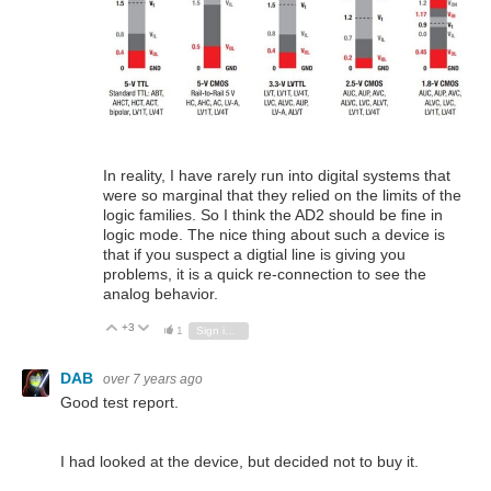
In reality, I have rarely run into digital systems that
were so marginal that they relied on the limits of the
logic families. So I think the AD2 should be fine in
logic mode. The nice thing about such a device is
that if you suspect a digtial line is giving you
problems, it is a quick re-connection to see the
analog behavior.
+3
Vote Up
Vote Down
1
Sign in to reply
DAB
over 7 years ago
Good test report.
I had looked at the device, but decided not to buy it.