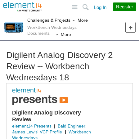
Site
Search
Register
Log In
More
Challenges & Projects
WorkBench Wednesdays
Documents
More
Digilent Analog Discovery 2
Review -- Workbench
Wednesdays 18
Digilent Analog Discovery
Review
element14 Presents
|
Bald Engineer:
James Lewis' VCP Profile
|
Workbench
Wednesdays