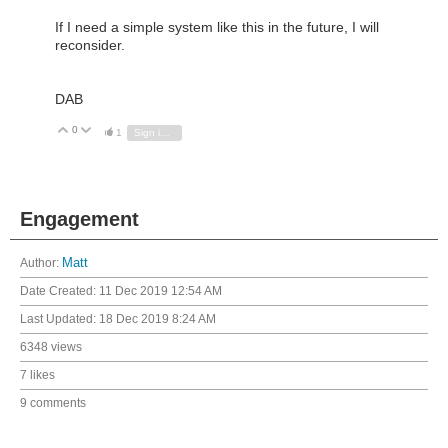
If I need a simple system like this in the future, I will
reconsider.
DAB
0
Vote Up
Vote Down
1
Sign in to reply
Engagement
Author:
Matt
Date Created:
11 Dec 2019 12:54 AM
Last Updated:
18 Dec 2019 8:24 AM
6348 views
7 likes
9 comments