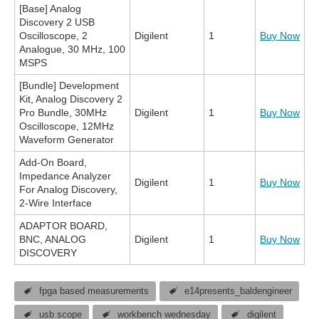
[Base] Analog
Discovery 2 USB
Oscilloscope, 2
Digilent
1
Buy Now
Analogue, 30 MHz, 100
MSPS
[Bundle] Development
Kit, Analog Discovery 2
Pro Bundle, 30MHz
Digilent
1
Buy Now
Oscilloscope, 12MHz
Waveform Generator
Add-On Board,
Impedance Analyzer
Digilent
1
Buy Now
For Analog Discovery,
2-Wire Interface
ADAPTOR BOARD,
BNC, ANALOG
Digilent
1
Buy Now
DISCOVERY
fpga based measurements
e14presents_baldengineer
usb scope
workbench wednesday
digilent