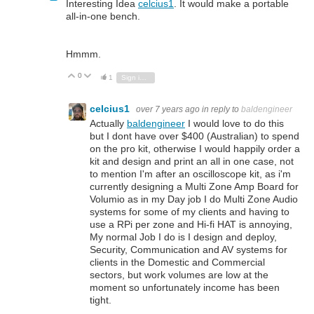
Interesting Idea
celcius1
. It would make a portable
all-in-one bench.
Hmmm.
0
Vote Up
Vote Down
1
Sign in to reply
celcius1
over 7 years ago
in reply to
baldengineer
Actually
baldengineer
I would love to do this
but I dont have over $400 (Australian) to spend
on the pro kit, otherwise I would happily order a
kit and design and print an all in one case, not
to mention I'm after an oscilloscope kit, as i'm
currently designing a Multi Zone Amp Board for
Volumio as in my Day job I do Multi Zone Audio
systems for some of my clients and having to
use a RPi per zone and Hi-fi HAT is annoying,
My normal Job I do is I design and deploy,
Security, Communication and AV systems for
clients in the Domestic and Commercial
sectors, but work volumes are low at the
moment so unfortunately income has been
tight.