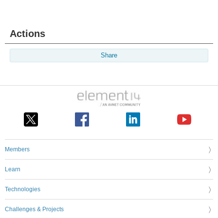
Actions
Share
Members
Learn
Technologies
Challenges & Projects