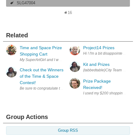
SLG47004
16
Related
Time and Space Prize
Project14 Prizes
Hi ! I'm a bit disappointed to se
Shopping Cart
Kit and Prizes
Check out the Winners
of the Time & Space
Prize Package
Contest!
Received!
Group Actions
Group RSS