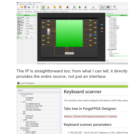
The IP is straightforward too; from what I can tell, it directly
provides the entire source, not just an interface.