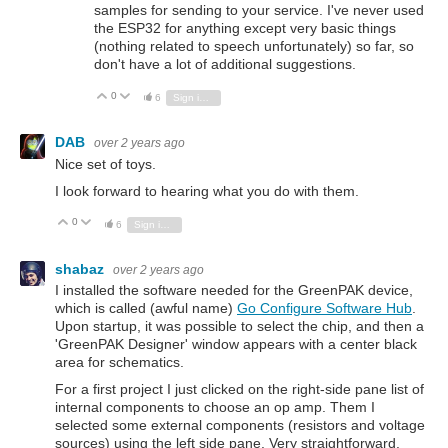
samples for sending to your service. I've never used
the ESP32 for anything except very basic things
(nothing related to speech unfortunately) so far, so
don't have a lot of additional suggestions.
0
Vote Up
Vote Down
6
Sign in to reply
DAB
over 2 years ago
Nice set of toys.
I look forward to hearing what you do with them.
0
Vote Up
Vote Down
6
Sign in to reply
shabaz
over 2 years ago
I installed the software needed for the GreenPAK device,
which is called (awful name)
Go Configure Software Hub
.
Upon startup, it was possible to select the chip, and then a
'GreenPAK Designer' window appears with a center black
area for schematics.
For a first project I just clicked on the right-side pane list of
internal components to choose an op amp. Them I
selected some external components (resistors and voltage
sources) using the left side pane. Very straightforward.