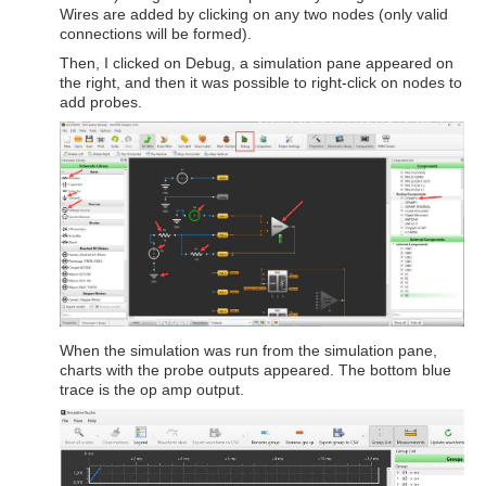
Wires are added by clicking on any two nodes (only valid
connections will be formed).
Then, I clicked on Debug, a simulation pane appeared on
the right, and then it was possible to right-click on nodes to
add probes.
When the simulation was run from the simulation pane,
charts with the probe outputs appeared. The bottom blue
trace is the op amp output.