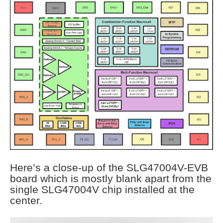
Here’s a close-up of the SLG47004V-EVB
board which is mostly blank apart from the
single SLG47004V chip installed at the
center.