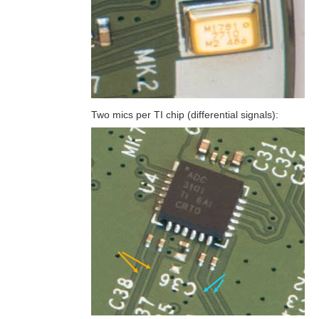
Two mics per TI chip (differential signals):