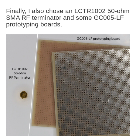
Finally, I also chose an LCTR1002 50-ohm
SMA RF terminator and some GC005-LF
prototyping boards.