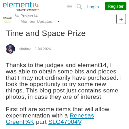
Site
Search
Register
Log In
Project14
More
More
Member Updates
Time and Space Prize
shabaz
3 Jul 2024
Thanks to the judges and element14, I
was able to obtain some bits and pieces
that I may not ordinarily have purchased. I
took the opportunity to try some new
things. This blog post just contains some
photos, in case they are of interest.
First off are some items that will allow
experimentation with a
Renesas
GreenPAK
part
SLG47004V
.