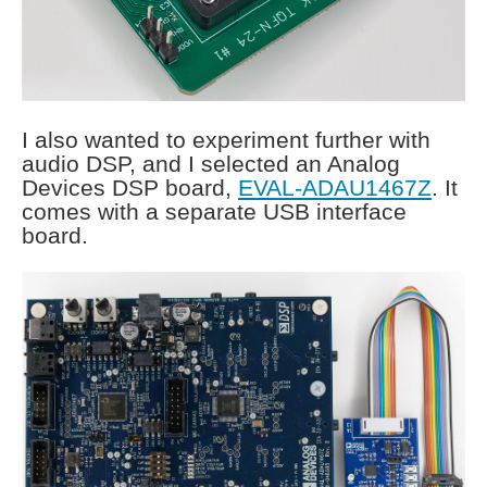
I also wanted to experiment further with
audio DSP, and I selected an Analog
Devices DSP board,
EVAL-ADAU1467Z
. It
comes with a separate USB interface
board.