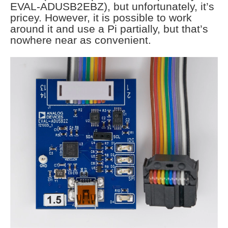
EVAL-ADUSB2EBZ), but unfortunately, it’s
pricey. However, it is possible to work
around it and use a Pi partially, but that’s
nowhere near as convenient.