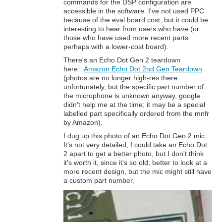
commands for the DSP configuration are
accessible in the software. I've not used PPC
because of the eval board cost, but it could be
interesting to hear from users who have (or
those who have used more recent parts
perhaps with a lower-cost board).
There's an Echo Dot Gen 2 teardown
here:
Amazon Echo Dot 2nd Gen Teardown
(photos are no longer high-res there
unfortunately, but the specific part number of
the microphone is unknown anyway, google
didn't help me at the time; it may be a special
labelled part specifically ordered from the mnfr
by Amazon).
I dug up this photo of an Echo Dot Gen 2 mic.
It's not very detailed, I could take an Echo Dot
2 apart to get a better photo, but I don't think
it's worth it, since it's so old; better to look at a
more recent design, but the mic might still have
a custom part number.