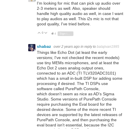
I'm looking for mic that can pick up audio over
2-3 meters as well. Also, speaker should
handle high quality audio as well, in case I want
to play audios as well. This i2s mic is not that
good quality, I've tried before.
0
Vote Up
Vote Down
4
Sign in to reply
shabaz
over 2 years ago
in reply to
balajivan1995
Things like Echo Dot (at least the early
versions; I've not checked the recent models)
use tiny MEMs microphones, and at least the
Echo Dot 2 uses analog output ones,
connected to an ADC (TI TLV320ADC3101)
which has a small in-built DSP for adding some
processing if desired. The TI DSPs use
software called PurePath Console,
which doesn't seem as nice as AD's Sigma
Studio. Some versions of PurePath Console
require purchasing the Eval board for the
desired device. Some of the more recent TI
devices are supported by the latest releases of
PurePath Console, and then purchasing the
eval board isn't essential, because the I2C