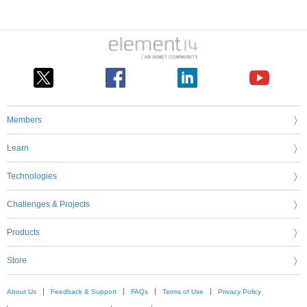
Members
Learn
Technologies
Challenges & Projects
Products
Store
About Us
Feedback & Support
FAQs
Terms of Use
Privacy Policy