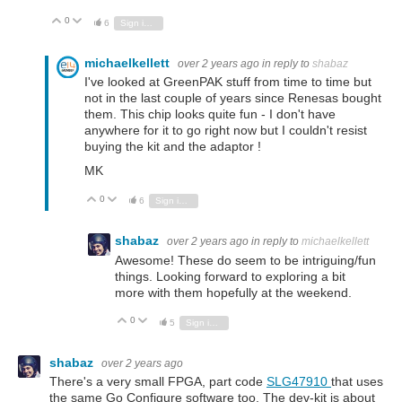
0
Vote Up
Vote Down
6
Sign in to reply
michaelkellett
over 2 years ago
in reply to
shabaz
I've looked at GreenPAK stuff from time to time but
not in the last couple of years since Renesas bought
them. This chip looks quite fun - I don't have
anywhere for it to go right now but I couldn't resist
buying the kit and the adaptor !
MK
0
Vote Up
Vote Down
6
Sign in to reply
shabaz
over 2 years ago
in reply to
michaelkellett
Awesome! These do seem to be intriguing/fun
things. Looking forward to exploring a bit
more with them hopefully at the weekend.
0
Vote Up
Vote Down
5
Sign in to reply
shabaz
over 2 years ago
There's a very small FPGA, part code
SLG47910
that uses
the same Go Configure software too. The dev-kit is about