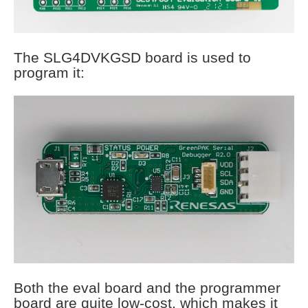
The SLG4DVKGSD board is used to
program it:
Both the eval board and the programmer
board are quite low-cost, which makes it