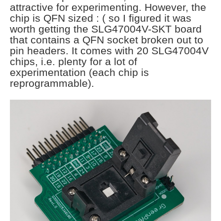
attractive for experimenting. However, the
chip is QFN sized : ( so I figured it was
worth getting the SLG47004V-SKT board
that contains a QFN socket broken out to
pin headers. It comes with 20 SLG47004V
chips, i.e. plenty for a lot of
experimentation (each chip is
reprogrammable).