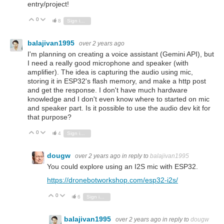
entry/project!
0
Vote Up
Vote Down
8
Sign in to reply
balajivan1995
over 2 years ago
I'm planning on creating a voice assistant (Gemini API), but
I need a really good microphone and speaker (with
amplifier). The idea is capturing the audio using mic,
storing it in ESP32's flash memory, and make a http post
and get the response. I don't have much hardware
knowledge and I don't even know where to started on mic
and speaker part. Is it possible to use the audio dev kit for
that purpose?
0
Vote Up
Vote Down
4
Sign in to reply
dougw
over 2 years ago
in reply to
balajivan1995
You could explore using an I2S mic with ESP32.
https://dronebotworkshop.com/esp32-i2s/
0
Vote Up
Vote Down
6
Sign in to reply
balajivan1995
over 2 years ago
in reply to
dougw