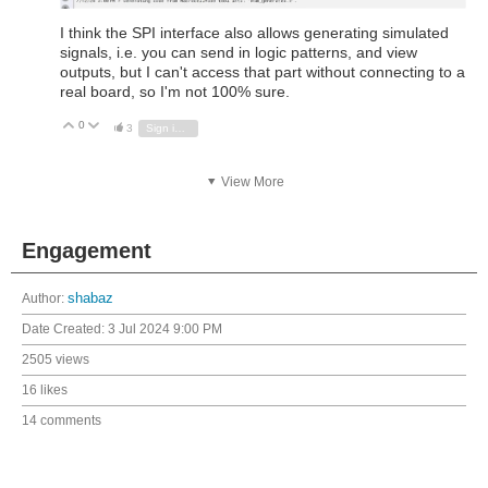
I think the SPI interface also allows generating simulated
signals, i.e. you can send in logic patterns, and view
outputs, but I can't access that part without connecting to a
real board, so I'm not 100% sure.
0
Vote Up
Vote Down
3
Sign in to reply
View More
Engagement
Author:
shabaz
Date Created:
3 Jul 2024 9:00 PM
2505 views
16 likes
14 comments