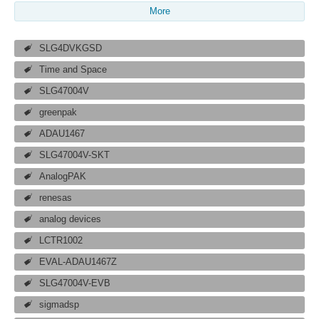
More
SLG4DVKGSD
Time and Space
SLG47004V
greenpak
ADAU1467
SLG47004V-SKT
AnalogPAK
renesas
analog devices
LCTR1002
EVAL-ADAU1467Z
SLG47004V-EVB
sigmadsp