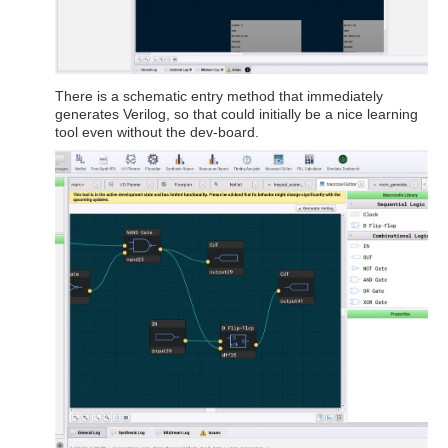
There is a schematic entry method that immediately
generates Verilog, so that could initially be a nice learning
tool even without the dev-board.