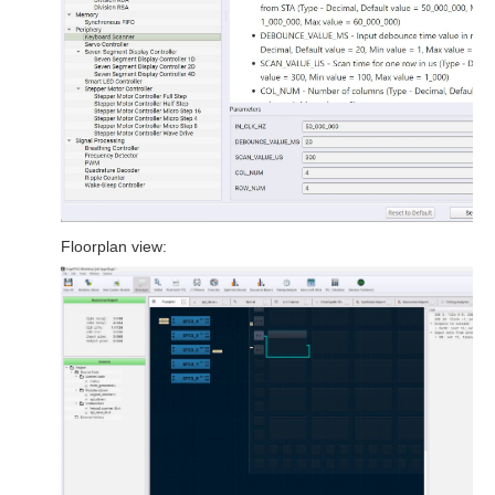
Floorplan view: