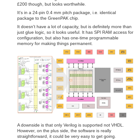
£200 though, but looks worthwhile.
It's in a 24-pin 0.4 mm pitch package, i.e. identical
package to the GreenPAK chip.
It doesn't have a lot of capacity, but is definitely more than
just glue logic, so it looks useful. It has SPI RAM access for
configuration, but also has one-time programmable
memory for making things permanent.
A downside is that only Verilog is supported not VHDL.
However, on the plus side, the software is really
straightforward, it could be very easy to get going.