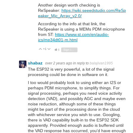
Another design worth checking is
ReSpeaker:
https://wiki.seeedstudio.com/ReSp
eaker_Mic_Array_v2.0/
According to the info at that link, the
ReSpeaker is using a MEMs PDM microphone
from ST:
https://www.st.com/en/audio-
ics/mp34dt01-m.html
+1
Vote Up
Vote Down
6
Sign in to reply
shabaz
over 2 years ago
in reply to
balajivan1995
The ESP32 is very powerful, a lot of the signal
processing could be done in software on it.
I too would probably look to using either an I2S or
perhaps PDM microphone, to simplify things. For
signal processing, perhaps you need voice activity
detection (VAD), and possibly AGC and maybe even
noise reduction, although some of these things
might be part of the processing done in the cloud
with whichever service you wish to use. Googling,
there is VAD capability built-in to the ESP32 SDK
apparently. Provided enough audio is buffered until
the VAD response has occurred, you'd have enough