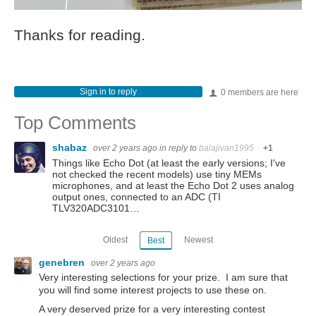
Thanks for reading.
Sign in to reply
0 members are here
Top Comments
shabaz
over 2 years ago
in reply to
balajivan1995
+1
Things like Echo Dot (at least the early versions; I've
not checked the recent models) use tiny MEMs
microphones, and at least the Echo Dot 2 uses analog
output ones, connected to an ADC (TI
TLV320ADC3101…
Oldest
Newest
Best
genebren
over 2 years ago
Very interesting selections for your prize. I am sure that
you will find some interest projects to use these on.
A very deserved prize for a very interesting contest