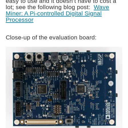
easy to use and it doesn’t have to cost a
lot; see the following blog post:
Wave
Miner: A Pi-controlled Digital Signal
Processor
Close-up of the evaluation board: