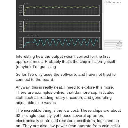
Interesting how the output wasn't correct for the first
approx 2 msec. Probably that's the chip initializing itself
(maybe). I'm guessing.
So far I've only used the software, and have not tried to
connect to the board.
Anyway, this is really neat. I need to explore this more.
There are examples online, that do more sophisticated
stuff such as reading rotary encoders and generating
adjustable sine-waves.
The incredible thing is the low cost. These chips are about
$2 in single quantity, yet house several op-amps,
electronically controlled resistors, oscillators, logic and so
on. They are also low-power (can operate from coin cells).