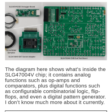
The diagram here shows what’s inside the
SLG47004V chip; it contains analog
functions such as op-amps and
comparators, plus digital functions such
as configurable combinatorial logic, flip-
flops, and even a digital pattern generator.
I don’t know much more about it currently.