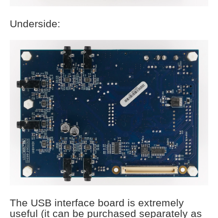
Underside:
The USB interface board is extremely
useful (it can be purchased separately as