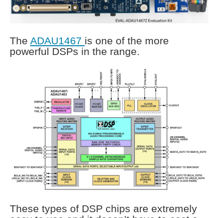
The
ADAU1467
is one of the more
powerful DSPs in the range.
These types of DSP chips are extremely