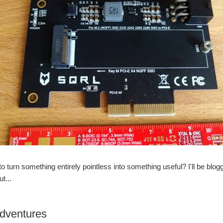
 to turn something entirely pointless into something useful? I'll be blog
ut...
adventures