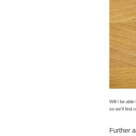
Will I be able
so we'll find o
Further 