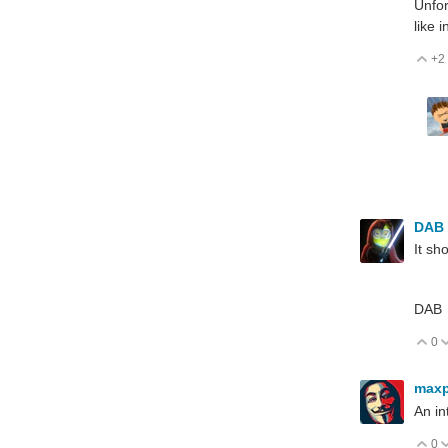
Unfor
like 
+2
V
DAB
It sh
DAB
0
V
max
An in
0
V