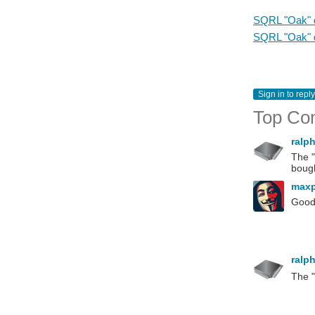
SQRL "Oak" d
SQRL "Oak" d
Sign in to reply
Top Co
ralp
The "
bough
max
Good 
ralp
The "