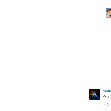
neur
Very 
0
V