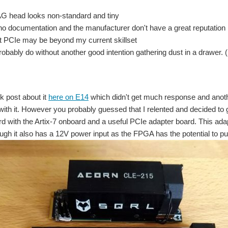
G head looks non-standard and tiny
no documentation and the manufacturer don't have a great reputation
t PCIe may be beyond my current skillset
robably do without another good intention gathering dust in a drawer. (
k post about it
here on E14
which didn't get much response and anothe
 with it. However you probably guessed that I relented and decided to g
 with the Artix-7 onboard and a useful PCIe adapter board. This adap
ough it also has a 12V power input as the FPGA has the potential to pul