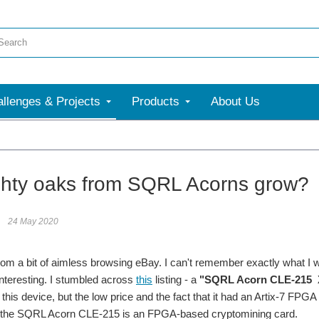
llenges & Projects
Products
About Us
hty oaks from SQRL Acorns grow?
24 May 2020
d from a bit of aimless browsing eBay. I can't remember exactly what I 
nteresting. I stumbled across
this
listing - a
"SQRL Acorn CLE-215 Xi
this device, but the low price and the fact that it had an Artix-7 FPGA
t the SQRL Acorn CLE-215 is an FPGA-based cryptomining card.