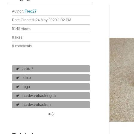
Author:
Fred27
Date Created:
24 May 2020 1:02 PM
5145 views
8 likes
8 comments
artix-7
xilinx
fpga
hardwarehackingch
hardwarehackch
8