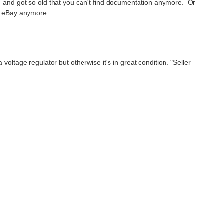
sed and got so old that you can't find documentation anymore. Or
e eBay anymore......
a voltage regulator but otherwise it's in great condition. "Seller