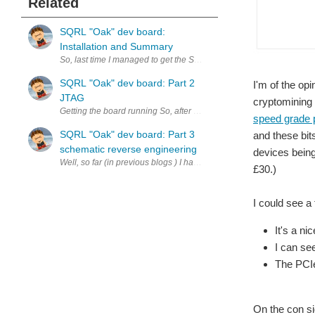
Related
SQRL "Oak" dev board:
Installation and Summary
So, last time I managed to get the SQL Acron CLE-215 running whilst
SQRL "Oak" dev board: Part 2
I'm of the opi
JTAG
cryptomining 
Getting the board running So, after receiving my 
speed grade 
SQRL "Oak" dev board: Part 3
and these bit
schematic reverse engineering
devices being
Well, so far (in previous blogs ) I have managed to get the board p
£30.)
I could see a
It's a n
I can se
The PCIe
On the con si