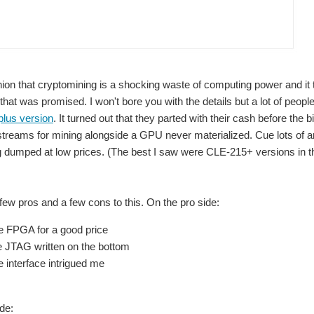
 powered by an external power supply and connect to it over JTAG. This let me get b
nion that cryptomining is a shocking waste of computing power and it tu
that was promised. I won't bore you with the details but a lot of peopl
SQRL Acorn cryptominer board, the first thing I needed to do was power it up and connect to it. I d
plus version
. It turned out that they parted with their cash before the
streams for mining alongside a GPU never materialized. Cue lots of 
 dumped at low prices. (The best I saw were CLE-215+ versions in th
ower up and detected by Vivado hardware manager, but that's only part of the way the
 few pros and a few cons to this. On the pro side:
ice FPGA for a good price
e JTAG written on the bottom
 interface intrigued me
de: