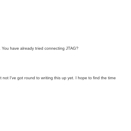
s. You have already tried connecting JTAG?
ot I've got round to writing this up yet. I hope to find the time