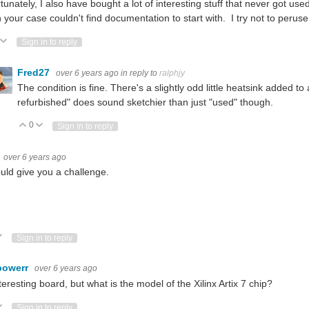
tunately, I also have bought a lot of interesting stuff that never got u
in your case couldn't find documentation to start with. I try not to perus
ote Up
Vote Down
Sign in to reply
Fred27
over 6 years ago
in reply to
ralphjy
The condition is fine. There's a slightly odd little heatsink added to 
refurbished" does sound sketchier than just "used" though.
0
Vote Up
Vote Down
Sign in to reply
over 6 years ago
ould give you a challenge.
ote Up
Vote Down
Sign in to reply
powerr
over 6 years ago
teresting board, but what is the model of the Xilinx Artix 7 chip?
ote Up
Vote Down
Sign in to reply