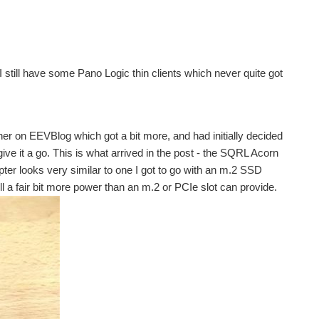
I still have some Pano Logic thin clients which never quite got
r on EEVBlog which got a bit more, and had initially decided
ive it a go. This is what arrived in the post - the SQRL Acorn
ter looks very similar to one I got to go with an m.2 SSD
l a fair bit more power than an m.2 or PCIe slot can provide.