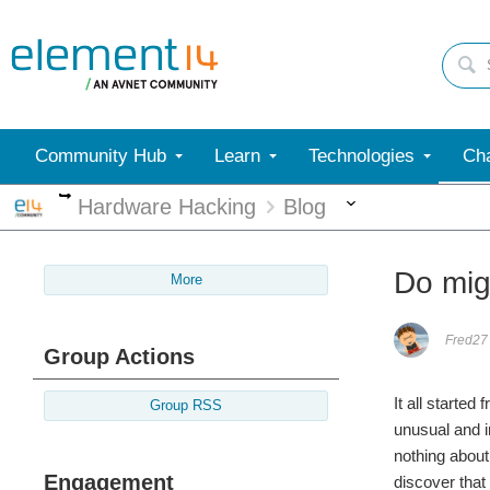
Community Hub
Learn
Technologies
Cha
More
More
Hardware Hacking
Blog
Do mig
More
Fred27
Group Actions
It all starte
Group RSS
unusual and i
nothing about 
Engagement
discover tha