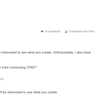
8 comments
0 members are here
be interested to see what you create. Unfortunately, I also have
dy tried connecting JTAG?
st
'll be interested to see what you create.