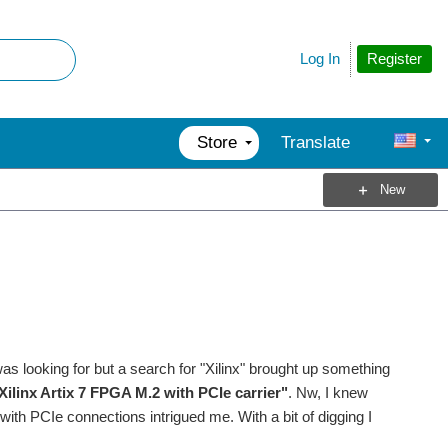
Register
Log In
Store
Translate
New
was looking for but a search for "Xilinx" brought up something
linx Artix 7 FPGA M.2 with PCIe carrier"
. Nw, I knew
 with PCIe connections intrigued me. With a bit of digging I