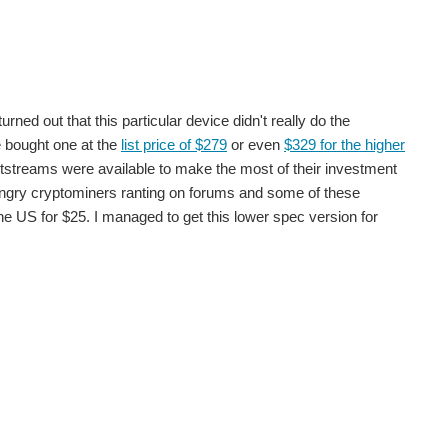
linky running but didn't really take advantage of the...
rned out that this particular device didn't really do the
e bought one at the
list price of $279
or even
$329 for the higher
ecided that to start with it might be impractical to...
 bitstreams were available to make the most of their investment
angry cryptominers ranting on forums and some of these
e US for $25. I managed to get this lower spec version for
re. Whilst I can upload a bitstream to the FPGA I...