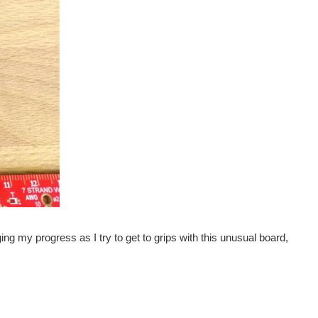
ging my progress as I try to get to grips with this unusual board,