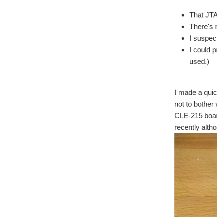
That JTA
There's 
I suspec
I could p
used.)
I made a quic
not to bother
CLE-215 board
recently alth