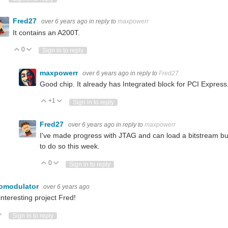
Fred27
over 6 years ago
in reply to
maxpowerr
It contains an A200T.
0
Vote Up
Vote Down
Sign in to reply
maxpowerr
over 6 years ago
in reply to
Fred27
Good chip. It already has Integrated block for PCI Expres
+1
Vote Up
Vote Down
Sign in to reply
Fred27
over 6 years ago
in reply to
maxpowerr
I've made progress with JTAG and can load a bitstream but n
to do so this week.
0
Vote Up
Vote Down
Sign in to reply
omodulator
over 6 years ago
interesting project Fred!
ote Up
Vote Down
Sign in to reply