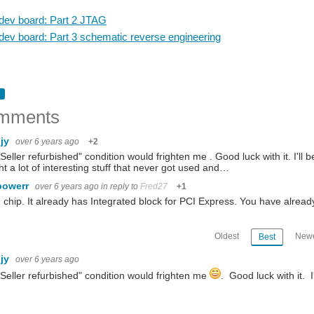
ev board: Part 2 JTAG
ev board: Part 3 schematic reverse engineering
mments
hjy
over 6 years ago
+2
Seller refurbished" condition would frighten me . Good luck with it. I'll 
t a lot of interesting stuff that never got used and…
powerr
over 6 years ago
in reply to
Fred27
+1
chip. It already has Integrated block for PCI Express. You have alrea
Oldest
Newe
Best
hjy
over 6 years ago
Seller refurbished" condition would frighten me
. Good luck with it. I